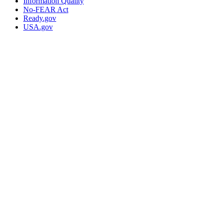
Information Quality
No-FEAR Act
Ready.gov
USA.gov