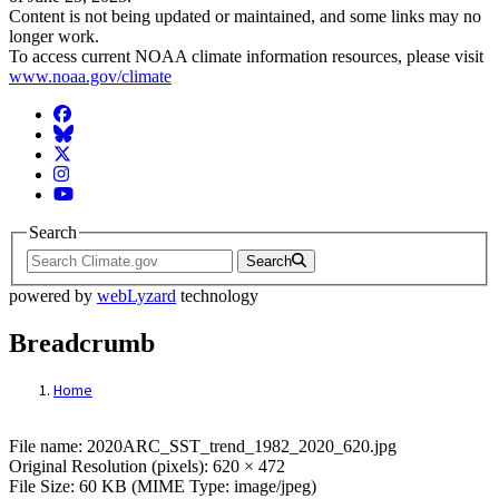
Content is not being updated or maintained, and some links may no
longer work.
To access current NOAA climate information resources, please visit
www.noaa.gov/climate
Facebook
BlueSky
Twitter
Instagram
YouTube
Search
Search
powered by
webLyzard
technology
Breadcrumb
Home
File: 2020ARC_SST_trend_1982_2020_620
File name: 2020ARC_SST_trend_1982_2020_620.jpg
Original Resolution (pixels): 620 × 472
File Size: 60 KB (MIME Type: image/jpeg)