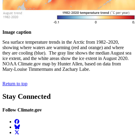
Image caption
Sea surface temperature trends in the Arctic from 1982–2020,
showing where waters are warming (red and orange) and where
they are cooling (blue). The gray line shows the median August sea
ice extent, and the white areas show the ice extent in August 2020.
NOAA Climate.gov map by Hunter Allen, based on data from
Mary-Louise Timmermans and Zachary Labe.
Return to top
Stay Connected
Follow Climate.gov
Facebook
BlueSky
Twitter