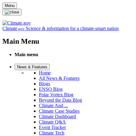
Skip to main content
Menu
Climate
Science & information for a climate-smart nation
.gov
Main Menu
Main menu
News & Features
Home
All News & Features
Blogs
ENSO Blog
Polar Vortex Blog
Beyond the Data Blog
Climate And ...
Climate Case Studies
Climate Dashboard
Climate Q&A
Event Tracker
Climate Tech