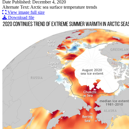
Date Published: December 4, 2020
Alternate Text: Arctic sea surface temperature trends
View image full size
Download file