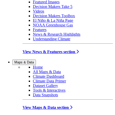
Featured Images
Decision Makers Take 5
Videos
Decision Makers Toolbox
El Niño & La Niña Page
NOAA Greenhouse Gas
Features
News & Research Highlights
Understanding Climate
View News & Features section
Maps & Data
Home
All Maps & Data
Climate Dashboard
Climate Data Primer
Dataset Gallery
Tools & Interactives
Data Snapshots
View Maps & Data section