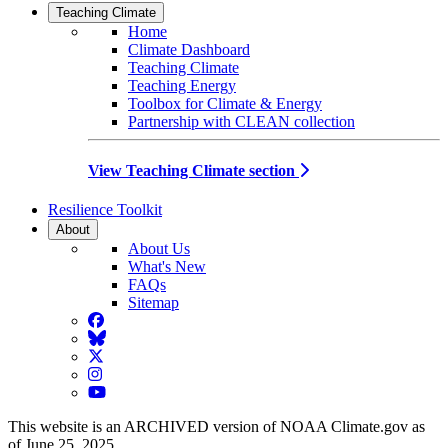
Teaching Climate
Home
Climate Dashboard
Teaching Climate
Teaching Energy
Toolbox for Climate & Energy
Partnership with CLEAN collection
View Teaching Climate section
Resilience Toolkit
About
About Us
What's New
FAQs
Sitemap
Facebook
BlueSky
Twitter
Instagram
YouTube
This website is an ARCHIVED version of NOAA Climate.gov as
of June 25, 2025.