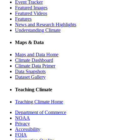
Event Tracker
Featured Images
Featured Videos
Features
News and Research Highlights
Understanding Climate
Maps & Data
Maps and Data Home
Climate Dashboard
Climate Data Primer
Data Snapshots
Dataset Gallery
Teaching Climate
Teaching Climate Home
Department of Commerce
NOAA
Privacy
Accessibility
FOIA