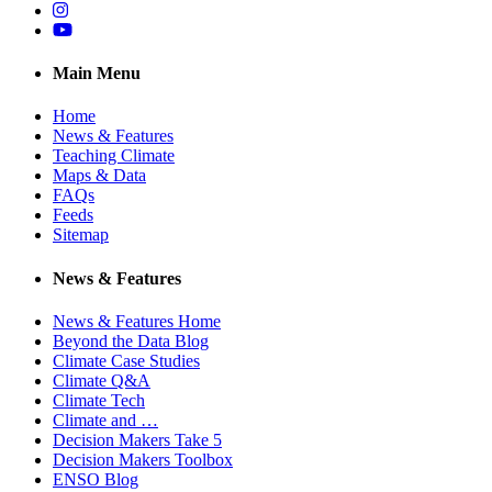
Instagram
YouTube
Main Menu
Home
News & Features
Teaching Climate
Maps & Data
FAQs
Feeds
Sitemap
News & Features
News & Features Home
Beyond the Data Blog
Climate Case Studies
Climate Q&A
Climate Tech
Climate and …
Decision Makers Take 5
Decision Makers Toolbox
ENSO Blog