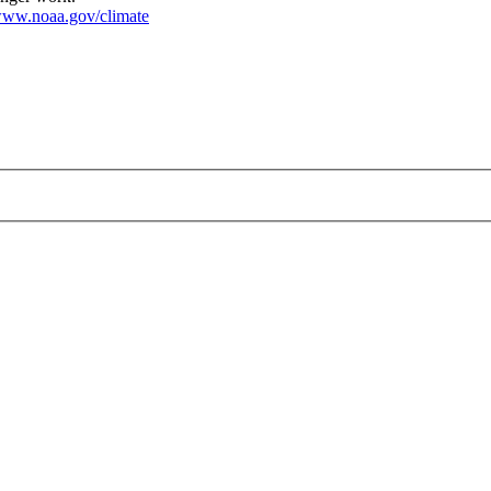
ww.noaa.gov/climate