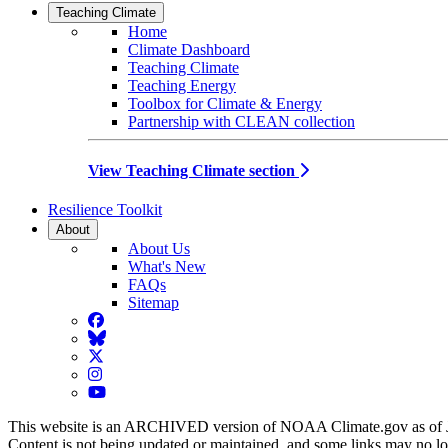
Teaching Climate
Home
Climate Dashboard
Teaching Climate
Teaching Energy
Toolbox for Climate & Energy
Partnership with CLEAN collection
View Teaching Climate section
Resilience Toolkit
About
About Us
What's New
FAQs
Sitemap
Facebook
BlueSky
Twitter
Instagram
YouTube
This website is an ARCHIVED version of NOAA Climate.gov as of 
Content is not being updated or maintained, and some links may no l