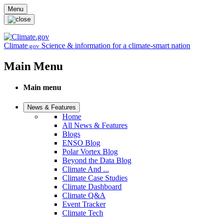
Skip to main content
Menu
Climate
Science & information for a climate-smart nation
.gov
Main Menu
Main menu
News & Features
Home
All News & Features
Blogs
ENSO Blog
Polar Vortex Blog
Beyond the Data Blog
Climate And ...
Climate Case Studies
Climate Dashboard
Climate Q&A
Event Tracker
Climate Tech