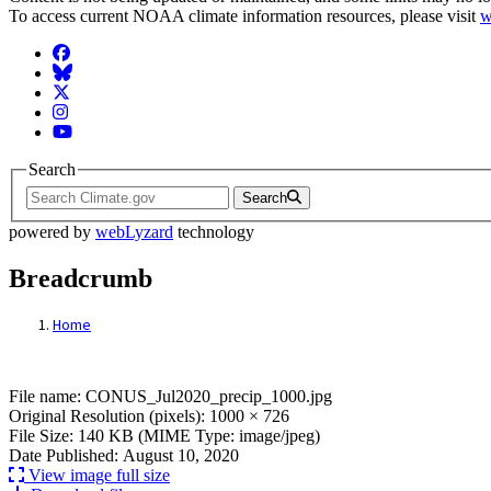
To access current NOAA climate information resources, please visit
w
Facebook
BlueSky
Twitter
Instagram
YouTube
Search
Search
powered by
webLyzard
technology
Breadcrumb
Home
File: CONUS_Jul2020_precip_1000.jpg
File name: CONUS_Jul2020_precip_1000.jpg
Original Resolution (pixels): 1000 × 726
File Size: 140 KB (MIME Type: image/jpeg)
Date Published: August 10, 2020
View image full size