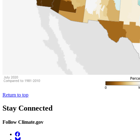
Return to top
Stay Connected
Follow Climate.gov
Facebook
BlueSky