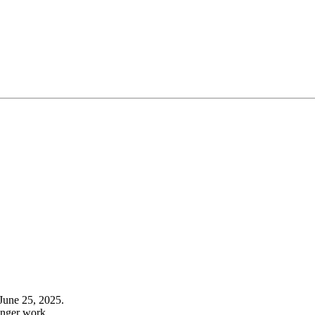
June 25, 2025.
onger work.