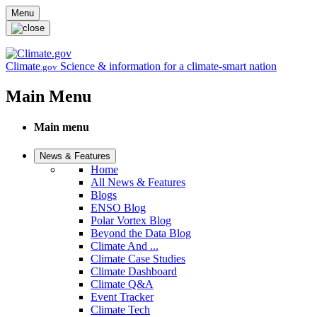
Skip to main content
Menu
Climate
Science & information for a climate-smart nation
.gov
Main Menu
Main menu
News & Features
Home
All News & Features
Blogs
ENSO Blog
Polar Vortex Blog
Beyond the Data Blog
Climate And ...
Climate Case Studies
Climate Dashboard
Climate Q&A
Event Tracker
Climate Tech