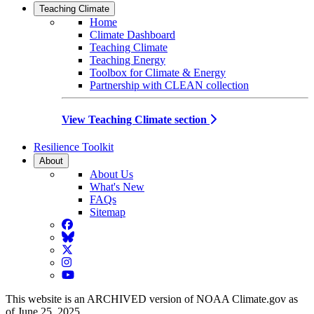
Teaching Climate
Home
Climate Dashboard
Teaching Climate
Teaching Energy
Toolbox for Climate & Energy
Partnership with CLEAN collection
View Teaching Climate section
Resilience Toolkit
About
About Us
What's New
FAQs
Sitemap
Facebook
BlueSky
Twitter
Instagram
YouTube
This website is an ARCHIVED version of NOAA Climate.gov as
of June 25, 2025.