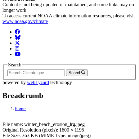
Content is not being updated or maintained, and some links may no
longer work.
To access current NOAA climate information resources, please visit
www.noaa.gov/climate
Facebook
BlueSky
Twitter
Instagram
YouTube
Search
Search
powered by
webLyzard
technology
Breadcrumb
Home
File: winter_beach_erosion_lrg.jpeg
File name: winter_beach_erosion_lrg.jpeg
Original Resolution (pixels): 1600 × 1195
File Size: 363 KB (MIME Type: image/jpeg)