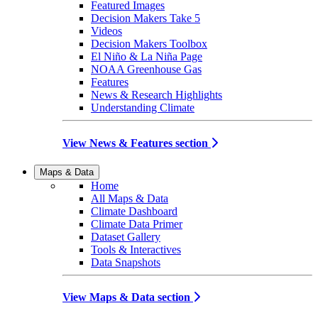
Featured Images
Decision Makers Take 5
Videos
Decision Makers Toolbox
El Niño & La Niña Page
NOAA Greenhouse Gas
Features
News & Research Highlights
Understanding Climate
View News & Features section
Maps & Data
Home
All Maps & Data
Climate Dashboard
Climate Data Primer
Dataset Gallery
Tools & Interactives
Data Snapshots
View Maps & Data section