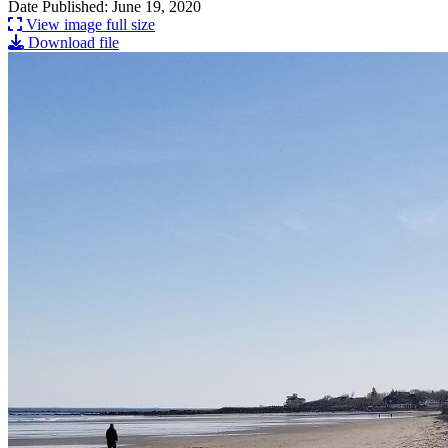
Date Published: June 19, 2020
View image full size
Download file