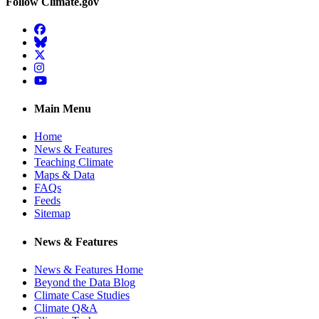
Follow Climate.gov
Facebook
BlueSky
Twitter
Instagram
YouTube
Main Menu
Home
News & Features
Teaching Climate
Maps & Data
FAQs
Feeds
Sitemap
News & Features
News & Features Home
Beyond the Data Blog
Climate Case Studies
Climate Q&A