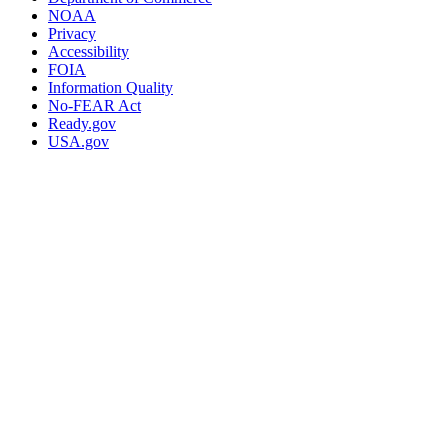
NOAA
Privacy
Accessibility
FOIA
Information Quality
No-FEAR Act
Ready.gov
USA.gov