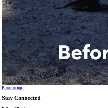
Return to top
Stay Connected