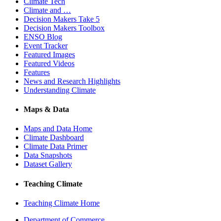
Climate Tech
Climate and …
Decision Makers Take 5
Decision Makers Toolbox
ENSO Blog
Event Tracker
Featured Images
Featured Videos
Features
News and Research Highlights
Understanding Climate
Maps & Data
Maps and Data Home
Climate Dashboard
Climate Data Primer
Data Snapshots
Dataset Gallery
Teaching Climate
Teaching Climate Home
Department of Commerce