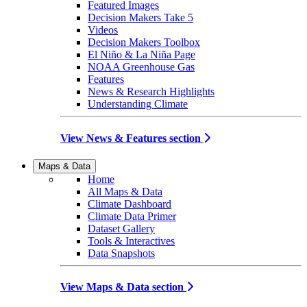
Featured Images
Decision Makers Take 5
Videos
Decision Makers Toolbox
El Niño & La Niña Page
NOAA Greenhouse Gas
Features
News & Research Highlights
Understanding Climate
View News & Features section
Maps & Data
Home
All Maps & Data
Climate Dashboard
Climate Data Primer
Dataset Gallery
Tools & Interactives
Data Snapshots
View Maps & Data section