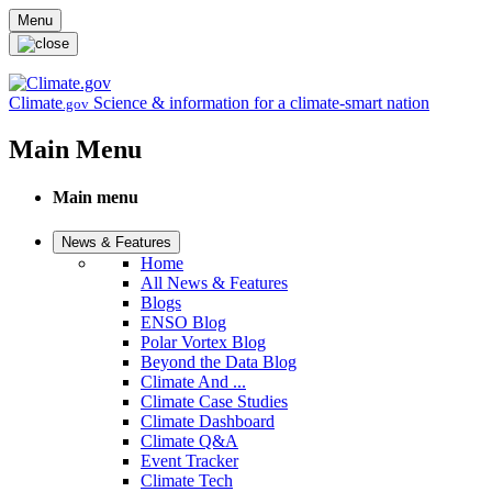
Skip to main content
Menu
Climate
Science & information for a climate-smart nation
.gov
Main Menu
Main menu
News & Features
Home
All News & Features
Blogs
ENSO Blog
Polar Vortex Blog
Beyond the Data Blog
Climate And ...
Climate Case Studies
Climate Dashboard
Climate Q&A
Event Tracker
Climate Tech