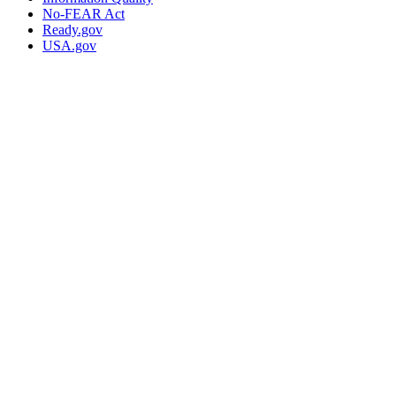
No-FEAR Act
Ready.gov
USA.gov