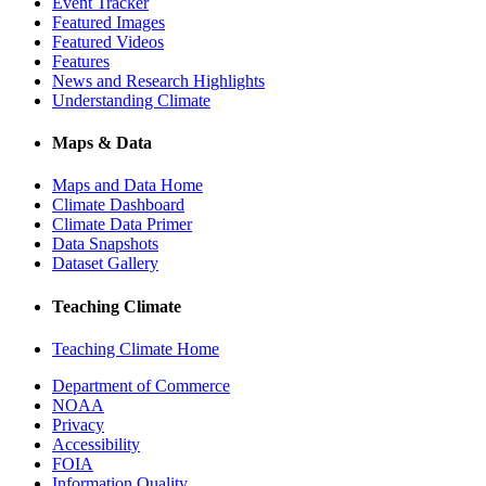
Event Tracker
Featured Images
Featured Videos
Features
News and Research Highlights
Understanding Climate
Maps & Data
Maps and Data Home
Climate Dashboard
Climate Data Primer
Data Snapshots
Dataset Gallery
Teaching Climate
Teaching Climate Home
Department of Commerce
NOAA
Privacy
Accessibility
FOIA
Information Quality