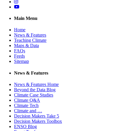
Instagram
YouTube
Main Menu
Home
News & Features
Teaching Climate
Maps & Data
FAQs
Feeds
Sitemap
News & Features
News & Features Home
Beyond the Data Blog
Climate Case Studies
Climate Q&A
Climate Tech
Climate and …
Decision Makers Take 5
Decision Makers Toolbox
ENSO Blog