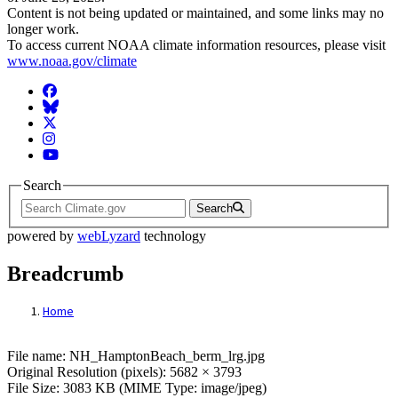
Content is not being updated or maintained, and some links may no
longer work.
To access current NOAA climate information resources, please visit
www.noaa.gov/climate
Facebook
BlueSky
Twitter
Instagram
YouTube
Search
Search
powered by
webLyzard
technology
Breadcrumb
Home
File: NH_HamptonBeach_berm_lrg.jpg
File name: NH_HamptonBeach_berm_lrg.jpg
Original Resolution (pixels): 5682 × 3793
File Size: 3083 KB (MIME Type: image/jpeg)