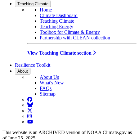
Teaching Climate
Home
Climate Dashboard
Teaching Climate
Teaching Energy
Toolbox for Climate & Energy
Partnership with CLEAN collection
View Teaching Climate section
Resilience Toolkit
About
About Us
What's New
FAQs
Sitemap
Facebook
BlueSky
Twitter
Instagram
YouTube
This website is an ARCHIVED version of NOAA Climate.gov as
of June 25, 2025.