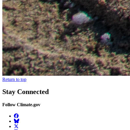
Return to top
Stay Connected
Follow Climate.gov
Facebook
BlueSky
Twitter