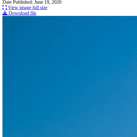
Date Published: June 19, 2020
View image full size
Download file