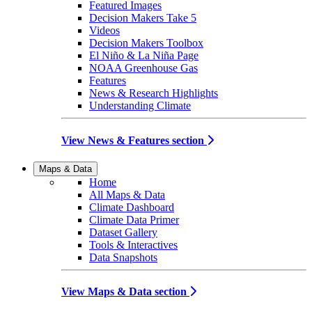
Featured Images
Decision Makers Take 5
Videos
Decision Makers Toolbox
El Niño & La Niña Page
NOAA Greenhouse Gas
Features
News & Research Highlights
Understanding Climate
View News & Features section
Maps & Data
Home
All Maps & Data
Climate Dashboard
Climate Data Primer
Dataset Gallery
Tools & Interactives
Data Snapshots
View Maps & Data section