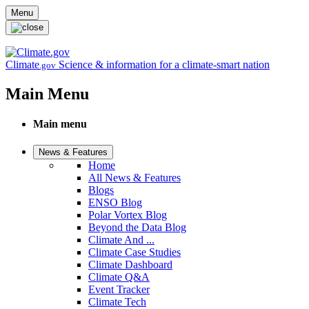
Skip to main content
Menu
Climate
Science & information for a climate-smart nation
.gov
Main Menu
Main menu
News & Features
Home
All News & Features
Blogs
ENSO Blog
Polar Vortex Blog
Beyond the Data Blog
Climate And ...
Climate Case Studies
Climate Dashboard
Climate Q&A
Event Tracker
Climate Tech