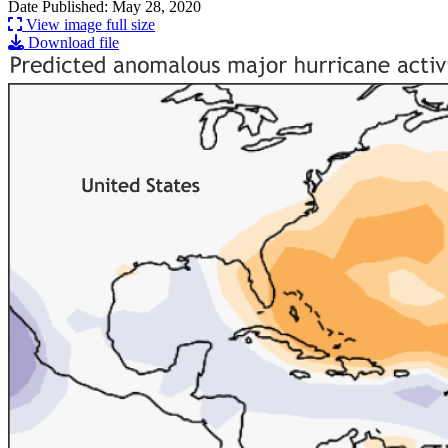
Date Published: May 28, 2020
View image full size
Download file