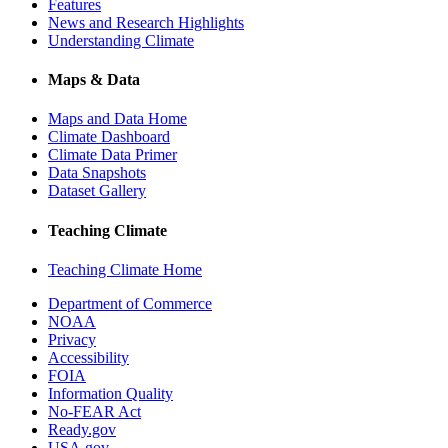
Features
News and Research Highlights
Understanding Climate
Maps & Data
Maps and Data Home
Climate Dashboard
Climate Data Primer
Data Snapshots
Dataset Gallery
Teaching Climate
Teaching Climate Home
Department of Commerce
NOAA
Privacy
Accessibility
FOIA
Information Quality
No-FEAR Act
Ready.gov
USA.gov