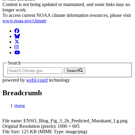
Content is not being updated or maintained, and some links may no
longer work.
To access current NOAA climate information resources, please visit
www.noaa.gov/climate
Facebook
BlueSky
Twitter
Instagram
YouTube
Search
Search
powered by
webLyzard
technology
Breadcrumb
Home
File: ENSO_Blog_Fig_3_2b_Predicted_M
File name: ENSO_Blog_Fig_3_2b_Predicted_Murakami_Lg.png
Original Resolution (pixels): 1000 × 605
File Size: 125 KB (MIME Type: image/png)