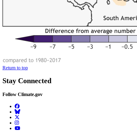
Return to top
Stay Connected
Follow Climate.gov
Facebook
BlueSky
Twitter
Instagram
YouTube