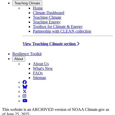
Teaching Climate
Home
Climate Dashboard
Teaching Climate
Teaching Energy
Toolbox for Climate & Energy
Partnership with CLEAN collection
View Teaching Climate section
Resilience Toolkit
About
About Us
What's New
FAQs
Sitemap
Facebook
BlueSky
Twitter
Instagram
YouTube
This website is an ARCHIVED version of NOAA Climate.gov as
of June 25, 2025.