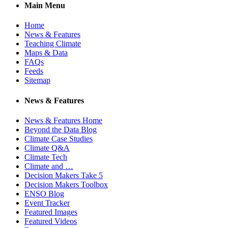
Main Menu
Home
News & Features
Teaching Climate
Maps & Data
FAQs
Feeds
Sitemap
News & Features
News & Features Home
Beyond the Data Blog
Climate Case Studies
Climate Q&A
Climate Tech
Climate and …
Decision Makers Take 5
Decision Makers Toolbox
ENSO Blog
Event Tracker
Featured Images
Featured Videos