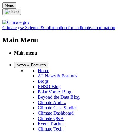
Skip to main content
Menu
Climate
Science & information for a climate-smart nation
.gov
Main Menu
Main menu
News & Features
Home
All News & Features
Blogs
ENSO Blog
Polar Vortex Blog
Beyond the Data Blog
Climate And ...
Climate Case Studies
Climate Dashboard
Climate Q&A
Event Tracker
Climate Tech