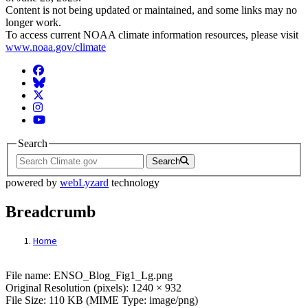
Content is not being updated or maintained, and some links may no
longer work.
To access current NOAA climate information resources, please visit
www.noaa.gov/climate
Facebook
BlueSky
Twitter
Instagram
YouTube
Search
Search
powered by
webLyzard
technology
Breadcrumb
Home
File: ENSO_Blog_Fig1_Lg.png
File name: ENSO_Blog_Fig1_Lg.png
Original Resolution (pixels): 1240 × 932
File Size: 110 KB (MIME Type: image/png)