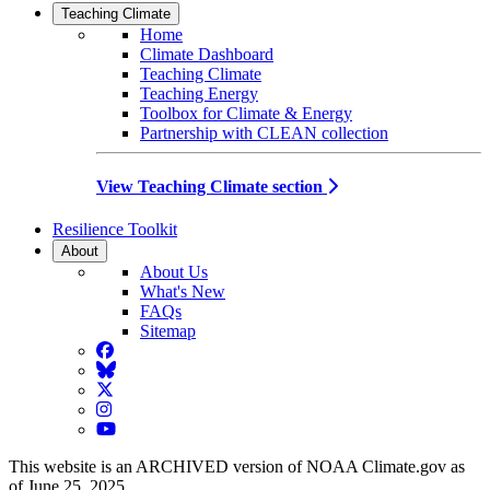
Teaching Climate
Home
Climate Dashboard
Teaching Climate
Teaching Energy
Toolbox for Climate & Energy
Partnership with CLEAN collection
View Teaching Climate section
Resilience Toolkit
About
About Us
What's New
FAQs
Sitemap
Facebook
BlueSky
Twitter
Instagram
YouTube
This website is an ARCHIVED version of NOAA Climate.gov as
of June 25, 2025.