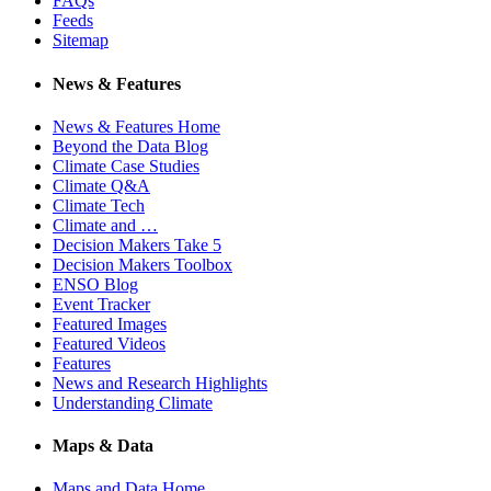
FAQs
Feeds
Sitemap
News & Features
News & Features Home
Beyond the Data Blog
Climate Case Studies
Climate Q&A
Climate Tech
Climate and …
Decision Makers Take 5
Decision Makers Toolbox
ENSO Blog
Event Tracker
Featured Images
Featured Videos
Features
News and Research Highlights
Understanding Climate
Maps & Data
Maps and Data Home