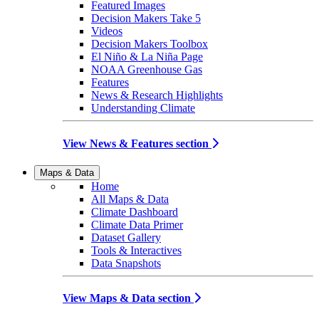
Featured Images
Decision Makers Take 5
Videos
Decision Makers Toolbox
El Niño & La Niña Page
NOAA Greenhouse Gas
Features
News & Research Highlights
Understanding Climate
View News & Features section
Maps & Data
Home
All Maps & Data
Climate Dashboard
Climate Data Primer
Dataset Gallery
Tools & Interactives
Data Snapshots
View Maps & Data section