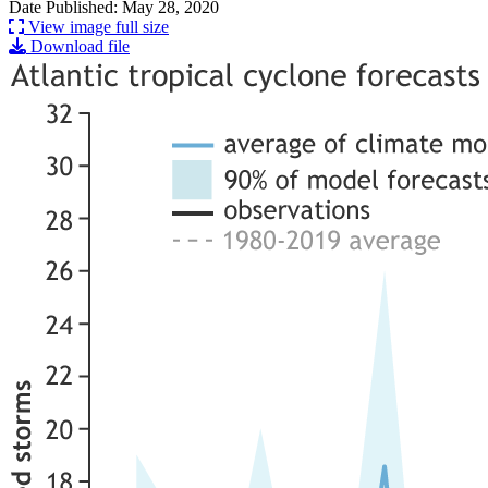
Date Published: May 28, 2020
View image full size
Download file