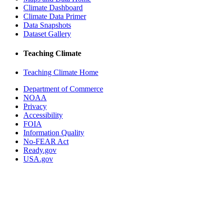
Climate Dashboard
Climate Data Primer
Data Snapshots
Dataset Gallery
Teaching Climate
Teaching Climate Home
Department of Commerce
NOAA
Privacy
Accessibility
FOIA
Information Quality
No-FEAR Act
Ready.gov
USA.gov