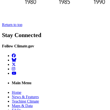
Return to top
Stay Connected
Follow Climate.gov
Facebook
BlueSky
Twitter
Instagram
YouTube
Main Menu
Home
News & Features
Teaching Climate
Maps & Data