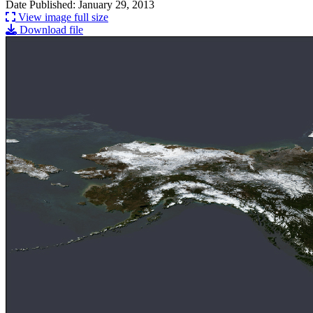
Date Published: January 29, 2013
View image full size
Download file