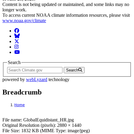
Content is not being updated or maintained, and some links may no
longer work.
To access current NOAA climate information resources, please visit
www.noaa.gov/climate
Facebook
BlueSky
Twitter
Instagram
YouTube
Search
Search
powered by
webLyzard
technology
Breadcrumb
Home
File: GlobalEquidistant_HR.jpg
File name: GlobalEquidistant_HR.jpg
Original Resolution (pixels): 2880 × 1440
File Size: 1832 KB (MIME Type: image/jpeg)