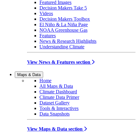
Featured Images
Decision Makers Take 5
Videos
Decision Makers Toolbox
El Niño & La Niña Page
NOAA Greenhouse Gas
Features
News & Research Highlights
Understanding Climate
View News & Features section
Maps & Data
Home
All Maps & Data
Climate Dashboard
Climate Data Primer
Dataset Gallery
Tools & Interactives
Data Snapshots
View Maps & Data section