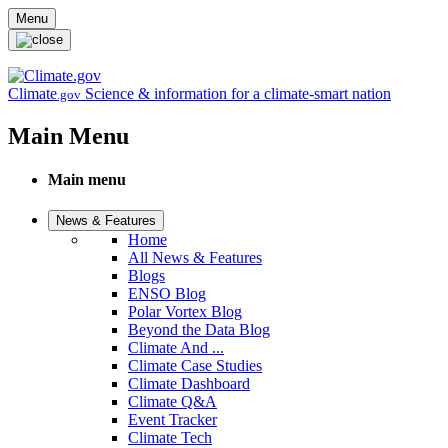
Skip to main content
Menu
Climate
Science & information for a climate-smart nation
.gov
Main Menu
Main menu
News & Features
Home
All News & Features
Blogs
ENSO Blog
Polar Vortex Blog
Beyond the Data Blog
Climate And ...
Climate Case Studies
Climate Dashboard
Climate Q&A
Event Tracker
Climate Tech