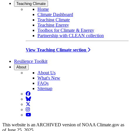
Teaching Climate
Home
Climate Dashboard
Teaching Climate
Teaching Energy
Toolbox for Climate & Energy
Partnership with CLEAN collection
View Teaching Climate section
Resilience Toolkit
About
About Us
What's New
FAQs
Sitemap
Facebook
BlueSky
Twitter
Instagram
YouTube
This website is an ARCHIVED version of NOAA Climate.gov as
of June 25, 2025.