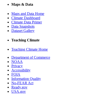
Maps & Data
Maps and Data Home
Climate Dashboard
Climate Data Primer
Data Snapshots
Dataset Gallery
Teaching Climate
Teaching Climate Home
Department of Commerce
NOAA
Privacy
Accessibility
FOIA
Information Quality
No-FEAR Act
Ready.gov
USA.gov