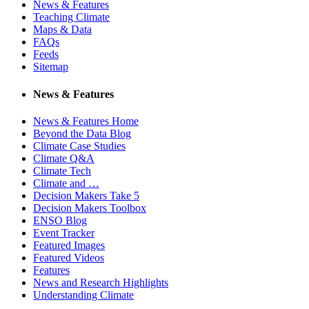
News & Features
Teaching Climate
Maps & Data
FAQs
Feeds
Sitemap
News & Features
News & Features Home
Beyond the Data Blog
Climate Case Studies
Climate Q&A
Climate Tech
Climate and …
Decision Makers Take 5
Decision Makers Toolbox
ENSO Blog
Event Tracker
Featured Images
Featured Videos
Features
News and Research Highlights
Understanding Climate