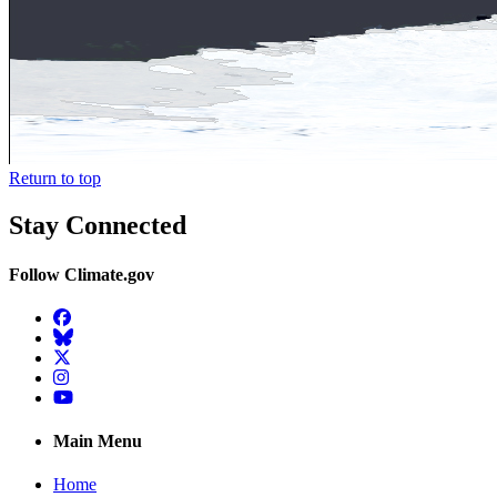
Return to top
Stay Connected
Follow Climate.gov
Facebook
BlueSky
Twitter
Instagram
YouTube
Main Menu
Home