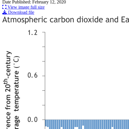
Date Published: February 12, 2020
View image full size
Download file