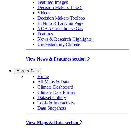
Featured Images
Decision Makers Take 5
Videos
Decision Makers Toolbox
El Niño & La Niña Page
NOAA Greenhouse Gas
Features
News & Research Highlights
Understanding Climate
View News & Features section
Maps & Data
Home
All Maps & Data
Climate Dashboard
Climate Data Primer
Dataset Gallery
Tools & Interactives
Data Snapshots
View Maps & Data section