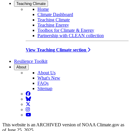
Teaching Climate
Home
Climate Dashboard
Teaching Climate
Teaching Energy
Toolbox for Climate & Energy
Partnership with CLEAN collection
View Teaching Climate section
Resilience Toolkit
About
About Us
What's New
FAQs
Sitemap
Facebook
BlueSky
Twitter
Instagram
YouTube
This website is an ARCHIVED version of NOAA Climate.gov as
of June 25, 2025.