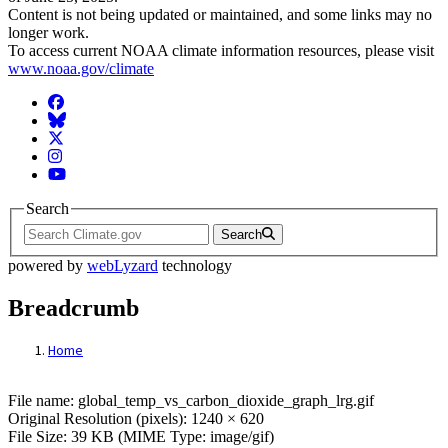
Content is not being updated or maintained, and some links may no
longer work.
To access current NOAA climate information resources, please visit
www.noaa.gov/climate
Facebook
BlueSky
Twitter
Instagram
YouTube
Search
Search
powered by
webLyzard
technology
Breadcrumb
Home
File: global_temp_vs_carbon_dioxide_grap
File name: global_temp_vs_carbon_dioxide_graph_lrg.gif
Original Resolution (pixels): 1240 × 620
File Size: 39 KB (MIME Type: image/gif)