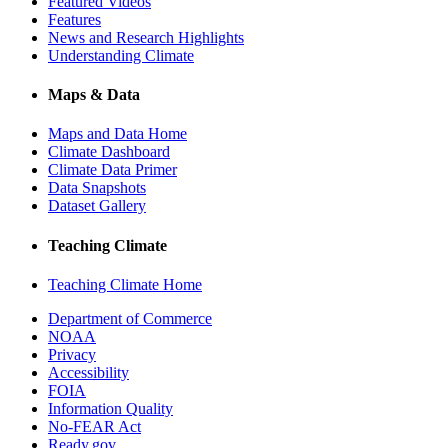
Featured Videos
Features
News and Research Highlights
Understanding Climate
Maps & Data
Maps and Data Home
Climate Dashboard
Climate Data Primer
Data Snapshots
Dataset Gallery
Teaching Climate
Teaching Climate Home
Department of Commerce
NOAA
Privacy
Accessibility
FOIA
Information Quality
No-FEAR Act
Ready.gov