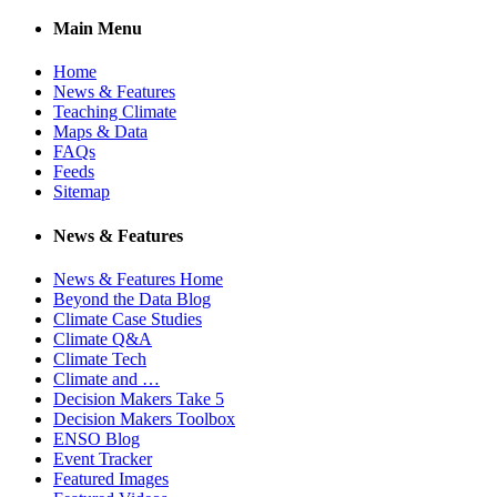
Main Menu
Home
News & Features
Teaching Climate
Maps & Data
FAQs
Feeds
Sitemap
News & Features
News & Features Home
Beyond the Data Blog
Climate Case Studies
Climate Q&A
Climate Tech
Climate and …
Decision Makers Take 5
Decision Makers Toolbox
ENSO Blog
Event Tracker
Featured Images