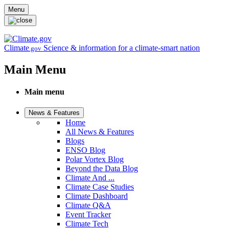
Skip to main content
Menu
Climate
Science & information for a climate-smart nation
.gov
Main Menu
Main menu
News & Features
Home
All News & Features
Blogs
ENSO Blog
Polar Vortex Blog
Beyond the Data Blog
Climate And ...
Climate Case Studies
Climate Dashboard
Climate Q&A
Event Tracker
Climate Tech