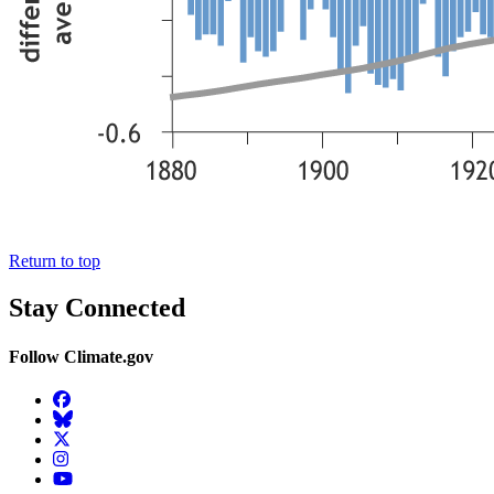
Return to top
Stay Connected
Follow Climate.gov
Facebook
BlueSky
Twitter
Instagram
YouTube