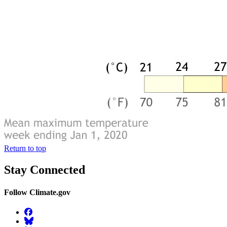
Return to top
Stay Connected
Follow Climate.gov
Facebook
BlueSky