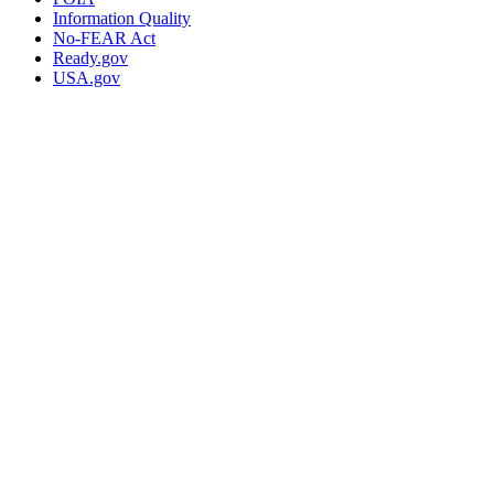
Information Quality
No-FEAR Act
Ready.gov
USA.gov