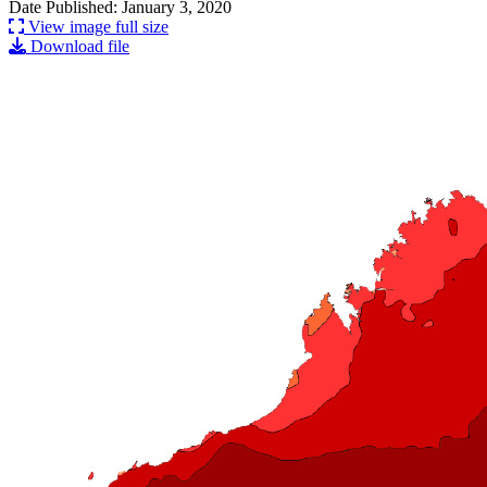
Date Published: January 3, 2020
View image full size
Download file