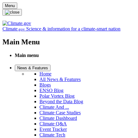
Skip to main content
Menu
Climate
Science & information for a climate-smart nation
.gov
Main Menu
Main menu
News & Features
Home
All News & Features
Blogs
ENSO Blog
Polar Vortex Blog
Beyond the Data Blog
Climate And ...
Climate Case Studies
Climate Dashboard
Climate Q&A
Event Tracker
Climate Tech