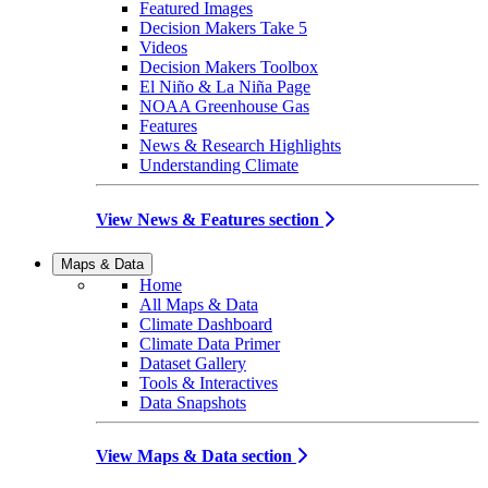
Featured Images
Decision Makers Take 5
Videos
Decision Makers Toolbox
El Niño & La Niña Page
NOAA Greenhouse Gas
Features
News & Research Highlights
Understanding Climate
View News & Features section
Maps & Data
Home
All Maps & Data
Climate Dashboard
Climate Data Primer
Dataset Gallery
Tools & Interactives
Data Snapshots
View Maps & Data section