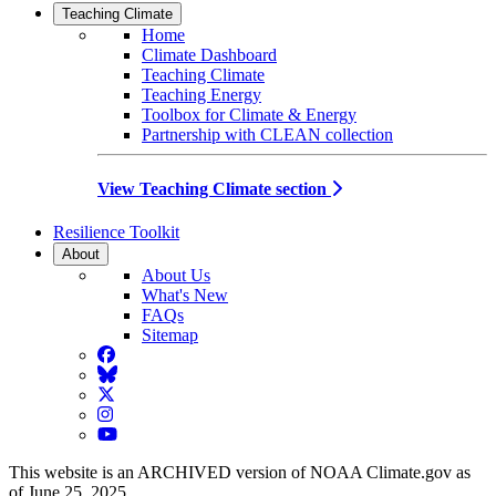
Teaching Climate
Home
Climate Dashboard
Teaching Climate
Teaching Energy
Toolbox for Climate & Energy
Partnership with CLEAN collection
View Teaching Climate section
Resilience Toolkit
About
About Us
What's New
FAQs
Sitemap
Facebook
BlueSky
Twitter
Instagram
YouTube
This website is an ARCHIVED version of NOAA Climate.gov as
of June 25, 2025.