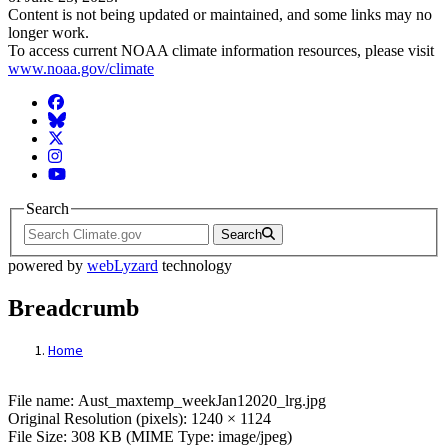
Content is not being updated or maintained, and some links may no
longer work.
To access current NOAA climate information resources, please visit
www.noaa.gov/climate
Facebook
BlueSky
Twitter
Instagram
YouTube
Search
Search
powered by
webLyzard
technology
Breadcrumb
Home
File: Aust_maxtemp_weekJan12020_lrg.jp
File name: Aust_maxtemp_weekJan12020_lrg.jpg
Original Resolution (pixels): 1240 × 1124
File Size: 308 KB (MIME Type: image/jpeg)