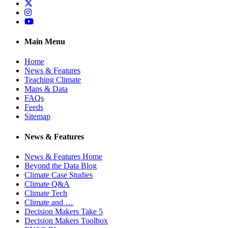
Twitter
Instagram
YouTube
Main Menu
Home
News & Features
Teaching Climate
Maps & Data
FAQs
Feeds
Sitemap
News & Features
News & Features Home
Beyond the Data Blog
Climate Case Studies
Climate Q&A
Climate Tech
Climate and …
Decision Makers Take 5
Decision Makers Toolbox