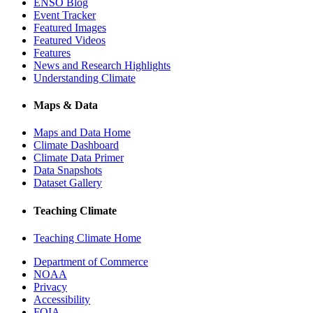
ENSO Blog
Event Tracker
Featured Images
Featured Videos
Features
News and Research Highlights
Understanding Climate
Maps & Data
Maps and Data Home
Climate Dashboard
Climate Data Primer
Data Snapshots
Dataset Gallery
Teaching Climate
Teaching Climate Home
Department of Commerce
NOAA
Privacy
Accessibility
FOIA