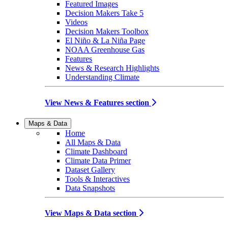
Featured Images
Decision Makers Take 5
Videos
Decision Makers Toolbox
El Niño & La Niña Page
NOAA Greenhouse Gas
Features
News & Research Highlights
Understanding Climate
View News & Features section
Maps & Data
Home
All Maps & Data
Climate Dashboard
Climate Data Primer
Dataset Gallery
Tools & Interactives
Data Snapshots
View Maps & Data section