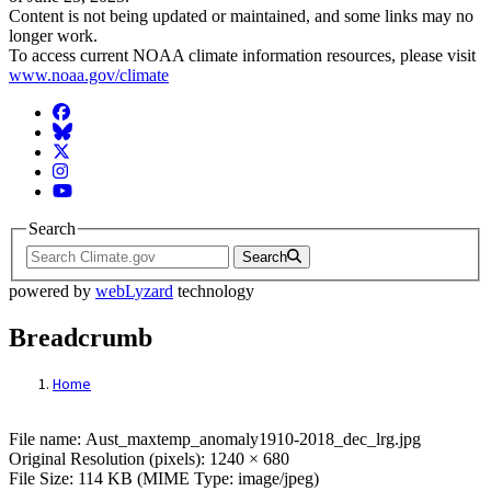
Content is not being updated or maintained, and some links may no
longer work.
To access current NOAA climate information resources, please visit
www.noaa.gov/climate
Facebook
BlueSky
Twitter
Instagram
YouTube
Search
Search
powered by
webLyzard
technology
Breadcrumb
Home
File: Aust_maxtemp_anomaly1910-2018_de
File name: Aust_maxtemp_anomaly1910-2018_dec_lrg.jpg
Original Resolution (pixels): 1240 × 680
File Size: 114 KB (MIME Type: image/jpeg)