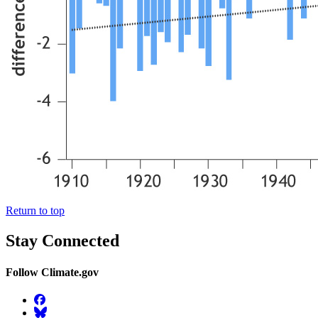
Return to top
Stay Connected
Follow Climate.gov
Facebook
BlueSky