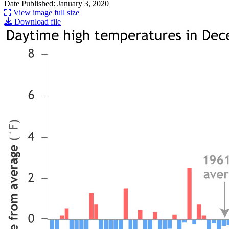
Date Published: January 3, 2020
View image full size
Download file