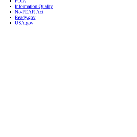
FOIA
Information Quality
No-FEAR Act
Ready.gov
USA.gov