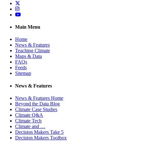
Twitter
Instagram
YouTube
Main Menu
Home
News & Features
Teaching Climate
Maps & Data
FAQs
Feeds
Sitemap
News & Features
News & Features Home
Beyond the Data Blog
Climate Case Studies
Climate Q&A
Climate Tech
Climate and …
Decision Makers Take 5
Decision Makers Toolbox