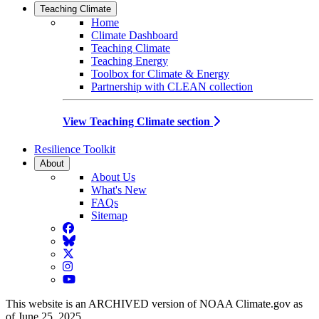
Teaching Climate
Home
Climate Dashboard
Teaching Climate
Teaching Energy
Toolbox for Climate & Energy
Partnership with CLEAN collection
View Teaching Climate section
Resilience Toolkit
About
About Us
What's New
FAQs
Sitemap
Facebook
BlueSky
Twitter
Instagram
YouTube
This website is an ARCHIVED version of NOAA Climate.gov as
of June 25, 2025.