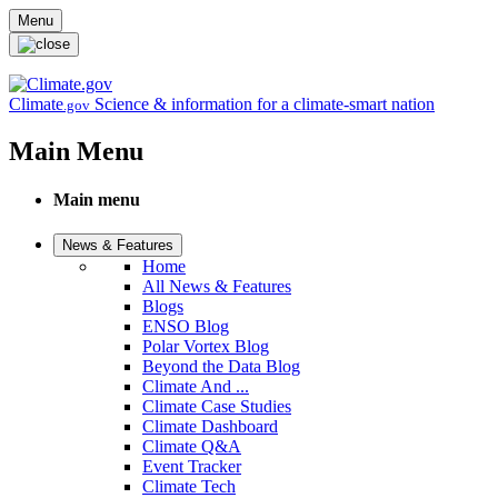
Skip to main content
Menu
Climate
Science & information for a climate-smart nation
.gov
Main Menu
Main menu
News & Features
Home
All News & Features
Blogs
ENSO Blog
Polar Vortex Blog
Beyond the Data Blog
Climate And ...
Climate Case Studies
Climate Dashboard
Climate Q&A
Event Tracker
Climate Tech