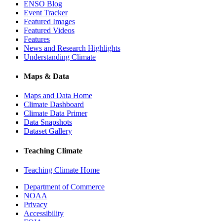
ENSO Blog
Event Tracker
Featured Images
Featured Videos
Features
News and Research Highlights
Understanding Climate
Maps & Data
Maps and Data Home
Climate Dashboard
Climate Data Primer
Data Snapshots
Dataset Gallery
Teaching Climate
Teaching Climate Home
Department of Commerce
NOAA
Privacy
Accessibility