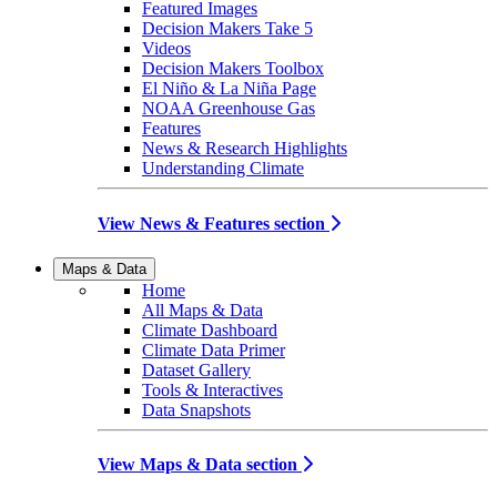
Featured Images
Decision Makers Take 5
Videos
Decision Makers Toolbox
El Niño & La Niña Page
NOAA Greenhouse Gas
Features
News & Research Highlights
Understanding Climate
View News & Features section
Maps & Data
Home
All Maps & Data
Climate Dashboard
Climate Data Primer
Dataset Gallery
Tools & Interactives
Data Snapshots
View Maps & Data section