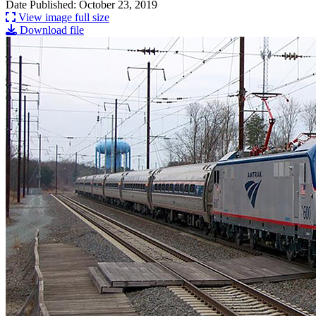
Date Published: October 23, 2019
View image full size
Download file