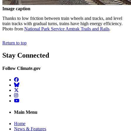
Image caption
Thanks to low friction between train wheels and tracks, and level
train tracks with gradual turns, trains have high energy efficiency.
Photo from
National Park Service Amtrak Trails and Rails
.
Return to top
Stay Connected
Follow Climate.gov
Facebook
BlueSky
Twitter
Instagram
YouTube
Main Menu
Home
News & Features