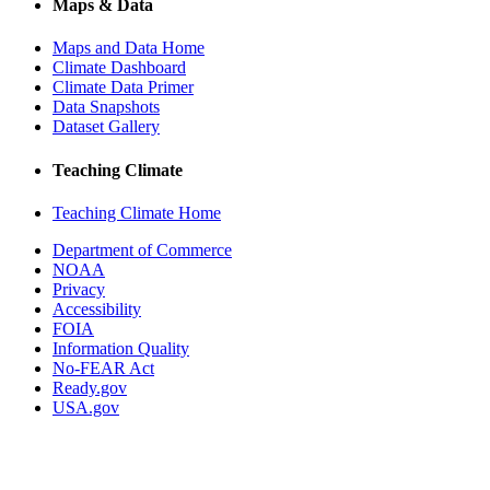
Maps & Data
Maps and Data Home
Climate Dashboard
Climate Data Primer
Data Snapshots
Dataset Gallery
Teaching Climate
Teaching Climate Home
Department of Commerce
NOAA
Privacy
Accessibility
FOIA
Information Quality
No-FEAR Act
Ready.gov
USA.gov