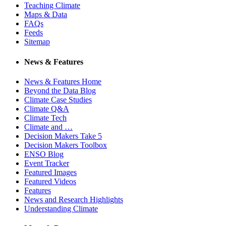
Teaching Climate
Maps & Data
FAQs
Feeds
Sitemap
News & Features
News & Features Home
Beyond the Data Blog
Climate Case Studies
Climate Q&A
Climate Tech
Climate and …
Decision Makers Take 5
Decision Makers Toolbox
ENSO Blog
Event Tracker
Featured Images
Featured Videos
Features
News and Research Highlights
Understanding Climate