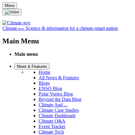
Skip to main content
Menu
Climate
Science & information for a climate-smart nation
.gov
Main Menu
Main menu
News & Features
Home
All News & Features
Blogs
ENSO Blog
Polar Vortex Blog
Beyond the Data Blog
Climate And ...
Climate Case Studies
Climate Dashboard
Climate Q&A
Event Tracker
Climate Tech