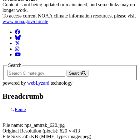
Content is not being updated or maintained, and some links may no
longer work.
To access current NOAA climate information resources, please visit
www.noaa.gov/climate
Facebook
BlueSky
Twitter
Instagram
YouTube
Search
Search
powered by
webLyzard
technology
Breadcrumb
Home
File: nps_amtrak_620.jpg
File name: nps_amtrak_620.jpg
Original Resolution (pixels): 620 × 413
File Size: 245 KB (MIME Type: image/jpeg)