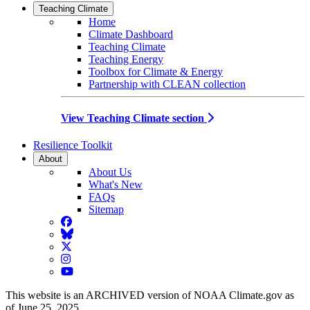
Teaching Climate
Home
Climate Dashboard
Teaching Climate
Teaching Energy
Toolbox for Climate & Energy
Partnership with CLEAN collection
View Teaching Climate section
Resilience Toolkit
About
About Us
What's New
FAQs
Sitemap
Facebook
BlueSky
Twitter
Instagram
YouTube
This website is an ARCHIVED version of NOAA Climate.gov as
of June 25, 2025.