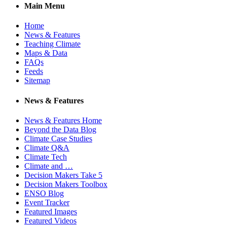
Main Menu
Home
News & Features
Teaching Climate
Maps & Data
FAQs
Feeds
Sitemap
News & Features
News & Features Home
Beyond the Data Blog
Climate Case Studies
Climate Q&A
Climate Tech
Climate and …
Decision Makers Take 5
Decision Makers Toolbox
ENSO Blog
Event Tracker
Featured Images
Featured Videos