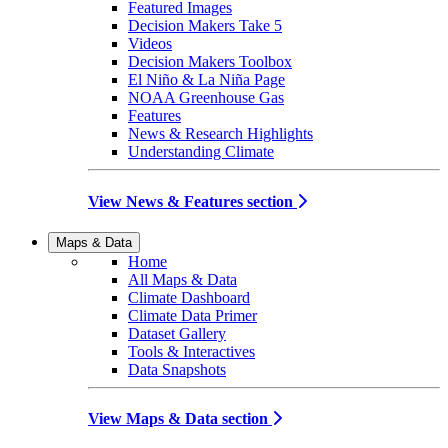
Featured Images
Decision Makers Take 5
Videos
Decision Makers Toolbox
El Niño & La Niña Page
NOAA Greenhouse Gas
Features
News & Research Highlights
Understanding Climate
View News & Features section
Maps & Data
Home
All Maps & Data
Climate Dashboard
Climate Data Primer
Dataset Gallery
Tools & Interactives
Data Snapshots
View Maps & Data section