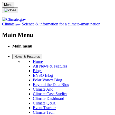
Skip to main content
Menu
Climate
Science & information for a climate-smart nation
.gov
Main Menu
Main menu
News & Features
Home
All News & Features
Blogs
ENSO Blog
Polar Vortex Blog
Beyond the Data Blog
Climate And ...
Climate Case Studies
Climate Dashboard
Climate Q&A
Event Tracker
Climate Tech