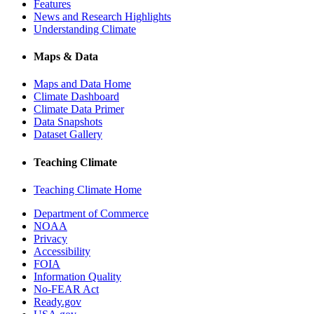
Features
News and Research Highlights
Understanding Climate
Maps & Data
Maps and Data Home
Climate Dashboard
Climate Data Primer
Data Snapshots
Dataset Gallery
Teaching Climate
Teaching Climate Home
Department of Commerce
NOAA
Privacy
Accessibility
FOIA
Information Quality
No-FEAR Act
Ready.gov