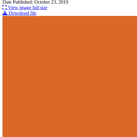
Date Published: October 23, 2019
View image full size
Download file