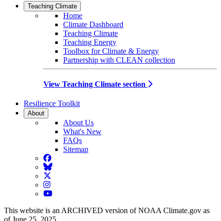
Teaching Climate
Home
Climate Dashboard
Teaching Climate
Teaching Energy
Toolbox for Climate & Energy
Partnership with CLEAN collection
View Teaching Climate section
Resilience Toolkit
About
About Us
What's New
FAQs
Sitemap
Facebook
BlueSky
Twitter
Instagram
YouTube
This website is an ARCHIVED version of NOAA Climate.gov as
of June 25, 2025.