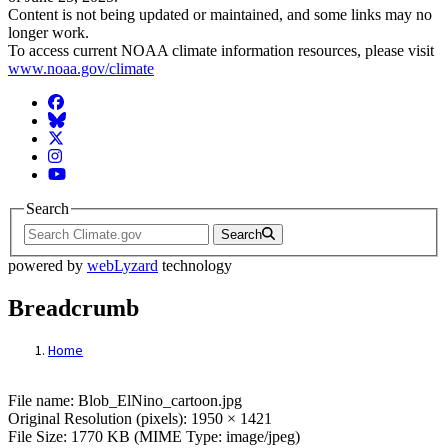
Content is not being updated or maintained, and some links may no
longer work.
To access current NOAA climate information resources, please visit
www.noaa.gov/climate
Facebook
BlueSky
Twitter
Instagram
YouTube
Search
Search
powered by
webLyzard
technology
Breadcrumb
Home
File: Blob_ElNino_cartoon.jpg
File name: Blob_ElNino_cartoon.jpg
Original Resolution (pixels): 1950 × 1421
File Size: 1770 KB (MIME Type: image/jpeg)