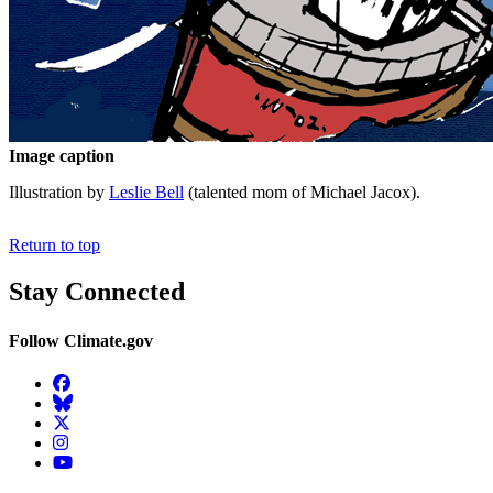
Image caption
Illustration by
Leslie Bell
(talented mom of Michael Jacox).
Return to top
Stay Connected
Follow Climate.gov
Facebook
BlueSky
Twitter
Instagram
YouTube