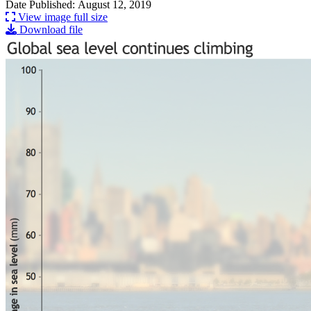
Date Published: August 12, 2019
View image full size
Download file