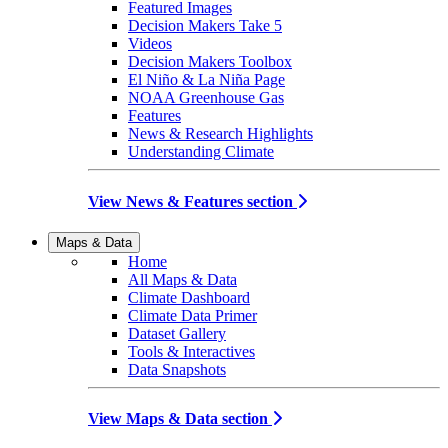
Featured Images
Decision Makers Take 5
Videos
Decision Makers Toolbox
El Niño & La Niña Page
NOAA Greenhouse Gas
Features
News & Research Highlights
Understanding Climate
View News & Features section
Maps & Data
Home
All Maps & Data
Climate Dashboard
Climate Data Primer
Dataset Gallery
Tools & Interactives
Data Snapshots
View Maps & Data section