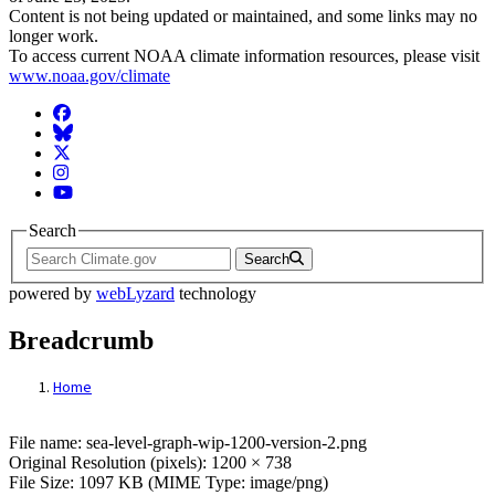
Content is not being updated or maintained, and some links may no
longer work.
To access current NOAA climate information resources, please visit
www.noaa.gov/climate
Facebook
BlueSky
Twitter
Instagram
YouTube
Search
Search
powered by
webLyzard
technology
Breadcrumb
Home
File: sea-level-graph-wip-1200-version-2.p
File name: sea-level-graph-wip-1200-version-2.png
Original Resolution (pixels): 1200 × 738
File Size: 1097 KB (MIME Type: image/png)