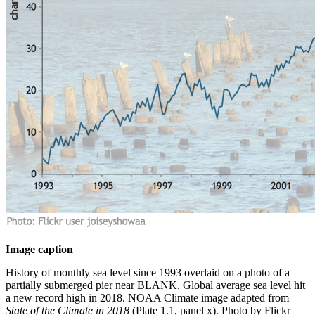
Image caption
History of monthly sea level since 1993 overlaid on a photo of a
partially submerged pier near BLANK. Global average sea level hit
a new record high in 2018. NOAA Climate image adapted from
State of the Climate in 2018
(Plate 1.1, panel x). Photo by Flickr