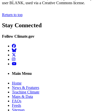
user BLANK, used via a Creative Commons license.
Return to top
Stay Connected
Follow Climate.gov
Facebook
BlueSky
Twitter
Instagram
YouTube
Main Menu
Home
News & Features
Teaching Climate
Maps & Data
FAQs
Feeds
Sitemap