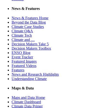
News & Features
News & Features Home
Beyond the Data Blog
Climate Case Studies
Climate Q&A
Climate Tech
Climate and …
Decision Makers Take 5
Decision Makers Toolbox
ENSO Blog
Event Tracker
Featured Images
Featured Videos
Features
News and Research Highlights
Understanding Climate
Maps & Data
Maps and Data Home
Climate Dashboard
Climate Data Primer