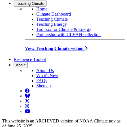
Teaching Climate
Home
Climate Dashboard
Teaching Climate
Teaching Energy
Toolbox for Climate & Energy
Partnership with CLEAN collection
View Teaching Climate section
Resilience Toolkit
About
About Us
What's New
FAQs
Sitemap
Facebook
BlueSky
Twitter
Instagram
YouTube
This website is an ARCHIVED version of NOAA Climate.gov as
of June 25, 2025.