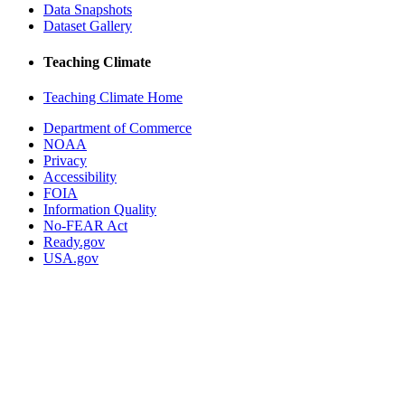
Data Snapshots
Dataset Gallery
Teaching Climate
Teaching Climate Home
Department of Commerce
NOAA
Privacy
Accessibility
FOIA
Information Quality
No-FEAR Act
Ready.gov
USA.gov