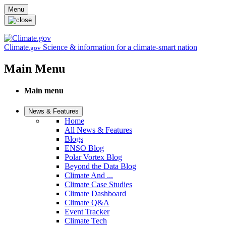
Skip to main content
Menu
Climate
Science & information for a climate-smart nation
.gov
Main Menu
Main menu
News & Features
Home
All News & Features
Blogs
ENSO Blog
Polar Vortex Blog
Beyond the Data Blog
Climate And ...
Climate Case Studies
Climate Dashboard
Climate Q&A
Event Tracker
Climate Tech