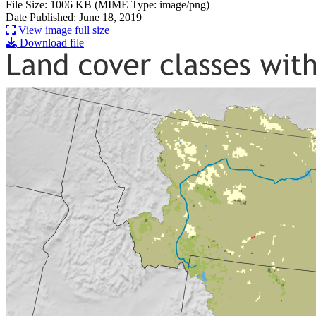
File Size: 1006 KB (MIME Type: image/png)
Date Published: June 18, 2019
View image full size
Download file