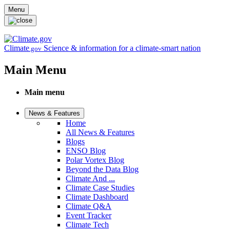
Skip to main content
Menu
Climate
Science & information for a climate-smart nation
.gov
Main Menu
Main menu
News & Features
Home
All News & Features
Blogs
ENSO Blog
Polar Vortex Blog
Beyond the Data Blog
Climate And ...
Climate Case Studies
Climate Dashboard
Climate Q&A
Event Tracker
Climate Tech