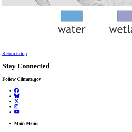
Return to top
Stay Connected
Follow Climate.gov
Facebook
BlueSky
Twitter
Instagram
YouTube
Main Menu