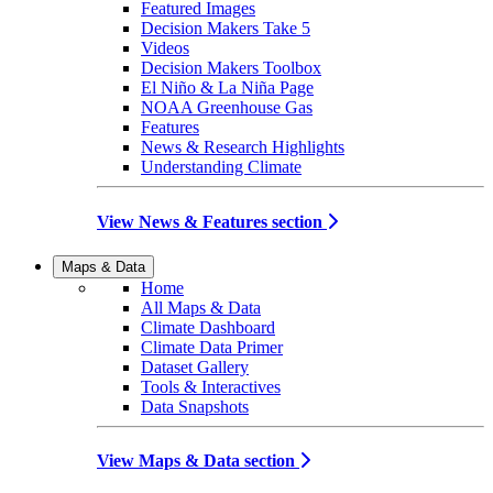
Featured Images
Decision Makers Take 5
Videos
Decision Makers Toolbox
El Niño & La Niña Page
NOAA Greenhouse Gas
Features
News & Research Highlights
Understanding Climate
View News & Features section
Maps & Data
Home
All Maps & Data
Climate Dashboard
Climate Data Primer
Dataset Gallery
Tools & Interactives
Data Snapshots
View Maps & Data section