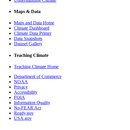
Understanding Climate
Maps & Data
Maps and Data Home
Climate Dashboard
Climate Data Primer
Data Snapshots
Dataset Gallery
Teaching Climate
Teaching Climate Home
Department of Commerce
NOAA
Privacy
Accessibility
FOIA
Information Quality
No-FEAR Act
Ready.gov
USA.gov