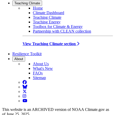
Teaching Climate
Home
Climate Dashboard
Teaching Climate
Teaching Energy
Toolbox for Climate & Energy
Partnership with CLEAN collection
View Teaching Climate section
Resilience Toolkit
About
About Us
What's New
FAQs
Sitemap
Facebook
BlueSky
Twitter
Instagram
YouTube
This website is an ARCHIVED version of NOAA Climate.gov as
of June 25, 2025.