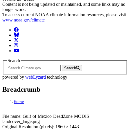
Content is not being updated or maintained, and some links may no
longer work.
To access current NOAA climate information resources, please visit
www.noaa.gov/climate
Facebook
BlueSky
Twitter
Instagram
YouTube
Search
Search
powered by
webLyzard
technology
Breadcrumb
Home
File: Gulf-of-Mexico-DeadZone-MODIS-la
File name: Gulf-of-Mexico-DeadZone-MODIS-
landcover_large.png
Original Resolution (pixels): 1860 × 1443