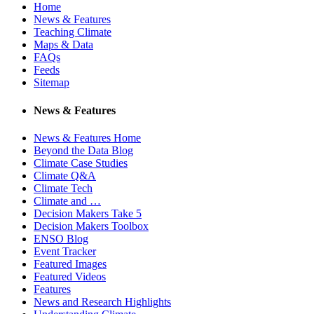
Home
News & Features
Teaching Climate
Maps & Data
FAQs
Feeds
Sitemap
News & Features
News & Features Home
Beyond the Data Blog
Climate Case Studies
Climate Q&A
Climate Tech
Climate and …
Decision Makers Take 5
Decision Makers Toolbox
ENSO Blog
Event Tracker
Featured Images
Featured Videos
Features
News and Research Highlights