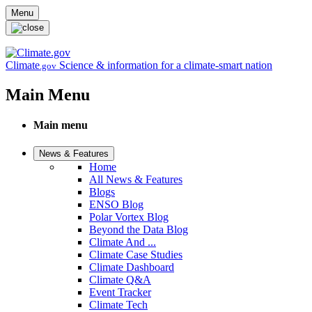
Skip to main content
Menu
Climate
Science & information for a climate-smart nation
.gov
Main Menu
Main menu
News & Features
Home
All News & Features
Blogs
ENSO Blog
Polar Vortex Blog
Beyond the Data Blog
Climate And ...
Climate Case Studies
Climate Dashboard
Climate Q&A
Event Tracker
Climate Tech