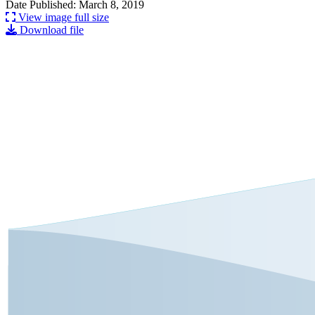
Date Published: March 8, 2019
View image full size
Download file