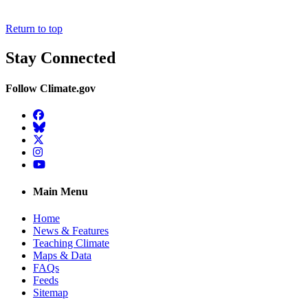
Return to top
Stay Connected
Follow Climate.gov
Facebook
BlueSky
Twitter
Instagram
YouTube
Main Menu
Home
News & Features
Teaching Climate
Maps & Data
FAQs
Feeds
Sitemap