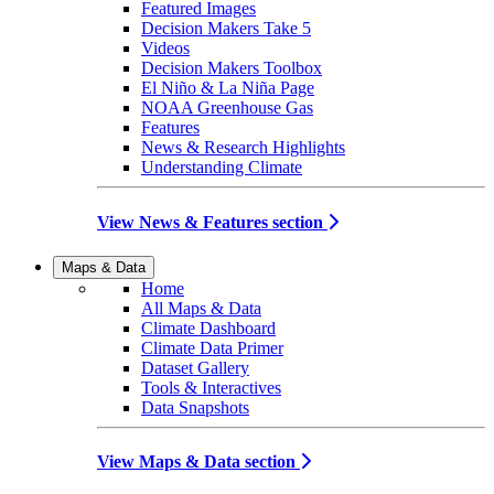
Featured Images
Decision Makers Take 5
Videos
Decision Makers Toolbox
El Niño & La Niña Page
NOAA Greenhouse Gas
Features
News & Research Highlights
Understanding Climate
View News & Features section
Maps & Data
Home
All Maps & Data
Climate Dashboard
Climate Data Primer
Dataset Gallery
Tools & Interactives
Data Snapshots
View Maps & Data section