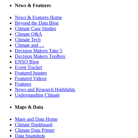
News & Features
News & Features Home
Beyond the Data Blog
Climate Case Studies
Climate Q&A
Climate Tech
Climate and …
Decision Makers Take 5
Decision Makers Toolbox
ENSO Blog
Event Tracker
Featured Images
Featured Videos
Features
News and Research Highlights
Understanding Climate
Maps & Data
Maps and Data Home
Climate Dashboard
Climate Data Primer
Data Snapshots