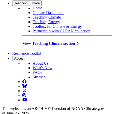
Teaching Climate
Home
Climate Dashboard
Teaching Climate
Teaching Energy
Toolbox for Climate & Energy
Partnership with CLEAN collection
View Teaching Climate section
Resilience Toolkit
About
About Us
What's New
FAQs
Sitemap
Facebook
BlueSky
Twitter
Instagram
YouTube
This website is an ARCHIVED version of NOAA Climate.gov as
of June 25, 2025.