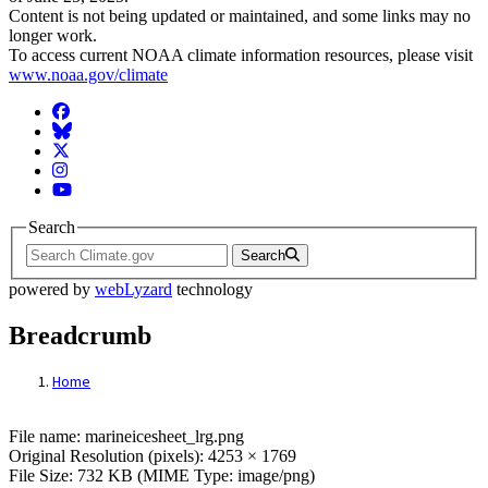
Content is not being updated or maintained, and some links may no
longer work.
To access current NOAA climate information resources, please visit
www.noaa.gov/climate
Facebook
BlueSky
Twitter
Instagram
YouTube
Search
Search
powered by
webLyzard
technology
Breadcrumb
Home
File: marineicesheet_lrg.png
File name: marineicesheet_lrg.png
Original Resolution (pixels): 4253 × 1769
File Size: 732 KB (MIME Type: image/png)