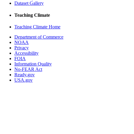
Dataset Gallery
Teaching Climate
Teaching Climate Home
Department of Commerce
NOAA
Privacy
Accessibility
FOIA
Information Quality
No-FEAR Act
Ready.gov
USA.gov