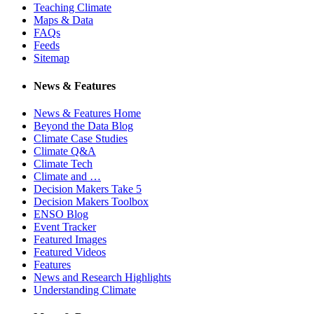
Teaching Climate
Maps & Data
FAQs
Feeds
Sitemap
News & Features
News & Features Home
Beyond the Data Blog
Climate Case Studies
Climate Q&A
Climate Tech
Climate and …
Decision Makers Take 5
Decision Makers Toolbox
ENSO Blog
Event Tracker
Featured Images
Featured Videos
Features
News and Research Highlights
Understanding Climate