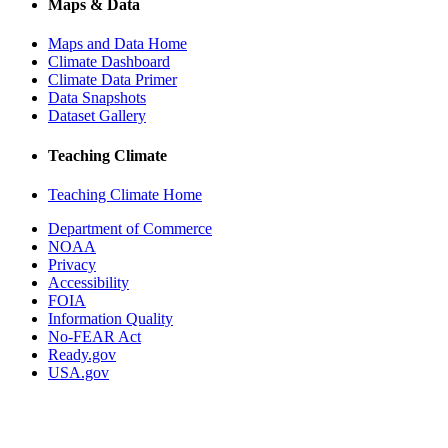
Maps & Data
Maps and Data Home
Climate Dashboard
Climate Data Primer
Data Snapshots
Dataset Gallery
Teaching Climate
Teaching Climate Home
Department of Commerce
NOAA
Privacy
Accessibility
FOIA
Information Quality
No-FEAR Act
Ready.gov
USA.gov