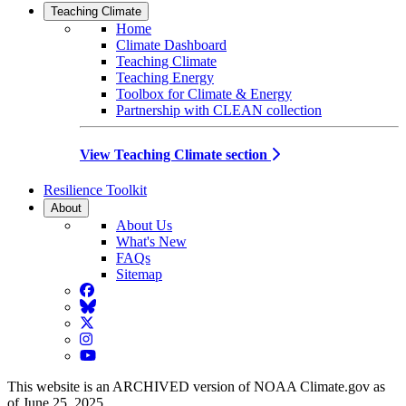
Teaching Climate
Home
Climate Dashboard
Teaching Climate
Teaching Energy
Toolbox for Climate & Energy
Partnership with CLEAN collection
View Teaching Climate section
Resilience Toolkit
About
About Us
What's New
FAQs
Sitemap
Facebook
BlueSky
Twitter
Instagram
YouTube
This website is an ARCHIVED version of NOAA Climate.gov as
of June 25, 2025.