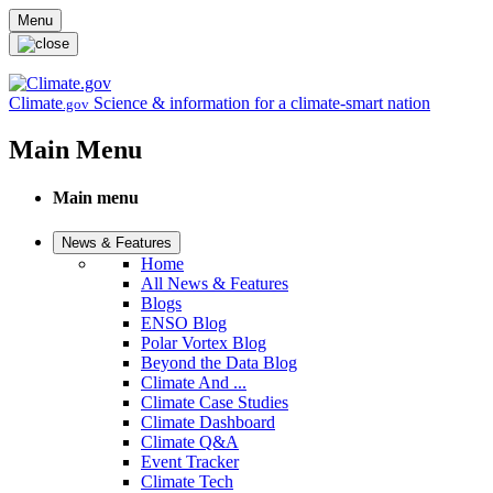
Skip to main content
Menu
Climate
Science & information for a climate-smart nation
.gov
Main Menu
Main menu
News & Features
Home
All News & Features
Blogs
ENSO Blog
Polar Vortex Blog
Beyond the Data Blog
Climate And ...
Climate Case Studies
Climate Dashboard
Climate Q&A
Event Tracker
Climate Tech