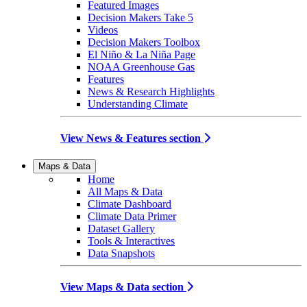
Featured Images
Decision Makers Take 5
Videos
Decision Makers Toolbox
El Niño & La Niña Page
NOAA Greenhouse Gas
Features
News & Research Highlights
Understanding Climate
View News & Features section
Maps & Data
Home
All Maps & Data
Climate Dashboard
Climate Data Primer
Dataset Gallery
Tools & Interactives
Data Snapshots
View Maps & Data section