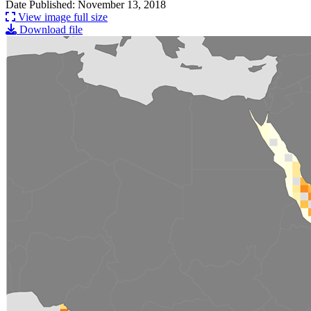
Date Published: November 13, 2018
View image full size
Download file