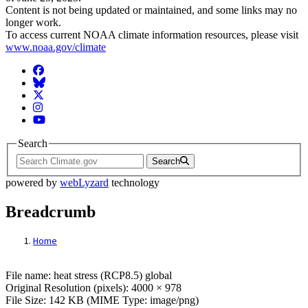
Content is not being updated or maintained, and some links may no
longer work.
To access current NOAA climate information resources, please visit
www.noaa.gov/climate
Facebook
BlueSky
Twitter
Instagram
YouTube
Search
Search
powered by
webLyzard
technology
Breadcrumb
Home
File: heat stress (RCP8.5) global
File name: heat stress (RCP8.5) global
Original Resolution (pixels): 4000 × 978
File Size: 142 KB (MIME Type: image/png)