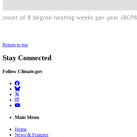
Return to top
Stay Connected
Follow Climate.gov
Facebook
BlueSky
Twitter
Instagram
YouTube
Main Menu
Home
News & Features