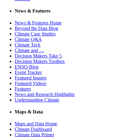
News & Features
News & Features Home
Beyond the Data Blog
Climate Case Studies
Climate Q&A
Climate Tech
Climate and …
Decision Makers Take 5
Decision Makers Toolbox
ENSO Blog
Event Tracker
Featured Images
Featured Videos
Features
News and Research Highlights
Understanding Climate
Maps & Data
Maps and Data Home
Climate Dashboard
Climate Data Primer