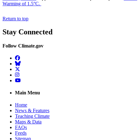
Warming of 1.5°C.
Return to top
Stay Connected
Follow Climate.gov
Facebook
BlueSky
Twitter
Instagram
YouTube
Main Menu
Home
News & Features
Teaching Climate
Maps & Data
FAQs
Feeds
Sitemap