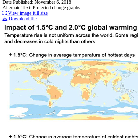
Date Published: November 6, 2018
Alternate Text: Projected change graphs
View image full size
Download file