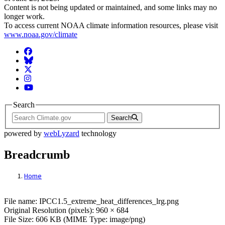
Content is not being updated or maintained, and some links may no
longer work.
To access current NOAA climate information resources, please visit
www.noaa.gov/climate
Facebook
BlueSky
Twitter
Instagram
YouTube
Search
Search
powered by
webLyzard
technology
Breadcrumb
Home
File: IPCC1.5_extreme_heat_differences_l
File name: IPCC1.5_extreme_heat_differences_lrg.png
Original Resolution (pixels): 960 × 684
File Size: 606 KB (MIME Type: image/png)