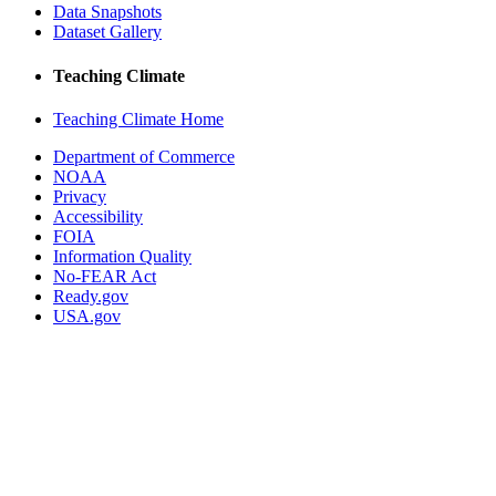
Data Snapshots
Dataset Gallery
Teaching Climate
Teaching Climate Home
Department of Commerce
NOAA
Privacy
Accessibility
FOIA
Information Quality
No-FEAR Act
Ready.gov
USA.gov