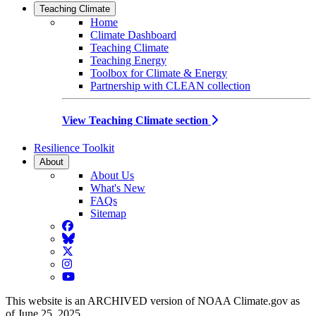
Teaching Climate
Home
Climate Dashboard
Teaching Climate
Teaching Energy
Toolbox for Climate & Energy
Partnership with CLEAN collection
View Teaching Climate section
Resilience Toolkit
About
About Us
What's New
FAQs
Sitemap
Facebook
BlueSky
Twitter
Instagram
YouTube
This website is an ARCHIVED version of NOAA Climate.gov as
of June 25, 2025.