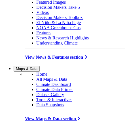
Featured Images
Decision Makers Take 5
Videos
Decision Makers Toolbox
El Niño & La Niña Page
NOAA Greenhouse Gas
Features
News & Research Highlights
Understanding Climate
View News & Features section
Maps & Data
Home
All Maps & Data
Climate Dashboard
Climate Data Primer
Dataset Gallery
Tools & Interactives
Data Snapshots
View Maps & Data section