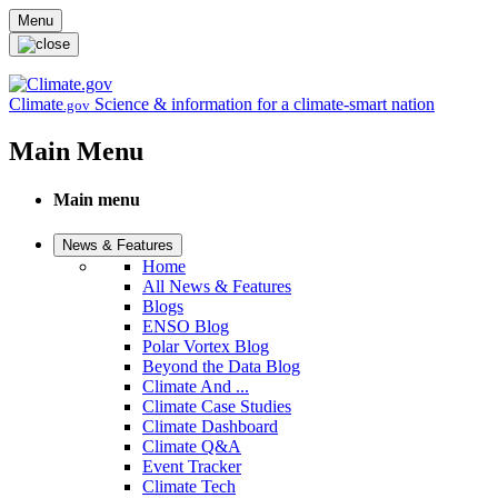
Skip to main content
Menu
Climate
Science & information for a climate-smart nation
.gov
Main Menu
Main menu
News & Features
Home
All News & Features
Blogs
ENSO Blog
Polar Vortex Blog
Beyond the Data Blog
Climate And ...
Climate Case Studies
Climate Dashboard
Climate Q&A
Event Tracker
Climate Tech