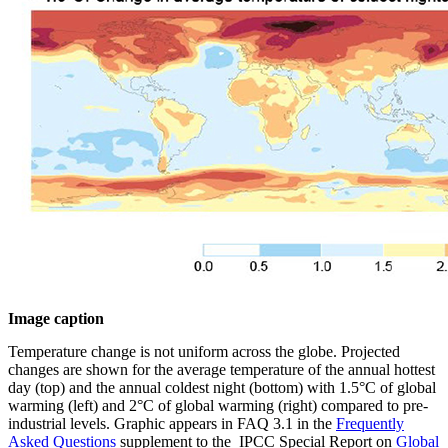
Image caption
Temperature change is not uniform across the globe. Projected
changes are shown for the average temperature of the annual hottest
day (top) and the annual coldest night (bottom) with 1.5°C of global
warming (left) and 2°C of global warming (right) compared to pre-
industrial levels. Graphic appears in FAQ 3.1 in the
Frequently
Asked Questions
supplement to the IPCC Special Report on
Global