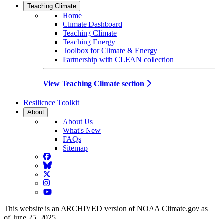
Teaching Climate
Home
Climate Dashboard
Teaching Climate
Teaching Energy
Toolbox for Climate & Energy
Partnership with CLEAN collection
View Teaching Climate section
Resilience Toolkit
About
About Us
What's New
FAQs
Sitemap
Facebook
BlueSky
Twitter
Instagram
YouTube
This website is an ARCHIVED version of NOAA Climate.gov as
of June 25, 2025.