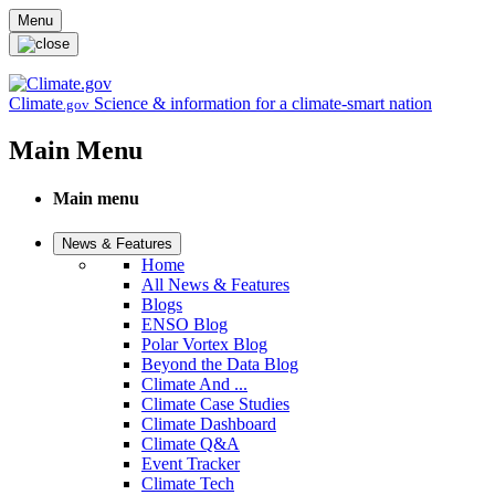
Skip to main content
Menu
Climate
Science & information for a climate-smart nation
.gov
Main Menu
Main menu
News & Features
Home
All News & Features
Blogs
ENSO Blog
Polar Vortex Blog
Beyond the Data Blog
Climate And ...
Climate Case Studies
Climate Dashboard
Climate Q&A
Event Tracker
Climate Tech