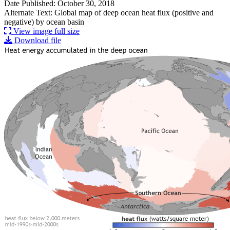
Date Published: October 30, 2018
Alternate Text: Global map of deep ocean heat flux (positive and
negative) by ocean basin
View image full size
Download file