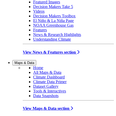
Featured Images
Decision Makers Take 5
Videos
Decision Makers Toolbox
El Niño & La Niña Page
NOAA Greenhouse Gas
Features
News & Research Highlights
Understanding Climate
View News & Features section
Maps & Data
Home
All Maps & Data
Climate Dashboard
Climate Data Primer
Dataset Gallery
Tools & Interactives
Data Snapshots
View Maps & Data section