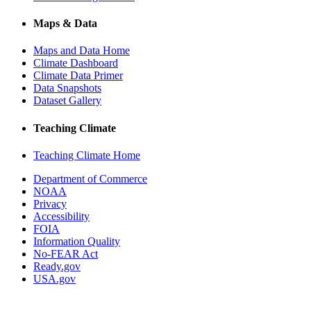
Maps & Data
Maps and Data Home
Climate Dashboard
Climate Data Primer
Data Snapshots
Dataset Gallery
Teaching Climate
Teaching Climate Home
Department of Commerce
NOAA
Privacy
Accessibility
FOIA
Information Quality
No-FEAR Act
Ready.gov
USA.gov