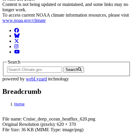
Content is not being updated or maintained, and some links may no
longer work.
To access current NOAA climate information resources, please visit
www.noaa.gov/climate
Facebook
BlueSky
Twitter
Instagram
YouTube
Search
Search
powered by
webLyzard
technology
Breadcrumb
Home
File: Cruise_deep_ocean_heatflux_620.png
File name: Cruise_deep_ocean_heatflux_620.png
Original Resolution (pixels): 620 × 370
File Size: 36 KB (MIME Type: image/png)