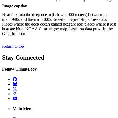
Image caption
Heat flux into the deep ocean (below 2,000 meters) between the
mid-1990s and the mid-2000s, based on repeat ship cruise data.
Places where the deep ocean gained heat are red; places where it lost
heat are blue. NOAA Climate.gov map, based on data provided by
Greg Johnson.
Return to top
Stay Connected
Follow Climate.gov
Facebook
BlueSky
Twitter
Instagram
YouTube
Main Menu