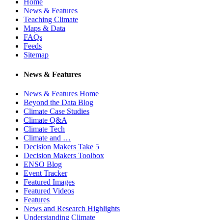
Home
News & Features
Teaching Climate
Maps & Data
FAQs
Feeds
Sitemap
News & Features
News & Features Home
Beyond the Data Blog
Climate Case Studies
Climate Q&A
Climate Tech
Climate and …
Decision Makers Take 5
Decision Makers Toolbox
ENSO Blog
Event Tracker
Featured Images
Featured Videos
Features
News and Research Highlights
Understanding Climate