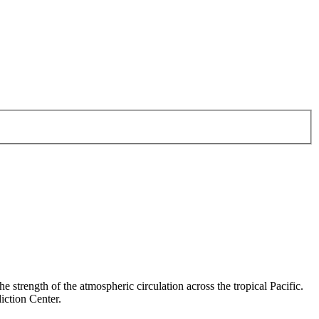
e strength of the atmospheric circulation across the tropical Pacific.
iction Center.