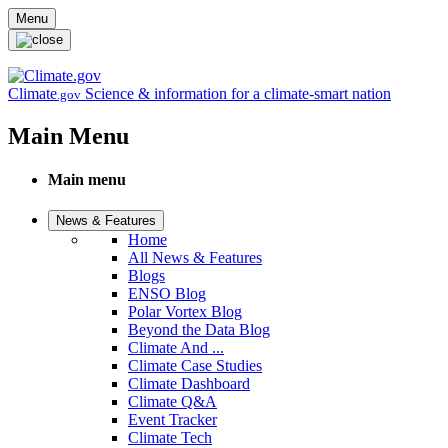
Skip to main content
Menu
Climate
Science & information for a climate-smart nation
.gov
Main Menu
Main menu
News & Features
Home
All News & Features
Blogs
ENSO Blog
Polar Vortex Blog
Beyond the Data Blog
Climate And ...
Climate Case Studies
Climate Dashboard
Climate Q&A
Event Tracker
Climate Tech