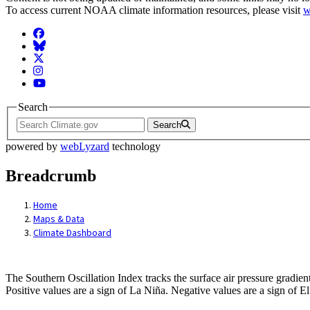
To access current NOAA climate information resources, please visit
w
Facebook
BlueSky
Twitter
Instagram
YouTube
Search
Search
powered by
webLyzard
technology
Breadcrumb
Home
Maps & Data
Climate Dashboard
Graph-Dashboard: Southern Oscillation I
The Southern Oscillation Index tracks the surface air pressure gradient
Positive values are a sign of La Niña. Negative values are a sign o