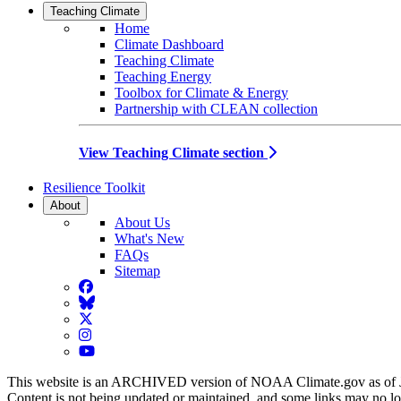
Teaching Climate
Home
Climate Dashboard
Teaching Climate
Teaching Energy
Toolbox for Climate & Energy
Partnership with CLEAN collection
View Teaching Climate section
Resilience Toolkit
About
About Us
What's New
FAQs
Sitemap
Facebook
BlueSky
Twitter
Instagram
YouTube
This website is an ARCHIVED version of NOAA Climate.gov as of 
Content is not being updated or maintained, and some links may no l