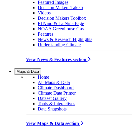
Featured Images
Decision Makers Take 5
Videos
Decision Makers Toolbox
El Niño & La Niña Page
NOAA Greenhouse Gas
Features
News & Research Highlights
Understanding Climate
View News & Features section
Maps & Data
Home
All Maps & Data
Climate Dashboard
Climate Data Primer
Dataset Gallery
Tools & Interactives
Data Snapshots
View Maps & Data section