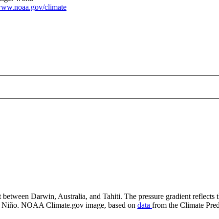
ww.noaa.gov/climate
ndex (SOI)
 between Darwin, Australia, and Tahiti. The pressure gradient reflects th
f El Niño. NOAA Climate.gov image, based on
data
from the Climate Pred