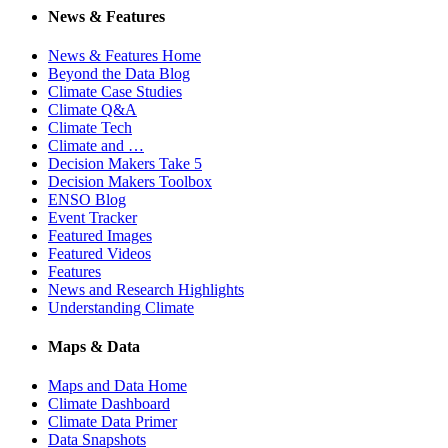
News & Features
News & Features Home
Beyond the Data Blog
Climate Case Studies
Climate Q&A
Climate Tech
Climate and …
Decision Makers Take 5
Decision Makers Toolbox
ENSO Blog
Event Tracker
Featured Images
Featured Videos
Features
News and Research Highlights
Understanding Climate
Maps & Data
Maps and Data Home
Climate Dashboard
Climate Data Primer
Data Snapshots