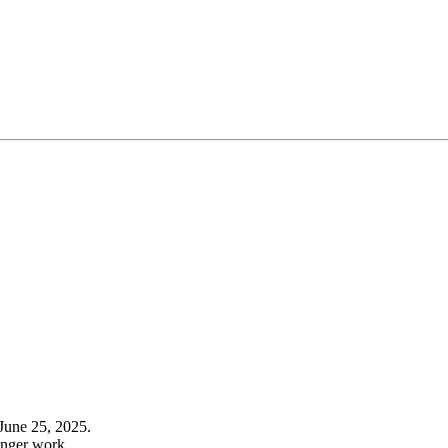
June 25, 2025.
onger work.