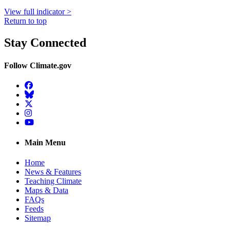
View full indicator >
Return to top
Stay Connected
Follow Climate.gov
Facebook
BlueSky
Twitter
Instagram
YouTube
Main Menu
Home
News & Features
Teaching Climate
Maps & Data
FAQs
Feeds
Sitemap