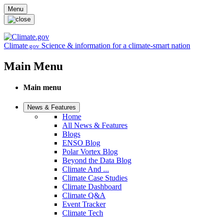
Skip to main content
Menu
Climate
Science & information for a climate-smart nation
.gov
Main Menu
Main menu
News & Features
Home
All News & Features
Blogs
ENSO Blog
Polar Vortex Blog
Beyond the Data Blog
Climate And ...
Climate Case Studies
Climate Dashboard
Climate Q&A
Event Tracker
Climate Tech