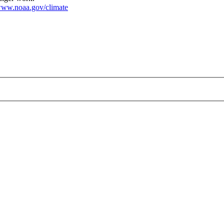
ww.noaa.gov/climate