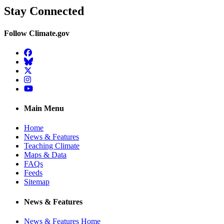
Stay Connected
Follow Climate.gov
Facebook
BlueSky
Twitter
Instagram
YouTube
Main Menu
Home
News & Features
Teaching Climate
Maps & Data
FAQs
Feeds
Sitemap
News & Features
News & Features Home