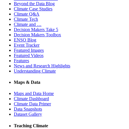
Beyond the Data Blog
Climate Case Studies
Climate Q&A
Climate Tech
Climate and …
Decision Makers Take 5
Decision Makers Toolbox
ENSO Blog
Event Tracker
Featured Images
Featured Videos
Features
News and Research Highlights
Understanding Climate
Maps & Data
Maps and Data Home
Climate Dashboard
Climate Data Primer
Data Snapshots
Dataset Gallery
Teaching Climate