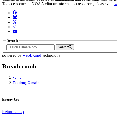
To access current NOAA climate information resources, please visit
w
Facebook
BlueSky
Twitter
Instagram
YouTube
Search
Search
powered by
webLyzard
technology
Breadcrumb
Home
Teaching Climate
Energy Use
Return to top