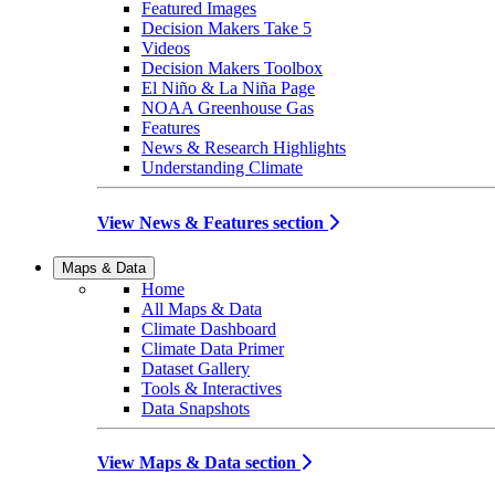
Featured Images
Decision Makers Take 5
Videos
Decision Makers Toolbox
El Niño & La Niña Page
NOAA Greenhouse Gas
Features
News & Research Highlights
Understanding Climate
View News & Features section
Maps & Data
Home
All Maps & Data
Climate Dashboard
Climate Data Primer
Dataset Gallery
Tools & Interactives
Data Snapshots
View Maps & Data section