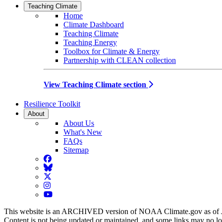
Teaching Climate
Home
Climate Dashboard
Teaching Climate
Teaching Energy
Toolbox for Climate & Energy
Partnership with CLEAN collection
View Teaching Climate section
Resilience Toolkit
About
About Us
What's New
FAQs
Sitemap
Facebook
BlueSky
Twitter
Instagram
YouTube
This website is an ARCHIVED version of NOAA Climate.gov as of 
Content is not being updated or maintained, and some links may no l