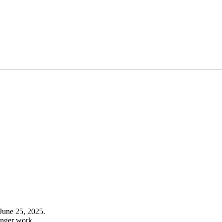
June 25, 2025.
onger work.