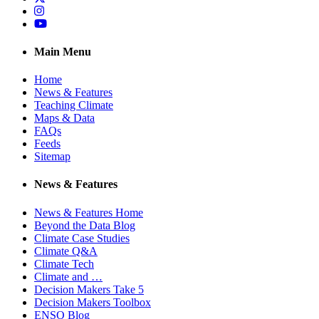
Instagram
YouTube
Main Menu
Home
News & Features
Teaching Climate
Maps & Data
FAQs
Feeds
Sitemap
News & Features
News & Features Home
Beyond the Data Blog
Climate Case Studies
Climate Q&A
Climate Tech
Climate and …
Decision Makers Take 5
Decision Makers Toolbox
ENSO Blog