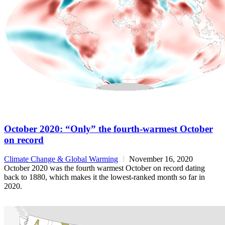
October 2020: “Only” the fourth-warmest October
on record
Climate Change & Global Warming
November 16, 2020
October 2020 was the fourth warmest October on record dating
back to 1880, which makes it the lowest-ranked month so far in
2020.