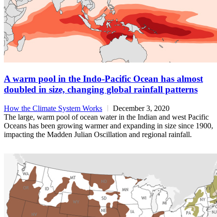
A warm pool in the Indo-Pacific Ocean has almost
doubled in size, changing global rainfall patterns
How the Climate System Works
December 3, 2020
The large, warm pool of ocean water in the Indian and west Pacific
Oceans has been growing warmer and expanding in size since 1900,
impacting the Madden Julian Oscillation and regional rainfall.