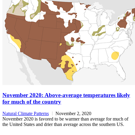
November 2020: Above-average temperatures likely
for much of the country
Natural Climate Patterns
November 2, 2020
November 2020 is favored to be warmer than average for much of
the United States and drier than average across the southern US.