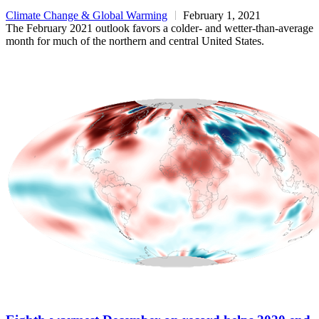
Climate Change & Global Warming
February 1, 2021
The February 2021 outlook favors a colder- and wetter-than-average
month for much of the northern and central United States.