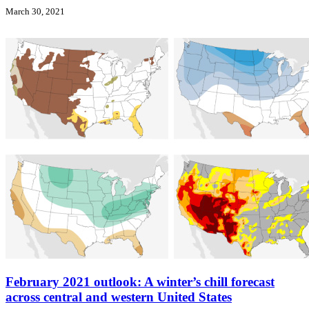
March 30, 2021
February 2021 outlook: A winter’s chill forecast
across central and western United States