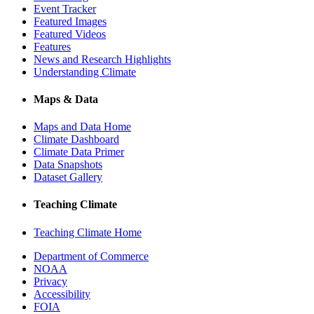
Event Tracker
Featured Images
Featured Videos
Features
News and Research Highlights
Understanding Climate
Maps & Data
Maps and Data Home
Climate Dashboard
Climate Data Primer
Data Snapshots
Dataset Gallery
Teaching Climate
Teaching Climate Home
Department of Commerce
NOAA
Privacy
Accessibility
FOIA