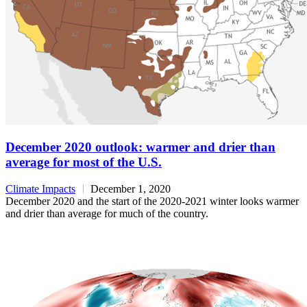
December 2020 outlook: warmer and drier than
average for most of the U.S.
Climate Impacts
December 1, 2020
December 2020 and the start of the 2020-2021 winter looks warmer
and drier than average for much of the country.