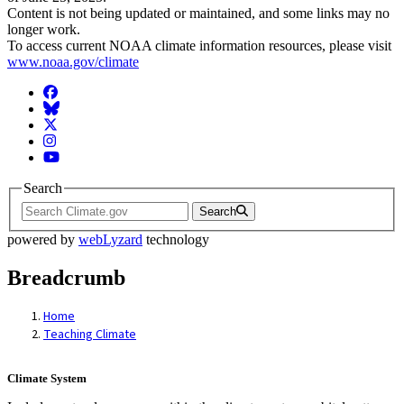
Content is not being updated or maintained, and some links may no
longer work.
To access current NOAA climate information resources, please visit
www.noaa.gov/climate
Facebook
BlueSky
Twitter
Instagram
YouTube
Search
Search
powered by
webLyzard
technology
Breadcrumb
Home
Teaching Climate
Climate System