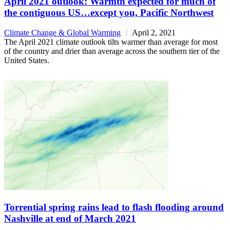
April 2021 outlook: Warmth expected for much of
the contiguous US…except you, Pacific Northwest
Climate Change & Global Warming
April 2, 2021
The April 2021 climate outlook tilts warmer than average for most
of the country and drier than average across the southern tier of the
United States.
Torrential spring rains lead to flash flooding around
Nashville at end of March 2021