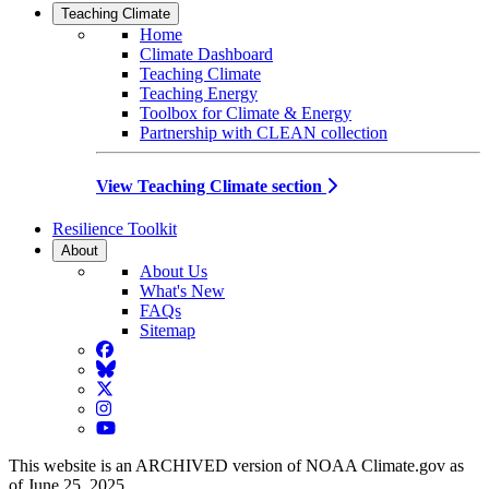
Teaching Climate
Home
Climate Dashboard
Teaching Climate
Teaching Energy
Toolbox for Climate & Energy
Partnership with CLEAN collection
View Teaching Climate section
Resilience Toolkit
About
About Us
What's New
FAQs
Sitemap
Facebook
BlueSky
Twitter
Instagram
YouTube
This website is an ARCHIVED version of NOAA Climate.gov as
of June 25, 2025.