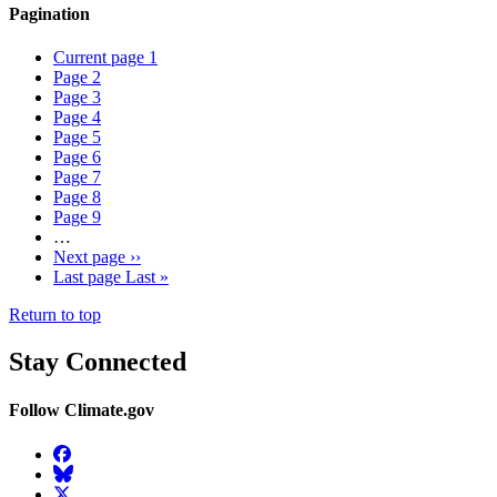
Pagination
Current page
1
Page
2
Page
3
Page
4
Page
5
Page
6
Page
7
Page
8
Page
9
…
Next page
››
Last page
Last »
Return to top
Stay Connected
Follow Climate.gov
Facebook
BlueSky
Twitter