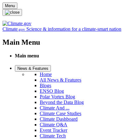
Skip to main content
Menu
Climate
Science & information for a climate-smart nation
.gov
Main Menu
Main menu
News & Features
Home
All News & Features
Blogs
ENSO Blog
Polar Vortex Blog
Beyond the Data Blog
Climate And ...
Climate Case Studies
Climate Dashboard
Climate Q&A
Event Tracker
Climate Tech