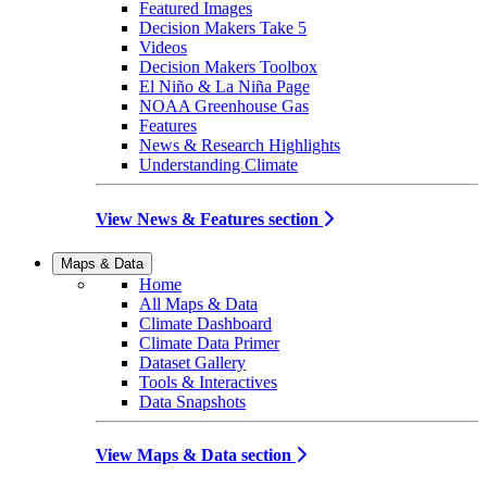
Featured Images
Decision Makers Take 5
Videos
Decision Makers Toolbox
El Niño & La Niña Page
NOAA Greenhouse Gas
Features
News & Research Highlights
Understanding Climate
View News & Features section
Maps & Data
Home
All Maps & Data
Climate Dashboard
Climate Data Primer
Dataset Gallery
Tools & Interactives
Data Snapshots
View Maps & Data section