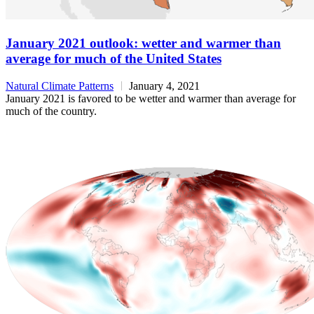
January 2021 outlook: wetter and warmer than
average for much of the United States
Natural Climate Patterns
January 4, 2021
January 2021 is favored to be wetter and warmer than average for
much of the country.