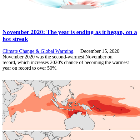
November 2020: The year is ending as it began, on a
hot streak
Climate Change & Global Warming
December 15, 2020
November 2020 was the second-warmest November on
record, which increases 2020's chance of becoming the warmest
year on record to over 50%.