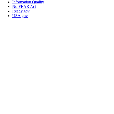
Information Quality
No-FEAR Act
Ready.gov
USA.gov