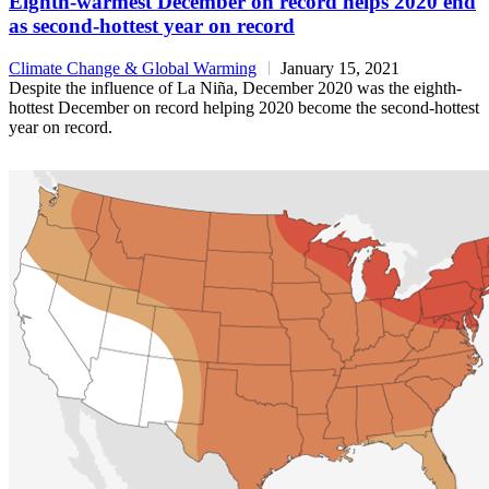
Eighth-warmest December on record helps 2020 end
as second-hottest year on record
Climate Change & Global Warming
January 15, 2021
Despite the influence of La Niña, December 2020 was the eighth-
hottest December on record helping 2020 become the second-hottest
year on record.