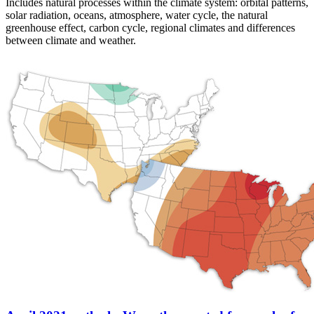
Includes natural processes within the climate system: orbital patterns,
solar radiation, oceans, atmosphere, water cycle, the natural
greenhouse effect, carbon cycle, regional climates and differences
between climate and weather.