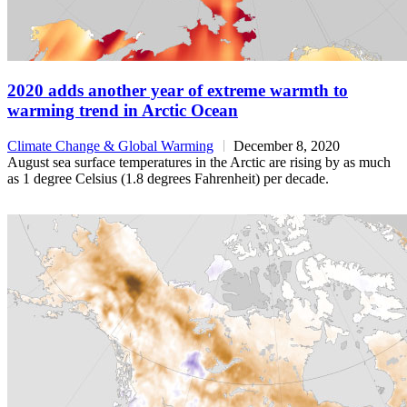
2020 adds another year of extreme warmth to
warming trend in Arctic Ocean
Climate Change & Global Warming
December 8, 2020
August sea surface temperatures in the Arctic are rising by as much
as 1 degree Celsius (1.8 degrees Fahrenheit) per decade.