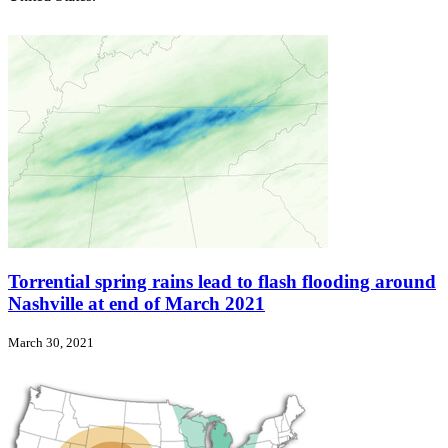
Torrential spring rains lead to flash flooding around
Nashville at end of March 2021
March 30, 2021