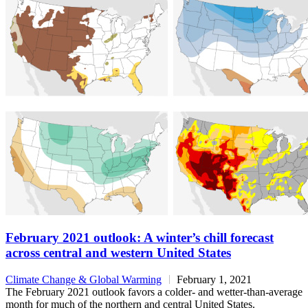
February 2021 outlook: A winter’s chill forecast
across central and western United States
Climate Change & Global Warming
February 1, 2021
The February 2021 outlook favors a colder- and wetter-than-average
month for much of the northern and central United States.