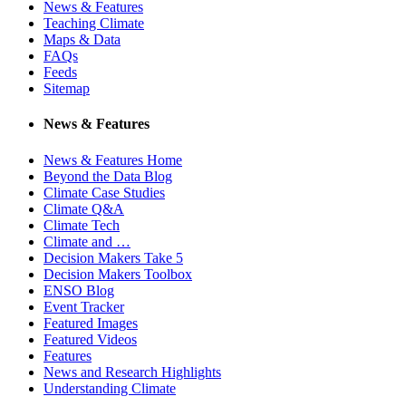
News & Features
Teaching Climate
Maps & Data
FAQs
Feeds
Sitemap
News & Features
News & Features Home
Beyond the Data Blog
Climate Case Studies
Climate Q&A
Climate Tech
Climate and …
Decision Makers Take 5
Decision Makers Toolbox
ENSO Blog
Event Tracker
Featured Images
Featured Videos
Features
News and Research Highlights
Understanding Climate