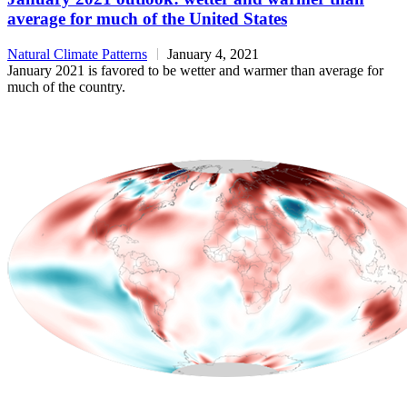
average for much of the United States
Natural Climate Patterns
January 4, 2021
January 2021 is favored to be wetter and warmer than average for
much of the country.