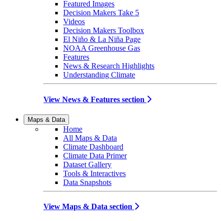
Featured Images
Decision Makers Take 5
Videos
Decision Makers Toolbox
El Niño & La Niña Page
NOAA Greenhouse Gas
Features
News & Research Highlights
Understanding Climate
View News & Features section
Maps & Data
Home
All Maps & Data
Climate Dashboard
Climate Data Primer
Dataset Gallery
Tools & Interactives
Data Snapshots
View Maps & Data section