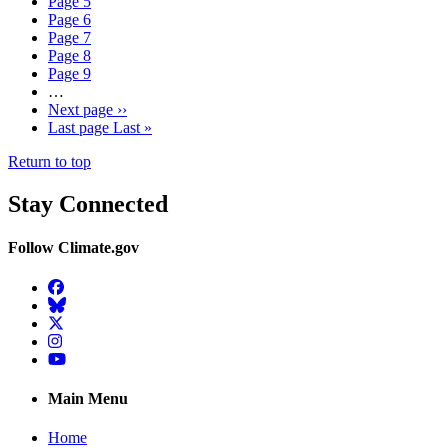
Page
5
Page
6
Page
7
Page
8
Page
9
…
Next page
››
Last page
Last »
Return to top
Stay Connected
Follow Climate.gov
Facebook
BlueSky
Twitter
Instagram
YouTube
Main Menu
Home