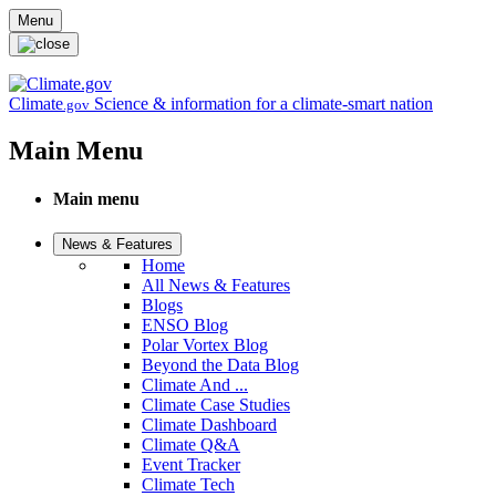
Skip to main content
Menu
Climate
Science & information for a climate-smart nation
.gov
Main Menu
Main menu
News & Features
Home
All News & Features
Blogs
ENSO Blog
Polar Vortex Blog
Beyond the Data Blog
Climate And ...
Climate Case Studies
Climate Dashboard
Climate Q&A
Event Tracker
Climate Tech