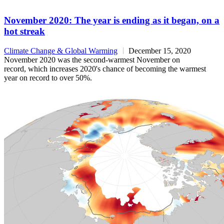
November 2020: The year is ending as it began, on a
hot streak
Climate Change & Global Warming
December 15, 2020
November 2020 was the second-warmest November on
record, which increases 2020's chance of becoming the warmest
year on record to over 50%.