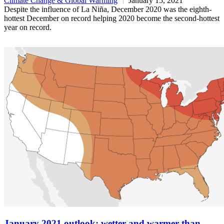
Climate Change & Global Warming
January 15, 2021
Despite the influence of La Niña, December 2020 was the eighth-
hottest December on record helping 2020 become the second-hottest
year on record.
January 2021 outlook: wetter and warmer than