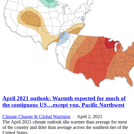
April 2021 outlook: Warmth expected for much of
the contiguous US…except you, Pacific Northwest
Climate Change & Global Warming
April 2, 2021
The April 2021 climate outlook tilts warmer than average for most
of the country and drier than average across the southern tier of the
United States.