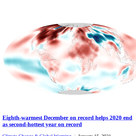
Eighth-warmest December on record helps 2020 end
as second-hottest year on record