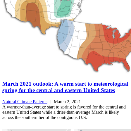
March 2021 outlook: A warm start to meteorological
spring for the central and eastern United States
Natural Climate Patterns
March 2, 2021
A warmer-than-average start to spring is favored for the central and
eastern United States while a drier-than-average March is likely
across the southern tier of the contiguous U.S.