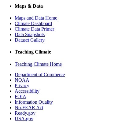
Maps & Data
Maps and Data Home
Climate Dashboard
Climate Data Primer
Data Snapshots
Dataset Gallery
Teaching Climate
Teaching Climate Home
Department of Commerce
NOAA
Privacy
Accessibility
FOIA
Information Quality
No-FEAR Act
Ready.gov
USA.gov