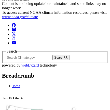
Content is not being updated or maintained, and some links may no
longer work.
To access current NOAA climate information resources, please visit
www.noaa.gov/climate
Facebook
BlueSky
Twitter
Instagram
YouTube
Search
Search
powered by
webLyzard
technology
Breadcrumb
Home
Tom Di Liberto