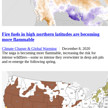
Fire fuels in high northern latitudes are becoming
more flammable
Climate Change & Global Warming
December 8, 2020
The taiga is becoming more flammable, increasing the risk for
intense wildfires—some so intense they overwinter in deep ash pits
and re-emerge the following spring.