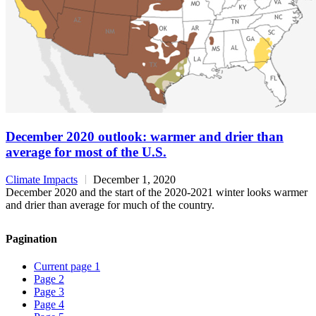
December 2020 outlook: warmer and drier than
average for most of the U.S.
Climate Impacts
December 1, 2020
December 2020 and the start of the 2020-2021 winter looks warmer
and drier than average for much of the country.
Pagination
Current page
1
Page
2
Page
3
Page
4