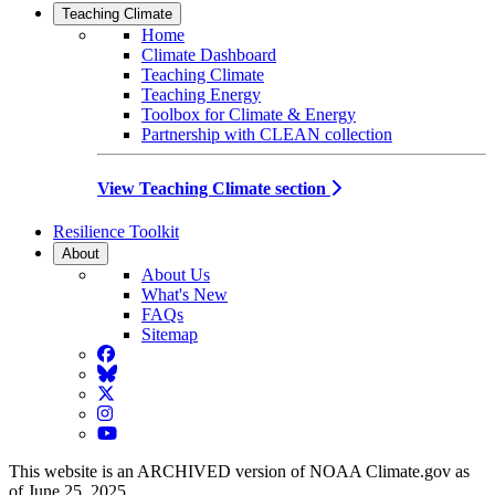
Teaching Climate
Home
Climate Dashboard
Teaching Climate
Teaching Energy
Toolbox for Climate & Energy
Partnership with CLEAN collection
View Teaching Climate section
Resilience Toolkit
About
About Us
What's New
FAQs
Sitemap
Facebook
BlueSky
Twitter
Instagram
YouTube
This website is an ARCHIVED version of NOAA Climate.gov as
of June 25, 2025.