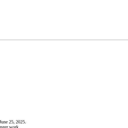
June 25, 2025.
onger work.