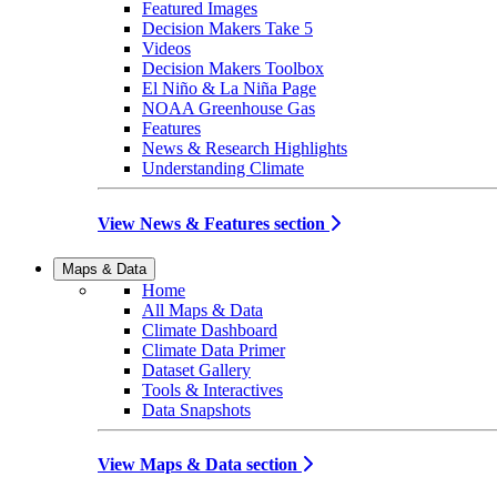
Featured Images
Decision Makers Take 5
Videos
Decision Makers Toolbox
El Niño & La Niña Page
NOAA Greenhouse Gas
Features
News & Research Highlights
Understanding Climate
View News & Features section
Maps & Data
Home
All Maps & Data
Climate Dashboard
Climate Data Primer
Dataset Gallery
Tools & Interactives
Data Snapshots
View Maps & Data section