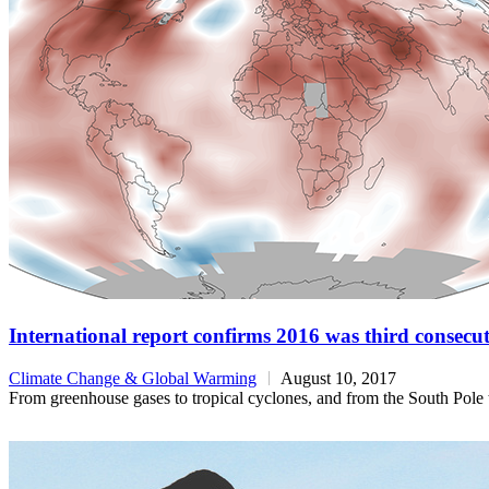
International report confirms 2016 was third consecu
Climate Change & Global Warming
August 10, 2017
From greenhouse gases to tropical cyclones, and from the South Pole to