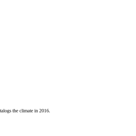
talogs the climate in 2016.