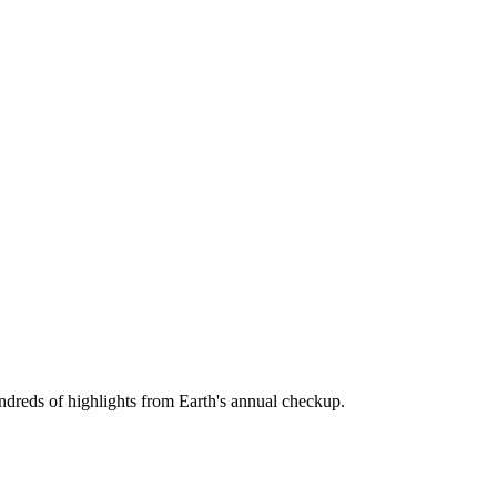
hundreds of highlights from Earth's annual checkup.