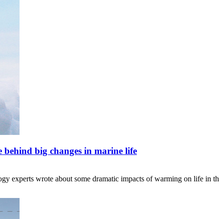
e behind big changes in marine life
ology experts wrote about some dramatic impacts of warming on life in t