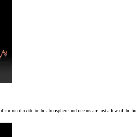
 of carbon dioxide in the atmosphere and oceans are just a few of the 