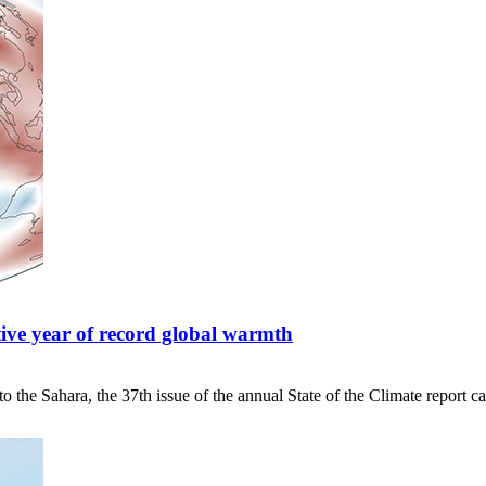
tive year of record global warmth
 the Sahara, the 37th issue of the annual State of the Climate report ca