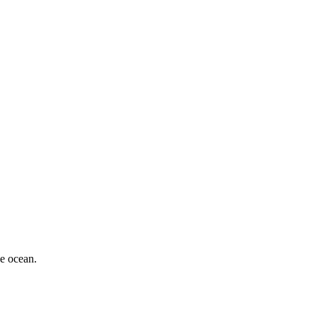
he ocean.