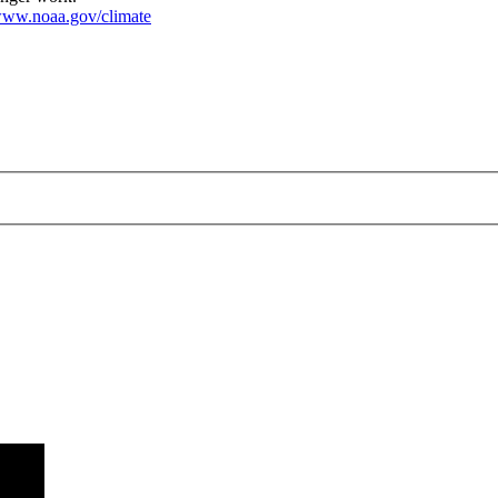
ww.noaa.gov/climate