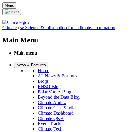
Skip to main content
Menu
Climate
Science & information for a climate-smart nation
.gov
Main Menu
Main menu
News & Features
Home
All News & Features
Blogs
ENSO Blog
Polar Vortex Blog
Beyond the Data Blog
Climate And ...
Climate Case Studies
Climate Dashboard
Climate Q&A
Event Tracker
Climate Tech