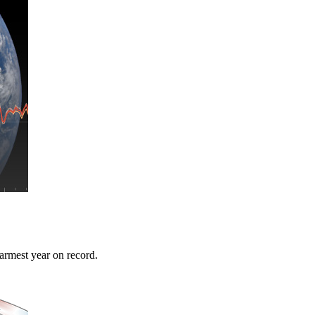
warmest year on record.