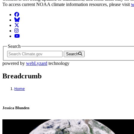
To access current NOAA climate information resources, please visit
w
Facebook
BlueSky
Twitter
Instagram
YouTube
Search
Search
powered by
webLyzard
technology
Breadcrumb
Home
Jessica Blunden