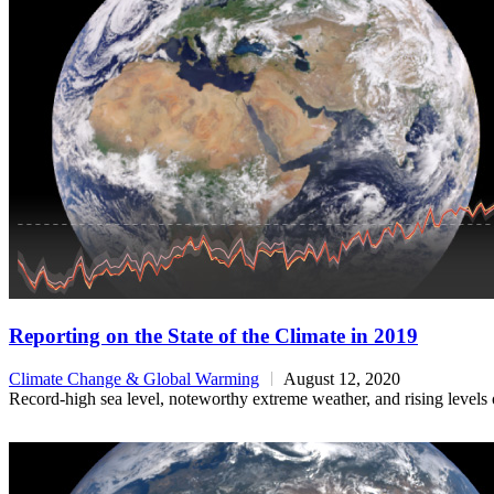
Reporting on the State of the Climate in 2019
Climate Change & Global Warming
August 12, 2020
Record-high sea level, noteworthy extreme weather, and rising levels