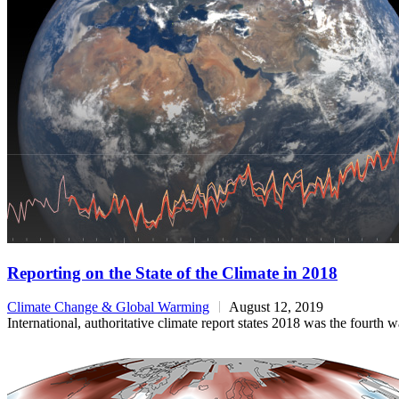
Reporting on the State of the Climate in 2018
Climate Change & Global Warming
August 12, 2019
International, authoritative climate report states 2018 was the fourth 