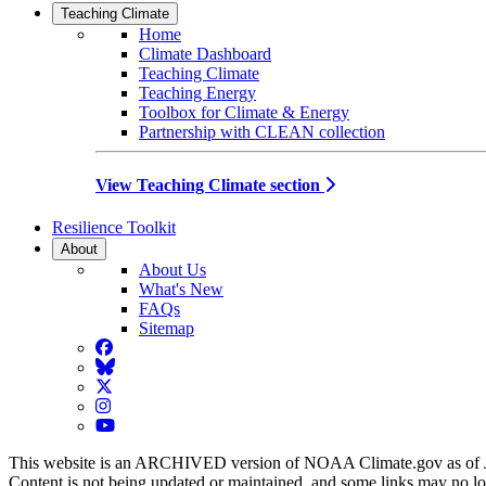
Teaching Climate
Home
Climate Dashboard
Teaching Climate
Teaching Energy
Toolbox for Climate & Energy
Partnership with CLEAN collection
View Teaching Climate section
Resilience Toolkit
About
About Us
What's New
FAQs
Sitemap
Facebook
BlueSky
Twitter
Instagram
YouTube
This website is an ARCHIVED version of NOAA Climate.gov as of 
Content is not being updated or maintained, and some links may no l