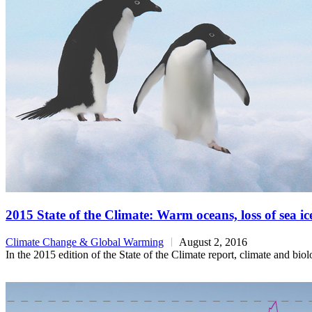
2015 State of the Climate: Warm oceans, loss of sea ic
Climate Change & Global Warming
August 2, 2016
In the 2015 edition of the State of the Climate report, climate and bi