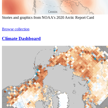
Stories and graphics from NOAA's 2020 Arctic Report Card
Browse collection
Climate Dashboard