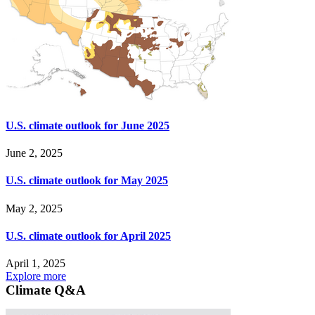
U.S. climate outlook for June 2025
June 2, 2025
U.S. climate outlook for May 2025
May 2, 2025
U.S. climate outlook for April 2025
April 1, 2025
Explore more
Climate Q&A