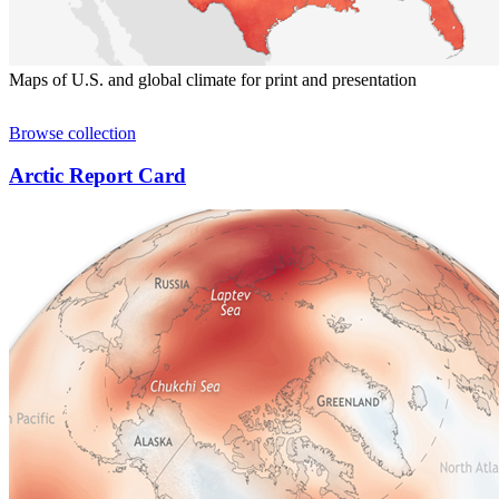
Maps of U.S. and global climate for print and presentation
Browse collection
Arctic Report Card