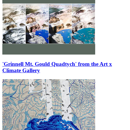
'Grinnell Mt. Gould Quadtych' from the Art x
Climate Gallery