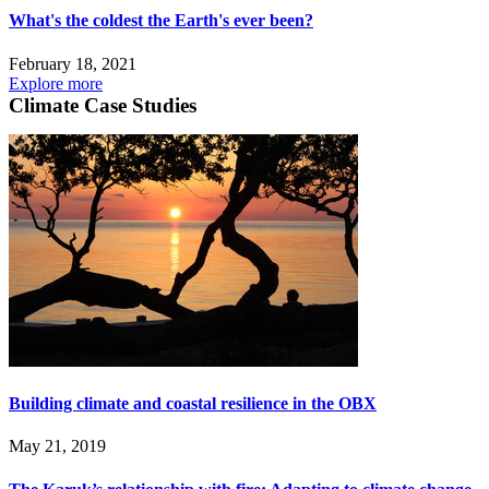
What's the coldest the Earth's ever been?
February 18, 2021
Explore more
Climate Case Studies
Building climate and coastal resilience in the OBX
May 21, 2019