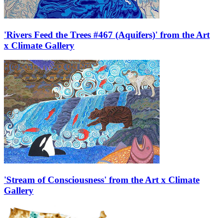
'Rivers Feed the Trees #467 (Aquifers)' from the Art
x Climate Gallery
'Stream of Consciousness' from the Art x Climate
Gallery