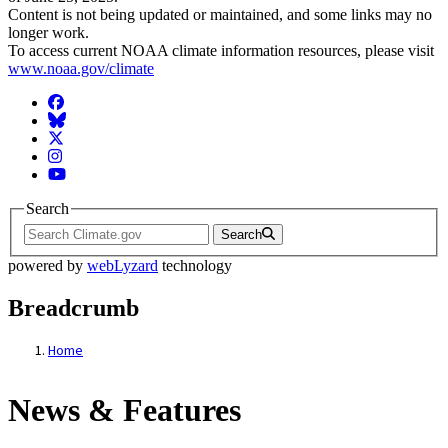
Content is not being updated or maintained, and some links may no
longer work.
To access current NOAA climate information resources, please visit
www.noaa.gov/climate
Facebook
BlueSky
Twitter
Instagram
YouTube
Search
Search
powered by
webLyzard
technology
Breadcrumb
Home
News & Features
News & Features