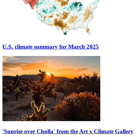
U.S. climate summary for March 2025
'Sunrise over Cholla' from the Art x Climate Gallery