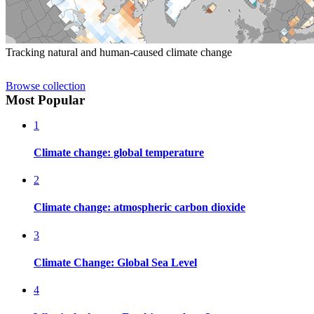
Tracking natural and human-caused climate change
Browse collection
Most Popular
1
Climate change: global temperature
2
Climate change: atmospheric carbon dioxide
3
Climate Change: Global Sea Level
4