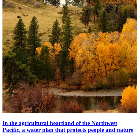
In the agricultural heartland of the Northwest
Pacific, a water plan that protects people and nature