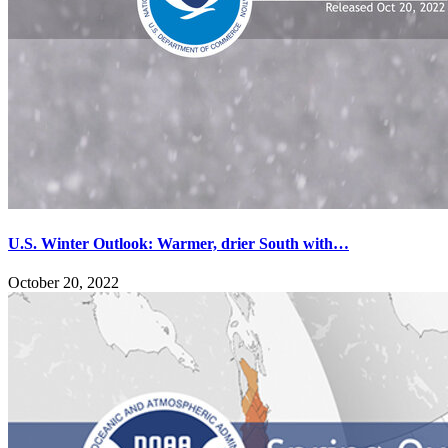
U.S. Winter Outlook: Warmer, drier South with…
October 20, 2022