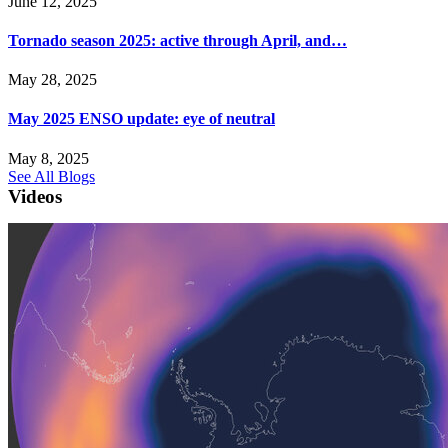
June 12, 2025
Tornado season 2025: active through April, and…
May 28, 2025
May 2025 ENSO update: eye of neutral
May 8, 2025
See All Blogs
Videos