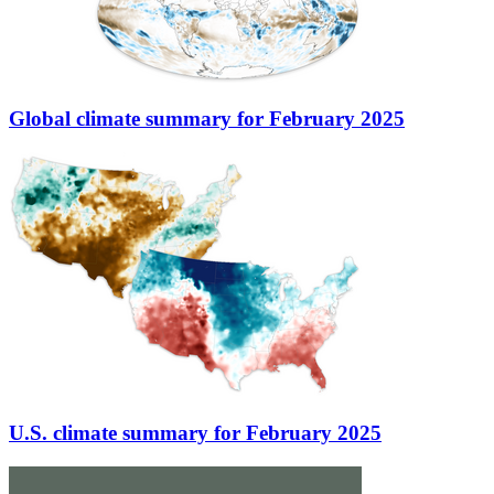
Global climate summary for February 2025
U.S. climate summary for February 2025