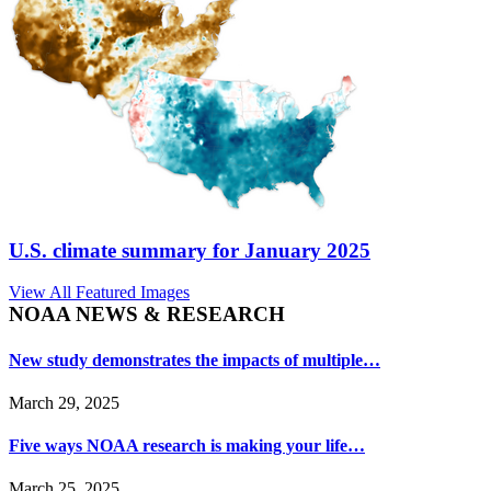
U.S. climate summary for January 2025
View All Featured Images
NOAA NEWS & RESEARCH
New study demonstrates the impacts of multiple…
March 29, 2025
Five ways NOAA research is making your life…
March 25, 2025