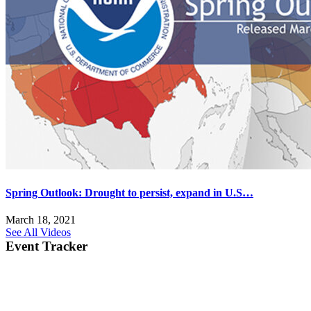
Spring Outlook: Drought to persist, expand in U.S…
March 18, 2021
See All Videos
Event Tracker