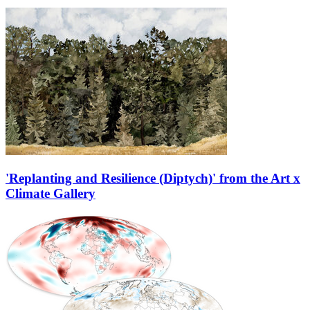
'Replanting and Resilience (Diptych)' from the Art x
Climate Gallery