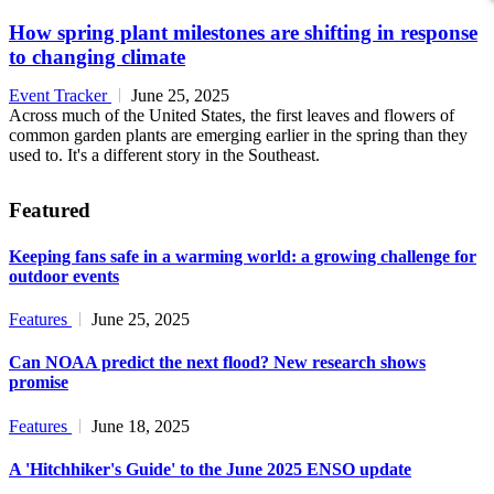
How spring plant milestones are shifting in response
to changing climate
Event Tracker
June 25, 2025
Across much of the United States, the first leaves and flowers of
common garden plants are emerging earlier in the spring than they
used to. It's a different story in the Southeast.
Featured
Keeping fans safe in a warming world: a growing challenge for
outdoor events
Features
June 25, 2025
Can NOAA predict the next flood? New research shows
promise
Features
June 18, 2025
A 'Hitchhiker's Guide' to the June 2025 ENSO update