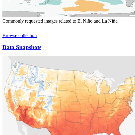
Commonly requested images related to El Niño and La Niña
Browse collection
Data Snapshots