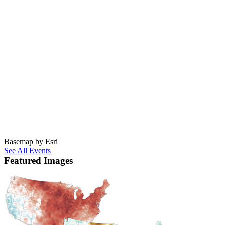
Basemap by Esri
See All Events
Featured Images