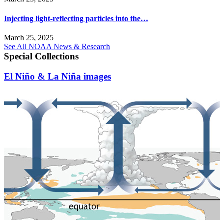
Injecting light-reflecting particles into the…
March 25, 2025
See All NOAA News & Research
Special Collections
El Niño & La Niña images