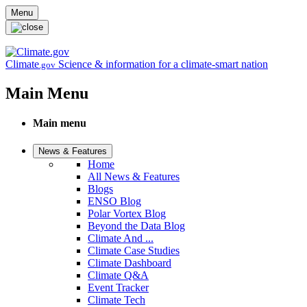
Skip to main content
Menu
Climate
Science & information for a climate-smart nation
.gov
Main Menu
Main menu
News & Features
Home
All News & Features
Blogs
ENSO Blog
Polar Vortex Blog
Beyond the Data Blog
Climate And ...
Climate Case Studies
Climate Dashboard
Climate Q&A
Event Tracker
Climate Tech