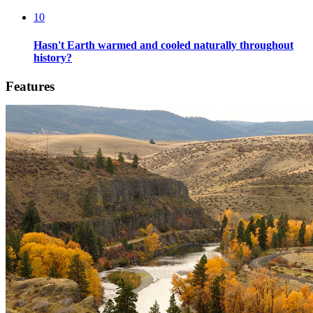
10
Hasn't Earth warmed and cooled naturally throughout
history?
Features