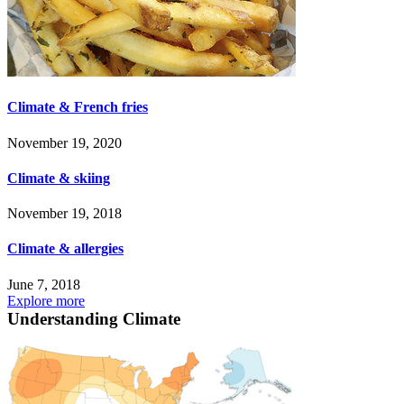
Climate & French fries
November 19, 2020
Climate & skiing
November 19, 2018
Climate & allergies
June 7, 2018
Explore more
Understanding Climate