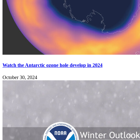
Watch the Antarctic ozone hole develop in 2024
October 30, 2024