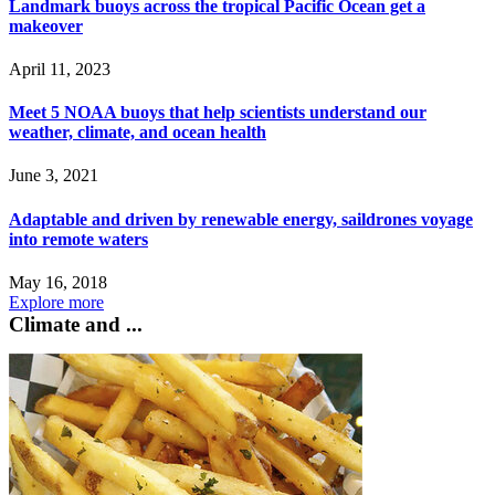
Landmark buoys across the tropical Pacific Ocean get a
makeover
April 11, 2023
Meet 5 NOAA buoys that help scientists understand our
weather, climate, and ocean health
June 3, 2021
Adaptable and driven by renewable energy, saildrones voyage
into remote waters
May 16, 2018
Explore more
Climate and ...