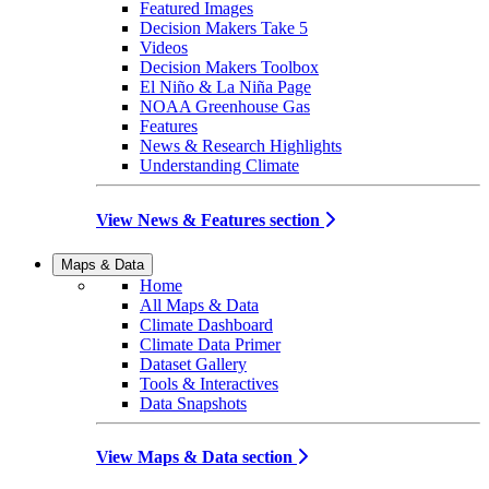
Featured Images
Decision Makers Take 5
Videos
Decision Makers Toolbox
El Niño & La Niña Page
NOAA Greenhouse Gas
Features
News & Research Highlights
Understanding Climate
View News & Features section
Maps & Data
Home
All Maps & Data
Climate Dashboard
Climate Data Primer
Dataset Gallery
Tools & Interactives
Data Snapshots
View Maps & Data section