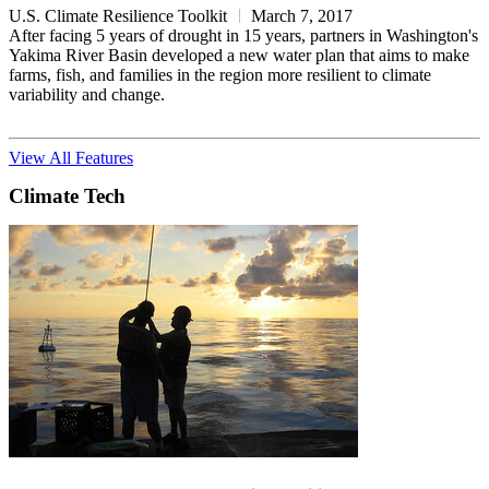
U.S. Climate Resilience Toolkit
March 7, 2017
After facing 5 years of drought in 15 years, partners in Washington's
Yakima River Basin developed a new water plan that aims to make
farms, fish, and families in the region more resilient to climate
variability and change.
View All Features
Climate Tech