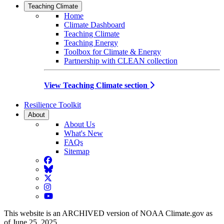
Teaching Climate
Home
Climate Dashboard
Teaching Climate
Teaching Energy
Toolbox for Climate & Energy
Partnership with CLEAN collection
View Teaching Climate section
Resilience Toolkit
About
About Us
What's New
FAQs
Sitemap
Facebook
BlueSky
Twitter
Instagram
YouTube
This website is an ARCHIVED version of NOAA Climate.gov as
of June 25, 2025.