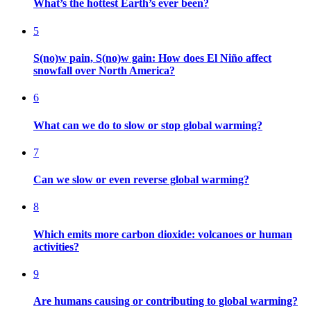
What’s the hottest Earth’s ever been?
5
S(no)w pain, S(no)w gain: How does El Niño affect
snowfall over North America?
6
What can we do to slow or stop global warming?
7
Can we slow or even reverse global warming?
8
Which emits more carbon dioxide: volcanoes or human
activities?
9
Are humans causing or contributing to global warming?