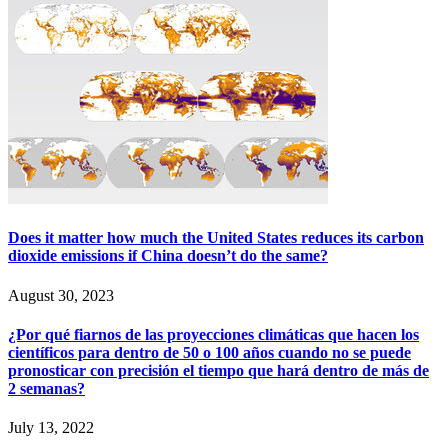
Does it matter how much the United States reduces its carbon
dioxide emissions if China doesn’t do the same?
August 30, 2023
¿Por qué fiarnos de las proyecciones climáticas que hacen los
científicos para dentro de 50 o 100 años cuando no se puede
pronosticar con precisión el tiempo que hará dentro de más de
2 semanas?
July 13, 2022