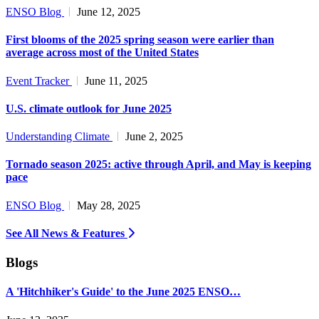
ENSO Blog
June 12, 2025
First blooms of the 2025 spring season were earlier than
average across most of the United States
Event Tracker
June 11, 2025
U.S. climate outlook for June 2025
Understanding Climate
June 2, 2025
Tornado season 2025: active through April, and May is keeping
pace
ENSO Blog
May 28, 2025
See All News & Features
Blogs
A 'Hitchhiker's Guide' to the June 2025 ENSO…