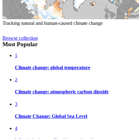
Tracking natural and human-caused climate change
Browse collection
Most Popular
1
Climate change: global temperature
2
Climate change: atmospheric carbon dioxide
3
Climate Change: Global Sea Level
4