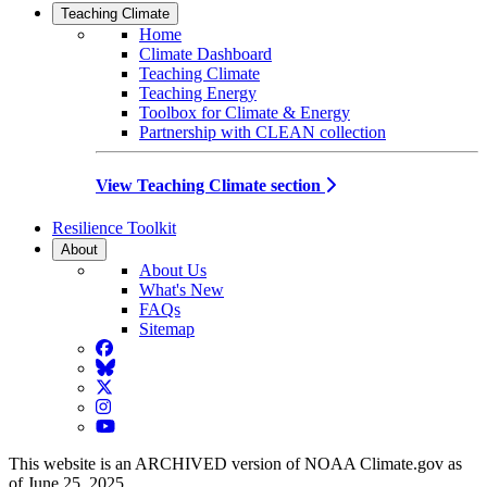
Teaching Climate
Home
Climate Dashboard
Teaching Climate
Teaching Energy
Toolbox for Climate & Energy
Partnership with CLEAN collection
View Teaching Climate section
Resilience Toolkit
About
About Us
What's New
FAQs
Sitemap
Facebook
BlueSky
Twitter
Instagram
YouTube
This website is an ARCHIVED version of NOAA Climate.gov as
of June 25, 2025.