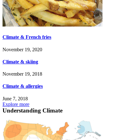
Climate & French fries
November 19, 2020
Climate & skiing
November 19, 2018
Climate & allergies
June 7, 2018
Explore more
Understanding Climate