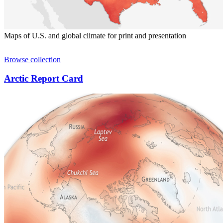
Maps of U.S. and global climate for print and presentation
Browse collection
Arctic Report Card