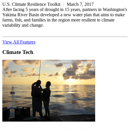
U.S. Climate Resilience Toolkit
March 7, 2017
After facing 5 years of drought in 15 years, partners in Washington's
Yakima River Basin developed a new water plan that aims to make
farms, fish, and families in the region more resilient to climate
variability and change.
View All Features
Climate Tech