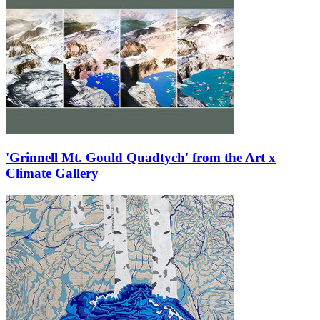
'Grinnell Mt. Gould Quadtych' from the Art x
Climate Gallery