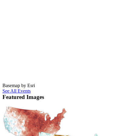
Basemap by Esri
See All Events
Featured Images