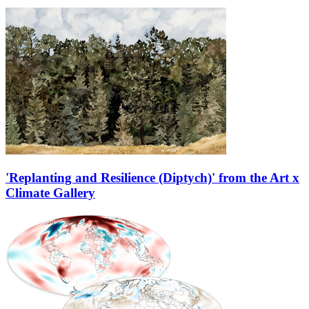
'Replanting and Resilience (Diptych)' from the Art x
Climate Gallery