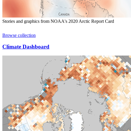
Stories and graphics from NOAA's 2020 Arctic Report Card
Browse collection
Climate Dashboard