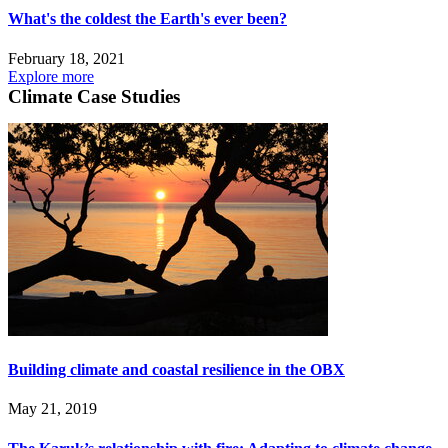
What's the coldest the Earth's ever been?
February 18, 2021
Explore more
Climate Case Studies
Building climate and coastal resilience in the OBX
May 21, 2019