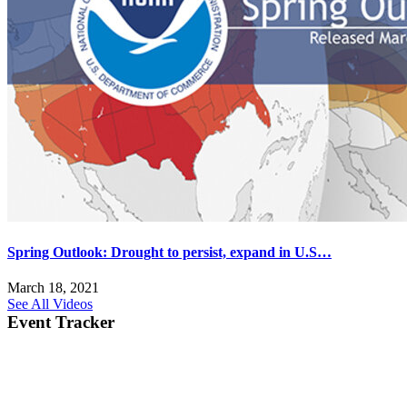
Spring Outlook: Drought to persist, expand in U.S…
March 18, 2021
See All Videos
Event Tracker