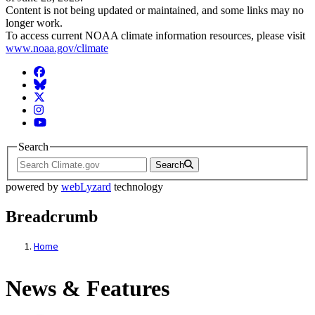
Content is not being updated or maintained, and some links may no
longer work.
To access current NOAA climate information resources, please visit
www.noaa.gov/climate
Facebook
BlueSky
Twitter
Instagram
YouTube
Search
Search
powered by
webLyzard
technology
Breadcrumb
Home
News & Features
News & Features