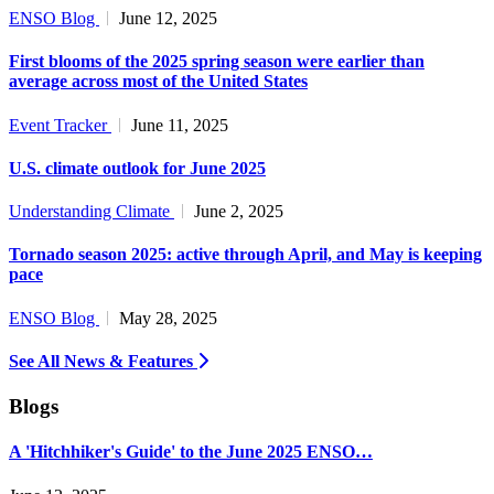
ENSO Blog
June 12, 2025
First blooms of the 2025 spring season were earlier than
average across most of the United States
Event Tracker
June 11, 2025
U.S. climate outlook for June 2025
Understanding Climate
June 2, 2025
Tornado season 2025: active through April, and May is keeping
pace
ENSO Blog
May 28, 2025
See All News & Features
Blogs
A 'Hitchhiker's Guide' to the June 2025 ENSO…