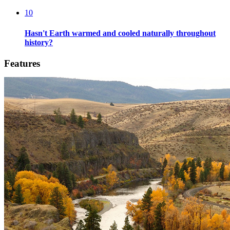
10
Hasn't Earth warmed and cooled naturally throughout
history?
Features