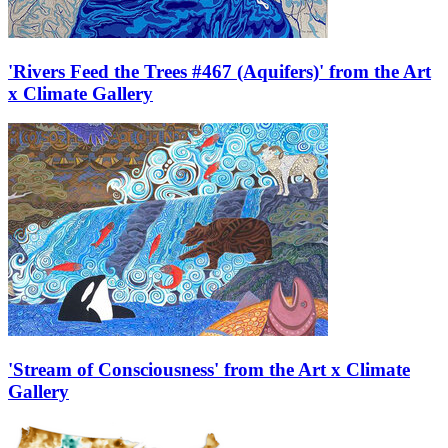
'Rivers Feed the Trees #467 (Aquifers)' from the Art
x Climate Gallery
'Stream of Consciousness' from the Art x Climate
Gallery