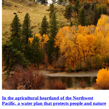
In the agricultural heartland of the Northwest
Pacific, a water plan that protects people and nature