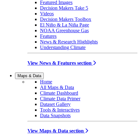
Featured Images
Decision Makers Take 5
Videos
Decision Makers Toolbox
El Niño & La Niña Page
NOAA Greenhouse Gas
Features
News & Research Highlights
Understanding Climate
View News & Features section
Maps & Data
Home
All Maps & Data
Climate Dashboard
Climate Data Primer
Dataset Gallery
Tools & Interactives
Data Snapshots
View Maps & Data section