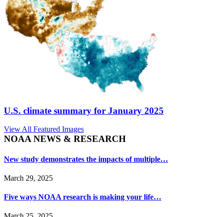
U.S. climate summary for January 2025
View All Featured Images
NOAA NEWS & RESEARCH
New study demonstrates the impacts of multiple…
March 29, 2025
Five ways NOAA research is making your life…
March 25, 2025