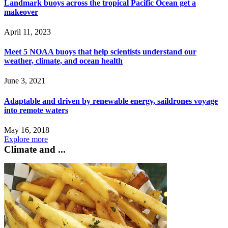
Landmark buoys across the tropical Pacific Ocean get a
makeover
April 11, 2023
Meet 5 NOAA buoys that help scientists understand our
weather, climate, and ocean health
June 3, 2021
Adaptable and driven by renewable energy, saildrones voyage
into remote waters
May 16, 2018
Explore more
Climate and ...