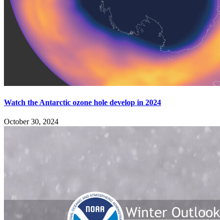
Watch the Antarctic ozone hole develop in 2024
October 30, 2024