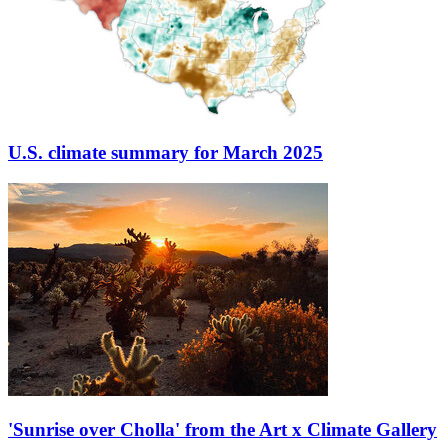
U.S. climate summary for March 2025
'Sunrise over Cholla' from the Art x Climate Gallery