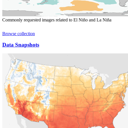
Commonly requested images related to El Niño and La Niña
Browse collection
Data Snapshots