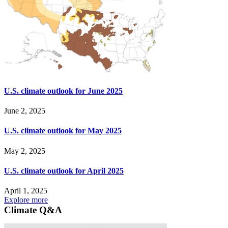
U.S. climate outlook for June 2025
June 2, 2025
U.S. climate outlook for May 2025
May 2, 2025
U.S. climate outlook for April 2025
April 1, 2025
Explore more
Climate Q&A