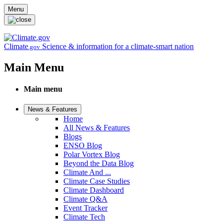
Skip to main content
Menu
Climate
Science & information for a climate-smart nation
.gov
Main Menu
Main menu
News & Features
Home
All News & Features
Blogs
ENSO Blog
Polar Vortex Blog
Beyond the Data Blog
Climate And ...
Climate Case Studies
Climate Dashboard
Climate Q&A
Event Tracker
Climate Tech