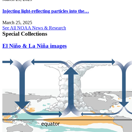
Injecting light-reflecting particles into the…
March 25, 2025
See All NOAA News & Research
Special Collections
El Niño & La Niña images