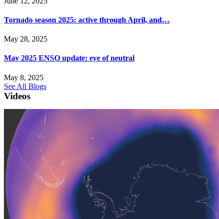
June 12, 2025
Tornado season 2025: active through April, and…
May 28, 2025
May 2025 ENSO update: eye of neutral
May 8, 2025
See All Blogs
Videos