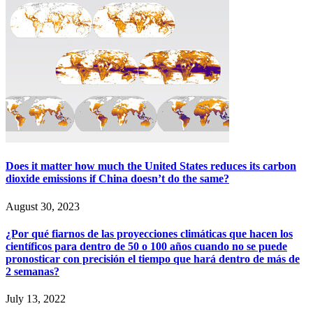
Does it matter how much the United States reduces its carbon
dioxide emissions if China doesn’t do the same?
August 30, 2023
¿Por qué fiarnos de las proyecciones climáticas que hacen los
científicos para dentro de 50 o 100 años cuando no se puede
pronosticar con precisión el tiempo que hará dentro de más de
2 semanas?
July 13, 2022