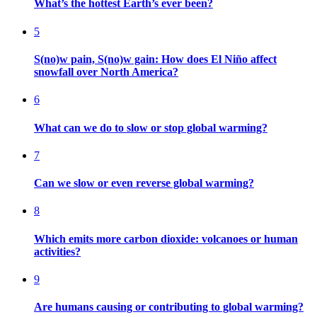
What’s the hottest Earth’s ever been?
5
S(no)w pain, S(no)w gain: How does El Niño affect
snowfall over North America?
6
What can we do to slow or stop global warming?
7
Can we slow or even reverse global warming?
8
Which emits more carbon dioxide: volcanoes or human
activities?
9
Are humans causing or contributing to global warming?