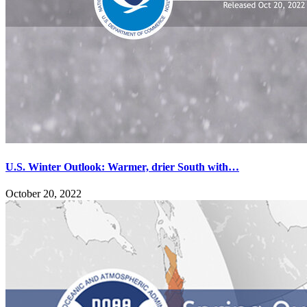
U.S. Winter Outlook: Warmer, drier South with…
October 20, 2022