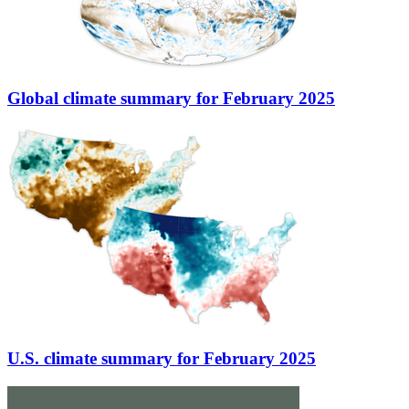
Global climate summary for February 2025
U.S. climate summary for February 2025