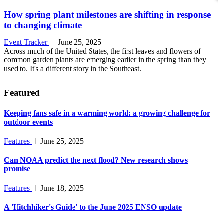
How spring plant milestones are shifting in response
to changing climate
Event Tracker
June 25, 2025
Across much of the United States, the first leaves and flowers of
common garden plants are emerging earlier in the spring than they
used to. It's a different story in the Southeast.
Featured
Keeping fans safe in a warming world: a growing challenge for
outdoor events
Features
June 25, 2025
Can NOAA predict the next flood? New research shows
promise
Features
June 18, 2025
A 'Hitchhiker's Guide' to the June 2025 ENSO update