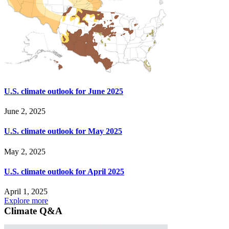
U.S. climate outlook for June 2025
June 2, 2025
U.S. climate outlook for May 2025
May 2, 2025
U.S. climate outlook for April 2025
April 1, 2025
Explore more
Climate Q&A