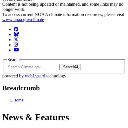
Content is not being updated or maintained, and some links may no
longer work.
To access current NOAA climate information resources, please visit
www.noaa.gov/climate
Facebook
BlueSky
Twitter
Instagram
YouTube
Search
Search
powered by
webLyzard
technology
Breadcrumb
Home
News & Features
News & Features