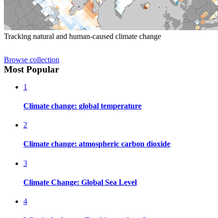
Tracking natural and human-caused climate change
Browse collection
Most Popular
1
Climate change: global temperature
2
Climate change: atmospheric carbon dioxide
3
Climate Change: Global Sea Level
4