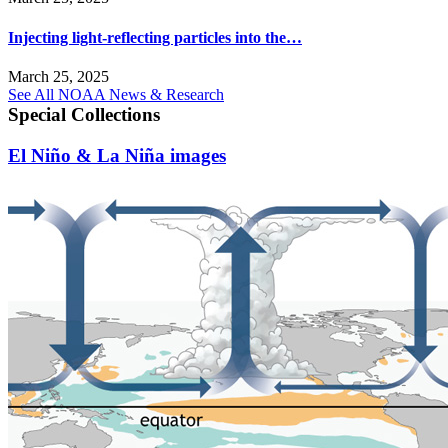
Injecting light-reflecting particles into the…
March 25, 2025
See All NOAA News & Research
Special Collections
El Niño & La Niña images