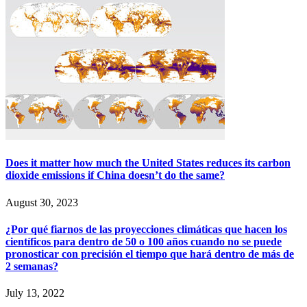
Does it matter how much the United States reduces its carbon
dioxide emissions if China doesn’t do the same?
August 30, 2023
¿Por qué fiarnos de las proyecciones climáticas que hacen los
científicos para dentro de 50 o 100 años cuando no se puede
pronosticar con precisión el tiempo que hará dentro de más de
2 semanas?
July 13, 2022