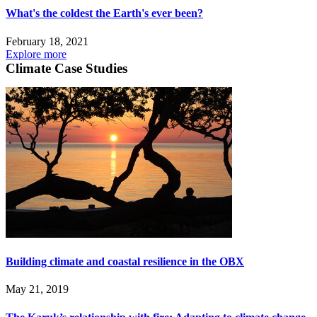
What's the coldest the Earth's ever been?
February 18, 2021
Explore more
Climate Case Studies
Building climate and coastal resilience in the OBX
May 21, 2019