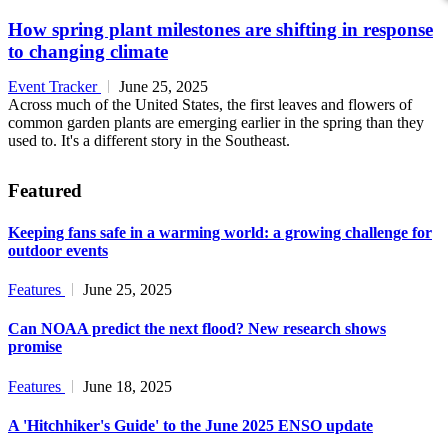
How spring plant milestones are shifting in response
to changing climate
Event Tracker
June 25, 2025
Across much of the United States, the first leaves and flowers of
common garden plants are emerging earlier in the spring than they
used to. It's a different story in the Southeast.
Featured
Keeping fans safe in a warming world: a growing challenge for
outdoor events
Features
June 25, 2025
Can NOAA predict the next flood? New research shows
promise
Features
June 18, 2025
A 'Hitchhiker's Guide' to the June 2025 ENSO update