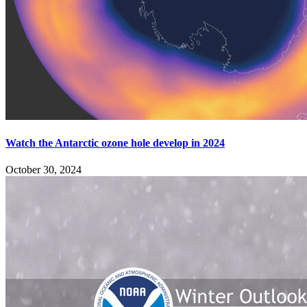
Watch the Antarctic ozone hole develop in 2024
October 30, 2024