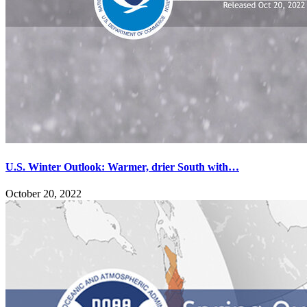
U.S. Winter Outlook: Warmer, drier South with…
October 20, 2022