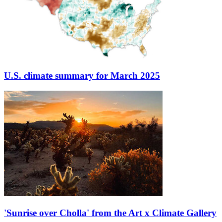
U.S. climate summary for March 2025
'Sunrise over Cholla' from the Art x Climate Gallery