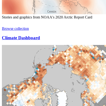
Stories and graphics from NOAA's 2020 Arctic Report Card
Browse collection
Climate Dashboard