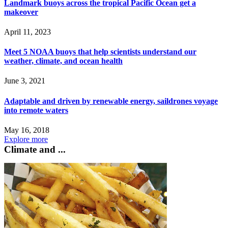
Landmark buoys across the tropical Pacific Ocean get a
makeover
April 11, 2023
Meet 5 NOAA buoys that help scientists understand our
weather, climate, and ocean health
June 3, 2021
Adaptable and driven by renewable energy, saildrones voyage
into remote waters
May 16, 2018
Explore more
Climate and ...