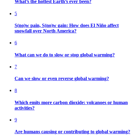
What’s the hottest Earth’s ever been?
5
S(no)w pain, S(no)w gain: How does El Niño affect
snowfall over North America?
6
What can we do to slow or stop global warming?
7
Can we slow or even reverse global warming?
8
Which emits more carbon dioxide: volcanoes or human
activities?
9
Are humans causing or contributing to global warming?