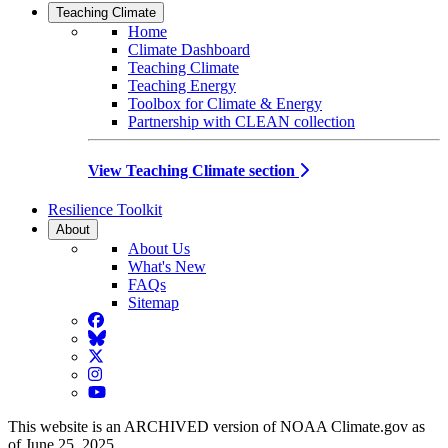
Teaching Climate
Home
Climate Dashboard
Teaching Climate
Teaching Energy
Toolbox for Climate & Energy
Partnership with CLEAN collection
View Teaching Climate section
Resilience Toolkit
About
About Us
What's New
FAQs
Sitemap
Facebook
BlueSky
Twitter
Instagram
YouTube
This website is an ARCHIVED version of NOAA Climate.gov as
of June 25, 2025.