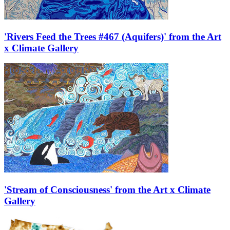
'Rivers Feed the Trees #467 (Aquifers)' from the Art
x Climate Gallery
'Stream of Consciousness' from the Art x Climate
Gallery