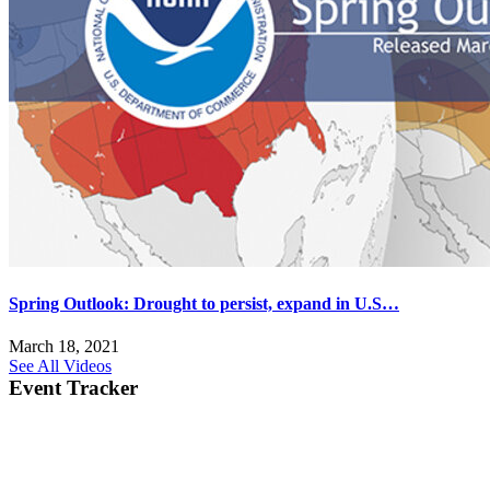
Spring Outlook: Drought to persist, expand in U.S…
March 18, 2021
See All Videos
Event Tracker