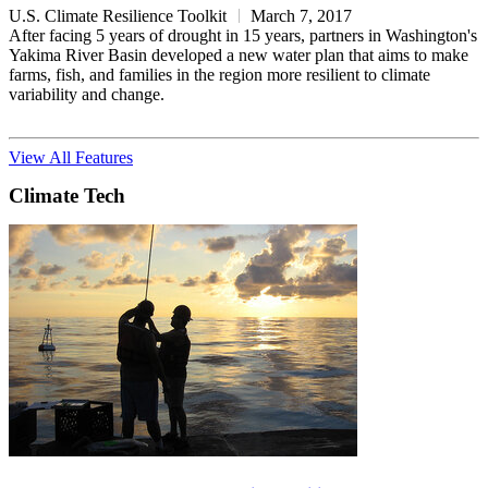
U.S. Climate Resilience Toolkit
March 7, 2017
After facing 5 years of drought in 15 years, partners in Washington's
Yakima River Basin developed a new water plan that aims to make
farms, fish, and families in the region more resilient to climate
variability and change.
View All Features
Climate Tech