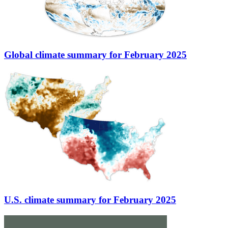
Global climate summary for February 2025
U.S. climate summary for February 2025