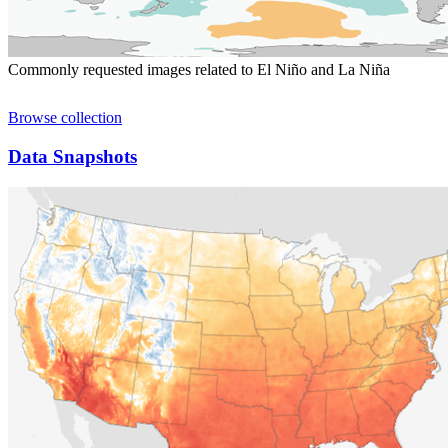
Commonly requested images related to El Niño and La Niña
Browse collection
Data Snapshots