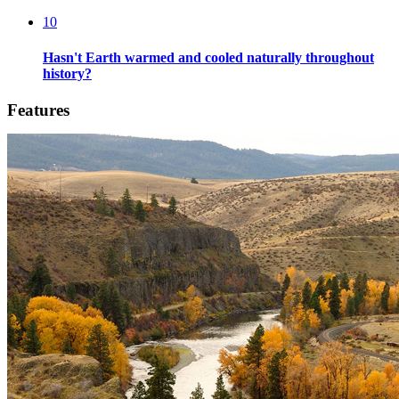
10
Hasn't Earth warmed and cooled naturally throughout
history?
Features