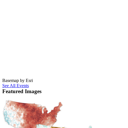
Basemap by Esri
See All Events
Featured Images