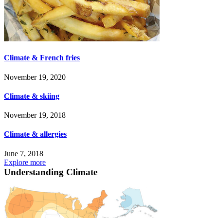
Climate & French fries
November 19, 2020
Climate & skiing
November 19, 2018
Climate & allergies
June 7, 2018
Explore more
Understanding Climate