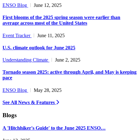
ENSO Blog
June 12, 2025
First blooms of the 2025 spring season were earlier than
average across most of the United States
Event Tracker
June 11, 2025
U.S. climate outlook for June 2025
Understanding Climate
June 2, 2025
Tornado season 2025: active through April, and May is keeping
pace
ENSO Blog
May 28, 2025
See All News & Features
Blogs
A 'Hitchhiker's Guide' to the June 2025 ENSO…