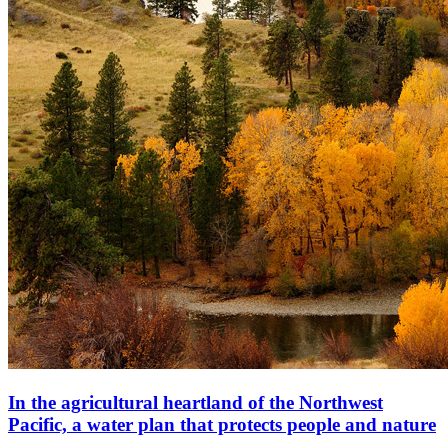
In the agricultural heartland of the Northwest
Pacific, a water plan that protects people and nature