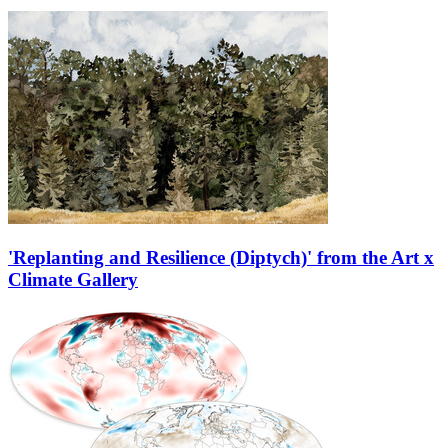
'Replanting and Resilience (Diptych)' from the Art x
Climate Gallery