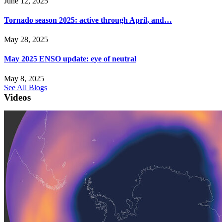
June 12, 2025
Tornado season 2025: active through April, and…
May 28, 2025
May 2025 ENSO update: eye of neutral
May 8, 2025
See All Blogs
Videos