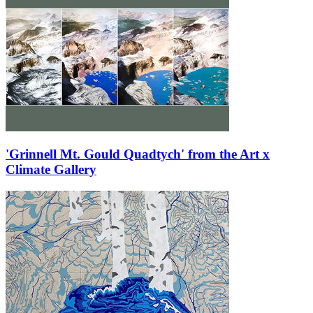
'Grinnell Mt. Gould Quadtych' from the Art x
Climate Gallery