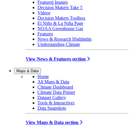
Featured Images
Decision Makers Take 5
Videos
Decision Makers Toolbox
El Niño & La Niña Page
NOAA Greenhouse Gas
Features
News & Research Highlights
Understanding Climate
View News & Features section
Maps & Data
Home
All Maps & Data
Climate Dashboard
Climate Data Primer
Dataset Gallery
Tools & Interactives
Data Snapshots
View Maps & Data section