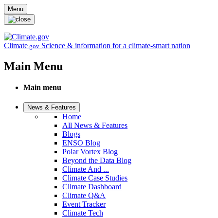
Skip to main content
Menu
Climate
Science & information for a climate-smart nation
.gov
Main Menu
Main menu
News & Features
Home
All News & Features
Blogs
ENSO Blog
Polar Vortex Blog
Beyond the Data Blog
Climate And ...
Climate Case Studies
Climate Dashboard
Climate Q&A
Event Tracker
Climate Tech