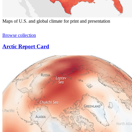
Maps of U.S. and global climate for print and presentation
Browse collection
Arctic Report Card