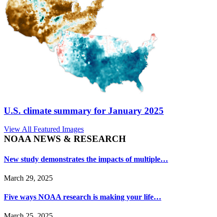
U.S. climate summary for January 2025
View All Featured Images
NOAA NEWS & RESEARCH
New study demonstrates the impacts of multiple…
March 29, 2025
Five ways NOAA research is making your life…
March 25, 2025