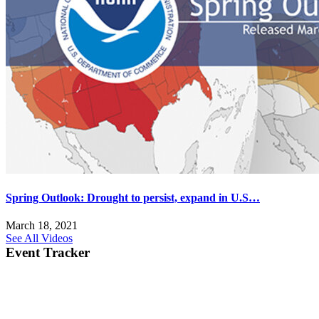
Spring Outlook: Drought to persist, expand in U.S…
March 18, 2021
See All Videos
Event Tracker