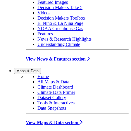
Featured Images
Decision Makers Take 5
Videos
Decision Makers Toolbox
El Niño & La Niña Page
NOAA Greenhouse Gas
Features
News & Research Highlights
Understanding Climate
View News & Features section
Maps & Data
Home
All Maps & Data
Climate Dashboard
Climate Data Primer
Dataset Gallery
Tools & Interactives
Data Snapshots
View Maps & Data section