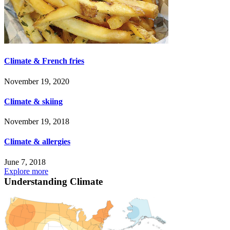
Climate & French fries
November 19, 2020
Climate & skiing
November 19, 2018
Climate & allergies
June 7, 2018
Explore more
Understanding Climate