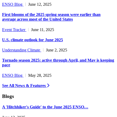
ENSO Blog
June 12, 2025
First blooms of the 2025 spring season were earlier than
average across most of the United States
Event Tracker
June 11, 2025
U.S. climate outlook for June 2025
Understanding Climate
June 2, 2025
Tornado season 2025: active through April, and May is keeping
pace
ENSO Blog
May 28, 2025
See All News & Features
Blogs
A 'Hitchhiker's Guide' to the June 2025 ENSO…