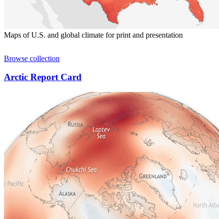
Maps of U.S. and global climate for print and presentation
Browse collection
Arctic Report Card