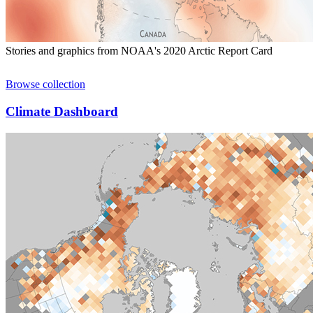
Stories and graphics from NOAA's 2020 Arctic Report Card
Browse collection
Climate Dashboard