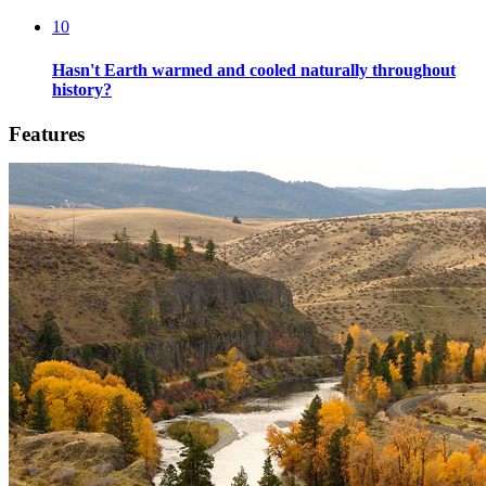
10
Hasn't Earth warmed and cooled naturally throughout
history?
Features