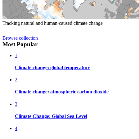
Tracking natural and human-caused climate change
Browse collection
Most Popular
1
Climate change: global temperature
2
Climate change: atmospheric carbon dioxide
3
Climate Change: Global Sea Level
4