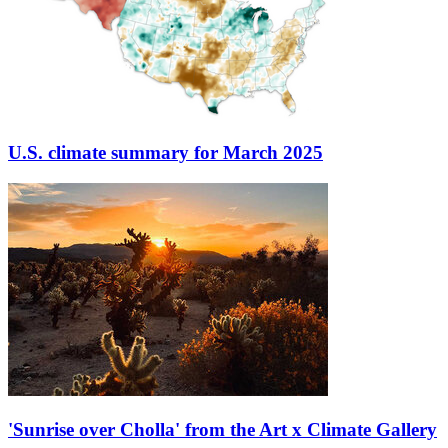
U.S. climate summary for March 2025
'Sunrise over Cholla' from the Art x Climate Gallery