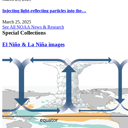
Injecting light-reflecting particles into the…
March 25, 2025
See All NOAA News & Research
Special Collections
El Niño & La Niña images