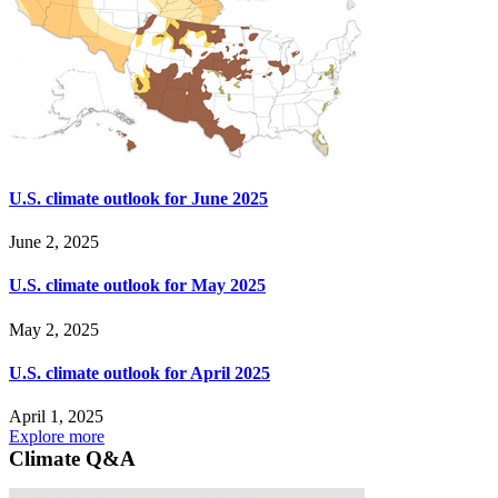
U.S. climate outlook for June 2025
June 2, 2025
U.S. climate outlook for May 2025
May 2, 2025
U.S. climate outlook for April 2025
April 1, 2025
Explore more
Climate Q&A