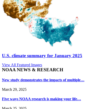
U.S. climate summary for January 2025
View All Featured Images
NOAA NEWS & RESEARCH
New study demonstrates the impacts of multiple…
March 29, 2025
Five ways NOAA research is making your life…
March 25, 2025