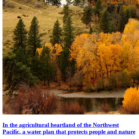
In the agricultural heartland of the Northwest
Pacific, a water plan that protects people and nature