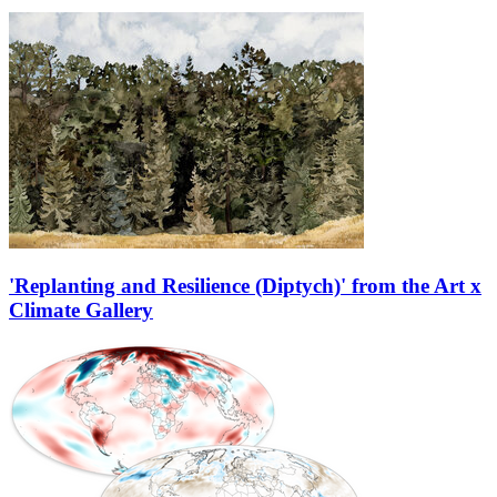
'Replanting and Resilience (Diptych)' from the Art x
Climate Gallery