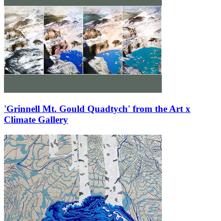
'Grinnell Mt. Gould Quadtych' from the Art x
Climate Gallery