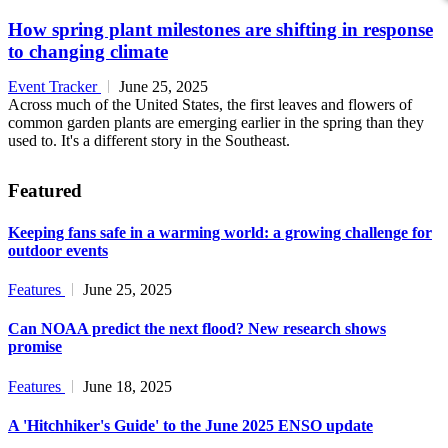
How spring plant milestones are shifting in response
to changing climate
Event Tracker
June 25, 2025
Across much of the United States, the first leaves and flowers of
common garden plants are emerging earlier in the spring than they
used to. It's a different story in the Southeast.
Featured
Keeping fans safe in a warming world: a growing challenge for
outdoor events
Features
June 25, 2025
Can NOAA predict the next flood? New research shows
promise
Features
June 18, 2025
A 'Hitchhiker's Guide' to the June 2025 ENSO update