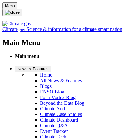
Skip to main content
Menu
Climate
Science & information for a climate-smart nation
.gov
Main Menu
Main menu
News & Features
Home
All News & Features
Blogs
ENSO Blog
Polar Vortex Blog
Beyond the Data Blog
Climate And ...
Climate Case Studies
Climate Dashboard
Climate Q&A
Event Tracker
Climate Tech