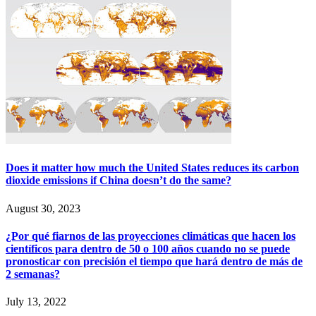
Does it matter how much the United States reduces its carbon
dioxide emissions if China doesn’t do the same?
August 30, 2023
¿Por qué fiarnos de las proyecciones climáticas que hacen los
científicos para dentro de 50 o 100 años cuando no se puede
pronosticar con precisión el tiempo que hará dentro de más de
2 semanas?
July 13, 2022