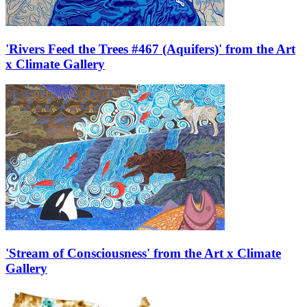
'Rivers Feed the Trees #467 (Aquifers)' from the Art
x Climate Gallery
'Stream of Consciousness' from the Art x Climate
Gallery