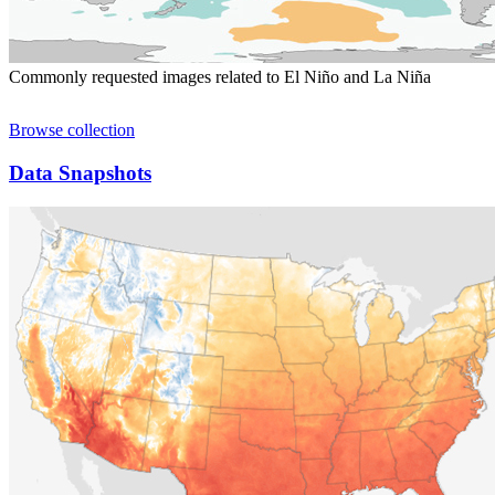
Commonly requested images related to El Niño and La Niña
Browse collection
Data Snapshots