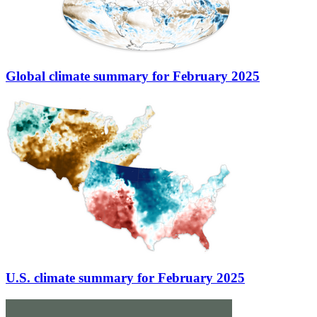
Global climate summary for February 2025
U.S. climate summary for February 2025