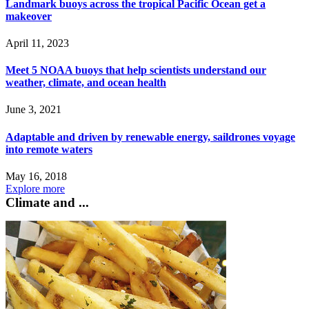
Landmark buoys across the tropical Pacific Ocean get a
makeover
April 11, 2023
Meet 5 NOAA buoys that help scientists understand our
weather, climate, and ocean health
June 3, 2021
Adaptable and driven by renewable energy, saildrones voyage
into remote waters
May 16, 2018
Explore more
Climate and ...