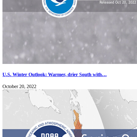
U.S. Winter Outlook: Warmer, drier South with…
October 20, 2022