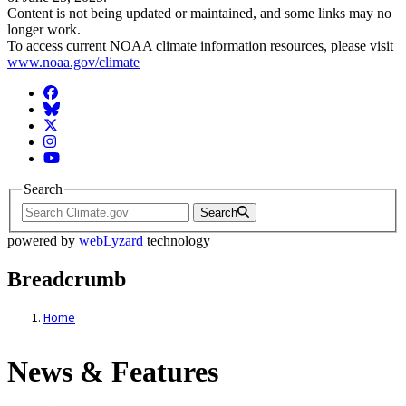
Content is not being updated or maintained, and some links may no
longer work.
To access current NOAA climate information resources, please visit
www.noaa.gov/climate
Facebook
BlueSky
Twitter
Instagram
YouTube
Search
Search
powered by
webLyzard
technology
Breadcrumb
Home
News & Features
News & Features