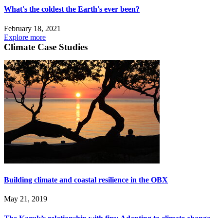
What's the coldest the Earth's ever been?
February 18, 2021
Explore more
Climate Case Studies
Building climate and coastal resilience in the OBX
May 21, 2019