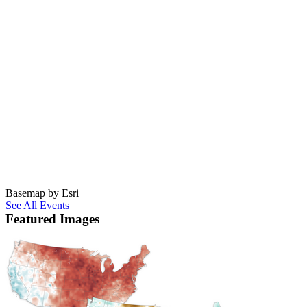
Basemap by Esri
See All Events
Featured Images