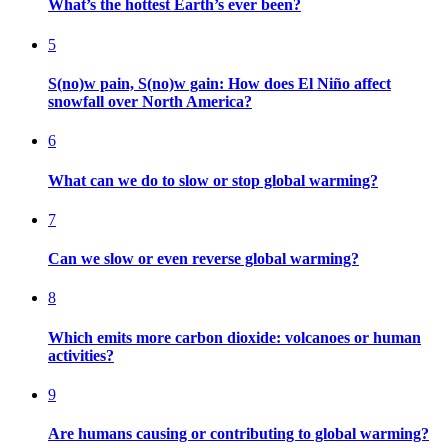
What’s the hottest Earth’s ever been?
5
S(no)w pain, S(no)w gain: How does El Niño affect
snowfall over North America?
6
What can we do to slow or stop global warming?
7
Can we slow or even reverse global warming?
8
Which emits more carbon dioxide: volcanoes or human
activities?
9
Are humans causing or contributing to global warming?