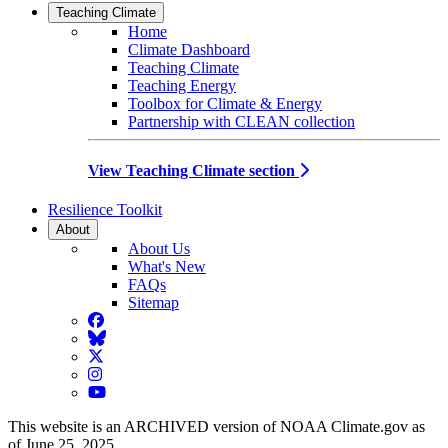
Teaching Climate
Home
Climate Dashboard
Teaching Climate
Teaching Energy
Toolbox for Climate & Energy
Partnership with CLEAN collection
View Teaching Climate section
Resilience Toolkit
About
About Us
What's New
FAQs
Sitemap
Facebook
BlueSky
Twitter
Instagram
YouTube
This website is an ARCHIVED version of NOAA Climate.gov as
of June 25, 2025.