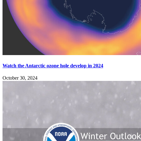
Watch the Antarctic ozone hole develop in 2024
October 30, 2024