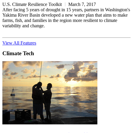
U.S. Climate Resilience Toolkit
March 7, 2017
After facing 5 years of drought in 15 years, partners in Washington's
Yakima River Basin developed a new water plan that aims to make
farms, fish, and families in the region more resilient to climate
variability and change.
View All Features
Climate Tech