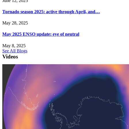
June 12, 2025
Tornado season 2025: active through April, and…
May 28, 2025
May 2025 ENSO update: eye of neutral
May 8, 2025
See All Blogs
Videos