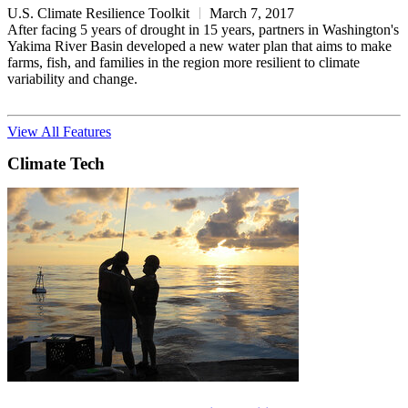
U.S. Climate Resilience Toolkit
March 7, 2017
After facing 5 years of drought in 15 years, partners in Washington's
Yakima River Basin developed a new water plan that aims to make
farms, fish, and families in the region more resilient to climate
variability and change.
View All Features
Climate Tech