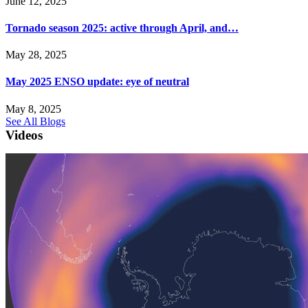
June 12, 2025
Tornado season 2025: active through April, and…
May 28, 2025
May 2025 ENSO update: eye of neutral
May 8, 2025
See All Blogs
Videos