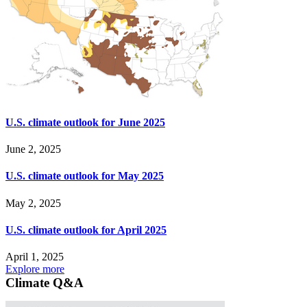
U.S. climate outlook for June 2025
June 2, 2025
U.S. climate outlook for May 2025
May 2, 2025
U.S. climate outlook for April 2025
April 1, 2025
Explore more
Climate Q&A