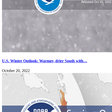
U.S. Winter Outlook: Warmer, drier South with…
October 20, 2022