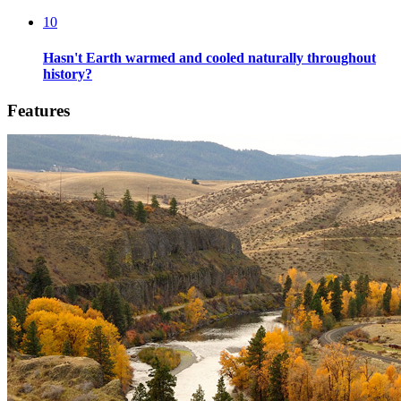
10
Hasn't Earth warmed and cooled naturally throughout
history?
Features