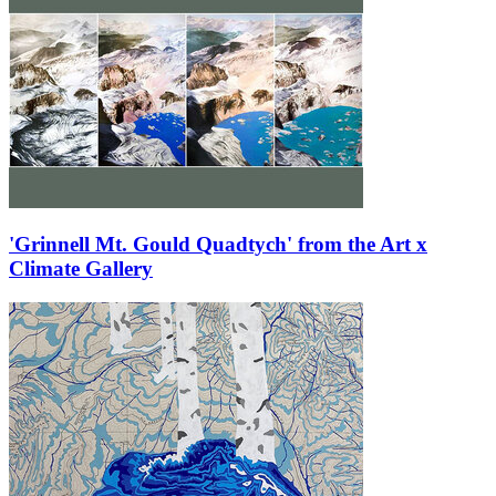
'Grinnell Mt. Gould Quadtych' from the Art x
Climate Gallery