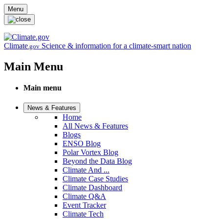
Skip to main content
Menu
Climate
Science & information for a climate-smart nation
.gov
Main Menu
Main menu
News & Features
Home
All News & Features
Blogs
ENSO Blog
Polar Vortex Blog
Beyond the Data Blog
Climate And ...
Climate Case Studies
Climate Dashboard
Climate Q&A
Event Tracker
Climate Tech