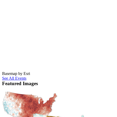
Basemap by Esri
See All Events
Featured Images