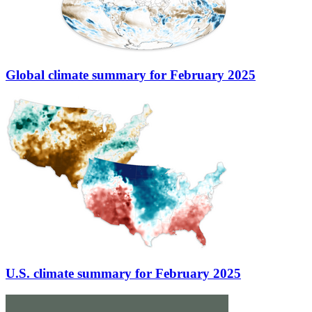
Global climate summary for February 2025
U.S. climate summary for February 2025