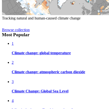
Tracking natural and human-caused climate change
Browse collection
Most Popular
1
Climate change: global temperature
2
Climate change: atmospheric carbon dioxide
3
Climate Change: Global Sea Level
4