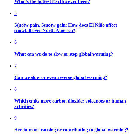
What’s the hottest Earth’s ever been?
5
S(no)w pain, S(no)w gain: How does El Niño affect
snowfall over North America?
6
What can we do to slow or stop global warming?
7
Can we slow or even reverse global warming?
8
Which emits more carbon dioxide: volcanoes or human
activities?
9
Are humans causing or contributing to global warming?