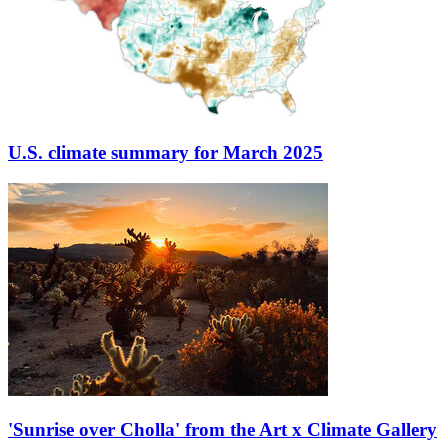
U.S. climate summary for March 2025
'Sunrise over Cholla' from the Art x Climate Gallery