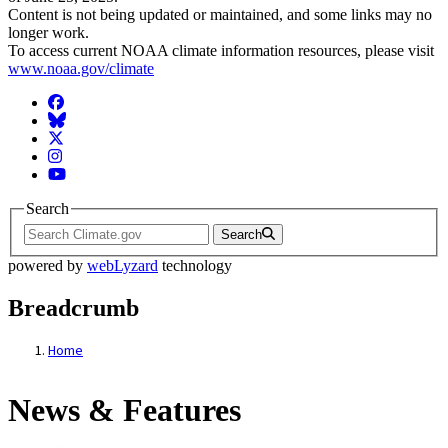
Content is not being updated or maintained, and some links may no
longer work.
To access current NOAA climate information resources, please visit
www.noaa.gov/climate
Facebook
BlueSky
Twitter
Instagram
YouTube
Search
Search
powered by
webLyzard
technology
Breadcrumb
Home
News & Features
News & Features