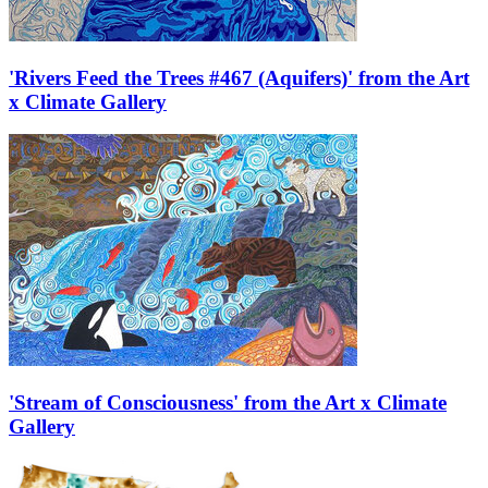
'Rivers Feed the Trees #467 (Aquifers)' from the Art
x Climate Gallery
'Stream of Consciousness' from the Art x Climate
Gallery