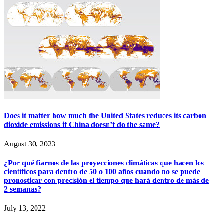
Does it matter how much the United States reduces its carbon
dioxide emissions if China doesn’t do the same?
August 30, 2023
¿Por qué fiarnos de las proyecciones climáticas que hacen los
científicos para dentro de 50 o 100 años cuando no se puede
pronosticar con precisión el tiempo que hará dentro de más de
2 semanas?
July 13, 2022