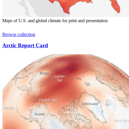
Maps of U.S. and global climate for print and presentation
Browse collection
Arctic Report Card