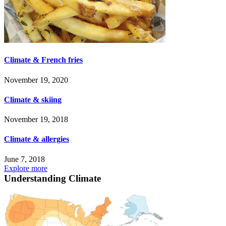
Climate & French fries
November 19, 2020
Climate & skiing
November 19, 2018
Climate & allergies
June 7, 2018
Explore more
Understanding Climate