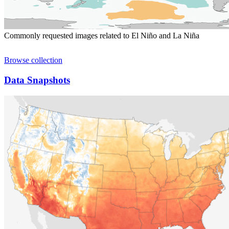
Commonly requested images related to El Niño and La Niña
Browse collection
Data Snapshots