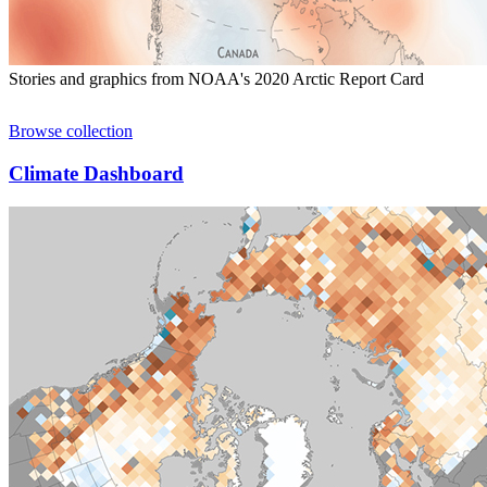
Stories and graphics from NOAA's 2020 Arctic Report Card
Browse collection
Climate Dashboard