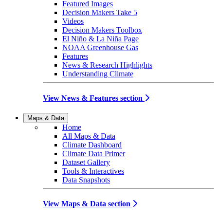
Featured Images
Decision Makers Take 5
Videos
Decision Makers Toolbox
El Niño & La Niña Page
NOAA Greenhouse Gas
Features
News & Research Highlights
Understanding Climate
View News & Features section
Maps & Data
Home
All Maps & Data
Climate Dashboard
Climate Data Primer
Dataset Gallery
Tools & Interactives
Data Snapshots
View Maps & Data section