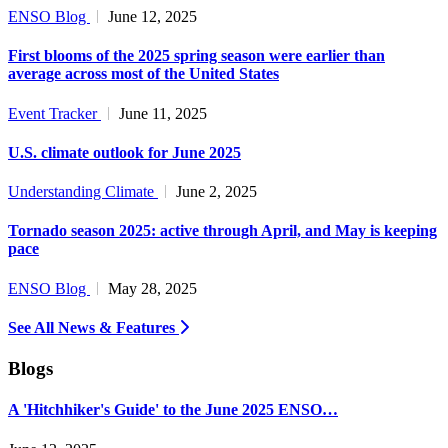
ENSO Blog
June 12, 2025
First blooms of the 2025 spring season were earlier than
average across most of the United States
Event Tracker
June 11, 2025
U.S. climate outlook for June 2025
Understanding Climate
June 2, 2025
Tornado season 2025: active through April, and May is keeping
pace
ENSO Blog
May 28, 2025
See All News & Features
Blogs
A 'Hitchhiker's Guide' to the June 2025 ENSO…