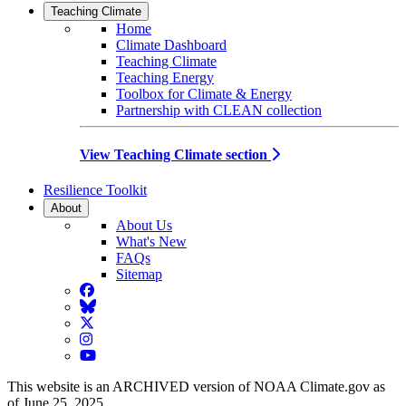
Teaching Climate
Home
Climate Dashboard
Teaching Climate
Teaching Energy
Toolbox for Climate & Energy
Partnership with CLEAN collection
View Teaching Climate section
Resilience Toolkit
About
About Us
What's New
FAQs
Sitemap
Facebook
BlueSky
Twitter
Instagram
YouTube
This website is an ARCHIVED version of NOAA Climate.gov as
of June 25, 2025.