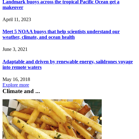
Landmark buoys across the tropical Pacific Ocean get a
makeover
April 11, 2023
Meet 5 NOAA buoys that help scientists understand our
weather, climate, and ocean health
June 3, 2021
Adaptable and driven by renewable energy, saildrones voyage
into remote waters
May 16, 2018
Explore more
Climate and ...