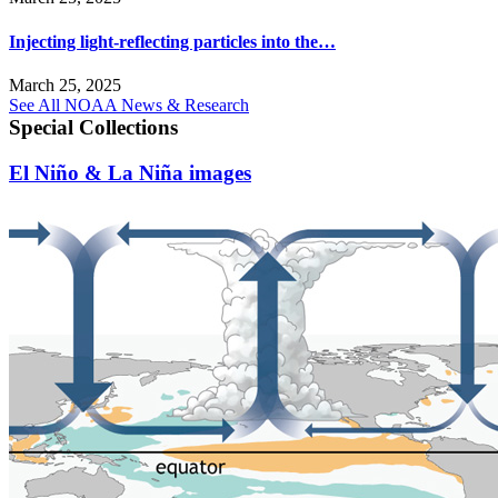
Injecting light-reflecting particles into the…
March 25, 2025
See All NOAA News & Research
Special Collections
El Niño & La Niña images