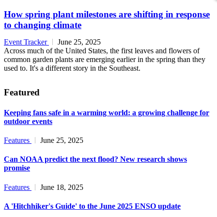
How spring plant milestones are shifting in response
to changing climate
Event Tracker
June 25, 2025
Across much of the United States, the first leaves and flowers of
common garden plants are emerging earlier in the spring than they
used to. It's a different story in the Southeast.
Featured
Keeping fans safe in a warming world: a growing challenge for
outdoor events
Features
June 25, 2025
Can NOAA predict the next flood? New research shows
promise
Features
June 18, 2025
A 'Hitchhiker's Guide' to the June 2025 ENSO update