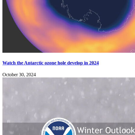
Watch the Antarctic ozone hole develop in 2024
October 30, 2024