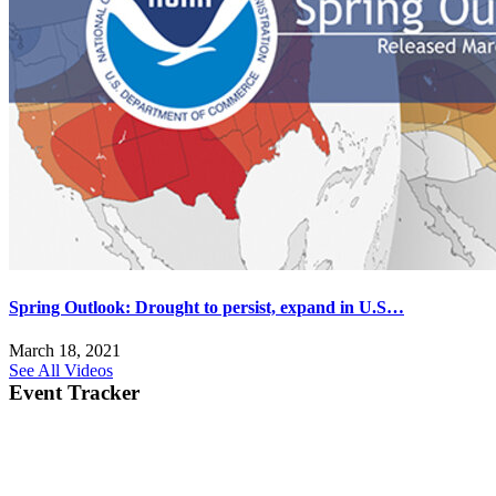
Spring Outlook: Drought to persist, expand in U.S…
March 18, 2021
See All Videos
Event Tracker