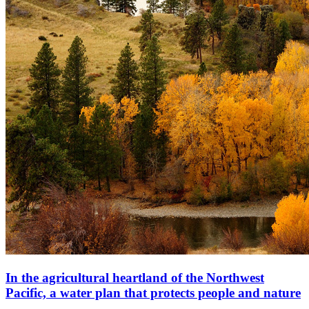
In the agricultural heartland of the Northwest
Pacific, a water plan that protects people and nature