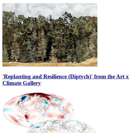
'Replanting and Resilience (Diptych)' from the Art x
Climate Gallery