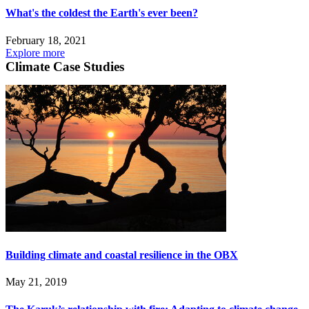
What's the coldest the Earth's ever been?
February 18, 2021
Explore more
Climate Case Studies
Building climate and coastal resilience in the OBX
May 21, 2019