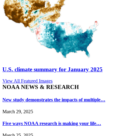
U.S. climate summary for January 2025
View All Featured Images
NOAA NEWS & RESEARCH
New study demonstrates the impacts of multiple…
March 29, 2025
Five ways NOAA research is making your life…
March 25, 2025