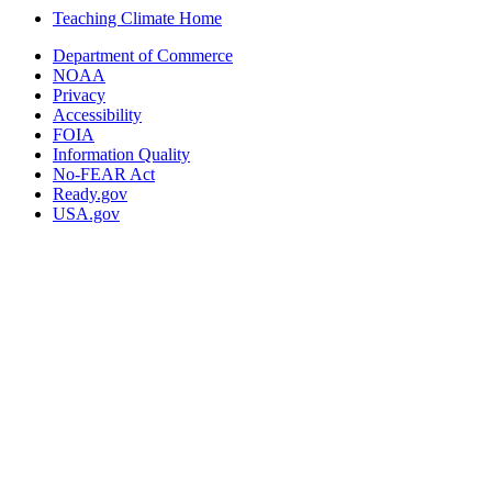
Teaching Climate Home
Department of Commerce
NOAA
Privacy
Accessibility
FOIA
Information Quality
No-FEAR Act
Ready.gov
USA.gov