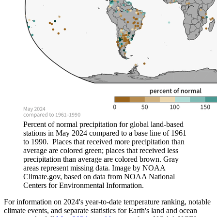
Percent of normal precipitation for global land-based
stations in May 2024 compared to a base line of 1961
to 1990. Places that received more precipitation than
average are colored green; places that received less
precipitation than average are colored brown. Gray
areas represent missing data. Image by NOAA
Climate.gov, based on data from NOAA National
Centers for Environmental Information.
For information on 2024's year-to-date temperature ranking, notable
climate events, and separate statistics for Earth's land and ocean