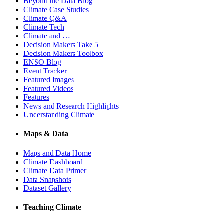
Beyond the Data Blog
Climate Case Studies
Climate Q&A
Climate Tech
Climate and …
Decision Makers Take 5
Decision Makers Toolbox
ENSO Blog
Event Tracker
Featured Images
Featured Videos
Features
News and Research Highlights
Understanding Climate
Maps & Data
Maps and Data Home
Climate Dashboard
Climate Data Primer
Data Snapshots
Dataset Gallery
Teaching Climate