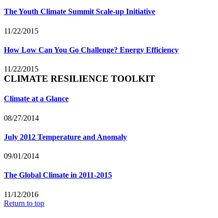
The Youth Climate Summit Scale-up Initiative
11/22/2015
How Low Can You Go Challenge? Energy Efficiency
11/22/2015
CLIMATE RESILIENCE TOOLKIT
Climate at a Glance
08/27/2014
July 2012 Temperature and Anomaly
09/01/2014
The Global Climate in 2011-2015
11/12/2016
Return to top