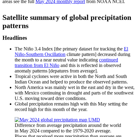
areas see the full
May 2024 monthly report
from NOAA NCEI.
Satellite summary of global precipitation
patterns
Headlines
The Niño 3.4 Index [the primary dataset for tracking the
El
Niño-Southern Oscillation
climate pattern] decreased during
the month to a near neutral value indicating
continued
transition from El Niño
and this is reflected in observed
anomaly patterns [depatures from average].
Tropical cyclones were active in both the North and South
Indian Ocean and helped to produce the observed patterns.
North America was mainly wet in the east and dry in the west,
with Mexico continuing in drought and parts of the southwest
U.S. moving toward drier conditions.
Global precipitation remains high with this May setting the
record high for this month of the year.
Difference from average precipitation around the world
in May 2024 compared to the 1979-2020 average.
Places that received more precipitation than average are