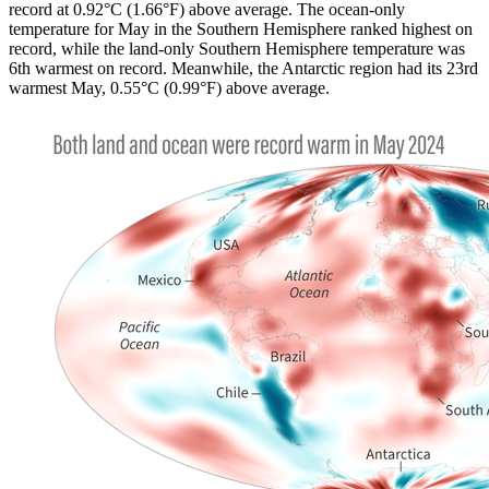
record at 0.92°C (1.66°F) above average. The ocean-only
temperature for May in the Southern Hemisphere ranked highest on
record, while the land-only Southern Hemisphere temperature was
6th warmest on record. Meanwhile, the Antarctic region had its 23rd
warmest May, 0.55°C (0.99°F) above average.