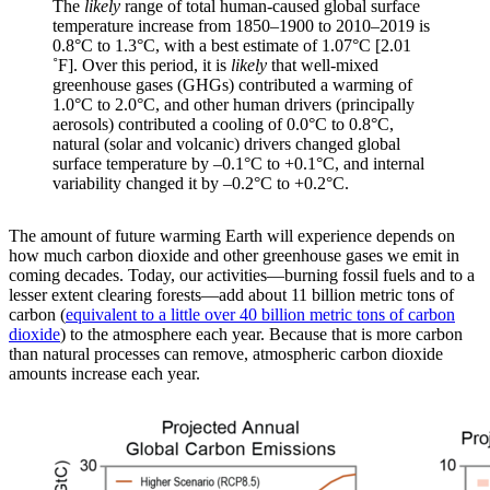
The
likely
range of total human-caused global surface
temperature increase from 1850–1900 to 2010–2019 is
0.8°C to 1.3°C, with a best estimate of 1.07°C [2.01
˚F]. Over this period, it is
likely
that well-mixed
greenhouse gases (GHGs) contributed a warming of
1.0°C to 2.0°C, and other human drivers (principally
aerosols) contributed a cooling of 0.0°C to 0.8°C,
natural (solar and volcanic) drivers changed global
surface temperature by –0.1°C to +0.1°C, and internal
variability changed it by –0.2°C to +0.2°C.
The amount of future warming Earth will experience depends on
how much carbon dioxide and other greenhouse gases we emit in
coming decades. Today, our activities—burning fossil fuels and to a
lesser extent clearing forests—add about 11 billion metric tons of
carbon (
equivalent to a little over 40 billion metric tons of carbon
dioxide
) to the atmosphere each year. Because that is more carbon
than natural processes can remove, atmospheric carbon dioxide
amounts increase each year.