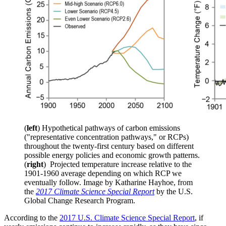
(
left
) Hypothetical pathways of carbon emissions
("representative concentration pathways," or RCPs)
throughout the twenty-first century based on different
possible energy policies and economic growth patterns.
(
right
) Projected temperature increase relative to the
1901-1960 average depending on which RCP we
eventually follow. Image by Katharine Hayhoe, from
the
2017 Climate Science Special Report
by the U.S.
Global Change Research Program.
According to the
2017 U.S. Climate Science Special Report
, if