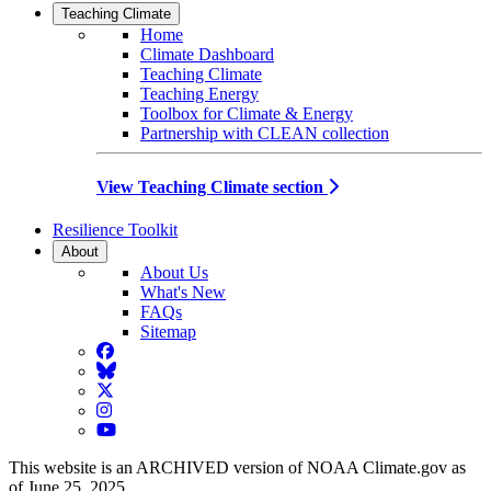
Teaching Climate
Home
Climate Dashboard
Teaching Climate
Teaching Energy
Toolbox for Climate & Energy
Partnership with CLEAN collection
View Teaching Climate section
Resilience Toolkit
About
About Us
What's New
FAQs
Sitemap
Facebook
BlueSky
Twitter
Instagram
YouTube
This website is an ARCHIVED version of NOAA Climate.gov as
of June 25, 2025.