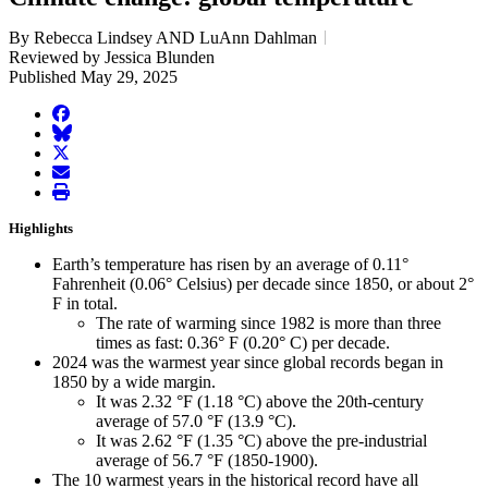
By Rebecca Lindsey AND LuAnn Dahlman
Reviewed by Jessica Blunden
Published May 29, 2025
facebook
BlueSky
twitter
envelope
print
Highlights
Earth’s temperature has risen by an average of 0.11°
Fahrenheit (0.06° Celsius) per decade since 1850, or about 2°
F in total.
The rate of warming since 1982 is more than three
times as fast: 0.36° F (0.20° C) per decade.
2024 was the warmest year since global records began in
1850 by a wide margin.
It was 2.32 °F (1.18 °C) above the 20th-century
average of 57.0 °F (13.9 °C).
It was 2.62 °F (1.35 °C) above the pre-industrial
average of 56.7 °F (1850-1900).
The 10 warmest years in the historical record have all