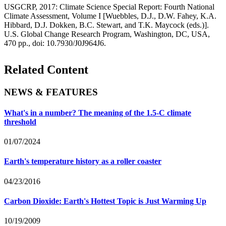
USGCRP, 2017: Climate Science Special Report: Fourth National
Climate Assessment, Volume I [Wuebbles, D.J., D.W. Fahey, K.A.
Hibbard, D.J. Dokken, B.C. Stewart, and T.K. Maycock (eds.)].
U.S. Global Change Research Program, Washington, DC, USA,
470 pp., doi: 10.7930/J0J964J6.
Related Content
NEWS & FEATURES
What's in a number? The meaning of the 1.5-C climate
threshold
01/07/2024
Earth's temperature history as a roller coaster
04/23/2016
Carbon Dioxide: Earth's Hottest Topic is Just Warming Up
10/19/2009