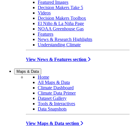
Featured Images
Decision Makers Take 5
Videos
Decision Makers Toolbox
El Niño & La Niña Page
NOAA Greenhouse Gas
Features
News & Research Highlights
Understanding Climate
View News & Features section
Maps & Data
Home
All Maps & Data
Climate Dashboard
Climate Data Primer
Dataset Gallery
Tools & Interactives
Data Snapshots
View Maps & Data section