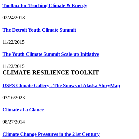
Toolbox for Teaching Climate & Energy
02/24/2018
The Detroit Youth Climate Summit
11/22/2015
The Youth Climate Summit Scale-up Initiative
11/22/2015
CLIMATE RESILIENCE TOOLKIT
USFS Climate Gallery - The Snows of Alaska StoryMap
03/16/2023
Climate at a Glance
08/27/2014
Climate Change Pressures in the 21st Century