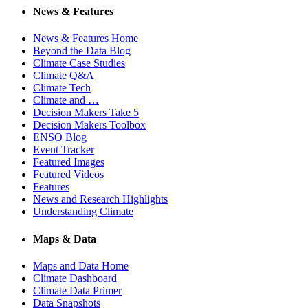
News & Features
News & Features Home
Beyond the Data Blog
Climate Case Studies
Climate Q&A
Climate Tech
Climate and …
Decision Makers Take 5
Decision Makers Toolbox
ENSO Blog
Event Tracker
Featured Images
Featured Videos
Features
News and Research Highlights
Understanding Climate
Maps & Data
Maps and Data Home
Climate Dashboard
Climate Data Primer
Data Snapshots