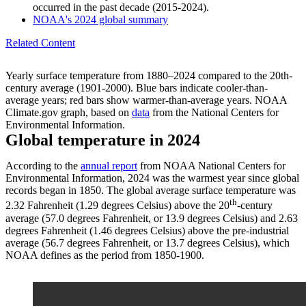
occurred in the past decade (2015-2024).
NOAA's 2024 global summary
Related Content
Yearly surface temperature from 1880–2024 compared to the 20th-
century average (1901-2000). Blue bars indicate cooler-than-
average years; red bars show warmer-than-average years. NOAA
Climate.gov graph, based on
data
from the National Centers for
Environmental Information.
Global temperature in 2024
According to the
annual report
from NOAA National Centers for
Environmental Information, 2024 was the warmest year since global
records began in 1850. The global average surface temperature was
th
2.32 Fahrenheit (1.29 degrees Celsius) above the 20
-century
average (57.0 degrees Fahrenheit, or 13.9 degrees Celsius) and 2.63
degrees Fahrenheit (1.46 degrees Celsius) above the pre-industrial
average (56.7 degrees Fahrenheit, or 13.7 degrees Celsius), which
NOAA defines as the period from 1850-1900.