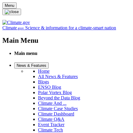
Skip to main content
Menu
Climate
Science & information for a climate-smart nation
.gov
Main Menu
Main menu
News & Features
Home
All News & Features
Blogs
ENSO Blog
Polar Vortex Blog
Beyond the Data Blog
Climate And ...
Climate Case Studies
Climate Dashboard
Climate Q&A
Event Tracker
Climate Tech