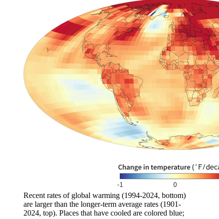
Recent rates of global warming (1994-2024, bottom)
are larger than the longer-term average rates (1901-
2024, top). Places that have cooled are colored blue;