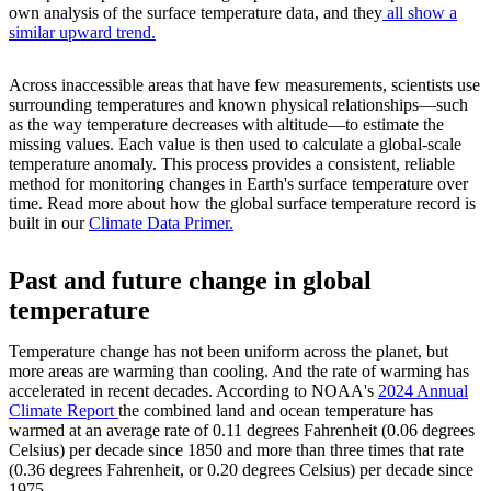
own analysis of the surface temperature data, and they
all show a
similar upward trend.
Across inaccessible areas that have few measurements, scientists use
surrounding temperatures and known physical relationships—such
as the way temperature decreases with altitude—to estimate the
missing values. Each value is then used to calculate a global-scale
temperature anomaly. This process provides a consistent, reliable
method for monitoring changes in Earth's surface temperature over
time. Read more about how the global surface temperature record is
built in our
Climate Data Primer.
Past and future change in global
temperature
Temperature change has not been uniform across the planet, but
more areas are warming than cooling. And the rate of warming has
accelerated in recent decades. According to NOAA's
2024 Annual
Climate Report
the combined land and ocean temperature has
warmed at an average rate of 0.11 degrees Fahrenheit (0.06 degrees
Celsius) per decade since 1850 and more than three times that rate
(0.36 degrees Fahrenheit, or 0.20 degrees Celsius) per decade since
1975.