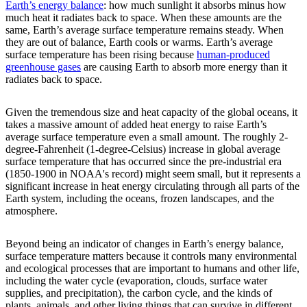
Earth’s energy balance
: how much sunlight it absorbs minus how
much heat it radiates back to space. When these amounts are the
same, Earth’s average surface temperature remains steady. When
they are out of balance, Earth cools or warms. Earth’s average
surface temperature has been rising because
human-produced
greenhouse gases
are causing Earth to absorb more energy than it
radiates back to space.
Given the tremendous size and heat capacity of the global oceans, it
takes a massive amount of added heat energy to raise Earth’s
average surface temperature even a small amount. The roughly 2-
degree-Fahrenheit (1-degree-Celsius) increase in global average
surface temperature that has occurred since the pre-industrial era
(1850-1900 in NOAA's record) might seem small, but it represents a
significant increase in heat energy circulating through all parts of the
Earth system, including the oceans, frozen landscapes, and the
atmosphere.
Beyond being an indicator of changes in Earth’s energy balance,
surface temperature matters because it controls many environmental
and ecological processes that are important to humans and other life,
including the water cycle (evaporation, clouds, surface water
supplies, and precipitation), the carbon cycle, and the kinds of
plants, animals, and other living things that can survive in different