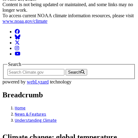
Content is not being updated or maintained, and some links may no
longer work.
To access current NOAA climate information resources, please visit
www.noaa.gov/climate
Facebook
BlueSky
Twitter
Instagram
YouTube
Search
Search
powered by
webLyzard
technology
Breadcrumb
Home
News & Features
Understanding Climate
Climate change: global temperature