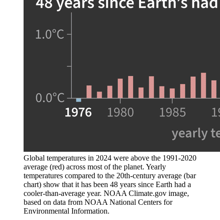
Global temperatures in 2024 were above the 1991-2020
average (red) across most of the planet. Yearly
temperatures compared to the 20th-century average (bar
chart) show that it has been 48 years since Earth had a
cooler-than-average year. NOAA Climate.gov image,
based on data from NOAA National Centers for
Environmental Information.