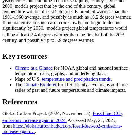
yearly emissions continue to increase rapidly, as they have since
2000, models project that by the end of this century, global
temperature will be at least 5 degrees Fahrenheit warmer than the
1901-1960 average, and possibly as much as 10.2 degrees warmer.
If annual emissions increase more slowly and begin to decline
significantly by 2050, models project global temperatures would
th
still be at least 2.4 degrees warmer than the first half of the 20
century, and possibly up to 5.9 degrees warmer.
Key resources
Climate at a Glance
for NOAA global and national surface
temperature maps, graphs, and underlying data.
Maps of U.S.
temperature and precipitation trends.
The
Climate Explorer
for U.S. county-level maps and time
series of past and future temperatures and climate impacts.
References
Global Carbon Project. (2024, November 13).
Fossil fuel CO
2
emissions increase again in 2024.
Accessed May, 21, 2025,
from
https://globalcarbonbudget.org/fossil-fuel-co2-emissions-
increase-again…
.