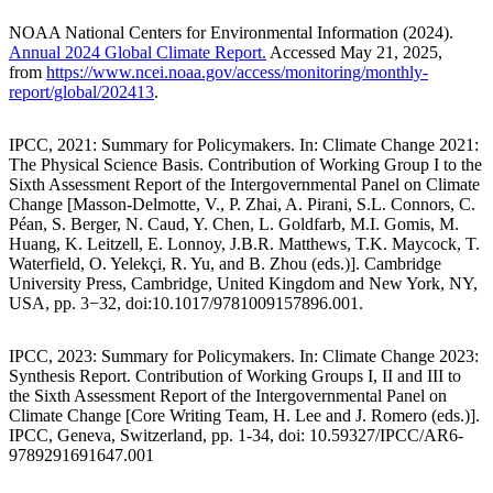
NOAA National Centers for Environmental Information (2024).
Annual 2024 Global Climate Report.
Accessed May 21, 2025,
from
https://www.ncei.noaa.gov/access/monitoring/monthly-
report/global/202413
.
IPCC, 2021: Summary for Policymakers. In: Climate Change 2021:
The Physical Science Basis. Contribution of Working Group I to the
Sixth Assessment Report of the Intergovernmental Panel on Climate
Change [Masson-Delmotte, V., P. Zhai, A. Pirani, S.L. Connors, C.
Péan, S. Berger, N. Caud, Y. Chen, L. Goldfarb, M.I. Gomis, M.
Huang, K. Leitzell, E. Lonnoy, J.B.R. Matthews, T.K. Maycock, T.
Waterfield, O. Yelekçi, R. Yu, and B. Zhou (eds.)]. Cambridge
University Press, Cambridge, United Kingdom and New York, NY,
USA, pp. 3−32, doi:10.1017/9781009157896.001.
IPCC, 2023: Summary for Policymakers. In: Climate Change 2023:
Synthesis Report. Contribution of Working Groups I, II and III to
the Sixth Assessment Report of the Intergovernmental Panel on
Climate Change [Core Writing Team, H. Lee and J. Romero (eds.)].
IPCC, Geneva, Switzerland, pp. 1-34, doi: 10.59327/IPCC/AR6-
9789291691647.001