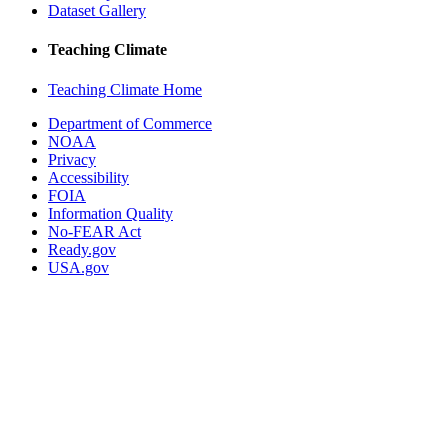
Dataset Gallery
Teaching Climate
Teaching Climate Home
Department of Commerce
NOAA
Privacy
Accessibility
FOIA
Information Quality
No-FEAR Act
Ready.gov
USA.gov