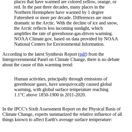
places that have warmed are colored yellow, orange, or
red. In the past three decades, many places in the
Northern Hemisphere have warmed by 1 degree
Fahrenheit or more per decade. Differences are most
dramatic in the Arctic. With the decline of ice and snow,
the Arctic reflects less incoming sunlight, which
amplifies the rate of greenhouse-gas-driven warming.
NOAA Climate.gov, based on data provided by NOAA
National Centers for Environmental Information.
According to the latest Synthesis Report (
pdf
) from the
Intergovernmental Panel on Climate Change, there is no debate
about the cause of this warming trend:
Human activities, principally through emissions of
greenhouse gases, have unequivocally caused global
warming, with global surface temperature reaching
1.1°C above 1850-1900 in 2011-2020.
In the IPCC's Sixth Assessment Report on the Physical Basis of
Climate Change, experts summarized the relative influence of all
things known to affect Earth's average surface temperature: