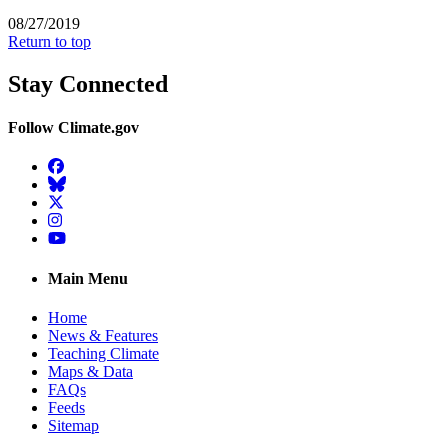
08/27/2019
Return to top
Stay Connected
Follow Climate.gov
Facebook
BlueSky
Twitter
Instagram
YouTube
Main Menu
Home
News & Features
Teaching Climate
Maps & Data
FAQs
Feeds
Sitemap