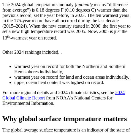
The 2024 global temperature anomaly (
anomaly
means “difference
from average”) is 0.18 degrees F (0.10 degrees C) warmer than the
previous record, set the year before, in 2023. The ten warmest years
in the 175-year record have all occurred during the last decade
(2015–2024). When the new century started in 2000, the first year to
set a new high-temperature record was 2005. Now, 2005 is just the
th
13
-warmest year on record.
Other 2024 rankings included...
warmest year on record for both the Northern and Southern
Hemispheres individually,
warmest year on record for land and ocean areas individually,
upper ocean heat content was highest on record.
For more regional details and 2024 climate statistics, see the
2024
Global Climate Report
from NOAA's National Centers for
Environmental Information.
Why global surface temperature matters
The global average surface temperature is an indicator of the state of