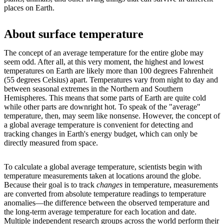
places on Earth.
About surface temperature
The concept of an average temperature for the entire globe may
seem odd. After all, at this very moment, the highest and lowest
temperatures on Earth are likely more than 100 degrees Fahrenheit
(55 degrees Celsius) apart. Temperatures vary from night to day and
between seasonal extremes in the Northern and Southern
Hemispheres. This means that some parts of Earth are quite cold
while other parts are downright hot. To speak of the "average"
temperature, then, may seem like nonsense. However, the concept of
a global average temperature is convenient for detecting and
tracking changes in Earth's energy budget, which can only be
directly measured from space.
To calculate a global average temperature, scientists begin with
temperature measurements taken at locations around the globe.
Because their goal is to track
changes
in temperature, measurements
are converted from absolute temperature readings to temperature
anomalies—the difference between the observed temperature and
the long-term average temperature for each location and date.
Multiple independent research groups across the world perform their