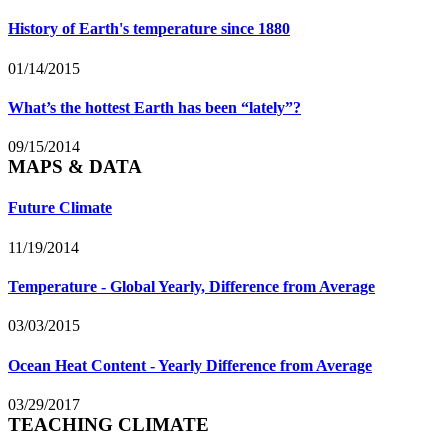
History of Earth's temperature since 1880
01/14/2015
What’s the hottest Earth has been “lately”?
09/15/2014
MAPS & DATA
Future Climate
11/19/2014
Temperature - Global Yearly, Difference from Average
03/03/2015
Ocean Heat Content - Yearly Difference from Average
03/29/2017
TEACHING CLIMATE