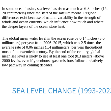
In some ocean basins, sea level has risen as much as 6-8 inches (15-
20 centimeters) since the start of the satellite record. Regional
differences exist because of natural variability in the strength of
winds and ocean currents, which influence how much and where
the deeper layers of the ocean store heat.
The global mean water level in the ocean rose by 0.14 inches (3.6
millimeters) per year from 2006–2015, which was 2.5 times the
average rate of 0.06 inches (1.4 millimeters) per year throughout
most of the twentieth century. By the end of the century, global
mean sea level is likely to rise at least one foot (0.3 meters) above
2000 levels, even if greenhouse gas emissions follow a relatively
low pathway in coming decades.