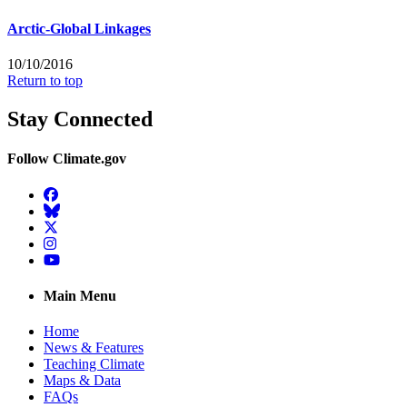
Arctic-Global Linkages
10/10/2016
Return to top
Stay Connected
Follow Climate.gov
Facebook
BlueSky
Twitter
Instagram
YouTube
Main Menu
Home
News & Features
Teaching Climate
Maps & Data
FAQs