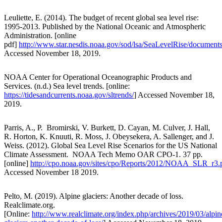
Leuliette, E. (2014). The budget of recent global sea level rise:
1995-2013. Published by the National Oceanic and Atmospheric
Administration. [online
pdf]
http://www.star.nesdis.noaa.gov/sod/lsa/SeaLevelRise/docum
Accessed November 18, 2019.
NOAA Center for Operational Oceanographic Products and
Services. (n.d.) Sea level trends. [online:
https://tidesandcurrents.noaa.gov/sltrends/
] Accessed November 18,
2019.
Parris, A., P. Bromirski, V. Burkett, D. Cayan, M. Culver, J. Hall,
R. Horton, K. Knuuti, R. Moss, J. Obeysekera, A. Sallenger, and J.
Weiss. (2012). Global Sea Level Rise Scenarios for the US National
Climate Assessment. NOAA Tech Memo OAR CPO-1. 37 pp.
[online]
http://cpo.noaa.gov/sites/cpo/Reports/2012/NOAA_SLR_r3.
Accessed November 18 2019.
Pelto, M. (2019). Alpine glaciers: Another decade of loss.
Realclimate.org.
[Online:
http://www.realclimate.org/index.php/archives/2019/03/alpin