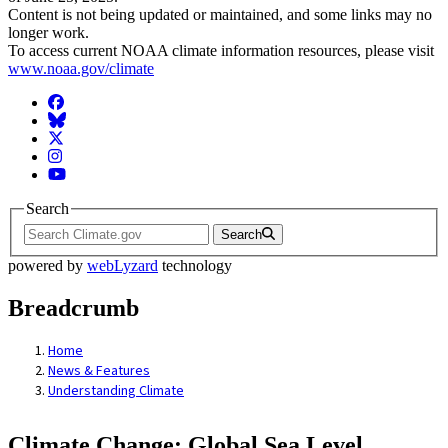
Content is not being updated or maintained, and some links may no
longer work.
To access current NOAA climate information resources, please visit
www.noaa.gov/climate
Facebook
BlueSky
Twitter
Instagram
YouTube
Search
Search
powered by
webLyzard
technology
Breadcrumb
Home
News & Features
Understanding Climate
Climate Change: Global Sea Level