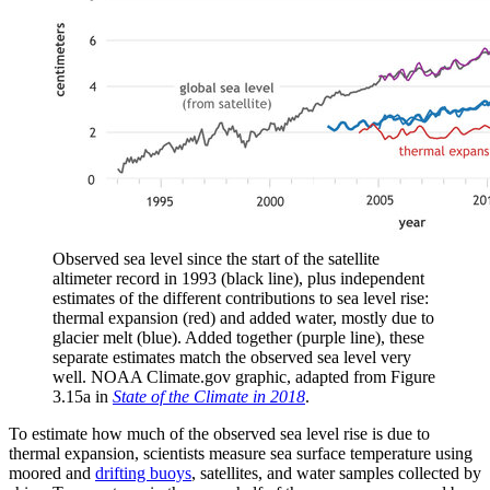
Observed sea level since the start of the satellite
altimeter record in 1993 (black line), plus independent
estimates of the different contributions to sea level rise:
thermal expansion (red) and added water, mostly due to
glacier melt (blue). Added together (purple line), these
separate estimates match the observed sea level very
well. NOAA Climate.gov graphic, adapted from Figure
3.15a in
State of the Climate in 2018
.
To estimate how much of the observed sea level rise is due to
thermal expansion, scientists measure sea surface temperature using
moored and
drifting buoys
, satellites, and water samples collected by