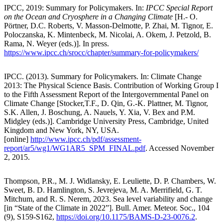
IPCC, 2019: Summary for Policymakers. In:
IPCC Special Report
on the Ocean and Cryosphere in a Changing Climate
[H.- O.
Pörtner, D.C. Roberts, V. Masson-Delmotte, P. Zhai, M. Tignor, E.
Poloczanska, K. Mintenbeck, M. Nicolai, A. Okem, J. Petzold, B.
Rama, N. Weyer (eds.)]. In press.
https://www.ipcc.ch/srocc/chapter/summary-for-policymakers/
IPCC. (2013). Summary for Policymakers. In: Climate Change
2013: The Physical Science Basis. Contribution of Working Group I
to the Fifth Assessment Report of the Intergovernmental Panel on
Climate Change [Stocker,T.F., D. Qin, G.-K. Plattner, M. Tignor,
S.K. Allen, J. Boschung, A. Nauels, Y. Xia, V. Bex and P.M.
Midgley (eds.)]. Cambridge University Press, Cambridge, United
Kingdom and New York, NY, USA.
[online]
http://www.ipcc.ch/pdf/assessment-
report/ar5/wg1/WG1AR5_SPM_FINAL.pdf
. Accessed November
2, 2015.
Thompson, P.R., M. J. Widlansky, E. Leuliette, D. P. Chambers, W.
Sweet, B. D. Hamlington, S. Jevrejeva, M. A. Merrifield, G. T.
Mitchum, and R. S. Nerem, 2023. Sea level variability and change
[in “State of the Climate in 2022”]. Bull. Amer. Meteor. Soc., 104
(9), S159-S162,
https://doi.org/10.1175/BAMS-D-23-0076.2
.