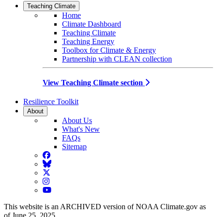
Teaching Climate
Home
Climate Dashboard
Teaching Climate
Teaching Energy
Toolbox for Climate & Energy
Partnership with CLEAN collection
View Teaching Climate section
Resilience Toolkit
About
About Us
What's New
FAQs
Sitemap
Facebook
BlueSky
Twitter
Instagram
YouTube
This website is an ARCHIVED version of NOAA Climate.gov as
of June 25, 2025.