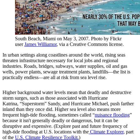
South Beach, Miami on May 3, 2007. Photo by Flickr
user
James Williamor
, via a Creative Commons license.
In urban settings along coastlines around the world, rising seas
threaten infrastructure necessary for local jobs and regional
industries. Roads, bridges, subways, water supplies, oil and gas
wells, power plants, sewage treatment plants, landfills—the list is
practically endless—are all at risk from sea level rise.
Higher background water levels mean that deadly and destructive
storm surges, such as those associated with Hurricane
Katrina, “Superstorm” Sandy, and Hurricane Michael, push farther
inland than they once did. Higher sea level also means more
frequent high-tide flooding, sometimes called “
nuisance flooding
”
because it isn't generally deadly or dangerous, but it can be
disruptive and expensive. (Explore past and future frequency of
high-tide flooding at U.S. locations with the
Climate Explorer
, part
of the
U.S. Climate Resilience Toolkit.
)