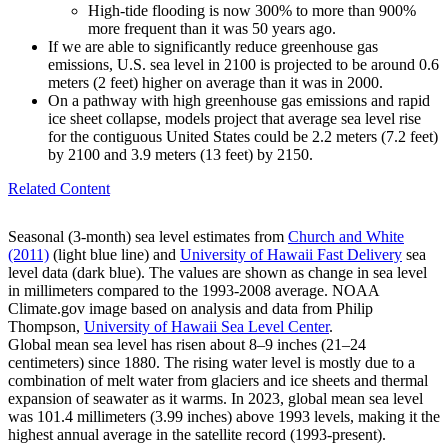
High-tide flooding is now 300% to more than 900%
more frequent than it was 50 years ago.
If we are able to significantly reduce greenhouse gas
emissions, U.S. sea level in 2100 is projected to be around 0.6
meters (2 feet) higher on average than it was in 2000.
On a pathway with high greenhouse gas emissions and rapid
ice sheet collapse, models project that average sea level rise
for the contiguous United States could be 2.2 meters (7.2 feet)
by 2100 and 3.9 meters (13 feet) by 2150.
Related Content
Seasonal (3-month) sea level estimates from
Church and White
(2011)
(light blue line) and
University of Hawaii Fast Delivery
sea
level data (dark blue). The values are shown as change in sea level
in millimeters compared to the 1993-2008 average. NOAA
Climate.gov image based on analysis and data from Philip
Thompson,
University of Hawaii Sea Level Center
.
Global mean sea level has risen about 8–9 inches (21–24
centimeters) since 1880. The rising water level is mostly due to a
combination of melt water from glaciers and ice sheets and thermal
expansion of seawater as it warms. In 2023, global mean sea level
was 101.4 millimeters (3.99 inches) above 1993 levels, making it the
highest annual average in the satellite record (1993-present).