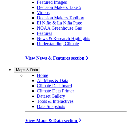
Featured Images
Decision Makers Take 5
Videos
Decision Makers Toolbox
El Niño & La Niña Page
NOAA Greenhouse Gas
Features
News & Research Highlights
Understanding Climate
View News & Features section
Maps & Data
Home
All Maps & Data
Climate Dashboard
Climate Data Primer
Dataset Gallery
Tools & Interactives
Data Snapshots
View Maps & Data section