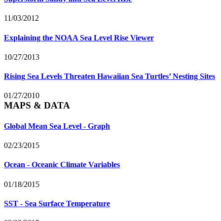
11/03/2012
Explaining the NOAA Sea Level Rise Viewer
10/27/2013
Rising Sea Levels Threaten Hawaiian Sea Turtles’ Nesting Sites
01/27/2010
MAPS & DATA
Global Mean Sea Level - Graph
02/23/2015
Ocean - Oceanic Climate Variables
01/18/2015
SST - Sea Surface Temperature