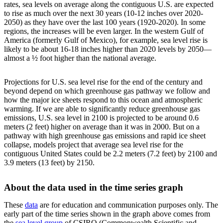
rates, sea levels on average along the contiguous U.S. are expected
to rise as much over the next 30 years (10-12 inches over 2020-
2050) as they have over the last 100 years (1920-2020). In some
regions, the increases will be even larger. In the western Gulf of
America (formerly Gulf of Mexico), for example, sea level rise is
likely to be about 16-18 inches higher than 2020 levels by 2050—
almost a ½ foot higher than the national average.
Projections for U.S. sea level rise for the end of the century and
beyond depend on which greenhouse gas pathway we follow and
how the major ice sheets respond to this ocean and atmospheric
warming. If we are able to significantly reduce greenhouse gas
emissions, U.S. sea level in 2100 is projected to be around 0.6
meters (2 feet) higher on average than it was in 2000. But on a
pathway with high greenhouse gas emissions and rapid ice sheet
collapse, models project that average sea level rise for the
contiguous United States could be 2.2 meters (7.2 feet) by 2100 and
3.9 meters (13 feet) by 2150.
About the data used in the time series graph
These
data
are for education and communication purposes only. The
early part of the time series shown in the graph above comes from
the
sea level group
of CSIRO (Commonwealth Scientific and