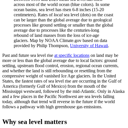
across most of the world ocean (blue colors). In some
ocean basins, sea level has risen 6-8 inches (15-20
centimeters). Rates of
local
sea level (dots) on the coast
can be larger than the global average due to geological
processes like ground settling or smaller than the global
average due to processes like the centuries-long
rebound of land masses from the loss of ice-age
glaciers. Map by NOAA Climate.gov based on data
provided by Philip Thompson,
University of Hawaii
.
Past and future sea level rise
at specific locations
on land may be
more or less than the global average due to local factors: ground
settling, upstream flood control, erosion, regional ocean currents,
and whether the land is still rebounding or resettling from the
compressive weight of vanished Ice Age glaciers. In the United
States, the fastest rates of sea level rise are occurring in the Gulf of
America (formerly Gulf of Mexico) from the mouth of the
Mississippi westward, followed by the mid-Atlantic. Only in Alaska
and a few places in the Pacific Northwest are sea levels falling
today, although that trend will reverse in the future if the world
follows a pathway with high greenhouse gas emissions.
Why sea level matters