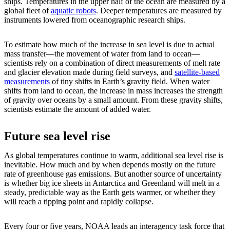
ships. Temperatures in the upper half of the ocean are measured by a
global fleet of
aquatic robots
. Deeper temperatures are measured by
instruments lowered from oceanographic research ships.
To estimate how much of the increase in sea level is due to actual
mass transfer—the movement of water from land to ocean—
scientists rely on a combination of direct measurements of melt rate
and glacier elevation made during field surveys, and
satellite-based
measurements
of tiny shifts in Earth’s gravity field. When water
shifts from land to ocean, the increase in mass increases the strength
of gravity over oceans by a small amount. From these gravity shifts,
scientists estimate the amount of added water.
Future sea level rise
As global temperatures continue to warm, additional sea level rise is
inevitable. How much and by when depends mostly on the future
rate of greenhouse gas emissions. But another source of uncertainty
is whether big ice sheets in Antarctica and Greenland will melt in a
steady, predictable way as the Earth gets warmer, or whether they
will reach a tipping point and rapidly collapse.
Every four or five years, NOAA leads an interagency task force that