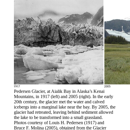
Pedersen Glacier, at Aialik Bay in Alaska’s Kenai
Mountains, in 1917 (left) and 2005 (right). In the early
20th century, the glacier met the water and calved
icebergs into a marginal lake near the bay. By 2005, the
glacier had retreated, leaving behind sediment allowed
the lake to be transformed into a small grassland.
Photos courtesy of Louis H. Pedersen (1917) and
Bruce F. Molina (2005), obtained from the Glacier