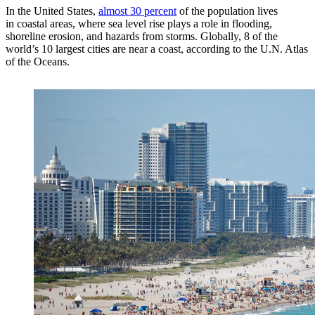
In the United States,
almost 30 percent
of the population lives
in coastal areas, where sea level rise plays a role in flooding,
shoreline erosion, and hazards from storms. Globally, 8 of the
world’s 10 largest cities are near a coast, according to the U.N. Atlas
of the Oceans.