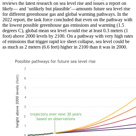
reviews the latest research on sea level rise and issues a report on
likely— and ‘unlikely but plausible’—amounts future sea level rise
for different greenhouse gas and global warming pathways. In the
2022 report, the task force concluded that even on the pathway with
the lowest possible greenhouse gas emissions and warming (1.5
degrees C), global mean sea level would rise at least 0.3 meters (1
foot) above 2000 levels by 2100. On a pathway with very high rates
of emissions that trigger rapid ice sheet collapse, sea level could be
as much as 2 meters (6.6 feet) higher in 2100 than it was in 2000.