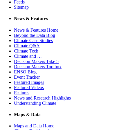
Feeds
Sitemap
News & Features
News & Features Home
Beyond the Data Blog
Climate Case Studies
Climate Q&A
Climate Tech
Climate and …
Decision Makers Take 5
Decision Makers Toolbox
ENSO Blog
Event Tracker
Featured Images
Featured Videos
Features
News and Research Highlights
Understanding Climate
Maps & Data
Maps and Data Home