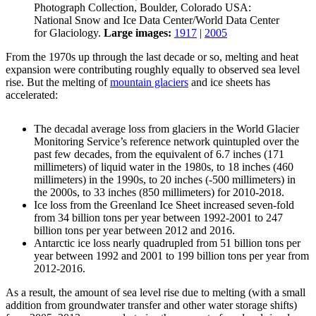
Photograph Collection, Boulder, Colorado USA:
National Snow and Ice Data Center/World Data Center
for Glaciology.
Large images:
1917
|
2005
From the 1970s up through the last decade or so, melting and heat
expansion were contributing roughly equally to observed sea level
rise. But the melting of
mountain glaciers
and ice sheets has
accelerated:
The decadal average loss from glaciers in the World Glacier
Monitoring Service’s reference network quintupled over the
past few decades, from the equivalent of 6.7 inches (171
millimeters) of liquid water in the 1980s, to 18 inches (460
millimeters) in the 1990s, to 20 inches (-500 millimeters) in
the 2000s, to 33 inches (850 millimeters) for 2010-2018.
Ice loss from the Greenland Ice Sheet increased seven-fold
from 34 billion tons per year between 1992-2001 to 247
billion tons per year between 2012 and 2016.
Antarctic ice loss nearly quadrupled from 51 billion tons per
year between 1992 and 2001 to 199 billion tons per year from
2012-2016.
As a result, the amount of sea level rise due to melting (with a small
addition from groundwater transfer and other water storage shifts)