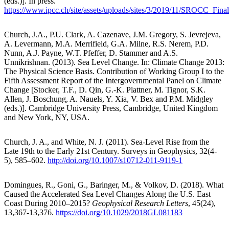
(eds.)]. In press.
https://www.ipcc.ch/site/assets/uploads/sites/3/2019/11/SROCC_Fina
Church, J.A., P.U. Clark, A. Cazenave, J.M. Gregory, S. Jevrejeva,
A. Levermann, M.A. Merrifield, G.A. Milne, R.S. Nerem, P.D.
Nunn, A.J. Payne, W.T. Pfeffer, D. Stammer and A.S.
Unnikrishnan. (2013). Sea Level Change. In: Climate Change 2013:
The Physical Science Basis. Contribution of Working Group I to the
Fifth Assessment Report of the Intergovernmental Panel on Climate
Change [Stocker, T.F., D. Qin, G.-K. Plattner, M. Tignor, S.K.
Allen, J. Boschung, A. Nauels, Y. Xia, V. Bex and P.M. Midgley
(eds.)]. Cambridge University Press, Cambridge, United Kingdom
and New York, NY, USA.
Church, J. A., and White, N. J. (2011). Sea-Level Rise from the
Late 19th to the Early 21st Century. Surveys in Geophysics, 32(4-
5), 585–602.
http://doi.org/10.1007/s10712-011-9119-1
Domingues, R., Goni, G., Baringer, M., & Volkov, D. (2018). What
Caused the Accelerated Sea Level Changes Along the U.S. East
Coast During 2010–2015?
Geophysical Research Letters
, 45(24),
13,367-13,376.
https://doi.org/10.1029/2018GL081183