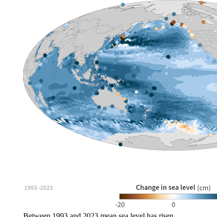
Between 1993 and 2023 mean sea level has risen