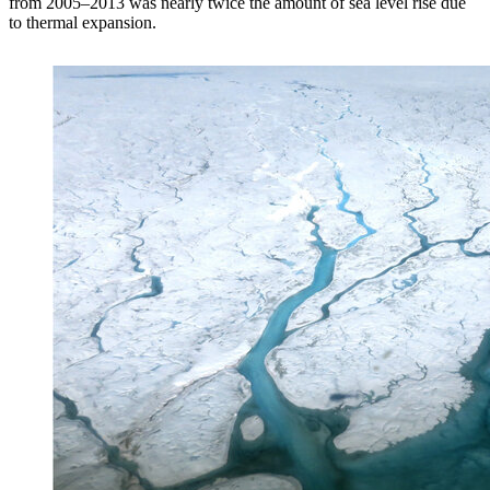
from 2005–2013 was nearly twice the amount of sea level rise due
to thermal expansion.