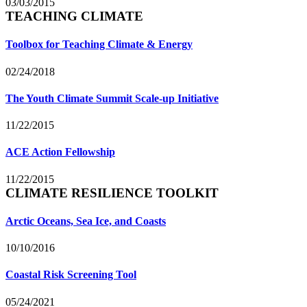
03/03/2015
TEACHING CLIMATE
Toolbox for Teaching Climate & Energy
02/24/2018
The Youth Climate Summit Scale-up Initiative
11/22/2015
ACE Action Fellowship
11/22/2015
CLIMATE RESILIENCE TOOLKIT
Arctic Oceans, Sea Ice, and Coasts
10/10/2016
Coastal Risk Screening Tool
05/24/2021