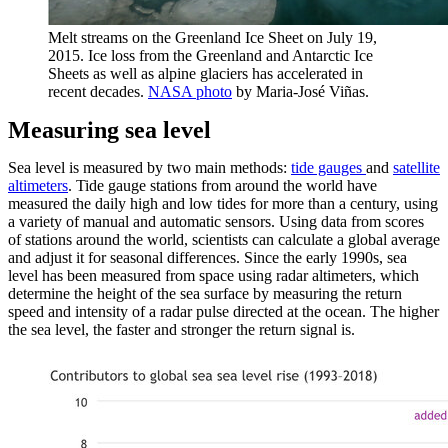
Melt streams on the Greenland Ice Sheet on July 19,
2015. Ice loss from the Greenland and Antarctic Ice
Sheets as well as alpine glaciers has accelerated in
recent decades.
NASA photo
by Maria-José Viñas.
Measuring sea level
Sea level is measured by two main methods:
tide gauges
and
satellite
altimeters
. Tide gauge stations from around the world have
measured the daily high and low tides for more than a century, using
a variety of manual and automatic sensors. Using data from scores
of stations around the world, scientists can calculate a global average
and adjust it for seasonal differences. Since the early 1990s, sea
level has been measured from space using radar altimeters, which
determine the height of the sea surface by measuring the return
speed and intensity of a radar pulse directed at the ocean. The higher
the sea level, the faster and stronger the return signal is.