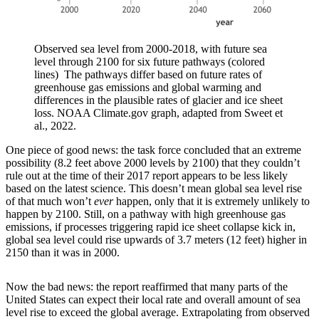
Observed sea level from 2000-2018, with future sea
level through 2100 for six future pathways (colored
lines) The pathways differ based on future rates of
greenhouse gas emissions and global warming and
differences in the plausible rates of glacier and ice sheet
loss. NOAA Climate.gov graph, adapted from Sweet et
al., 2022.
One piece of good news: the task force concluded that an extreme
possibility (8.2 feet above 2000 levels by 2100) that they couldn’t
rule out at the time of their 2017 report appears to be less likely
based on the latest science. This doesn’t mean global sea level rise
of that much won’t
ever
happen, only that it is extremely unlikely to
happen by 2100. Still, on a pathway with high greenhouse gas
emissions, if processes triggering rapid ice sheet collapse kick in,
global sea level could rise upwards of 3.7 meters (12 feet) higher in
2150 than it was in 2000.
Now the bad news: the report reaffirmed that many parts of the
United States can expect their local rate and overall amount of sea
level rise to exceed the global average. Extrapolating from observed