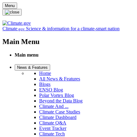
Skip to main content
Menu
Climate
Science & information for a climate-smart nation
.gov
Main Menu
Main menu
News & Features
Home
All News & Features
Blogs
ENSO Blog
Polar Vortex Blog
Beyond the Data Blog
Climate And ...
Climate Case Studies
Climate Dashboard
Climate Q&A
Event Tracker
Climate Tech