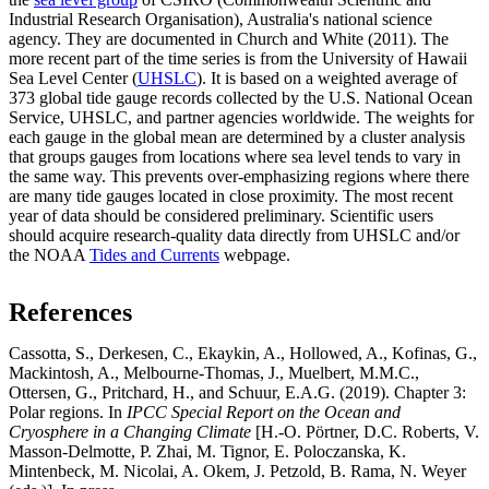
Industrial Research Organisation), Australia's national science
agency. They are documented in Church and White (2011). The
more recent part of the time series is from the University of Hawaii
Sea Level Center (
UHSLC
). It is based on a weighted average of
373 global tide gauge records collected by the U.S. National Ocean
Service, UHSLC, and partner agencies worldwide. The weights for
each gauge in the global mean are determined by a cluster analysis
that groups gauges from locations where sea level tends to vary in
the same way. This prevents over-emphasizing regions where there
are many tide gauges located in close proximity. The most recent
year of data should be considered preliminary. Scientific users
should acquire research-quality data directly from UHSLC and/or
the NOAA
Tides and Currents
webpage.
References
Cassotta, S., Derkesen, C., Ekaykin, A., Hollowed, A., Kofinas, G.,
Mackintosh, A., Melbourne-Thomas, J., Muelbert, M.M.C.,
Ottersen, G., Pritchard, H., and Schuur, E.A.G. (2019). Chapter 3:
Polar regions. In
IPCC Special Report on the Ocean and
Cryosphere in a Changing Climate
[H.-O. Pörtner, D.C. Roberts, V.
Masson-Delmotte, P. Zhai, M. Tignor, E. Poloczanska, K.
Mintenbeck, M. Nicolai, A. Okem, J. Petzold, B. Rama, N. Weyer