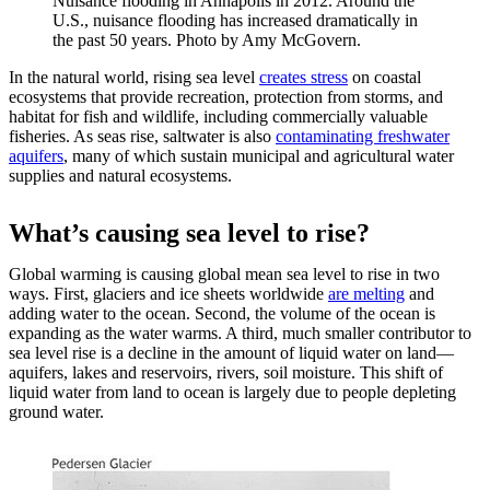
Nuisance flooding in Annapolis in 2012. Around the
U.S., nuisance flooding has increased dramatically in
the past 50 years. Photo by Amy McGovern.
In the natural world, rising sea level
creates stress
on coastal
ecosystems that provide recreation, protection from storms, and
habitat for fish and wildlife, including commercially valuable
fisheries. As seas rise, saltwater is also
contaminating freshwater
aquifers
, many of which sustain municipal and agricultural water
supplies and natural ecosystems.
What’s causing sea level to rise?
Global warming is causing global mean sea level to rise in two
ways. First, glaciers and ice sheets worldwide
are melting
and
adding water to the ocean. Second, the volume of the ocean is
expanding as the water warms. A third, much smaller contributor to
sea level rise is a decline in the amount of liquid water on land—
aquifers, lakes and reservoirs, rivers, soil moisture. This shift of
liquid water from land to ocean is largely due to people depleting
ground water.