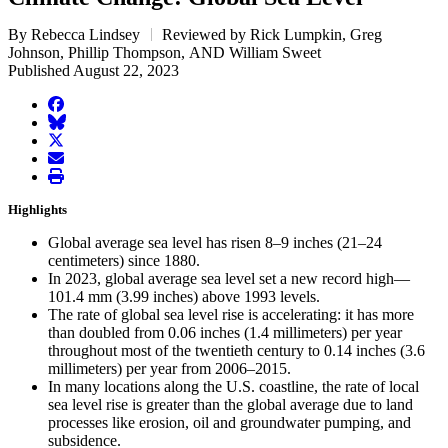
By Rebecca Lindsey
Reviewed by Rick Lumpkin, Greg
Johnson, Phillip Thompson, AND William Sweet
Published August 22, 2023
facebook
BlueSky
twitter
envelope
print
Highlights
Global average sea level has risen 8–9 inches (21–24
centimeters) since 1880.
In 2023, global average sea level set a new record high—
101.4 mm (3.99 inches) above 1993 levels.
The rate of global sea level rise is accelerating: it has more
than doubled from 0.06 inches (1.4 millimeters) per year
throughout most of the twentieth century to 0.14 inches (3.6
millimeters) per year from 2006–2015.
In many locations along the U.S. coastline, the rate of local
sea level rise is greater than the global average due to land
processes like erosion, oil and groundwater pumping, and
subsidence.