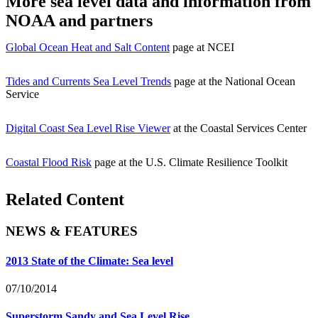
More sea level data and information from
NOAA and partners
Global Ocean Heat and Salt Content
page at NCEI
Tides and Currents Sea Level Trends
page at the National Ocean
Service
Digital Coast Sea Level Rise Viewer
at the Coastal Services Center
Coastal Flood Risk
page at the U.S. Climate Resilience Toolkit
Related Content
NEWS & FEATURES
2013 State of the Climate: Sea level
07/10/2014
Superstorm Sandy and Sea Level Rise