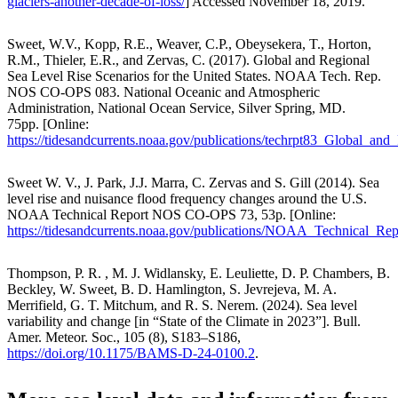
glaciers-another-decade-of-loss/
] Accessed November 18, 2019.
Sweet, W.V., Kopp, R.E., Weaver, C.P., Obeysekera, T., Horton,
R.M., Thieler, E.R., and Zervas, C. (2017). Global and Regional
Sea Level Rise Scenarios for the United States. NOAA Tech. Rep.
NOS CO-OPS 083. National Oceanic and Atmospheric
Administration, National Ocean Service, Silver Spring, MD.
75pp. [Online:
https://tidesandcurrents.noaa.gov/publications/techrpt83_Global_a
Sweet W. V., J. Park, J.J. Marra, C. Zervas and S. Gill (2014). Sea
level rise and nuisance flood frequency changes around the U.S.
NOAA Technical Report NOS CO-OPS 73, 53p. [Online:
https://tidesandcurrents.noaa.gov/publications/NOAA_Technical
Thompson, P. R. , M. J. Widlansky, E. Leuliette, D. P. Chambers, B.
Beckley, W. Sweet, B. D. Hamlington, S. Jevrejeva, M. A.
Merrifield, G. T. Mitchum, and R. S. Nerem. (2024). Sea level
variability and change [in “State of the Climate in 2023”]. Bull.
Amer. Meteor. Soc., 105 (8), S183–S186,
https://doi.org/10.1175/BAMS-D-24-0100.2
.