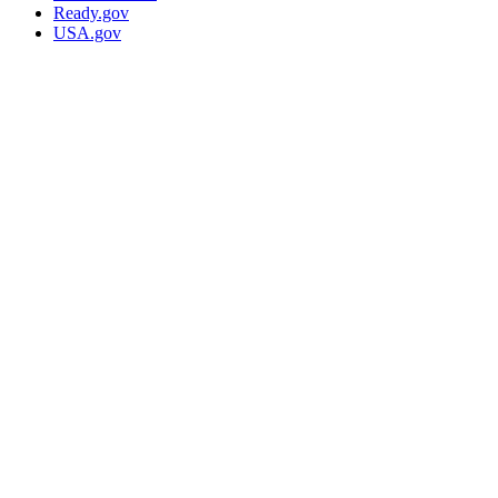
Ready.gov
USA.gov