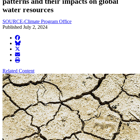
patterns and their impacts on global
water resources
SOURCE-Climate Program Office
Published July 2, 2024
facebook
BlueSky
twitter
envelope
print
Related Content