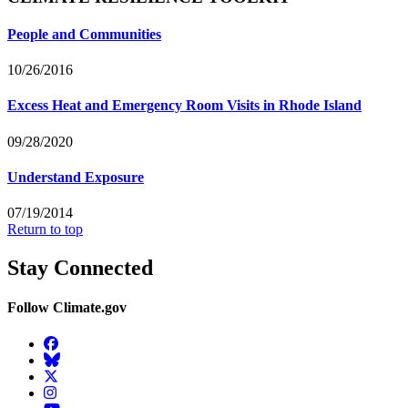
People and Communities
10/26/2016
Excess Heat and Emergency Room Visits in Rhode Island
09/28/2020
Understand Exposure
07/19/2014
Return to top
Stay Connected
Follow Climate.gov
Facebook
BlueSky
Twitter
Instagram