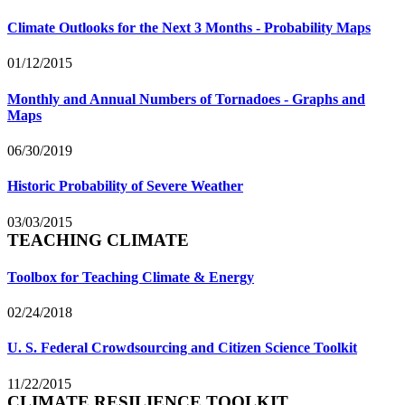
Climate Outlooks for the Next 3 Months - Probability Maps
01/12/2015
Monthly and Annual Numbers of Tornadoes - Graphs and
Maps
06/30/2019
Historic Probability of Severe Weather
03/03/2015
TEACHING CLIMATE
Toolbox for Teaching Climate & Energy
02/24/2018
U. S. Federal Crowdsourcing and Citizen Science Toolkit
11/22/2015
CLIMATE RESILIENCE TOOLKIT