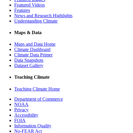
Featured Videos
Features
News and Research Highlights
Understanding Climate
Maps & Data
Maps and Data Home
Climate Dashboard
Climate Data Primer
Data Snapshots
Dataset Gallery
Teaching Climate
Teaching Climate Home
Department of Commerce
NOAA
Privacy
Accessibility
FOIA
Information Quality
No-FEAR Act