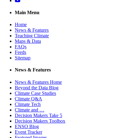
YouTube
Main Menu
Home
News & Features
Teaching Climate
Maps & Data
FAQs
Feeds
Sitemap
News & Features
News & Features Home
Beyond the Data Blog
Climate Case Studies
Climate Q&A
Climate Tech
Climate and …
Decision Makers Take 5
Decision Makers Toolbox
ENSO Blog
Event Tracker
Featured Images