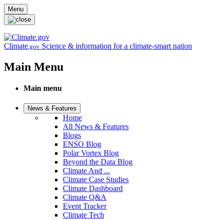
Skip to main content
Menu
Climate
Science & information for a climate-smart nation
.gov
Main Menu
Main menu
News & Features
Home
All News & Features
Blogs
ENSO Blog
Polar Vortex Blog
Beyond the Data Blog
Climate And ...
Climate Case Studies
Climate Dashboard
Climate Q&A
Event Tracker
Climate Tech