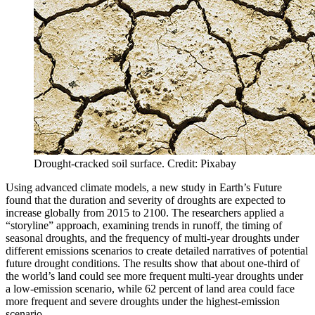
Drought-cracked soil surface. Credit: Pixabay
Using advanced climate models, a new study in Earth’s Future
found that the duration and severity of droughts are expected to
increase globally from 2015 to 2100. The researchers applied a
“storyline” approach, examining trends in runoff, the timing of
seasonal droughts, and the frequency of multi-year droughts under
different emissions scenarios to create detailed narratives of potential
future drought conditions. The results show that about one-third of
the world’s land could see more frequent multi-year droughts under
a low-emission scenario, while 62 percent of land area could face
more frequent and severe droughts under the highest-emission
scenario.