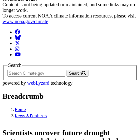
Content is not being updated or maintained, and some links may no
longer work.
To access current NOAA climate information resources, please visit
www.noaa.gov/climate
Facebook
BlueSky
Twitter
Instagram
YouTube
Search
Search
powered by
webLyzard
technology
Breadcrumb
Home
News & Features
Scientists uncover future drought