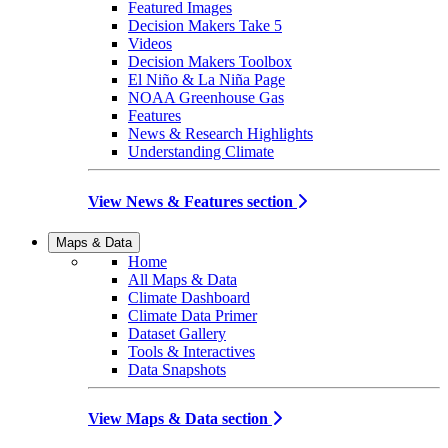
Featured Images
Decision Makers Take 5
Videos
Decision Makers Toolbox
El Niño & La Niña Page
NOAA Greenhouse Gas
Features
News & Research Highlights
Understanding Climate
View News & Features section
Maps & Data
Home
All Maps & Data
Climate Dashboard
Climate Data Primer
Dataset Gallery
Tools & Interactives
Data Snapshots
View Maps & Data section