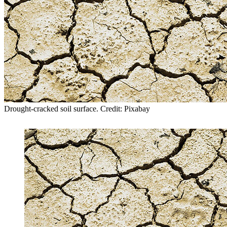
Drought-cracked soil surface. Credit: Pixabay