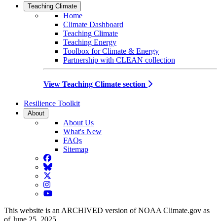
Teaching Climate
Home
Climate Dashboard
Teaching Climate
Teaching Energy
Toolbox for Climate & Energy
Partnership with CLEAN collection
View Teaching Climate section
Resilience Toolkit
About
About Us
What's New
FAQs
Sitemap
Facebook
BlueSky
Twitter
Instagram
YouTube
This website is an ARCHIVED version of NOAA Climate.gov as
of June 25, 2025.