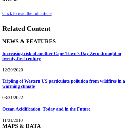
Click to read the full article
Related Content
NEWS & FEATURES
Increasing risk of another Cape Town's Day Zero drought in
twenty-first century
12/20/2020
Tripling of Western US particulate pollution from wildfires in a
warming climate
03/31/2022
Ocean Acidification, Today and in the Future
11/01/2010
MAPS & DATA