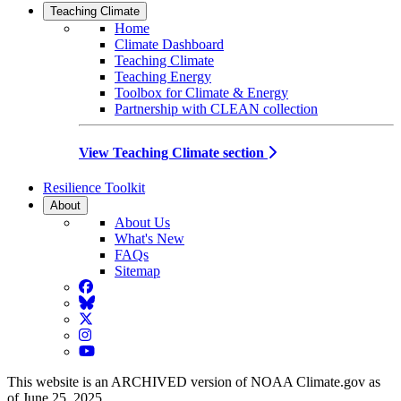
Teaching Climate
Home
Climate Dashboard
Teaching Climate
Teaching Energy
Toolbox for Climate & Energy
Partnership with CLEAN collection
View Teaching Climate section
Resilience Toolkit
About
About Us
What's New
FAQs
Sitemap
Facebook
BlueSky
Twitter
Instagram
YouTube
This website is an ARCHIVED version of NOAA Climate.gov as
of June 25, 2025.