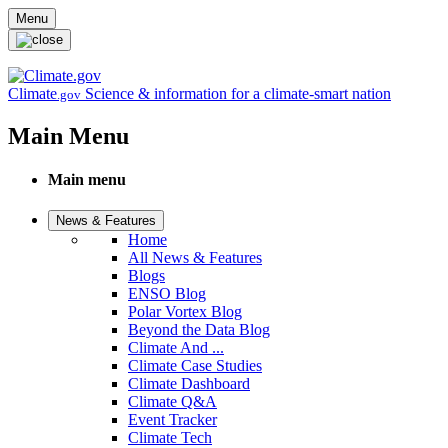
Skip to main content
Menu
Climate
Science & information for a climate-smart nation
.gov
Main Menu
Main menu
News & Features
Home
All News & Features
Blogs
ENSO Blog
Polar Vortex Blog
Beyond the Data Blog
Climate And ...
Climate Case Studies
Climate Dashboard
Climate Q&A
Event Tracker
Climate Tech