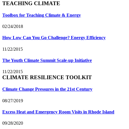
TEACHING CLIMATE
Toolbox for Teaching Climate & Energy
02/24/2018
How Low Can You Go Challenge? Energy Efficiency
11/22/2015
The Youth Climate Summit Scale-up Initiative
11/22/2015
CLIMATE RESILIENCE TOOLKIT
Climate Change Pressures in the 21st Century
08/27/2019
Excess Heat and Emergency Room Visits in Rhode Island
09/28/2020