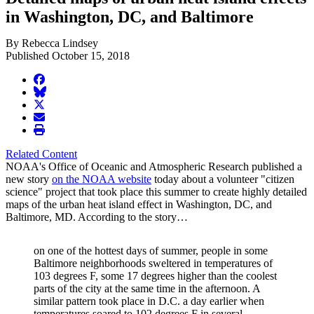
in Washington, DC, and Baltimore
By Rebecca Lindsey
Published October 15, 2018
facebook
BlueSky
twitter
envelope
print
Related Content
NOAA's Office of Oceanic and Atmospheric Research published a
new story
on the NOAA website
today about a volunteer "citizen
science" project that took place this summer to create highly detailed
maps of the urban heat island effect in Washington, DC, and
Baltimore, MD. According to the story…
on one of the hottest days of summer, people in some
Baltimore neighborhoods sweltered in temperatures of
103 degrees F, some 17 degrees higher than the coolest
parts of the city at the same time in the afternoon. A
similar pattern took place in D.C. a day earlier when
temperatures soared to 102 degrees F in several