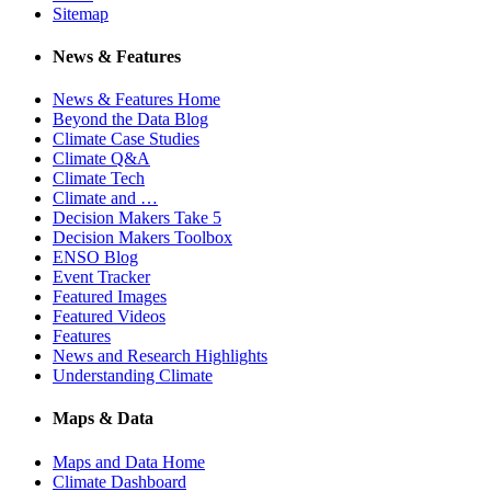
Sitemap
News & Features
News & Features Home
Beyond the Data Blog
Climate Case Studies
Climate Q&A
Climate Tech
Climate and …
Decision Makers Take 5
Decision Makers Toolbox
ENSO Blog
Event Tracker
Featured Images
Featured Videos
Features
News and Research Highlights
Understanding Climate
Maps & Data
Maps and Data Home
Climate Dashboard