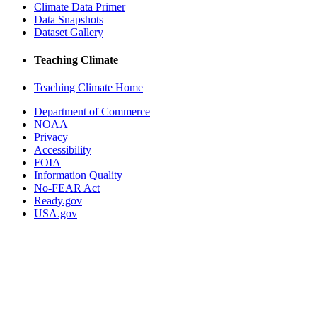
Climate Data Primer
Data Snapshots
Dataset Gallery
Teaching Climate
Teaching Climate Home
Department of Commerce
NOAA
Privacy
Accessibility
FOIA
Information Quality
No-FEAR Act
Ready.gov
USA.gov