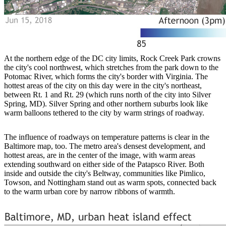
At the northern edge of the DC city limits, Rock Creek Park crowns
the city's cool northwest, which stretches from the park down to the
Potomac River, which forms the city's border with Virginia. The
hottest areas of the city on this day were in the city's northeast,
between Rt. 1 and Rt. 29 (which runs north of the city into Silver
Spring, MD). Silver Spring and other northern suburbs look like
warm balloons tethered to the city by warm strings of roadway.
The influence of roadways on temperature patterns is clear in the
Baltimore map, too. The metro area's densest development, and
hottest areas, are in the center of the image, with warm areas
extending southward on either side of the Patapsco River. Both
inside and outside the city's Beltway, communities like Pimlico,
Towson, and Nottingham stand out as warm spots, connected back
to the warm urban core by narrow ribbons of warmth.