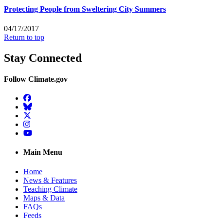
Protecting People from Sweltering City Summers
04/17/2017
Return to top
Stay Connected
Follow Climate.gov
Facebook
BlueSky
Twitter
Instagram
YouTube
Main Menu
Home
News & Features
Teaching Climate
Maps & Data
FAQs
Feeds