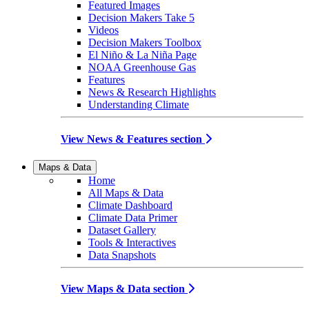
Featured Images
Decision Makers Take 5
Videos
Decision Makers Toolbox
El Niño & La Niña Page
NOAA Greenhouse Gas
Features
News & Research Highlights
Understanding Climate
View News & Features section
Maps & Data
Home
All Maps & Data
Climate Dashboard
Climate Data Primer
Dataset Gallery
Tools & Interactives
Data Snapshots
View Maps & Data section