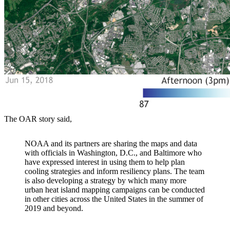
The OAR story said,
NOAA and its partners are sharing the maps and data
with officials in Washington, D.C., and Baltimore who
have expressed interest in using them to help plan
cooling strategies and inform resiliency plans. The team
is also developing a strategy by which many more
urban heat island mapping campaigns can be conducted
in other cities across the United States in the summer of
2019 and beyond.