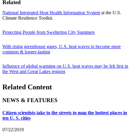
Related
National Integrated Heat Health Information System
at the U.S.
Climate Resilience Toolkit.
Protecting People from Sweltering City Summers
With rising greenhouse gases, U.S. heat waves to become more
common & longer-lasting
Influence of global warming on U.S. heat waves may be felt first in
the West and Great Lakes regions
Related Content
NEWS & FEATURES
Citizen scientists take to the streets to map the hottest places in
ten U. S. cities
07/22/2019