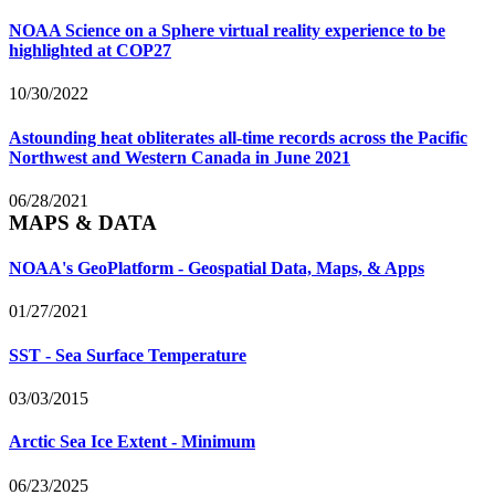
NOAA Science on a Sphere virtual reality experience to be
highlighted at COP27
10/30/2022
Astounding heat obliterates all-time records across the Pacific
Northwest and Western Canada in June 2021
06/28/2021
MAPS & DATA
NOAA's GeoPlatform - Geospatial Data, Maps, & Apps
01/27/2021
SST - Sea Surface Temperature
03/03/2015
Arctic Sea Ice Extent - Minimum
06/23/2025