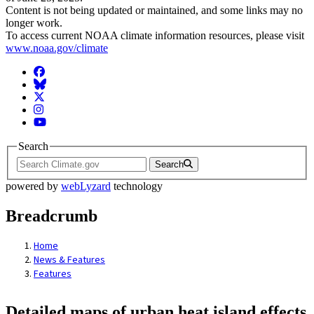
Content is not being updated or maintained, and some links may no
longer work.
To access current NOAA climate information resources, please visit
www.noaa.gov/climate
Facebook
BlueSky
Twitter
Instagram
YouTube
Search
Search
powered by
webLyzard
technology
Breadcrumb
Home
News & Features
Features
Detailed maps of urban heat island effects