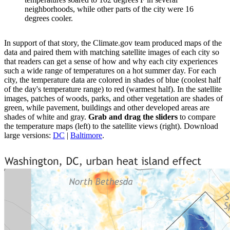
neighborhoods, while other parts of the city were 16
degrees cooler.
In support of that story, the Climate.gov team produced maps of the
data and paired them with matching satellite images of each city so
that readers can get a sense of how and why each city experiences
such a wide range of temperatures on a hot summer day. For each
city, the temperature data are colored in shades of blue (coolest half
of the day's temperature range) to red (warmest half). In the satellite
images, patches of woods, parks, and other vegetation are shades of
green, while pavement, buildings and other developed areas are
shades of white and gray.
Grab and drag the sliders
to compare
the temperature maps (left) to the satellite views (right). Download
large versions:
DC
|
Baltimore
.