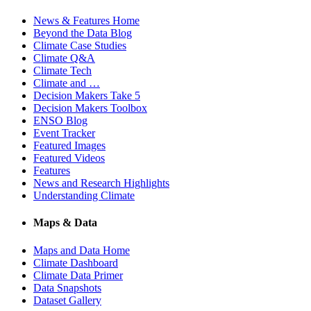
News & Features Home
Beyond the Data Blog
Climate Case Studies
Climate Q&A
Climate Tech
Climate and …
Decision Makers Take 5
Decision Makers Toolbox
ENSO Blog
Event Tracker
Featured Images
Featured Videos
Features
News and Research Highlights
Understanding Climate
Maps & Data
Maps and Data Home
Climate Dashboard
Climate Data Primer
Data Snapshots
Dataset Gallery