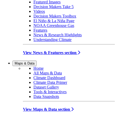
Featured Images
Decision Makers Take 5
Videos
Decision Makers Toolbox
El Niño & La Niña Page
NOAA Greenhouse Gas
Features
News & Research Highlights
Understanding Climate
View News & Features section
Maps & Data
Home
All Maps & Data
Climate Dashboard
Climate Data Primer
Dataset Gallery
Tools & Interactives
Data Snapshots
View Maps & Data section