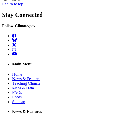
Return to top
Stay Connected
Follow Climate.gov
Facebook
BlueSky
Twitter
Instagram
YouTube
Main Menu
Home
News & Features
Teaching Climate
Maps & Data
FAQs
Feeds
Sitemap
News & Features