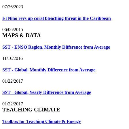
07/26/2023
El Niño revs up coral bleaching threat in the Caribbean
06/06/2015
MAPS & DATA
SST - ENSO Region, Monthly Difference from Average
11/16/2016
SST - Global, Monthly Difference from Average
01/22/2017
SST - Global, Yearly Difference from Average
01/22/2017
TEACHING CLIMATE
Toolbox for Teaching Climate & Energy