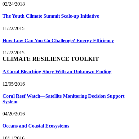
02/24/2018
The Youth Climate Summit Scale-up Initiative
11/22/2015
How Low Can You Go Challenge? Energy Efficiency
11/22/2015
CLIMATE RESILIENCE TOOLKIT
A Coral Bleaching Story With an Unknown Ending
12/05/2016
Coral Reef Watch—Satellite Monitoring Decision Support
System
04/20/2016
Oceans and Coastal Ecosystems
10/11/2016