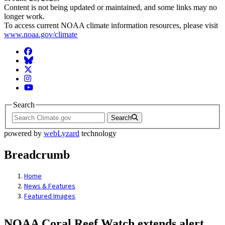
Content is not being updated or maintained, and some links may no
longer work.
To access current NOAA climate information resources, please visit
www.noaa.gov/climate
Facebook
BlueSky
Twitter
Instagram
YouTube
Search
Search
powered by
webLyzard
technology
Breadcrumb
Home
News & Features
Featured Images
NOAA Coral Reef Watch extends alert