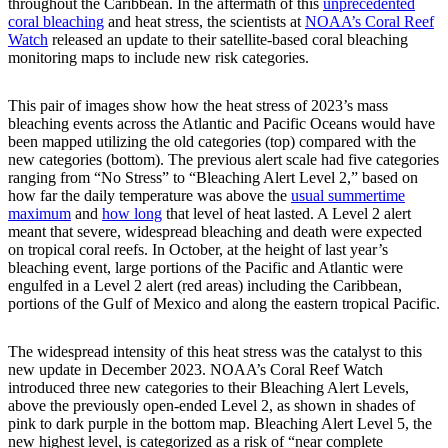
throughout the Caribbean. In the aftermath of this
unprecedented
coral bleaching
and heat stress, the scientists at
NOAA’s Coral Reef
Watch
released an update to their satellite-based coral bleaching
monitoring maps to include new risk categories.
This pair of images show how the heat stress of 2023’s mass
bleaching events across the Atlantic and Pacific Oceans would have
been mapped utilizing the old categories (top) compared with the
new categories (bottom). The previous alert scale had five categories
ranging from “No Stress” to “Bleaching Alert Level 2,” based on
how far the daily temperature was above the
usual summertime
maximum
and
how long
that level of heat lasted. A Level 2 alert
meant that severe, widespread bleaching and death were expected
on tropical coral reefs. In October, at the height of last year’s
bleaching event, large portions of the Pacific and Atlantic were
engulfed in a Level 2 alert (red areas) including the Caribbean,
portions of the Gulf of Mexico and along the eastern tropical Pacific.
The widespread intensity of this heat stress was the catalyst to this
new update in December 2023. NOAA’s Coral Reef Watch
introduced three new categories to their Bleaching Alert Levels,
above the previously open-ended Level 2, as shown in shades of
pink to dark purple in the bottom map. Bleaching Alert Level 5, the
new highest level, is categorized as a risk of “near complete