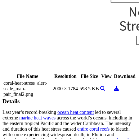
File Name
Resolution
File Size
View
Download
coral-heat-stress_alert-
View Image
Download
scale_map-
2000 × 1784
598.5 KB
pair_final2.png
Details
Last year’s record-breaking
ocean heat content
led to several
extreme
marine heat waves
across the world’s oceans, including in
the eastern tropical Pacific and the wider Caribbean. The intensity
and duration of this heat stress caused
entire coral reefs
to bleach,
with some experiencing widespread death, in Florida and