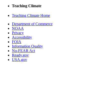
Teaching Climate
Teaching Climate Home
Department of Commerce
NOAA
Privacy
Accessibility
FOIA
Information Quality
No-FEAR Act
Ready.gov
USA.gov