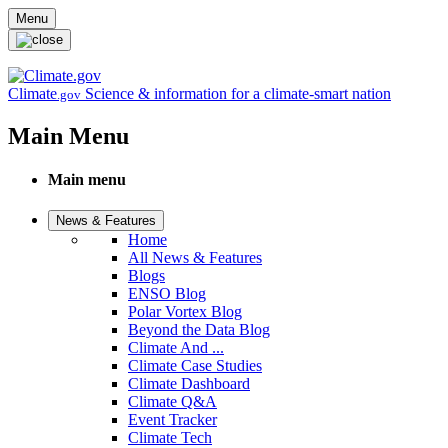
Skip to main content
Menu
Climate
Science & information for a climate-smart nation
.gov
Main Menu
Main menu
News & Features
Home
All News & Features
Blogs
ENSO Blog
Polar Vortex Blog
Beyond the Data Blog
Climate And ...
Climate Case Studies
Climate Dashboard
Climate Q&A
Event Tracker
Climate Tech