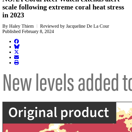
scale following extreme coral heat stress
in 2023
By Haley Thiem
Reviewed by Jacqueline De La Cour
Published February 8, 2024
facebook
BlueSky
twitter
envelope
print