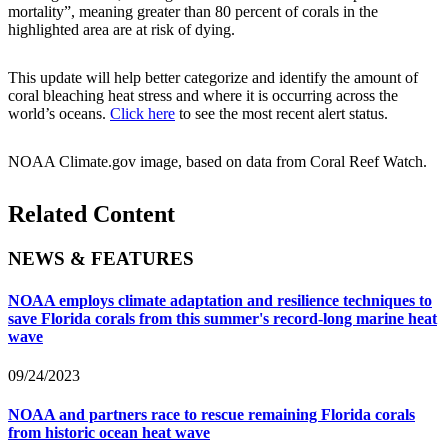
mortality”, meaning greater than 80 percent of corals in the
highlighted area are at risk of dying.
This update will help better categorize and identify the amount of
coral bleaching heat stress and where it is occurring across the
world’s oceans.
Click here
to see the most recent alert status.
NOAA Climate.gov image, based on data from Coral Reef Watch.
Related Content
NEWS & FEATURES
NOAA employs climate adaptation and resilience techniques to
save Florida corals from this summer's record-long marine heat
wave
09/24/2023
NOAA and partners race to rescue remaining Florida corals
from historic ocean heat wave