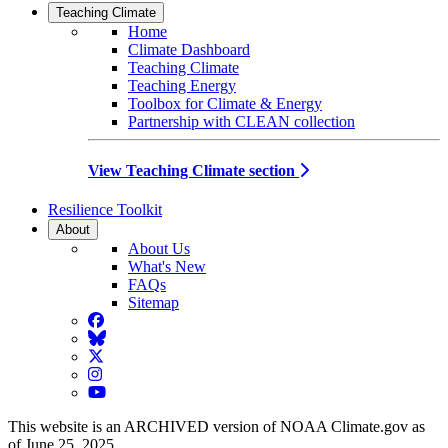
Teaching Climate
Home
Climate Dashboard
Teaching Climate
Teaching Energy
Toolbox for Climate & Energy
Partnership with CLEAN collection
View Teaching Climate section
Resilience Toolkit
About
About Us
What's New
FAQs
Sitemap
Facebook
BlueSky
Twitter
Instagram
YouTube
This website is an ARCHIVED version of NOAA Climate.gov as
of June 25, 2025.