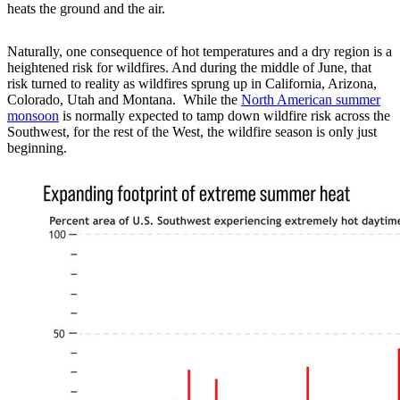
heats the ground and the air.
Naturally, one consequence of hot temperatures and a dry region is a
heightened risk for wildfires. And during the middle of June, that
risk turned to reality as wildfires sprung up in California, Arizona,
Colorado, Utah and Montana. While the
North American summer
monsoon
is normally expected to tamp down wildfire risk across the
Southwest, for the rest of the West, the wildfire season is only just
beginning.