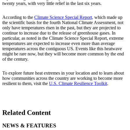
twenty years, with very little relief in the last six years.
According to the
Climate Science Special Report,
which made up
the scientific basis for the fourth National Climate Assessment, not
only have temperatures risen in the past, but they are projected to
continue to increase due to the release of greenhouse gases. In
particular, as noted in the Climate Science Special Report, extreme
temperatures are expected to increase even more than average
temperatures across the contiguous US. Events like this heatwave
might be rare now, but they will become more common by the end
of the century.
To explore future heat extremes in your location and to learn about
how communities across the country are working to become more
resilient to them, visit the
U.S. Climate Resilience Toolkit
.
Related Content
NEWS & FEATURES