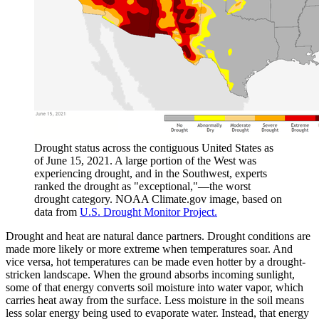
Drought status across the contiguous United States as
of June 15, 2021. A large portion of the West was
experiencing drought, and in the Southwest, experts
ranked the drought as "exceptional,"—the worst
drought category. NOAA Climate.gov image, based on
data from
U.S. Drought Monitor Project.
Drought and heat are natural dance partners. Drought conditions are
made more likely or more extreme when temperatures soar. And
vice versa, hot temperatures can be made even hotter by a drought-
stricken landscape. When the ground absorbs incoming sunlight,
some of that energy converts soil moisture into water vapor, which
carries heat away from the surface. Less moisture in the soil means
less solar energy being used to evaporate water. Instead, that energy