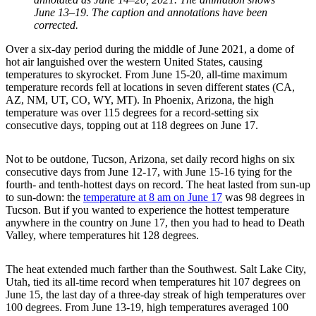
June 13–19. The caption and annotations have been
corrected.
Over a six-day period during the middle of June 2021, a dome of
hot air languished over the western United States, causing
temperatures to skyrocket. From June 15-20, all-time maximum
temperature records fell at locations in seven different states (CA,
AZ, NM, UT, CO, WY, MT). In Phoenix, Arizona, the high
temperature was over 115 degrees for a record-setting six
consecutive days, topping out at 118 degrees on June 17.
Not to be outdone, Tucson, Arizona, set daily record highs on six
consecutive days from June 12-17, with June 15-16 tying for the
fourth- and tenth-hottest days on record. The heat lasted from sun-up
to sun-down: the
temperature at 8 am on June 17
was 98 degrees in
Tucson. But if you wanted to experience the hottest temperature
anywhere in the country on June 17, then you had to head to Death
Valley, where temperatures hit 128 degrees.
The heat extended much farther than the Southwest. Salt Lake City,
Utah, tied its all-time record when temperatures hit 107 degrees on
June 15, the last day of a three-day streak of high temperatures over
100 degrees. From June 13-19, high temperatures averaged 100