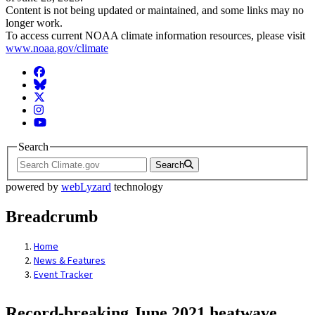
Content is not being updated or maintained, and some links may no
longer work.
To access current NOAA climate information resources, please visit
www.noaa.gov/climate
Facebook
BlueSky
Twitter
Instagram
YouTube
Search
Search
powered by
webLyzard
technology
Breadcrumb
Home
News & Features
Event Tracker
Record-breaking June 2021 heatwave