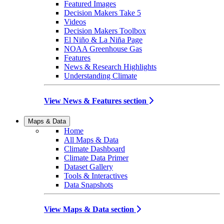
Featured Images
Decision Makers Take 5
Videos
Decision Makers Toolbox
El Niño & La Niña Page
NOAA Greenhouse Gas
Features
News & Research Highlights
Understanding Climate
View News & Features section
Maps & Data
Home
All Maps & Data
Climate Dashboard
Climate Data Primer
Dataset Gallery
Tools & Interactives
Data Snapshots
View Maps & Data section