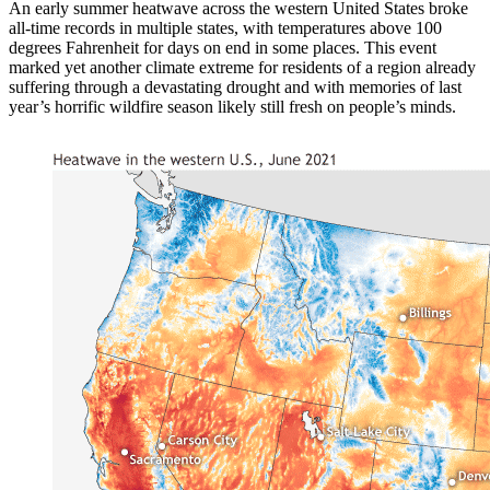
An early summer heatwave across the western United States broke
all-time records in multiple states, with temperatures above 100
degrees Fahrenheit for days on end in some places. This event
marked yet another climate extreme for residents of a region already
suffering through a devastating drought and with memories of last
year’s horrific wildfire season likely still fresh on people’s minds.