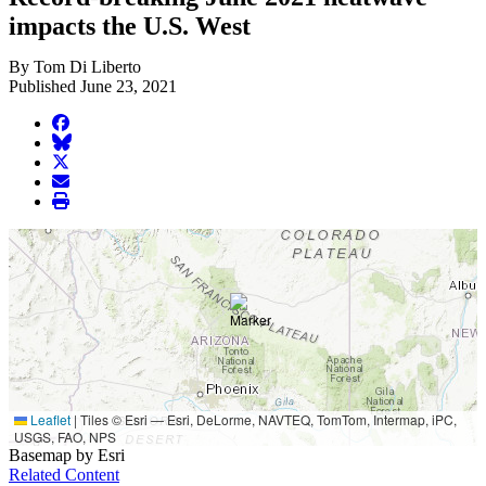
impacts the U.S. West
By Tom Di Liberto
Published June 23, 2021
facebook
BlueSky
twitter
envelope
print
Leaflet
|
Tiles © Esri — Esri, DeLorme, NAVTEQ, TomTom, Intermap, iPC,
USGS, FAO, NPS
Basemap by Esri
Related Content