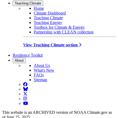
Teaching Climate
Home
Climate Dashboard
Teaching Climate
Teaching Energy
Toolbox for Climate & Energy
Partnership with CLEAN collection
View Teaching Climate section
Resilience Toolkit
About
About Us
What's New
FAQs
Sitemap
Facebook
BlueSky
Twitter
Instagram
YouTube
This website is an ARCHIVED version of NOAA Climate.gov as
of June 25, 2025.