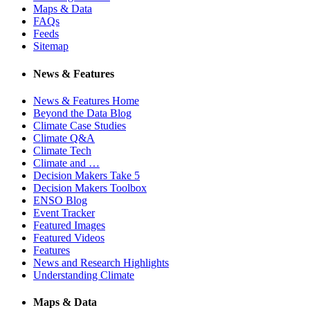
Maps & Data
FAQs
Feeds
Sitemap
News & Features
News & Features Home
Beyond the Data Blog
Climate Case Studies
Climate Q&A
Climate Tech
Climate and …
Decision Makers Take 5
Decision Makers Toolbox
ENSO Blog
Event Tracker
Featured Images
Featured Videos
Features
News and Research Highlights
Understanding Climate
Maps & Data