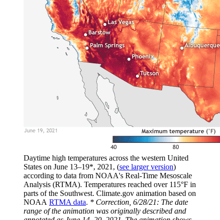
Daytime high temperatures across the western United
States on June 13–19*, 2021, (
see larger version
)
according to data from NOAA's Real-Time Mesoscale
Analysis (RTMA). Temperatures reached over 115°F in
parts of the Southwest. Climate.gov animation based on
NOAA
RTMA data
.
* Correction, 6/28/21: The date
range of the animation was originally described and
annotated as June 14–20, 2021. The animation shows