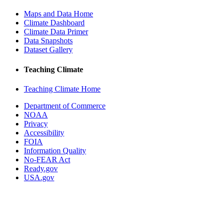
Maps and Data Home
Climate Dashboard
Climate Data Primer
Data Snapshots
Dataset Gallery
Teaching Climate
Teaching Climate Home
Department of Commerce
NOAA
Privacy
Accessibility
FOIA
Information Quality
No-FEAR Act
Ready.gov
USA.gov