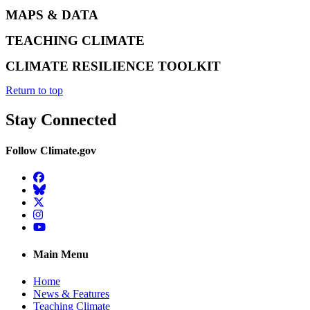
MAPS & DATA
TEACHING CLIMATE
CLIMATE RESILIENCE TOOLKIT
Return to top
Stay Connected
Follow Climate.gov
Facebook
BlueSky
Twitter
Instagram
YouTube
Main Menu
Home
News & Features
Teaching Climate