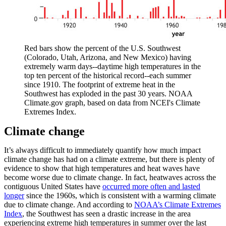
Red bars show the percent of the U.S. Southwest
(Colorado, Utah, Arizona, and New Mexico) having
extremely warm days--daytime high temperatures in the
top ten percent of the historical record--each summer
since 1910. The footprint of extreme heat in the
Southwest has exploded in the past 30 years. NOAA
Climate.gov graph, based on data from NCEI's Climate
Extremes Index.
Climate change
It’s always difficult to immediately quantify how much impact
climate change has had on a climate extreme, but there is plenty of
evidence to show that high temperatures and heat waves have
become worse due to climate change. In fact, heatwaves across the
contiguous United States have
occurred more often and lasted
longer
since the 1960s, which is consistent with a warming climate
due to climate change. And according to
NOAA’s Climate Extremes
Index
, the Southwest has seen a drastic increase in the area
experiencing extreme high temperatures in summer over the last