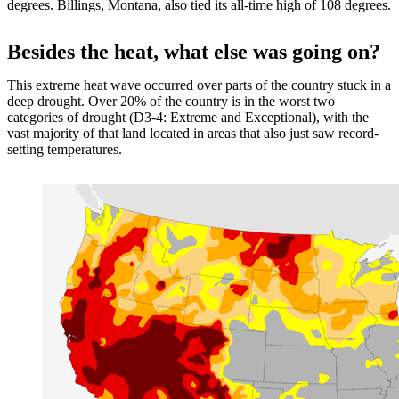
degrees. Billings, Montana, also tied its all-time high of 108 degrees.
Besides the heat, what else was going on?
This extreme heat wave occurred over parts of the country stuck in a
deep drought. Over 20% of the country is in the worst two
categories of drought (D3-4: Extreme and Exceptional), with the
vast majority of that land located in areas that also just saw record-
setting temperatures.