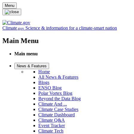
Skip to main content
Menu
Climate
Science & information for a climate-smart nation
.gov
Main Menu
Main menu
News & Features
Home
All News & Features
Blogs
ENSO Blog
Polar Vortex Blog
Beyond the Data Blog
Climate And ...
Climate Case Studies
Climate Dashboard
Climate Q&A
Event Tracker
Climate Tech