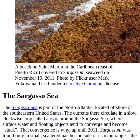
A beach on Saint Martin in the Caribbean (east of
Puerto Rico) covered in
Sargassum
seaweed on
November 19, 2011. Photo by Flickr user Mark
Yokoyama. Used under a
Creative Commons
license.
The Sargasso Sea
The
Sargasso Sea
is part of the North Atlantic, located offshore of
the southeastern United States. The currents there circulate in a slow,
clockwise loop called a
gyre
around the Sargasso Sea, where
surface water and floating objects tend to converge and become
"stuck". That convergence is why, up until 2011,
Sargassum
was
found only in small, scattered patches outside of its main range—the