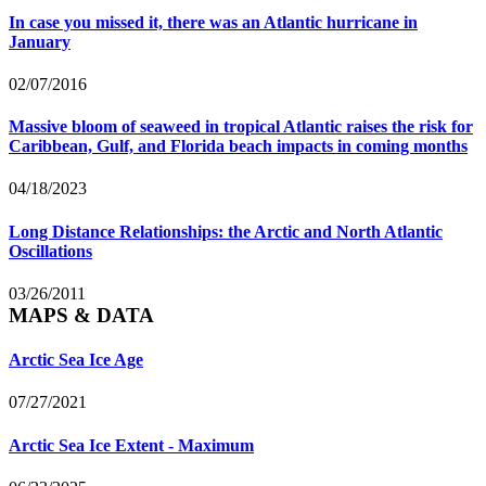
In case you missed it, there was an Atlantic hurricane in
January
02/07/2016
Massive bloom of seaweed in tropical Atlantic raises the risk for
Caribbean, Gulf, and Florida beach impacts in coming months
04/18/2023
Long Distance Relationships: the Arctic and North Atlantic
Oscillations
03/26/2011
MAPS & DATA
Arctic Sea Ice Age
07/27/2021
Arctic Sea Ice Extent - Maximum