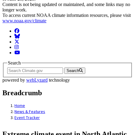
Content is not being updated or maintained, and some links may no
longer work.
To access current NOAA climate information resources, please visit
www.noaa.gov/climate
Facebook
BlueSky
Twitter
Instagram
YouTube
Search
Search
powered by
webLyzard
technology
Breadcrumb
Home
News & Features
Event Tracker
Extreme climate event in North Atlantic