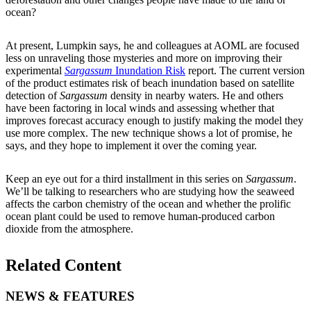
ocean?
At present, Lumpkin says, he and colleagues at AOML are focused
less on unraveling those mysteries and more on improving their
experimental
Sargassum
Inundation Risk
report. The current version
of the product estimates risk of beach inundation based on satellite
detection of
Sargassum
density in nearby waters. He and others
have been factoring in local winds and assessing whether that
improves forecast accuracy enough to justify making the model they
use more complex. The new technique shows a lot of promise, he
says, and they hope to implement it over the coming year.
Keep an eye out for a third installment in this series on
Sargassum
.
We’ll be talking to researchers who are studying how the seaweed
affects the carbon chemistry of the ocean and whether the prolific
ocean plant could be used to remove human-produced carbon
dioxide from the atmosphere.
Related Content
NEWS & FEATURES