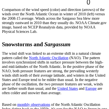
Comparison of the wind speed (color) and direction (arrows) of the
winds over the North Atlantic Ocean in winter of 2010 (left) versus
the 2008-15 average. Winds across the Sargasso Sea blew more
strongly eastward in 2010 than they usually do. NOAA Climate.gov
image, based on NCEP Reanalysis data, provided by NOAA
Physical Sciences Lab.
Snowstorms and
Sargassum
The wind shift was linked to an extreme shift in a natural climate
pattern called the
North Atlantic Oscillation
(NAO). The pattern
involves synchronized shifts in surface pressure between the high-
and mid-latitudes of the North Atlantic. In the positive phase of the
NAO, both pressure features are strong, the prevailing westerly
winds shift north of their average latitude, and winters in the United
States and Europe tend to be milder than usual. In the negative
phase of the oscillation, the two pressure features are weak, winds
are farther south than usual, and the
United States
and
Europe
are
often colder and snowier than average.
Based on
monthly observations
of the North Atlantic Oscillation
Index dating back to the 1950s, it’s rare for the NAO to linger in one