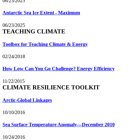
06/23/2025
Antarctic Sea Ice Extent - Maximum
06/23/2025
TEACHING CLIMATE
Toolbox for Teaching Climate & Energy
02/24/2018
How Low Can You Go Challenge? Energy Efficiency
11/22/2015
CLIMATE RESILIENCE TOOLKIT
Arctic-Global Linkages
10/10/2016
Sea Surface Temperature Anomaly—December 2010
10/24/2016