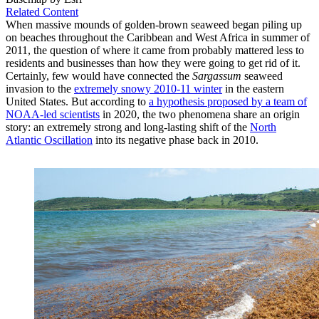
Related Content
When massive mounds of golden-brown seaweed began piling up
on beaches throughout the Caribbean and West Africa in summer of
2011, the question of where it came from probably mattered less to
residents and businesses than how they were going to get rid of it.
Certainly, few would have connected the
Sargassum
seaweed
invasion to the
extremely snowy 2010-11 winter
in the eastern
United States. But according to
a hypothesis proposed by a team of
NOAA-led scientists
in 2020, the two phenomena share an origin
story: an extremely strong and long-lasting shift of the
North
Atlantic Oscillation
into its negative phase back in 2010.