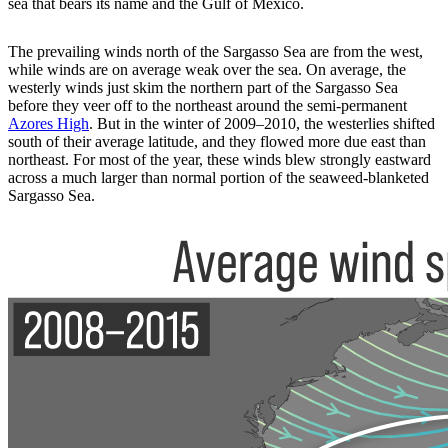
sea that bears its name and the Gulf of Mexico.
The prevailing winds north of the Sargasso Sea are from the west,
while winds are on average weak over the sea. On average, the
westerly winds just skim the northern part of the Sargasso Sea
before they veer off to the northeast around the semi-permanent
Azores High
. But in the winter of 2009–2010, the westerlies shifted
south of their average latitude, and they flowed more due east than
northeast. For most of the year, these winds blew strongly eastward
across a much larger than normal portion of the seaweed-blanketed
Sargasso Sea.