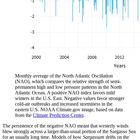
Monthly average of the North Atlantic Oscillation
(NAO), which compares the relative strength of semi-
permanent high and low pressure patterns in the North
Atlantic Ocean. A positive NAO index favors mild
winters in the U.S. East. Negative values favor stronger
cold-air outbreaks and increased storminess in the
eastern U.S. NOAA Climate.gov image, based on data
from the
Climate Prediction Center
.
The persistence of the negative NAO meant that westerly winds
blew strongly across a larger-than-usual portion of the Sargasso Sea
for an usually long time. Models of how
Sargassum
drifts on the