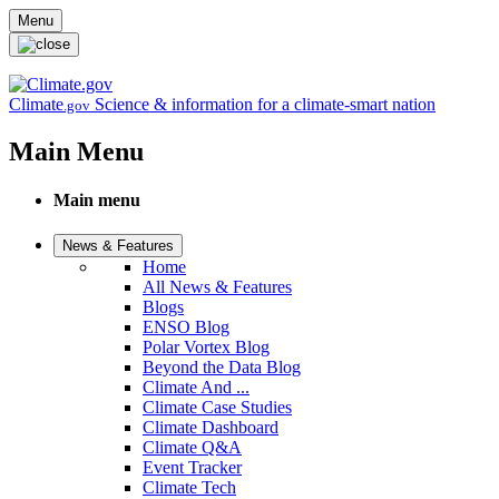
Skip to main content
Menu
Climate
Science & information for a climate-smart nation
.gov
Main Menu
Main menu
News & Features
Home
All News & Features
Blogs
ENSO Blog
Polar Vortex Blog
Beyond the Data Blog
Climate And ...
Climate Case Studies
Climate Dashboard
Climate Q&A
Event Tracker
Climate Tech