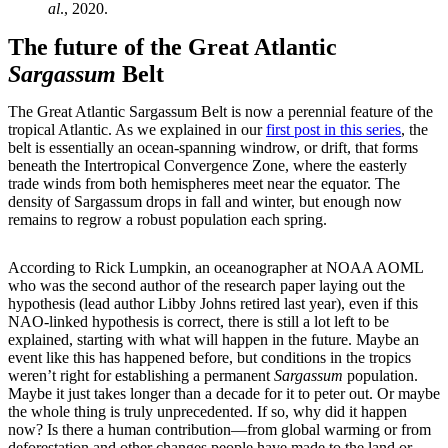
al
., 2020.
The future of the Great Atlantic
Sargassum
Belt
The Great Atlantic Sargassum Belt is now a perennial feature of the
tropical Atlantic. As we explained in our
first post in this series
, the
belt is essentially an ocean-spanning windrow, or drift, that forms
beneath the Intertropical Convergence Zone, where the easterly
trade winds from both hemispheres meet near the equator. The
density of Sargassum drops in fall and winter, but enough now
remains to regrow a robust population each spring.
According to Rick Lumpkin, an oceanographer at NOAA AOML
who was the second author of the research paper laying out the
hypothesis (lead author Libby Johns retired last year), even if this
NAO-linked hypothesis is correct, there is still a lot left to be
explained, starting with what will happen in the future. Maybe an
event like this has happened before, but conditions in the tropics
weren’t right for establishing a permanent
Sargassum
population.
Maybe it just takes longer than a decade for it to peter out. Or maybe
the whole thing is truly unprecedented. If so, why did it happen
now? Is there a human contribution—from global warming or from
deforestation and other changes people have made to the land or