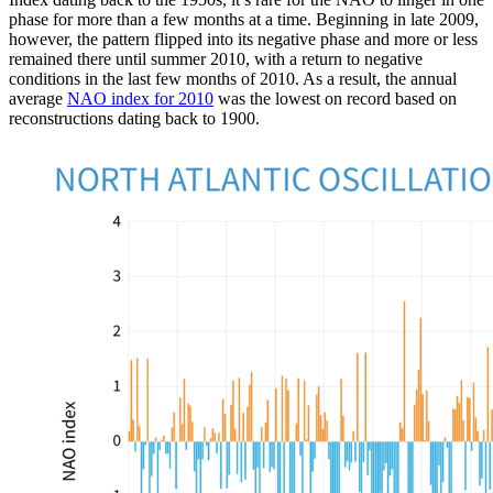
phase for more than a few months at a time. Beginning in late 2009,
however, the pattern flipped into its negative phase and more or less
remained there until summer 2010, with a return to negative
conditions in the last few months of 2010. As a result, the annual
average
NAO index for 2010
was the lowest on record based on
reconstructions dating back to 1900.