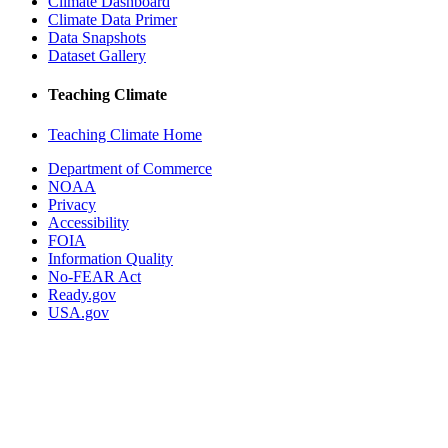
Climate Dashboard
Climate Data Primer
Data Snapshots
Dataset Gallery
Teaching Climate
Teaching Climate Home
Department of Commerce
NOAA
Privacy
Accessibility
FOIA
Information Quality
No-FEAR Act
Ready.gov
USA.gov