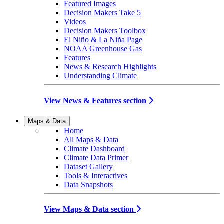
Featured Images
Decision Makers Take 5
Videos
Decision Makers Toolbox
El Niño & La Niña Page
NOAA Greenhouse Gas
Features
News & Research Highlights
Understanding Climate
View News & Features section
Maps & Data
Home
All Maps & Data
Climate Dashboard
Climate Data Primer
Dataset Gallery
Tools & Interactives
Data Snapshots
View Maps & Data section