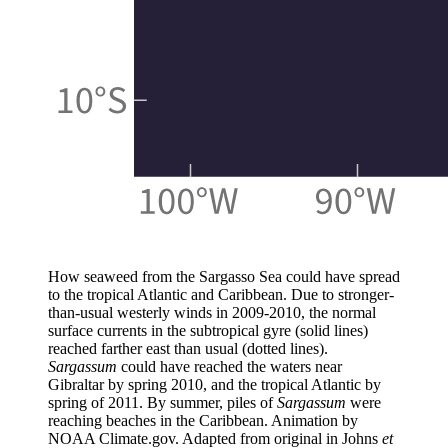
How seaweed from the Sargasso Sea could have spread
to the tropical Atlantic and Caribbean. Due to stronger-
than-usual westerly winds in 2009-2010, the normal
surface currents in the subtropical gyre (solid lines)
reached farther east than usual (dotted lines).
Sargassum
could have reached the waters near
Gibraltar by spring 2010, and the tropical Atlantic by
spring of 2011. By summer, piles of
Sargassum
were
reaching beaches in the Caribbean. Animation by
NOAA Climate.gov. Adapted from original in Johns
et