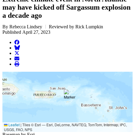
may have kicked off Sargassum explosion
a decade ago
By Rebecca Lindsey
Reviewed by Rick Lumpkin
Published April 27, 2023
facebook
BlueSky
twitter
envelope
print
Leaflet
|
Tiles © Esri — Esri, DeLorme, NAVTEQ, TomTom, Intermap, iPC,
USGS, FAO, NPS
Basemap by Esri