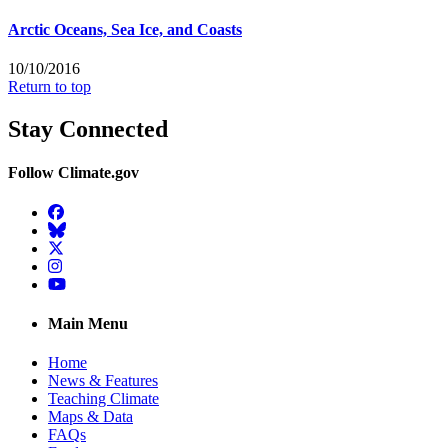
Arctic Oceans, Sea Ice, and Coasts
10/10/2016
Return to top
Stay Connected
Follow Climate.gov
Facebook
BlueSky
Twitter
Instagram
YouTube
Main Menu
Home
News & Features
Teaching Climate
Maps & Data
FAQs