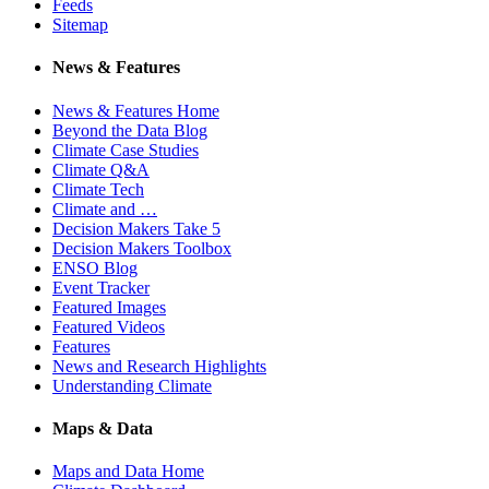
Feeds
Sitemap
News & Features
News & Features Home
Beyond the Data Blog
Climate Case Studies
Climate Q&A
Climate Tech
Climate and …
Decision Makers Take 5
Decision Makers Toolbox
ENSO Blog
Event Tracker
Featured Images
Featured Videos
Features
News and Research Highlights
Understanding Climate
Maps & Data
Maps and Data Home