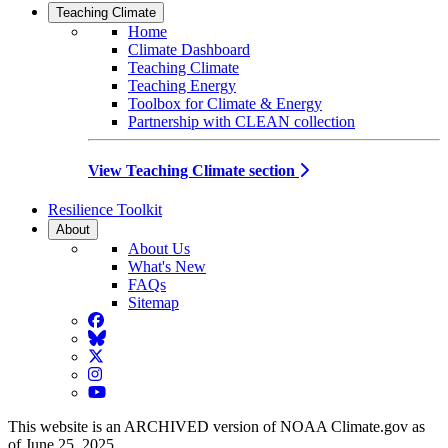
Teaching Climate
Home
Climate Dashboard
Teaching Climate
Teaching Energy
Toolbox for Climate & Energy
Partnership with CLEAN collection
View Teaching Climate section
Resilience Toolkit
About
About Us
What's New
FAQs
Sitemap
Facebook
BlueSky
Twitter
Instagram
YouTube
This website is an ARCHIVED version of NOAA Climate.gov as
of June 25, 2025.