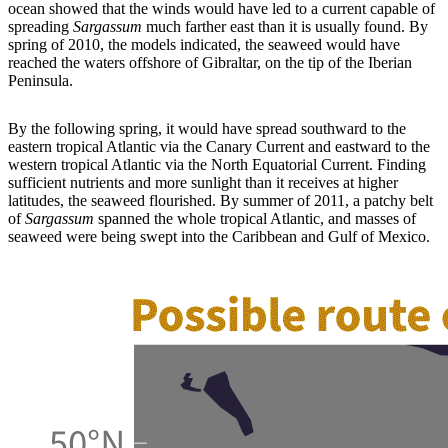
ocean showed that the winds would have led to a current capable of
spreading
Sargassum
much farther east than it is usually found. By
spring of 2010, the models indicated, the seaweed would have
reached the waters offshore of Gibraltar, on the tip of the Iberian
Peninsula.
By the following spring, it would have spread southward to the
eastern tropical Atlantic via the Canary Current and eastward to the
western tropical Atlantic via the North Equatorial Current. Finding
sufficient nutrients and more sunlight than it receives at higher
latitudes, the seaweed flourished. By summer of 2011, a patchy belt
of
Sargassum
spanned the whole tropical Atlantic, and masses of
seaweed were being swept into the Caribbean and Gulf of Mexico.