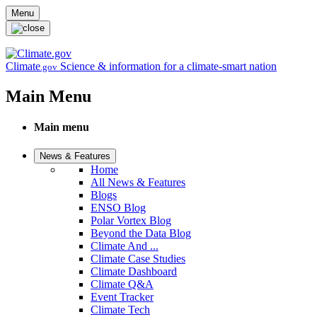
Skip to main content
Menu
Climate
Science & information for a climate-smart nation
.gov
Main Menu
Main menu
News & Features
Home
All News & Features
Blogs
ENSO Blog
Polar Vortex Blog
Beyond the Data Blog
Climate And ...
Climate Case Studies
Climate Dashboard
Climate Q&A
Event Tracker
Climate Tech