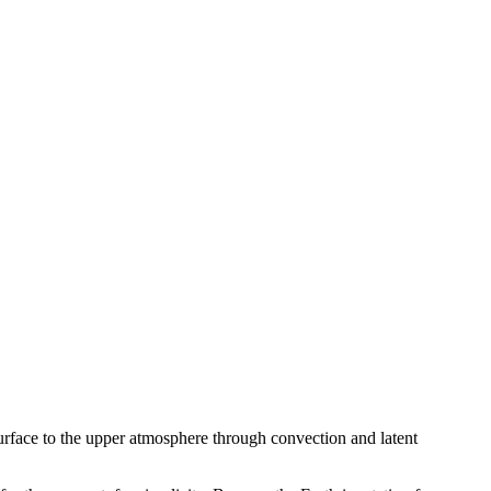
 surface to the upper atmosphere through convection and latent