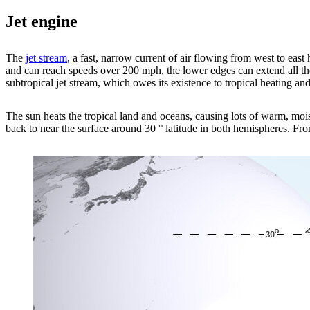
Jet engine
The
jet stream
, a fast, narrow current of air flowing from west to ea
and can reach speeds over 200 mph, the lower edges can extend all the
subtropical jet stream, which owes its existence to tropical heating and
The sun heats the tropical land and oceans, causing lots of warm, moist
back to near the surface around 30 ° latitude in both hemispheres. From