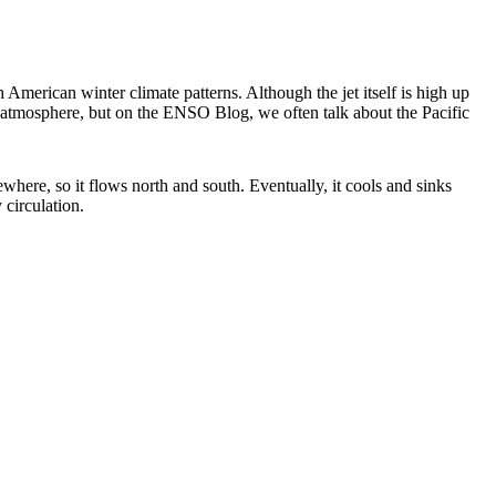
American winter climate patterns. Although the jet itself is high up
e atmosphere, but on the ENSO Blog, we often talk about the Pacific
ewhere, so it flows north and south. Eventually, it cools and sinks
 circulation.