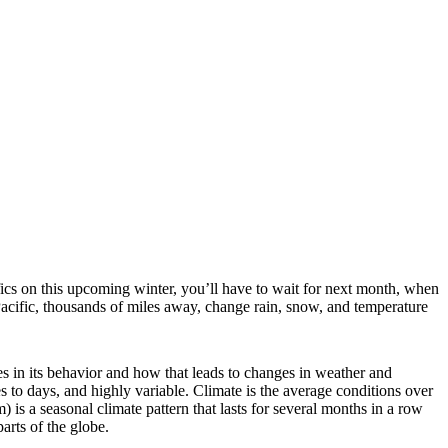
fics on this upcoming winter, you’ll have to wait for next month, when
acific, thousands of miles away, change rain, snow, and temperature
ges in its behavior and how that leads to changes in weather and
tes to days, and highly variable. Climate is the average conditions over
is a seasonal climate pattern that lasts for several months in a row
rts of the globe.