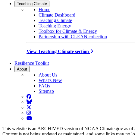
Teaching Climate
Home
Climate Dashboard
Teaching Climate
Teaching Energy
Toolbox for Climate & Energy
Partnership with CLEAN collection
View Teaching Climate section
Resilience Toolkit
About
About Us
What's New
FAQs
Sitemap
Facebook
BlueSky
Twitter
Instagram
YouTube
This website is an ARCHIVED version of NOAA Climate.gov as of 
Content is not being updated or maintained, and some links may no l