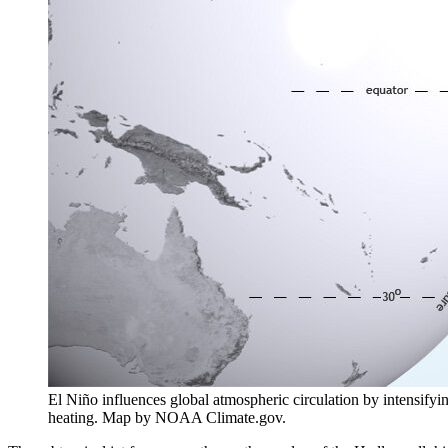
El Niño influences global atmospheric circulation by intensifyin
heating. Map by NOAA Climate.gov.