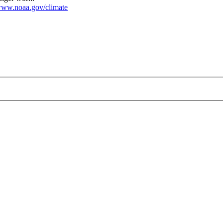
ww.noaa.gov/climate