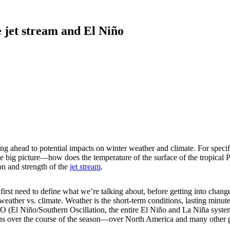
 jet stream and El Niño
ing ahead to potential impacts on winter weather and climate. For speci
 big picture—how does the temperature of the surface of the tropical P
on and strength of the
jet stream
.
 first need to define what we’re talking about, before getting into chan
: weather vs. climate. Weather is the short-term conditions, lasting minu
 (El Niño/Southern Oscillation, the entire El Niño and La Niña system) 
ns over the course of the season—over North America and many other pa