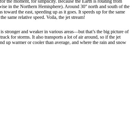
for the moment, for simplicity. Because the Earth is rotating from
kwise in the Northern Hemisphere). Around 30° north and south of the
ns toward the east, speeding up as it goes. It speeds up for the same
the same relative speed. Voila, the jet stream!
it is stronger and weaker in various areas—but that’s the big picture of
ck for storms. It also transports a lot of air around, so if the jet
s end up warmer or cooler than average, and where the rain and snow