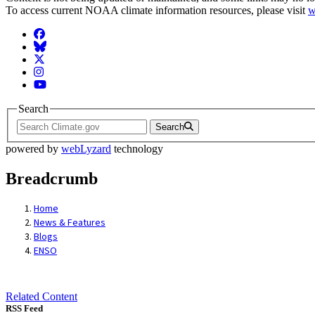
To access current NOAA climate information resources, please visit
w
Facebook
BlueSky
Twitter
Instagram
YouTube
Search
Search
powered by
webLyzard
technology
Breadcrumb
Home
News & Features
Blogs
ENSO
Related Content
RSS Feed