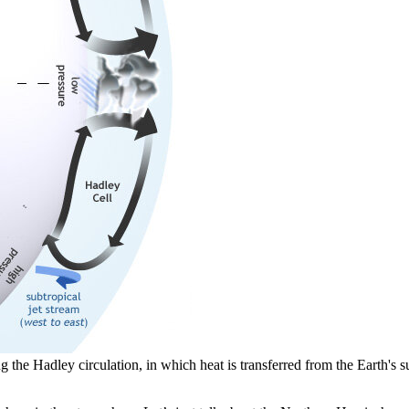
g the Hadley circulation, in which heat is transferred from the Earth's