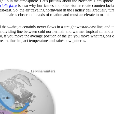
igh up in the atmosphere. Let’s just talk about the Northern Hemisphere 
iolis force
is also why hurricanes and other storms rotate countercloc
est-east. So, the air traveling northward in the Hadley cell gradually tur
he air is closer to the axis of rotation and must accelerate to maintain 
l that—the jet certainly never flows in a straight west-to-east line, and 
a dividing line between cold northern air and warmer tropical air, and a tra
. So, if you move the average position of the jet, you move what region
tream, thus impact temperature and rain/snow patterns.