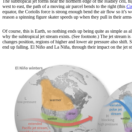
The subtropical jet forms near the northern edge of the Hadley cell, h
west to east, the path of a moving air parcel bends to the right (this
Cor
equator, the Coriolis force is strong enough bend the air flow so it’s w
reason a spinning figure skater speeds up when they pull in their arms—t
Of course, this is Earth, so nothing ends up being quite as simple as al
why the subtropical jet stream exists. (See footnote.) The jet stream is 
changes position, regions of higher and lower air pressure also shift
end up falling. El Niño and La Niña, through their impact on the jet s