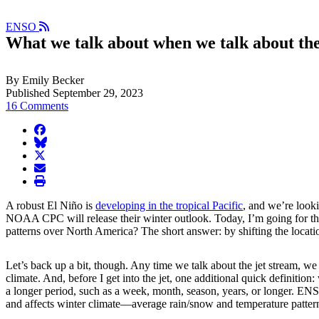
ENSO
What we talk about when we talk about the
By Emily Becker
Published September 29, 2023
16 Comments
facebook
BlueSky
twitter
envelope
print
A robust El Niño is
developing in the tropical Pacific
, and we’re look
NOAA CPC will release their winter outlook. Today, I’m going for the
patterns over North America? The short answer: by shifting the locati
Let’s back up a bit, though. Any time we talk about the jet stream, we
climate. And, before I get into the jet, one additional quick definition
a longer period, such as a week, month, season, years, or longer. ENSO
and affects winter climate—average rain/snow and temperature patter