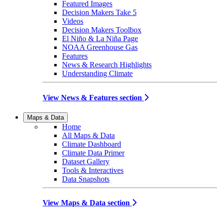
Featured Images
Decision Makers Take 5
Videos
Decision Makers Toolbox
El Niño & La Niña Page
NOAA Greenhouse Gas
Features
News & Research Highlights
Understanding Climate
View News & Features section
Maps & Data
Home
All Maps & Data
Climate Dashboard
Climate Data Primer
Dataset Gallery
Tools & Interactives
Data Snapshots
View Maps & Data section