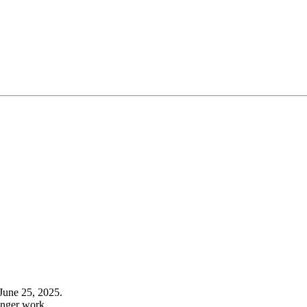
June 25, 2025.
onger work.