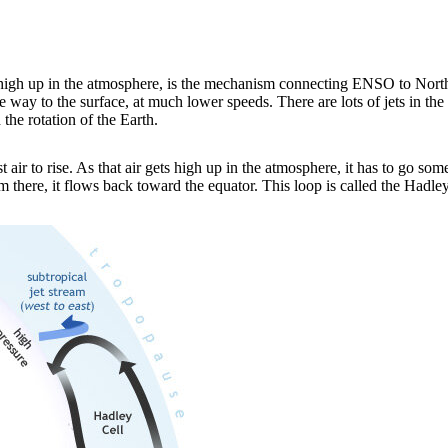
st high up in the atmosphere, is the mechanism connecting ENSO to North 
 way to the surface, at much lower speeds. There are lots of jets in th
 the rotation of the Earth.
 air to rise. As that air gets high up in the atmosphere, it has to go som
 there, it flows back toward the equator. This loop is called the Hadley