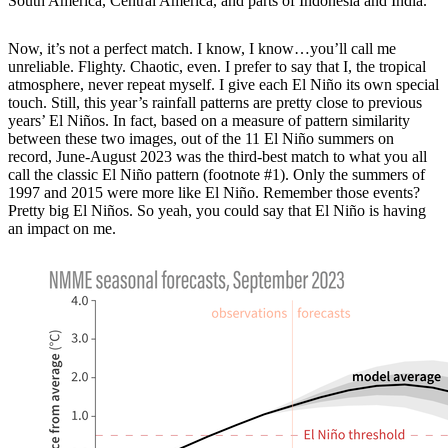
South America, Central America, and parts of Indonesia and India.
Now, it’s not a perfect match. I know, I know…you’ll call me
unreliable. Flighty. Chaotic, even. I prefer to say that I, the tropical
atmosphere, never repeat myself. I give each El Niño its own special
touch. Still, this year’s rainfall patterns are pretty close to previous
years’ El Niños. In fact, based on a measure of pattern similarity
between these two images, out of the 11 El Niño summers on
record, June-August 2023 was the third-best match to what you all
call the classic El Niño pattern (footnote #1). Only the summers of
1997 and 2015 were more like El Niño. Remember those events?
Pretty big El Niños. So yeah, you could say that El Niño is having
an impact on me.