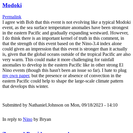
Modoki
Permalink
I agree with Bob that this event is not evolving like a typical Modoki
event, as the sea surface temperature anomalies have been strongest
in the eastern Pacific and gradually expanding westward. However,
I do think there is an important kernel of truth in this comment, in
that the strength of this event based on the Nino-3.4 index alone
could given an impression that this event is stronger than it actually
is, given that the global oceans outside of the tropical Pacific are also
very warm. This could make it more challenging for rainfall
anomalies to develop in the eastern Pacific like in other strong El
Nino events (though this hasn't been an issue so far). I hate to plug
my own paper
, but the presence or absence of convection in the
eastern Pacific could help to shape the large-scale climate pattern
that develops this winter.
Submitted by
Nathaniel.Johnson
on Mon, 09/18/2023 - 14:10
In reply to
Nino
by
Bryan