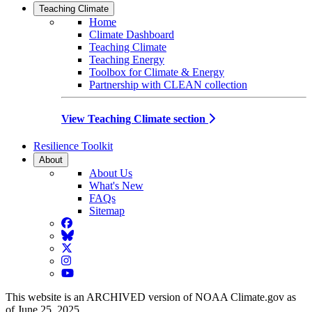
Teaching Climate
Home
Climate Dashboard
Teaching Climate
Teaching Energy
Toolbox for Climate & Energy
Partnership with CLEAN collection
View Teaching Climate section
Resilience Toolkit
About
About Us
What's New
FAQs
Sitemap
Facebook
BlueSky
Twitter
Instagram
YouTube
This website is an ARCHIVED version of NOAA Climate.gov as
of June 25, 2025.