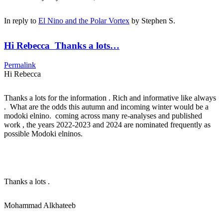
In reply to
El Nino and the Polar Vortex
by
Stephen S.
Hi Rebecca Thanks a lots…
Permalink
Hi Rebecca
Thanks a lots for the information . Rich and informative like always
. What are the odds this autumn and incoming winter would be a
modoki elnino. coming across many re-analyses and published
work , the years 2022-2023 and 2024 are nominated frequently as
possible Modoki elninos.
Thanks a lots .
Mohammad Alkhateeb