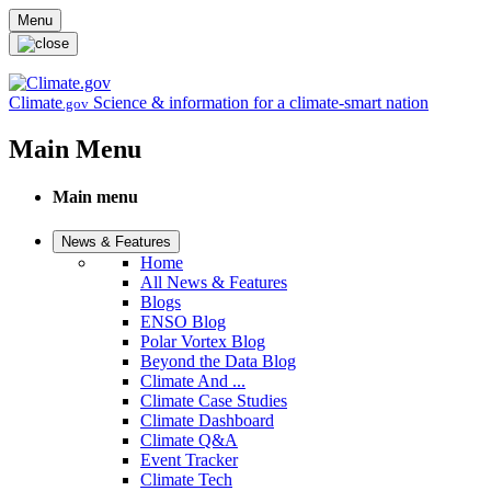
Skip to main content
Menu
Climate
Science & information for a climate-smart nation
.gov
Main Menu
Main menu
News & Features
Home
All News & Features
Blogs
ENSO Blog
Polar Vortex Blog
Beyond the Data Blog
Climate And ...
Climate Case Studies
Climate Dashboard
Climate Q&A
Event Tracker
Climate Tech