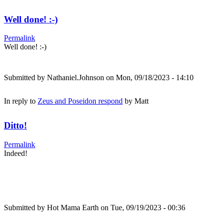
Well done! :-)
Permalink
Well done! :-)
Submitted by
Nathaniel.Johnson
on Mon, 09/18/2023 - 14:10
In reply to
Zeus and Poseidon respond
by
Matt
Ditto!
Permalink
Indeed!
Submitted by
Hot Mama Earth
on Tue, 09/19/2023 - 00:36