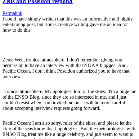
Zeus and Poseidon respond
Permalink
I could have simply written that this was an informative and highly
entertaining post, but Tom's creative writing gave me an idea for
how to do this:
Zeus: Well, tropical atmosphere, I don't remember giving you
permission to have an interview with that NOAA blogger. And,
Pacific Ocean, I don't think Poseidon authorized you to have that
interview.
Tropical atmosphere: My apologies, lord of the skies. I'm a huge fan
of the ENSO Blog, since they are so interested in me, and I just
couldn't resist when Tom invited me on. I will be more careful
about accepting interview requests going forward.
Pacific Ocean: I am also sorry, ruler of the skies, and please let the
king of the seas know that I apologize. But, the meteorologists with
ENSO Blog treat me like a huge celebrity, and just seem to want to