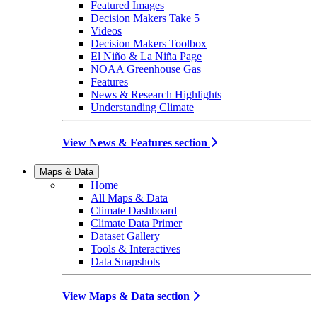
Featured Images
Decision Makers Take 5
Videos
Decision Makers Toolbox
El Niño & La Niña Page
NOAA Greenhouse Gas
Features
News & Research Highlights
Understanding Climate
View News & Features section
Maps & Data
Home
All Maps & Data
Climate Dashboard
Climate Data Primer
Dataset Gallery
Tools & Interactives
Data Snapshots
View Maps & Data section