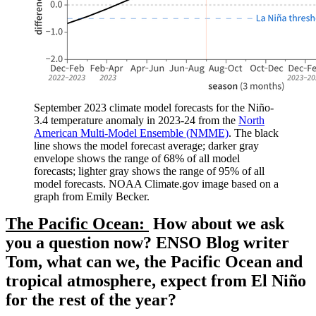
September 2023 climate model forecasts for the Niño-
3.4 temperature anomaly in 2023-24 from the
North
American Multi-Model Ensemble (NMME)
. The black
line shows the model forecast average; darker gray
envelope shows the range of 68% of all model
forecasts; lighter gray shows the range of 95% of all
model forecasts. NOAA Climate.gov image based on a
graph from Emily Becker.
The Pacific Ocean:
How about we ask
you a question now? ENSO Blog writer
Tom, what can we, the Pacific Ocean and
tropical atmosphere, expect from El Niño
for the rest of the year?