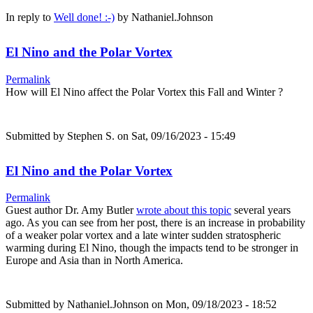
In reply to
Well done! :-)
by
Nathaniel.Johnson
El Nino and the Polar Vortex
Permalink
How will El Nino affect the Polar Vortex this Fall and Winter ?
Submitted by
Stephen S.
on Sat, 09/16/2023 - 15:49
El Nino and the Polar Vortex
Permalink
Guest author Dr. Amy Butler
wrote about this topic
several years
ago. As you can see from her post, there is an increase in probability
of a weaker polar vortex and a late winter sudden stratospheric
warming during El Nino, though the impacts tend to be stronger in
Europe and Asia than in North America.
Submitted by
Nathaniel.Johnson
on Mon, 09/18/2023 - 18:52