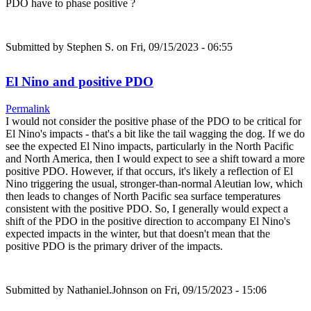
PDO have to phase positive ?
Submitted by
Stephen S.
on Fri, 09/15/2023 - 06:55
El Nino and positive PDO
Permalink
I would not consider the positive phase of the PDO to be critical for
El Nino's impacts - that's a bit like the tail wagging the dog. If we do
see the expected El Nino impacts, particularly in the North Pacific
and North America, then I would expect to see a shift toward a more
positive PDO. However, if that occurs, it's likely a reflection of El
Nino triggering the usual, stronger-than-normal Aleutian low, which
then leads to changes of North Pacific sea surface temperatures
consistent with the positive PDO. So, I generally would expect a
shift of the PDO in the positive direction to accompany El Nino's
expected impacts in the winter, but that doesn't mean that the
positive PDO is the primary driver of the impacts.
Submitted by
Nathaniel.Johnson
on Fri, 09/15/2023 - 15:06