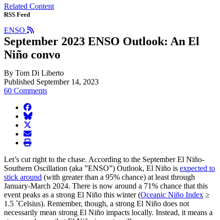
Related Content
RSS Feed
ENSO
September 2023 ENSO Outlook: An El
Niño convo
By Tom Di Liberto
Published September 14, 2023
60 Comments
facebook
BlueSky
twitter
envelope
print
Let’s cut right to the chase. According to the September El Niño-
Southern Oscillation (aka ”ENSO”) Outlook, El Niño is
expected to
stick around
(with greater than a 95% chance) at least through
January-March 2024. There is now around a 71% chance that this
event peaks as a strong El Niño this winter (
Oceanic Niño Index
≥
1.5 ˚Celsius). Remember, though, a strong El Niño does not
necessarily mean strong El Niño impacts locally. Instead, it means a