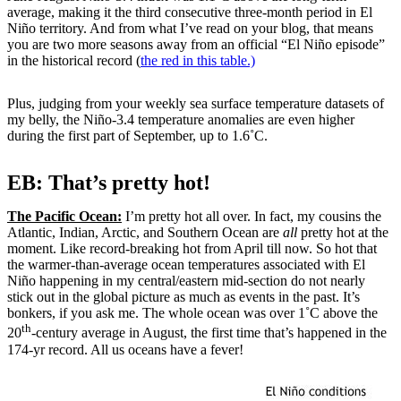
average, making it the third consecutive three-month period in El
Niño territory. And from what I’ve read on your blog, that means
you are two more seasons away from an official “El Niño episode”
in the historical record (
the red in this table.)
Plus, judging from your weekly sea surface temperature datasets of
my belly, the Niño-3.4 temperature anomalies are even higher
during the first part of September, up to 1.6˚C.
EB: That’s pretty hot!
The Pacific Ocean:
I’m pretty hot all over. In fact, my cousins the
Atlantic, Indian, Arctic, and Southern Ocean are
all
pretty hot at the
moment. Like record-breaking hot from April till now. So hot that
the warmer-than-average ocean temperatures associated with El
Niño happening in my central/eastern mid-section do not nearly
stick out in the global picture as much as events in the past. It’s
bonkers, if you ask me. The whole ocean was over 1˚C above the
th
20
-century average in August, the first time that’s happened in the
174-yr record. All us oceans have a fever!