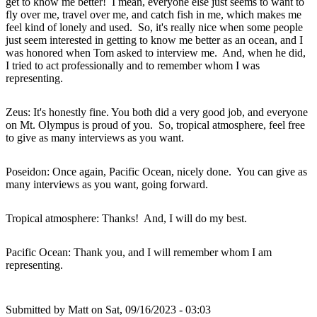
get to know me better! I mean, everyone else just seems to want to
fly over me, travel over me, and catch fish in me, which makes me
feel kind of lonely and used. So, it's really nice when some people
just seem interested in getting to know me better as an ocean, and I
was honored when Tom asked to interview me. And, when he did,
I tried to act professionally and to remember whom I was
representing.
Zeus: It's honestly fine. You both did a very good job, and everyone
on Mt. Olympus is proud of you. So, tropical atmosphere, feel free
to give as many interviews as you want.
Poseidon: Once again, Pacific Ocean, nicely done. You can give as
many interviews as you want, going forward.
Tropical atmosphere: Thanks! And, I will do my best.
Pacific Ocean: Thank you, and I will remember whom I am
representing.
Submitted by
Matt
on Sat, 09/16/2023 - 03:03