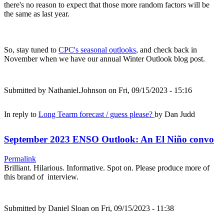
there's no reason to expect that those more random factors will be
the same as last year.
So, stay tuned to
CPC's seasonal outlooks
, and check back in
November when we have our annual Winter Outlook blog post.
Submitted by
Nathaniel.Johnson
on Fri, 09/15/2023 - 15:16
In reply to
Long Tearm forecast / guess please?
by
Dan Judd
September 2023 ENSO Outlook: An El Niño convo
Permalink
Brilliant. Hilarious. Informative. Spot on. Please produce more of
this brand of interview.
Submitted by
Daniel Sloan
on Fri, 09/15/2023 - 11:38