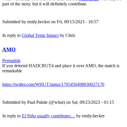
part of the story, but it will definitely contribute.
Submitted by
emily.becker
on Fri, 09/15/2023 - 16:57
In reply to
Global Temp Impact
by
Chris
AMO
Permalink
If you detrend HADCRUT4 and place it over AMO, the match is
remarkable
https://twitter.com/WHUT/status/1705450498030027170
Submitted by
Paul Pukite (@whut)
on Sat, 09/23/2023 - 01:15
In reply to
El Niño usually contributes…
by
emily.becker