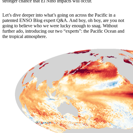
stronger chance that El Niño impacts will occur.
Let’s dive deeper into what’s going on across the Pacific in a
patented ENSO Blog expert Q&A. And boy, oh boy, are you not
going to believe who we were lucky enough to snag. Without
further ado, introducing our two “experts”: the Pacific Ocean and
the tropical atmosphere.