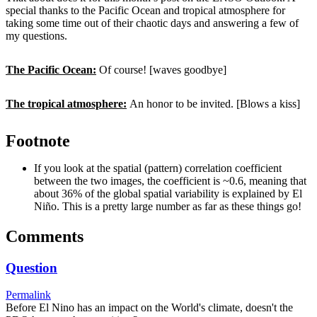
special thanks to the Pacific Ocean and tropical atmosphere for
taking some time out of their chaotic days and answering a few of
my questions.
The Pacific Ocean:
Of course! [waves goodbye]
The tropical atmosphere:
An honor to be invited. [Blows a kiss]
Footnote
If you look at the spatial (pattern) correlation coefficient
between the two images, the coefficient is ~0.6, meaning that
about 36% of the global spatial variability is explained by El
Niño. This is a pretty large number as far as these things go!
Comments
Question
Permalink
Before El Nino has an impact on the World's climate, doesn't the