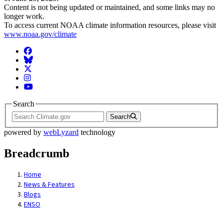
Content is not being updated or maintained, and some links may no
longer work.
To access current NOAA climate information resources, please visit
www.noaa.gov/climate
Facebook
BlueSky
Twitter
Instagram
YouTube
Search
Search
powered by
webLyzard
technology
Breadcrumb
Home
News & Features
Blogs
ENSO