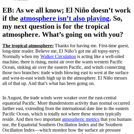
EB: As we all know; El Niño doesn’t work
if the
atmosphere isn’t also playing
. So,
my next question is for the tropical
atmosphere. What’s going on with you?
The tropical atmosphere:
Thanks for having me. First-time guest,
long-time reader. Believe me, El Niño’s got me all topsy-turvy.
Normally when my
Walker Circulation
is acting like a well-oiled
machine, there is rising, moist air over the warm western Pacific
Ocean, sinking air over the eastern Pacific, and winds connecting
those two branches: trade winds blowing east to west at the surface
and west-to-east winds high up in the atmosphere. El Niño messes
all of that up. And that’s what has been going on.
In August, the trade winds were weaker over the east-central
equatorial Pacific. More thunderstorm activity than normal occurred
farther east, extending from the international date line to the eastern
Pacific Ocean, which is totally not where these storms typically
reside. And then two important
atmospheric metrics
that you humans
use, the Equatorial Southern Oscillation Index and the Southern
Oscillation Index—which monitor how the surface air pressure