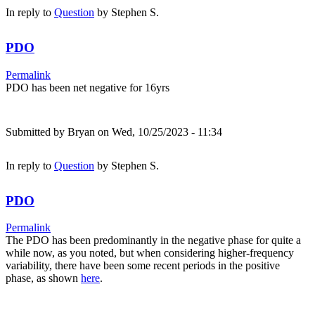
In reply to
Question
by
Stephen S.
PDO
Permalink
PDO has been net negative for 16yrs
Submitted by
Bryan
on Wed, 10/25/2023 - 11:34
In reply to
Question
by
Stephen S.
PDO
Permalink
The PDO has been predominantly in the negative phase for quite a
while now, as you noted, but when considering higher-frequency
variability, there have been some recent periods in the positive
phase, as shown
here
.