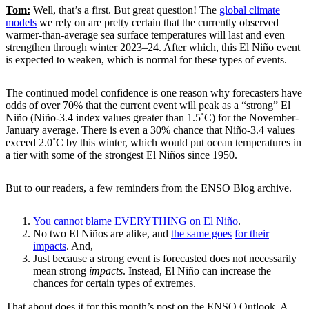
Tom:
Well, that’s a first. But great question! The
global climate
models
we rely on are pretty certain that the currently observed
warmer-than-average sea surface temperatures will last and even
strengthen through winter 2023–24. After which, this El Niño event
is expected to weaken, which is normal for these types of events.
The continued model confidence is one reason why forecasters have
odds of over 70% that the current event will peak as a “strong” El
Niño (Niño-3.4 index values greater than 1.5˚C) for the November-
January average. There is even a 30% chance that Niño-3.4 values
exceed 2.0˚C by this winter, which would put ocean temperatures in
a tier with some of the strongest El Niños since 1950.
But to our readers, a few reminders from the ENSO Blog archive.
You cannot blame EVERYTHING on El Niño
.
No two El Niños are alike, and
the same goes
for their
impacts
. And,
Just because a strong event is forecasted does not necessarily
mean strong
impacts
. Instead, El Niño can increase the
chances for certain types of extremes.
That about does it for this month’s post on the ENSO Outlook. A