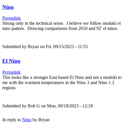
Nino
Permalink
Strong only in the technical sense. I believe we follow modaki el
nino pattern. Drawing comparisons from 2010 and 92' el ninos
Submitted by
Bryan
on Fri, 09/15/2023 - 11:55
El Nino
Permalink
This looks like a stronger East based El Nino and not a modoki to
me with the warmest temperatures in the Nino 3 and Nino 1.2
regions
Submitted by
Bob G
on Mon, 09/18/2023 - 12:18
In reply to
Nino
by
Bryan