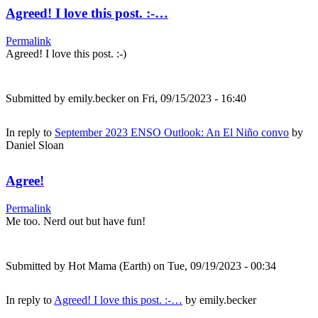
Agreed! I love this post. :-…
Permalink
Agreed! I love this post. :-)
Submitted by
emily.becker
on Fri, 09/15/2023 - 16:40
In reply to
September 2023 ENSO Outlook: An El Niño convo
by
Daniel Sloan
Agree!
Permalink
Me too. Nerd out but have fun!
Submitted by
Hot Mama (Earth)
on Tue, 09/19/2023 - 00:34
In reply to
Agreed! I love this post. :-…
by
emily.becker