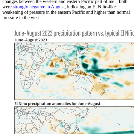
changes between the western and eastern Pacific part of me—both
were
strongly negative in August
, indicating an El Niño-like
weakening of pressure in the eastern Pacific and higher than normal
pressure in the west.