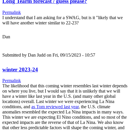
Long Tearm forecast / guess please?
Permalink
I understand that I am asking for a SWAG, but is it "likely that we
will have another winter similar to 22-23?
Dan
Submitted by
Dan Judd
on Fri, 09/15/2023 - 10:57
winter 2023-24
Permalink
The likelihood that this coming winter resembles last winter depends
on where you live, but I would say that it is unlikely that we will
have a winter like last year in the U.S. (and many other global
locations) overall. Last winter we were experiencing La Nina
conditions, and
as Tom reviewed last year
, the U.S. climate
anomalies resembled the expected La Nina impacts in many ways.
This winter we are expecting El Nino conditions, and so most of the
expected impacts are the reverse of that of La Nina. We also know
that other less predictable factors will shape the coming winter, and