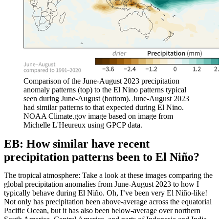
Comparison of the June-August 2023 precipitation
anomaly patterns (top) to the El Nino patterns typical
seen during June-August (bottom). June-August 2023
had similar patterns to that expected during El Nino.
NOAA Climate.gov image based on image from
Michelle L'Heureux using GPCP data.
EB: How similar have recent
precipitation patterns been to El Niño?
The tropical atmosphere: Take a look at these images comparing the
global precipitation anomalies from June-August 2023 to how I
typically behave during El Niño. Oh, I’ve been very El Niño-like!
Not only has precipitation been above-average across the equatorial
Pacific Ocean, but it has also been below-average over northern