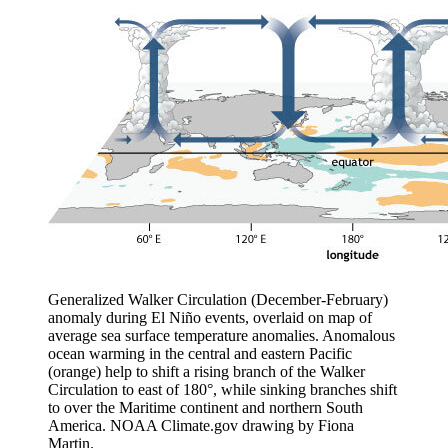
Generalized Walker Circulation (December-February)
anomaly during El Niño events, overlaid on map of
average sea surface temperature anomalies. Anomalous
ocean warming in the central and eastern Pacific
(orange) help to shift a rising branch of the Walker
Circulation to east of 180°, while sinking branches shift
to over the Maritime continent and northern South
America. NOAA Climate.gov drawing by Fiona
Martin.