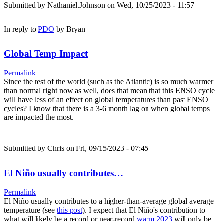
Submitted by
Nathaniel.Johnson
on Wed, 10/25/2023 - 11:57
In reply to
PDO
by
Bryan
Global Temp Impact
Permalink
Since the rest of the world (such as the Atlantic) is so much warmer
than normal right now as well, does that mean that this ENSO cycle
will have less of an effect on global temperatures than past ENSO
cycles? I know that there is a 3-6 month lag on when global temps
are impacted the most.
Submitted by
Chris
on Fri, 09/15/2023 - 07:45
El Niño usually contributes…
Permalink
El Niño usually contributes to a higher-than-average global average
temperature (see
this post
). I expect that El Niño's contribution to
what will likely be a record or near-record
warm 2023
will only be