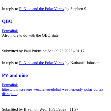
In reply to
El Nino and the Polar Vortex
by
Stephen S.
QBO
Permalink
Also more to do with the QBO state
Submitted by
Paul Pukite
on Sat, 09/23/2023 - 01:17
In reply to
El Nino and the Polar Vortex
by
Nathaniel.Johnson
PV and nino
Permalink
https://www.severe-weather.eu/global-weather/early-polar-vortex-
disrupt…
-
Submitted by
Bryan
on Wed, 10/25/2023 - 11:37