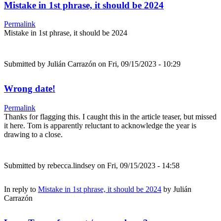
Mistake in 1st phrase, it should be 2024
Permalink
Mistake in 1st phrase, it should be 2024
Submitted by
Julián Carrazón
on Fri, 09/15/2023 - 10:29
Wrong date!
Permalink
Thanks for flagging this. I caught this in the article teaser, but missed
it here. Tom is apparently reluctant to acknowledge the year is
drawing to a close.
Submitted by
rebecca.lindsey
on Fri, 09/15/2023 - 14:58
In reply to
Mistake in 1st phrase, it should be 2024
by
Julián
Carrazón