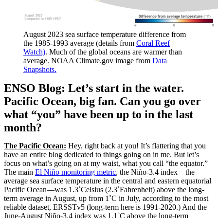
August 2023 sea surface temperature difference from
the 1985-1993 average (details from
Coral Reef
Watch)
. Much of the global oceans are warmer than
average. NOAA Climate.gov image from
Data
Snapshots.
ENSO Blog: Let’s start in the water.
Pacific Ocean, big fan. Can you go over
what “you” have been up to in the last
month?
The Pacific Ocean:
Hey, right back at you! It’s flattering that you
have an entire blog dedicated to things going on in me. But let’s
focus on what’s going on at my waist, what you call “the equator.”
The main
El Niño monitoring metric
, the Niño-3.4 index—the
average sea surface temperature in the central and eastern equatorial
Pacific Ocean—was 1.3˚Celsius (2.3˚Fahrenheit) above the long-
term average in August, up from 1˚C in July, according to the most
reliable dataset, ERSSTv5 (long-term here is 1991-2020.) And the
June-August Niño-3.4 index was 1.1˚C above the long-term