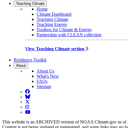
Teaching Climate
Home
Climate Dashboard
Teaching Climate
Teaching Energy
Toolbox for Climate & Energy
Partnership with CLEAN collection
View Teaching Climate section
Resilience Toolkit
About
About Us
What's New
FAQs
Sitemap
Facebook
BlueSky
Twitter
Instagram
YouTube
This website is an ARCHIVED version of NOAA Climate.gov as of 
Content is not being updated or maintained, and some links may no l