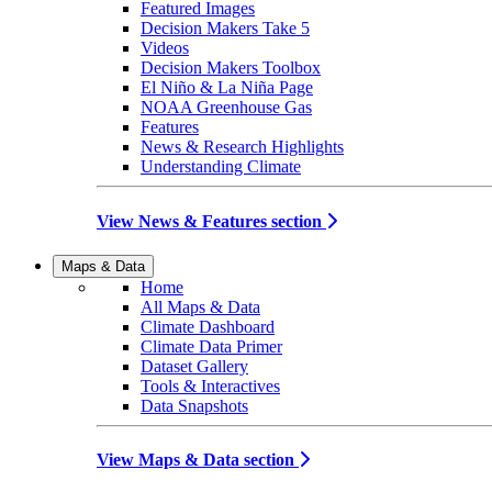
Featured Images
Decision Makers Take 5
Videos
Decision Makers Toolbox
El Niño & La Niña Page
NOAA Greenhouse Gas
Features
News & Research Highlights
Understanding Climate
View News & Features section
Maps & Data
Home
All Maps & Data
Climate Dashboard
Climate Data Primer
Dataset Gallery
Tools & Interactives
Data Snapshots
View Maps & Data section