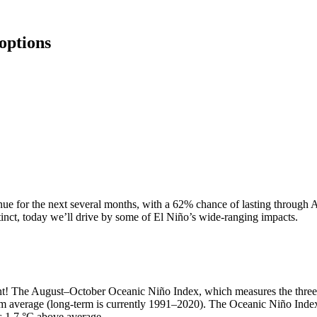
options
inue for the next several months, with a 62% chance of lasting through 
inct, today we’ll drive by some of El Niño’s wide-ranging impacts.
nt! The August–October Oceanic Niño Index, which measures the three-m
m average (long-term is currently 1991–2020). The Oceanic Niño Inde
s 1.7 °C above average.