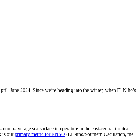
April­–June 2024. Since we’re heading into the winter, when El Niño’s
onth-average sea surface temperature in the east-central tropical
x is our
primary metric for ENSO
(El Niño/Southern Oscillation, the