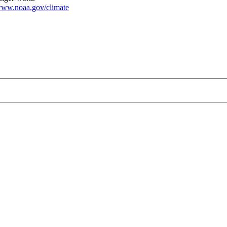
ww.noaa.gov/climate