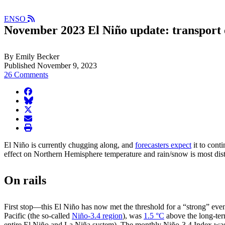
ENSO
November 2023 El Niño update: transport 
By Emily Becker
Published November 9, 2023
26 Comments
facebook
BlueSky
twitter
envelope
print
El Niño is currently chugging along, and
forecasters expect
it to cont
effect on Northern Hemisphere temperature and rain/snow is most dist
On rails
First stop—this El Niño has now met the threshold for a “strong” eve
Pacific (the so-called
Niño-3.4 region
), was
1.5 °C
above the long-ter
entire El Niño and La Niña system). The monthly Niño-3.4 Index wa