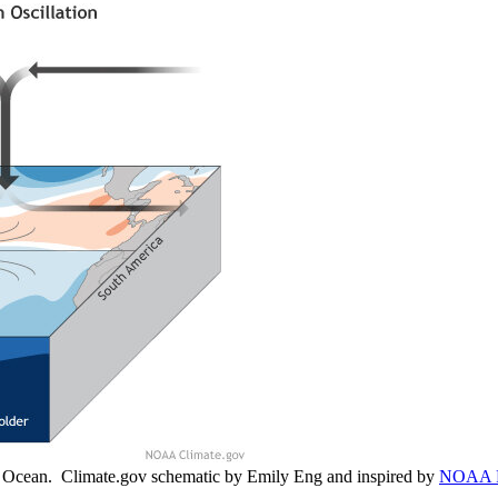
ic Ocean. Climate.gov schematic by Emily Eng and inspired by
NOAA 