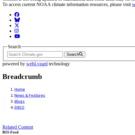
To access current NOAA climate information resources, please visit
w
Facebook
BlueSky
Twitter
Instagram
YouTube
Search
Search
powered by
webLyzard
technology
Breadcrumb
Home
News & Features
Blogs
ENSO
Related Content
RSS Feed