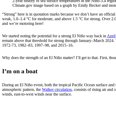
2-year history of sea surface temperatures in the Niño-3.4 regio
Climate.gov image based on a graph by Emily Becker and mon
“Strong” here is in quotation marks because we don’t have an official
weak, 1.0–1.4 °C for moderate, and above 1.5 °C for strong. Over 2.0
and we’re motoring here!
We started noting the potential for a strong El Niño way back in
April
remain above that threshold for strong through January–March 2024. T
1972-73, 1982–83, 1997–98, and 2015–16.
Why does the strength of an El Niño matter? I’ll get to that. First, tho
I’m on a boat
During an El Niño event, both the tropical Pacific Ocean surface and 
atmospheric pattern, the
Walker circulation
, consists of rising air and
winds, east-to-west winds near the surface.