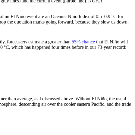
 (gray lines) and the current event (purple line). NOAA
h of an El Niño event are an Oceanic Niño Index of 0.5–0.9 °C for
 drop the quotation marks going forward, because they slow us down,
tly, forecasters estimate a greater than
55% chance
that El Niño will
.0 °C, which has happened four times before in our 73-year record:
mer than average, as I discussed above. Without El Niño, the usual
tmosphere, descending air over the cooler eastern Pacific, and the trade