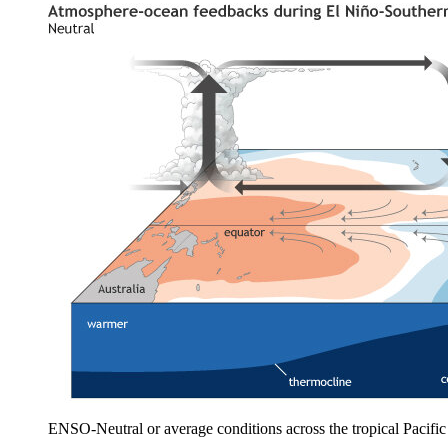
ENSO-Neutral or average conditions across the tropical Pacif