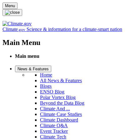
Skip to main content
Menu
Climate
Science & information for a climate-smart nation
.gov
Main Menu
Main menu
News & Features
Home
All News & Features
Blogs
ENSO Blog
Polar Vortex Blog
Beyond the Data Blog
Climate And ...
Climate Case Studies
Climate Dashboard
Climate Q&A
Event Tracker
Climate Tech