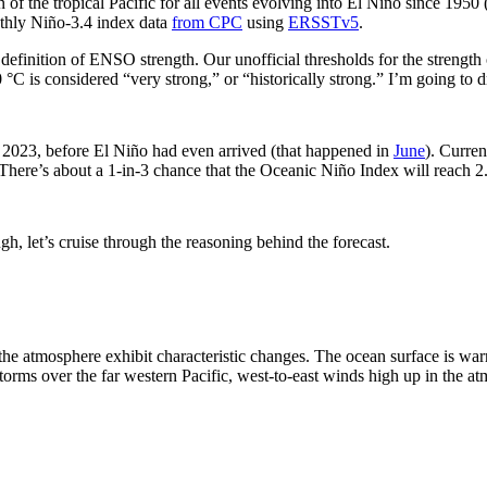
n of the tropical Pacific for all events evolving into El Niño since 1950
thly Niño-3.4 index data
from CPC
using
ERSSTv5
.
 definition of ENSO strength. Our unofficial thresholds for the strengt
 °C is considered “very strong,” or “historically strong.” I’m going to
2023, before El Niño had even arrived (that happened in
June
). Curren
here’s about a 1-in-3 chance that the Oceanic Niño Index will reach 2
ugh, let’s cruise through the reasoning behind the forecast.
the atmosphere exhibit characteristic changes. The ocean surface is war
 storms over the far western Pacific, west-to-east winds high up in the a