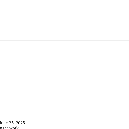
June 25, 2025.
onger work.