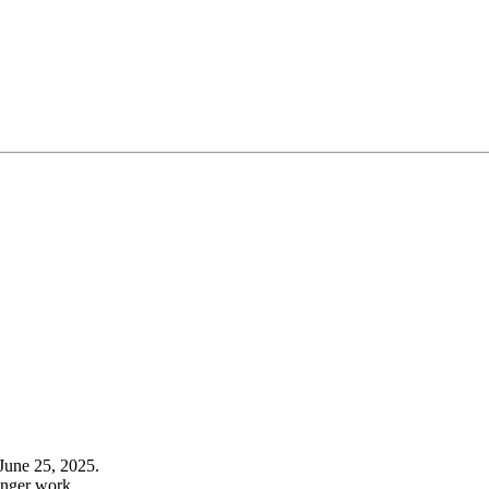
June 25, 2025.
onger work.