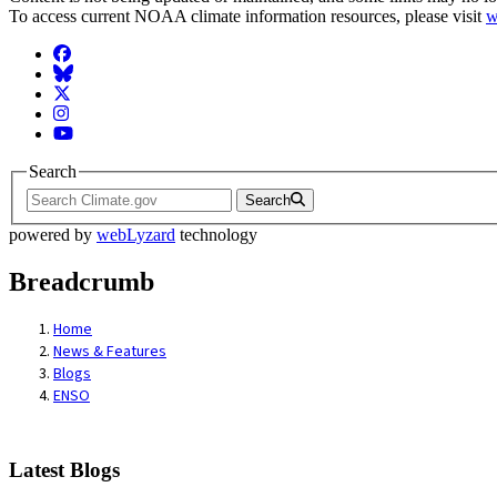
To access current NOAA climate information resources, please visit
w
Facebook
BlueSky
Twitter
Instagram
YouTube
Search
Search
powered by
webLyzard
technology
Breadcrumb
Home
News & Features
Blogs
ENSO
Latest Blogs