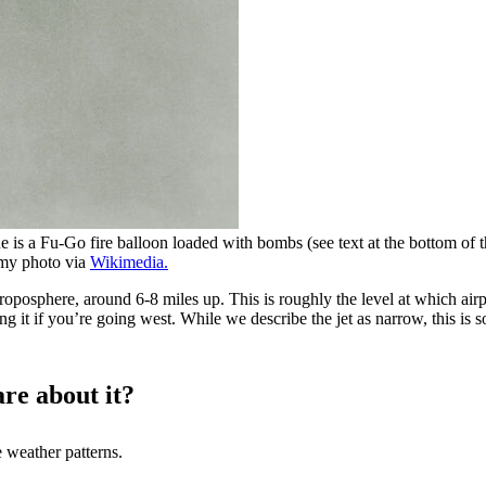
e is a Fu-Go fire balloon loaded with bombs (see text at the bottom of t
rmy photo via
Wikimedia.
roposphere, around 6-8 miles up. This is roughly the level at which airpl
ding it if you’re going west. While we describe the jet as narrow, this i
are about it?
e weather patterns.