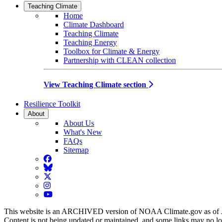
Teaching Climate
Home
Climate Dashboard
Teaching Climate
Teaching Energy
Toolbox for Climate & Energy
Partnership with CLEAN collection
View Teaching Climate section
Resilience Toolkit
About
About Us
What's New
FAQs
Sitemap
Facebook
BlueSky
Twitter
Instagram
YouTube
This website is an ARCHIVED version of NOAA Climate.gov as of 
Content is not being updated or maintained, and some links may no l