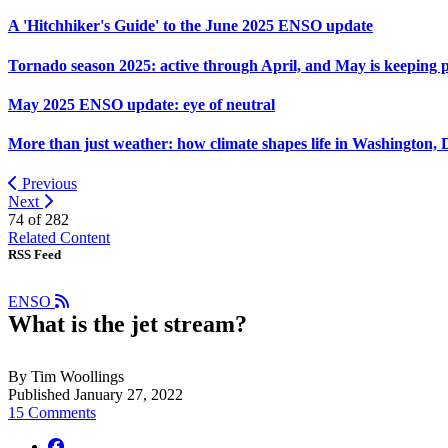
A 'Hitchhiker's Guide' to the June 2025 ENSO update
Tornado season 2025: active through April, and May is keeping 
May 2025 ENSO update: eye of neutral
More than just weather: how climate shapes life in Washington, 
Previous
Next
74 of
282
Related Content
RSS Feed
ENSO
What is the jet stream?
By Tim Woollings
Published January 27, 2022
15 Comments
facebook