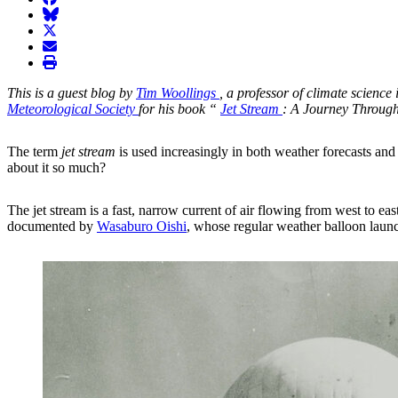
BlueSky
twitter
envelope
print
This is a guest blog by
Tim Woollings
, a professor of climate scienc
Meteorological Society
for his book “
Jet Stream
: A Journey Throug
The term
jet stream
is used increasingly in both weather forecasts and
about it so much?
The jet stream is a fast, narrow current of air flowing from west to eas
documented by
Wasaburo Oishi
, whose regular weather balloon launc