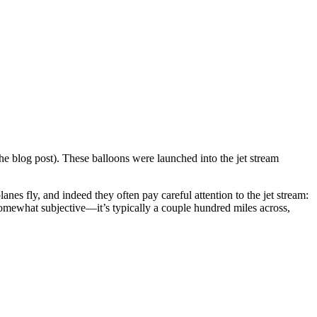
he blog post). These balloons were launched into the jet stream
anes fly, and indeed they often pay careful attention to the jet stream:
s somewhat subjective—it’s typically a couple hundred miles across,