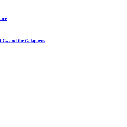
pace
D.C., and the Galapagos