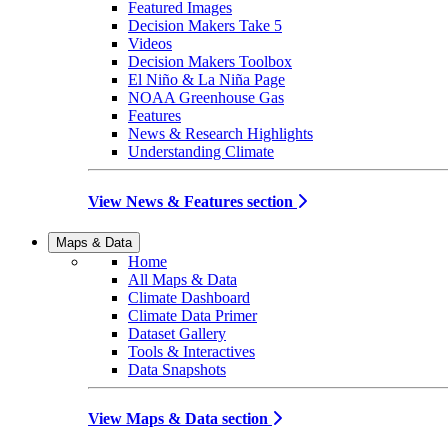
Featured Images
Decision Makers Take 5
Videos
Decision Makers Toolbox
El Niño & La Niña Page
NOAA Greenhouse Gas
Features
News & Research Highlights
Understanding Climate
View News & Features section
Maps & Data
Home
All Maps & Data
Climate Dashboard
Climate Data Primer
Dataset Gallery
Tools & Interactives
Data Snapshots
View Maps & Data section