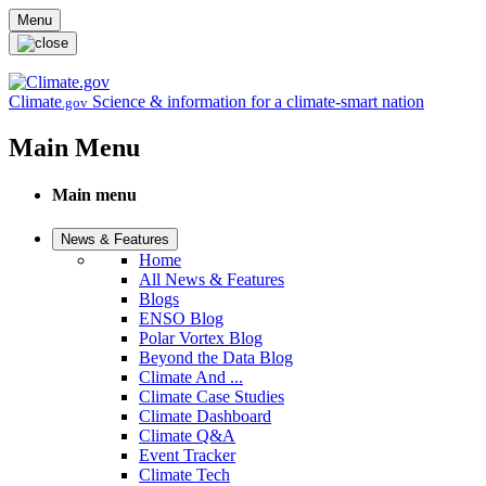
Skip to main content
Menu
Climate
Science & information for a climate-smart nation
.gov
Main Menu
Main menu
News & Features
Home
All News & Features
Blogs
ENSO Blog
Polar Vortex Blog
Beyond the Data Blog
Climate And ...
Climate Case Studies
Climate Dashboard
Climate Q&A
Event Tracker
Climate Tech