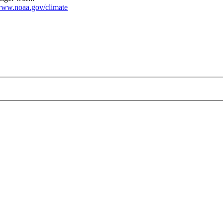
ww.noaa.gov/climate