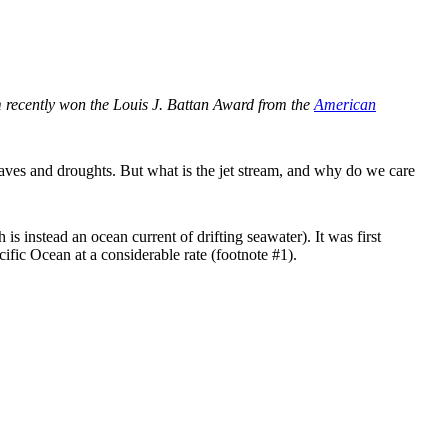
im recently won the Louis J. Battan Award from the
American
waves and droughts. But what is the jet stream, and why do we care
is instead an ocean current of drifting seawater). It was first
ific Ocean at a considerable rate (footnote #1).