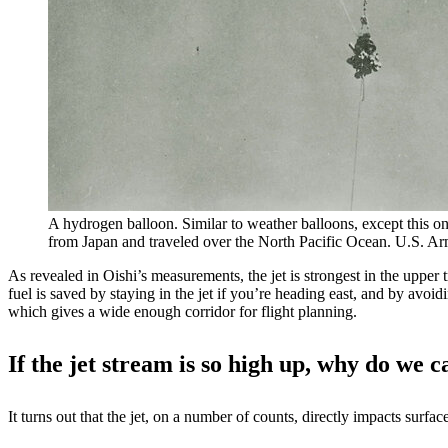
A hydrogen balloon. Similar to weather balloons, except this on
from Japan and traveled over the North Pacific Ocean. U.S. A
As revealed in Oishi’s measurements, the jet is strongest in the upper t
fuel is saved by staying in the jet if you’re heading east, and by avoi
which gives a wide enough corridor for flight planning.
If the jet stream is so high up, why do we c
It turns out that the jet, on a number of counts, directly impacts surfac