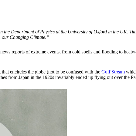
e in the Department of Physics at the University of Oxford in the UK. T
h our Changing Climate.”
 news reports of extreme events, from cold spells and flooding to heat
t that encircles the globe (not to be confused with the
Gulf Stream
which 
hes from Japan in the 1920s invariably ended up flying out over the Pac