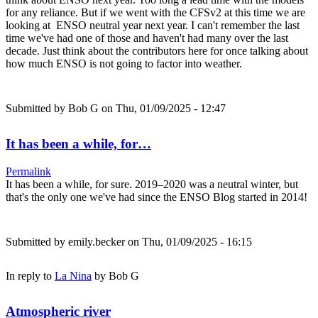
for any reliance. But if we went with the CFSv2 at this time we are
looking at ENSO neutral year next year. I can't remember the last
time we've had one of those and haven't had many over the last
decade. Just think about the contributors here for once talking about
how much ENSO is not going to factor into weather.
Submitted by
Bob G
on Thu, 01/09/2025 - 12:47
It has been a while, for…
Permalink
It has been a while, for sure. 2019–2020 was a neutral winter, but
that's the only one we've had since the ENSO Blog started in 2014!
Submitted by
emily.becker
on Thu, 01/09/2025 - 16:15
In reply to
La Nina
by
Bob G
Atmospheric river