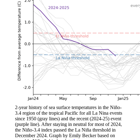
2-year history of sea surface temperatures in the Niño-
3.4 region of the tropical Pacific for all La Nina events
since 1950 (gray lines) and the recent (2024-25) event
(purple line). After staying in neutral for most of 2024,
the Niño-3.4 index passed the La Niña threshold in
December 2024. Graph by Emily Becker based on