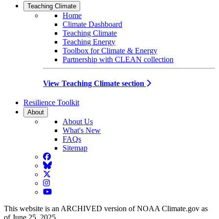
Teaching Climate
Home
Climate Dashboard
Teaching Climate
Teaching Energy
Toolbox for Climate & Energy
Partnership with CLEAN collection
View Teaching Climate section
Resilience Toolkit
About
About Us
What's New
FAQs
Sitemap
Facebook
BlueSky
Twitter
Instagram
YouTube
This website is an ARCHIVED version of NOAA Climate.gov as
of June 25, 2025.