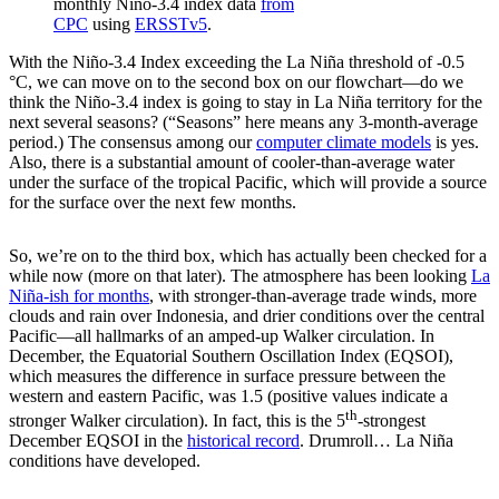
monthly Niño-3.4 index data
from
CPC
using
ERSSTv5
.
With the Niño-3.4 Index exceeding the La Niña threshold of -0.5
°C, we can move on to the second box on our flowchart—do we
think the Niño-3.4 index is going to stay in La Niña territory for the
next several seasons? (“Seasons” here means any 3-month-average
period.) The consensus among our
computer climate models
is yes.
Also, there is a substantial amount of cooler-than-average water
under the surface of the tropical Pacific, which will provide a source
for the surface over the next few months.
So, we’re on to the third box, which has actually been checked for a
while now (more on that later). The atmosphere has been looking
La
Niña-ish for months
, with stronger-than-average trade winds, more
clouds and rain over Indonesia, and drier conditions over the central
Pacific—all hallmarks of an amped-up Walker circulation. In
December, the Equatorial Southern Oscillation Index (EQSOI),
which measures the difference in surface pressure between the
western and eastern Pacific, was 1.5 (positive values indicate a
th
stronger Walker circulation). In fact, this is the 5
-strongest
December EQSOI in the
historical record
. Drumroll… La Niña
conditions have developed.