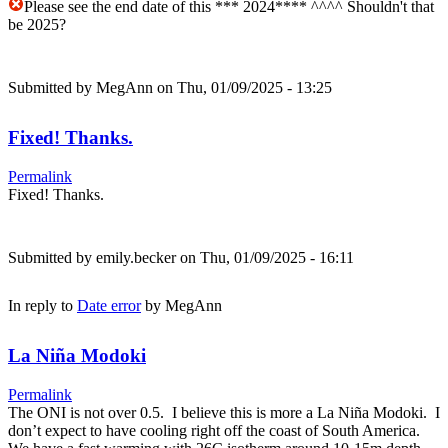
Please see the end date of this *** 2024**** ^^^^ Shouldn't that
be 2025?
Submitted by
MegAnn
on Thu, 01/09/2025 - 13:25
Fixed! Thanks.
Permalink
Fixed! Thanks.
Submitted by
emily.becker
on Thu, 01/09/2025 - 16:11
In reply to
Date error
by
MegAnn
La Niña Modoki
Permalink
The ONI is not over 0.5. I believe this is more a La Niña Modoki. I
don’t expect to have cooling right off the coast of South America.