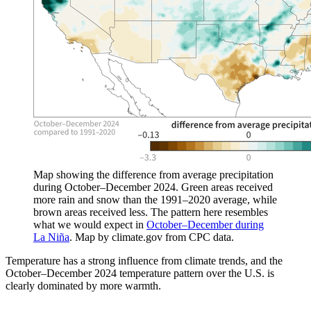
Map showing the difference from average precipitation
during October–December 2024. Green areas received
more rain and snow than the 1991–2020 average, while
brown areas received less. The pattern here resembles
what we would expect in
October–December during
La Niña
. Map by climate.gov from CPC data.
Temperature has a strong influence from climate trends, and the
October–December 2024 temperature pattern over the U.S. is
clearly dominated by more warmth.