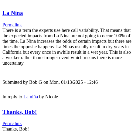
La Nina
Permalink
There is a term the experts use here call variability. That means that
the expected impacts from La Nina are not going to occur 100% of
the time. La Nina increases the odds of certain impacts but there are
times the opposite happens. La Ninas usually result in dry years in
California but every once in awhile result in a wet year. This is also
a weaker rather than stronger event which means there is more
uncertainty
Submitted by
Bob G
on Mon, 01/13/2025 - 12:46
In reply to
La niña
by
Nicole
Thanks, Bob!
Permalink
Thanks, Bob!