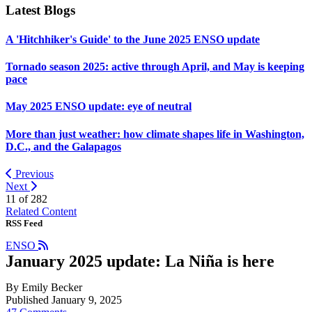
Latest Blogs
A 'Hitchhiker's Guide' to the June 2025 ENSO update
Tornado season 2025: active through April, and May is keeping
pace
May 2025 ENSO update: eye of neutral
More than just weather: how climate shapes life in Washington,
D.C., and the Galapagos
Previous
Next
11 of
282
Related Content
RSS Feed
ENSO
January 2025 update: La Niña is here
By Emily Becker
Published January 9, 2025