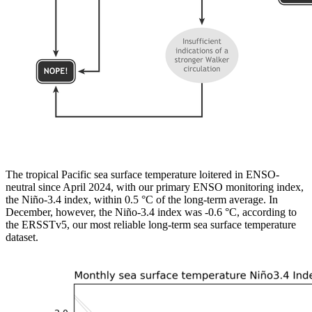
The tropical Pacific sea surface temperature loitered in ENSO-
neutral since April 2024, with our primary ENSO monitoring index,
the Niño-3.4 index, within 0.5 °C of the long-term average. In
December, however, the Niño-3.4 index was -0.6 °C, according to
the ERSSTv5, our most reliable long-term sea surface temperature
dataset.