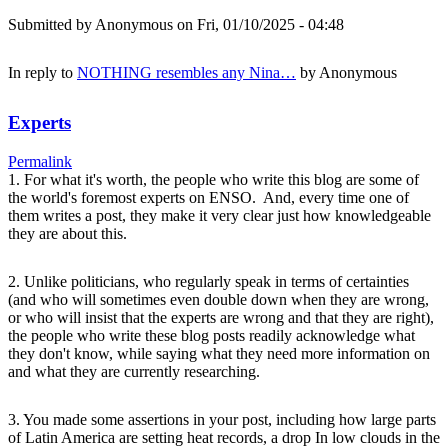
Submitted by
Anonymous
on Fri, 01/10/2025 - 04:48
In reply to
NOTHING resembles any Nina…
by
Anonymous
Experts
Permalink
1. For what it's worth, the people who write this blog are some of
the world's foremost experts on ENSO. And, every time one of
them writes a post, they make it very clear just how knowledgeable
they are about this.
2. Unlike politicians, who regularly speak in terms of certainties
(and who will sometimes even double down when they are wrong,
or who will insist that the experts are wrong and that they are right),
the people who write these blog posts readily acknowledge what
they don't know, while saying what they need more information on
and what they are currently researching.
3. You made some assertions in your post, including how large parts
of Latin America are setting heat records, a drop In low clouds in the