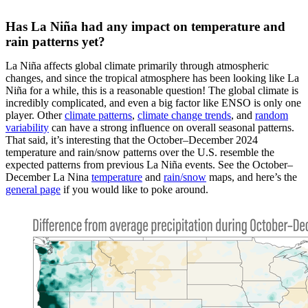
Has La Niña had any impact on temperature and
rain patterns yet?
La Niña affects global climate primarily through atmospheric
changes, and since the tropical atmosphere has been looking like La
Niña for a while, this is a reasonable question! The global climate is
incredibly complicated, and even a big factor like ENSO is only one
player. Other
climate patterns
,
climate change trends
, and
random
variability
can have a strong influence on overall seasonal patterns.
That said, it’s interesting that the October–December 2024
temperature and rain/snow patterns over the U.S. resemble the
expected patterns from previous La Niña events. See the October–
December La Nina
temperature
and
rain/snow
maps, and here’s the
general page
if you would like to poke around.