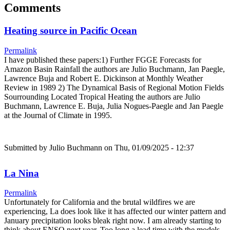
Comments
Heating source in Pacific Ocean
Permalink
I have published these papers:1) Further FGGE Forecasts for
Amazon Basin Rainfall the authors are Julio Buchmann, Jan Paegle,
Lawrence Buja and Robert E. Dickinson at Monthly Weather
Review in 1989 2) The Dynamical Basis of Regional Motion Fields
Sourrounding Located Tropical Heating the authors are Julio
Buchmann, Lawrence E. Buja, Julia Nogues-Paegle and Jan Paegle
at the Journal of Climate in 1995.
Submitted by
Julio Buchmann
on Thu, 01/09/2025 - 12:37
La Nina
Permalink
Unfortunately for California and the brutal wildfires we are
experiencing, La does look like it has affected our winter pattern and
January precipitation looks bleak right now. I am already starting to
think about ENSO next year. Too long a lead time with the models