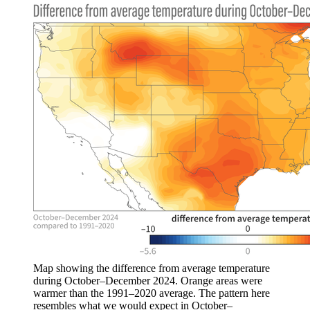
Map showing the difference from average temperature
during October–December 2024. Orange areas were
warmer than the 1991–2020 average. The pattern here
resembles what we would expect in October–