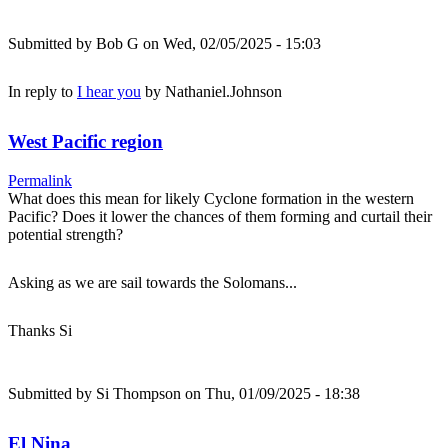
Submitted by
Bob G
on Wed, 02/05/2025 - 15:03
In reply to
I hear you
by
Nathaniel.Johnson
West Pacific region
Permalink
What does this mean for likely Cyclone formation in the western
Pacific? Does it lower the chances of them forming and curtail their
potential strength?
Asking as we are sail towards the Solomans...
Thanks Si
Submitted by
Si Thompson
on Thu, 01/09/2025 - 18:38
El Nina