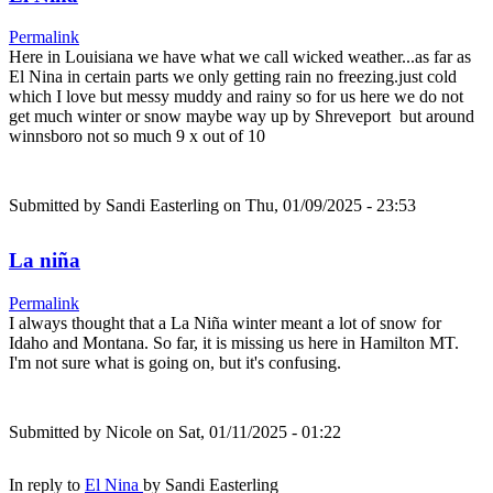
Permalink
Here in Louisiana we have what we call wicked weather...as far as
El Nina in certain parts we only getting rain no freezing.just cold
which I love but messy muddy and rainy so for us here we do not
get much winter or snow maybe way up by Shreveport but around
winnsboro not so much 9 x out of 10
Submitted by
Sandi Easterling
on Thu, 01/09/2025 - 23:53
La niña
Permalink
I always thought that a La Niña winter meant a lot of snow for
Idaho and Montana. So far, it is missing us here in Hamilton MT.
I'm not sure what is going on, but it's confusing.
Submitted by
Nicole
on Sat, 01/11/2025 - 01:22
In reply to
El Nina
by
Sandi Easterling