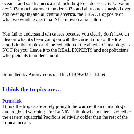
oceania and south america and including Ecuador coast (GUayaquil
dec 2024 much warmer than dec 2023 and all records smashed over
and over again) and all central america, the EXACT opposite of
what we would expect ina Nina or even a transition.
You fail to understand teh causes because you clearly don't have an
idea on what it's been going on with the current drop of the low
clouds in the tropics and the reduction of the albedo. Climatology is
NOT for you. Leave it to the REAL EXPERTS and not politicians
who pretends to understand it.
Submitted by
Anonymous
on Thu, 01/09/2025 - 13:59
I think the tropics are…
Permalink
I think the tropics are surely going to be warmer than climatology
due to global warming. For La Niña, I think what matters is whether
the eastern equatorial Pacific is relatively colder than the rest of the
tropical oceans.