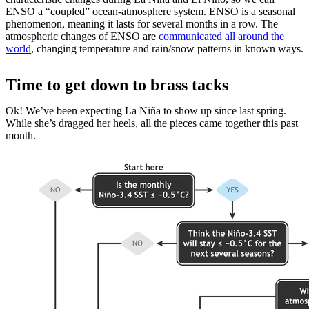
ENSO a “coupled” ocean-atmosphere system. ENSO is a seasonal
phenomenon, meaning it lasts for several months in a row. The
atmospheric changes of ENSO are
communicated all around the
world
, changing temperature and rain/snow patterns in known ways.
Time to get down to brass tacks
Ok! We’ve been expecting La Niña to show up since last spring.
While she’s dragged her heels, all the pieces came together this past
month.