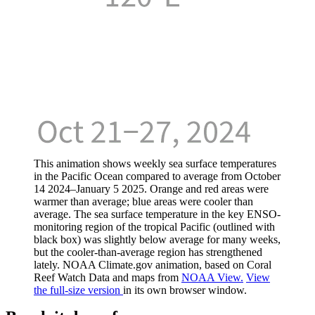
This animation shows weekly sea surface temperatures
in the Pacific Ocean compared to average from October
14 2024–January 5 2025. Orange and red areas were
warmer than average; blue areas were cooler than
average. The sea surface temperature in the key ENSO-
monitoring region of the tropical Pacific (outlined with
black box) was slightly below average for many weeks,
but the cooler-than-average region has strengthened
lately. NOAA Climate.gov animation, based on Coral
Reef Watch Data and maps from
NOAA View.
View
the full-size version
in its own browser window.