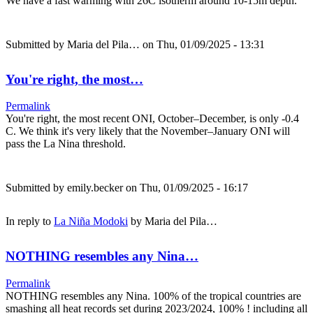
We have a fast warming with 26C isotherm around 10-15m depth.
Submitted by
Maria del Pila…
on Thu, 01/09/2025 - 13:31
You're right, the most…
Permalink
You're right, the most recent ONI, October–December, is only -0.4
C. We think it's very likely that the November–January ONI will
pass the La Nina threshold.
Submitted by
emily.becker
on Thu, 01/09/2025 - 16:17
In reply to
La Niña Modoki
by
Maria del Pila…
NOTHING resembles any Nina…
Permalink
NOTHING resembles any Nina. 100% of the tropical countries are
smashing all heat records set during 2023/2024, 100% ! including all