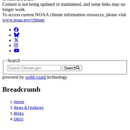
Content is not being updated or maintained, and some links may no
longer work.
To access current NOAA climate information resources, please visit
www.noaa.gov/climate
Facebook
BlueSky
Twitter
Instagram
YouTube
Search
Search
powered by
webLyzard
technology
Breadcrumb
Home
News & Features
Blogs
ENSO