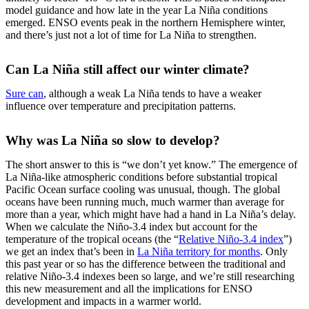
model guidance and how late in the year La Niña conditions
emerged. ENSO events peak in the northern Hemisphere winter,
and there’s just not a lot of time for La Niña to strengthen.
Can La Niña still affect our winter climate?
Sure can
, although a weak La Niña tends to have a weaker
influence over temperature and precipitation patterns.
Why was La Niña so slow to develop?
The short answer to this is “we don’t yet know.” The emergence of
La Niña-like atmospheric conditions before substantial tropical
Pacific Ocean surface cooling was unusual, though. The global
oceans have been running much, much warmer than average for
more than a year, which might have had a hand in La Niña’s delay.
When we calculate the Niño-3.4 index but account for the
temperature of the tropical oceans (the “
Relative Niño-3.4 index
”)
we get an index that’s been in
La Niña territory for months
. Only
this past year or so has the difference between the traditional and
relative Niño-3.4 indexes been so large, and we’re still researching
this new measurement and all the implications for ENSO
development and impacts in a warmer world.