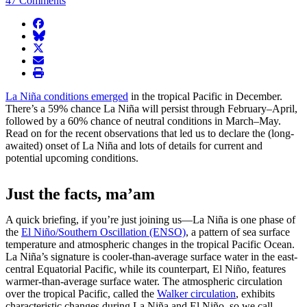
47 Comments
facebook
BlueSky
twitter
envelope
print
La Niña conditions emerged
in the tropical Pacific in December.
There’s a 59% chance La Niña will persist through February–April,
followed by a 60% chance of neutral conditions in March–May.
Read on for the recent observations that led us to declare the (long-
awaited) onset of La Niña and lots of details for current and
potential upcoming conditions.
Just the facts, ma’am
A quick briefing, if you’re just joining us—La Niña is one phase of
the
El Niño/Southern Oscillation (ENSO)
, a pattern of sea surface
temperature and atmospheric changes in the tropical Pacific Ocean.
La Niña’s signature is cooler-than-average surface water in the east-
central Equatorial Pacific, while its counterpart, El Niño, features
warmer-than-average surface water. The atmospheric circulation
over the tropical Pacific, called the
Walker circulation
, exhibits
characteristic changes during La Niña and El Niño, so we call