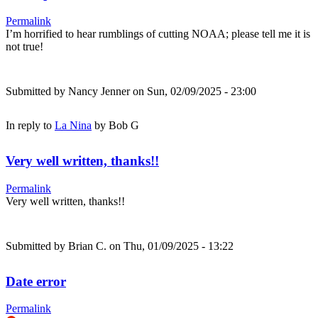
Permalink
I’m horrified to hear rumblings of cutting NOAA; please tell me it is
not true!
Submitted by
Nancy Jenner
on Sun, 02/09/2025 - 23:00
In reply to
La Nina
by
Bob G
Very well written, thanks!!
Permalink
Very well written, thanks!!
Submitted by
Brian C.
on Thu, 01/09/2025 - 13:22
Date error
Permalink