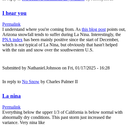
I hear you
Permalink
I understand where you're coming from. As
this blog post
points out,
Arizona snowfall tends to suffer during La Nina. Interestingly, the
PNA index
has been mainly positive since the start of December,
which is
not
typical of La Nina, but obviously that hasn't helped
with the rain and snow over the southwestern U.S.
Submitted by
Nathaniel.Johnson
on Fri, 01/17/2025 - 16:28
In reply to
No Snow
by
Charles Palmer II
La nina
Permalink
Everything below the upper 1/3 of California is below normal with
abnormally dry conditions. This past storm just increased the
variance. Very nina like