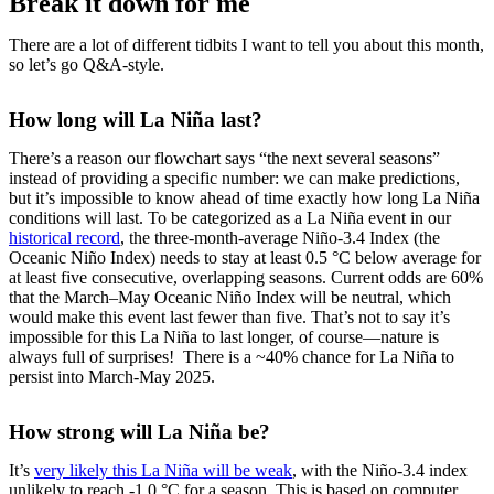
Break it down for me
There are a lot of different tidbits I want to tell you about this month,
so let’s go Q&A-style.
How long will La Niña last?
There’s a reason our flowchart says “the next several seasons”
instead of providing a specific number: we can make predictions,
but it’s impossible to know ahead of time exactly how long La Niña
conditions will last. To be categorized as a La Niña event in our
historical record
, the three-month-average Niño-3.4 Index (the
Oceanic Niño Index) needs to stay at least 0.5 °C below average for
at least five consecutive, overlapping seasons. Current odds are 60%
that the March–May Oceanic Niño Index will be neutral, which
would make this event last fewer than five. That’s not to say it’s
impossible for this La Niña to last longer, of course—nature is
always full of surprises! There is a ~40% chance for La Niña to
persist into March-May 2025.
How strong will La Niña be?
It’s
very likely this La Niña will be weak
, with the Niño-3.4 index
unlikely to reach -1.0 °C for a season. This is based on computer