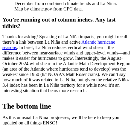
December from combined climate trends and La Nina.
Map by climate.gov from CPC data.
You’re running out of column inches. Any last
tidbits?
Thanks for asking! Speaking of La Niña impacts, you might recall
there’s a link between La Niña and active
Atlantic hurricane
seasons
. In brief, La Niña reduces vertical wind shear—the
difference between near-surface winds and upper-level winds—and
makes it easier for hurricanes to grow. Interestingly, the August–
October 2024 wind shear in the Atlantic Main Development Region
(an area of the Atlantic where hurricanes tend to develop) was the
weakest since 1950 (h/t NOAA’s Matt Rosencrans). We can’t say
how much of it was related to La Niña, but given the relative Niño-
3.4 index has been in La Niña territory for a while now, it’s an
interesting situation that bears more research.
The bottom line
As this unusual La Niña progresses, we’ll be here to keep you
updated on all things ENSO!