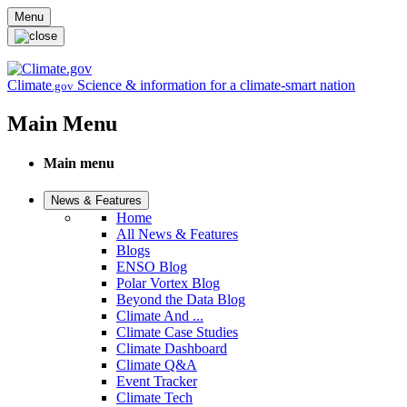
Skip to main content
Menu
Climate
Science & information for a climate-smart nation
.gov
Main Menu
Main menu
News & Features
Home
All News & Features
Blogs
ENSO Blog
Polar Vortex Blog
Beyond the Data Blog
Climate And ...
Climate Case Studies
Climate Dashboard
Climate Q&A
Event Tracker
Climate Tech