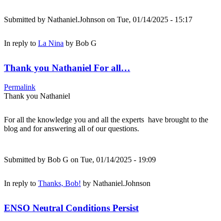
Submitted by
Nathaniel.Johnson
on Tue, 01/14/2025 - 15:17
In reply to
La Nina
by
Bob G
Thank you Nathaniel For all…
Permalink
Thank you Nathaniel
For all the knowledge you and all the experts have brought to the
blog and for answering all of our questions.
Submitted by
Bob G
on Tue, 01/14/2025 - 19:09
In reply to
Thanks, Bob!
by
Nathaniel.Johnson
ENSO Neutral Conditions Persist