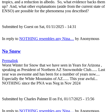
tropics, and a reduction in albedo. So, what evidence backs them
up? And, what other explanations (aside from the current state of
ENSO) are possible for the phenomena you described?
Submitted by
Guest
on Sat, 01/11/2025 - 14:31
In reply to
NOTHING resembles any Nina…
by
Anonymous
No Snow
Permalink
Worst Winter for Snow that we have seen in Years for Arizona ,
speaking as President of Northern AZ Snowmobile Club...... Last
year was awesome and has been for a number of years now....
Especially the White Mountains of AZ...... This year awful...
NOTHING since the PNA was Neg in Nov 2024
Submitted by
Charles Palmer II
on Fri, 01/17/2025 - 15:56
In reply to
NOTHING resembles any Nina…
by
Anonymous