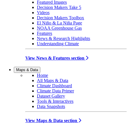
Featured Images
Decision Makers Take 5
Videos
Decision Makers Toolbox
El Niño & La Niña Page
NOAA Greenhouse Gas
Features
News & Research Highlights
Understanding Climate
View News & Features section
Maps & Data
Home
All Maps & Data
Climate Dashboard
Climate Data Primer
Dataset Gallery
Tools & Interactives
Data Snapshots
View Maps & Data section