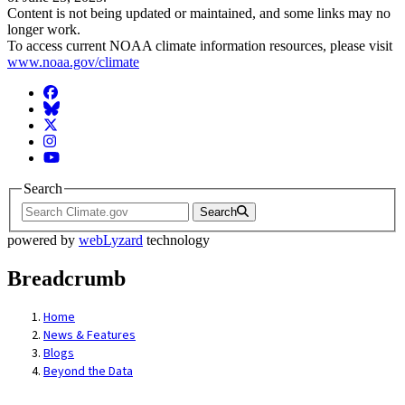
Content is not being updated or maintained, and some links may no
longer work.
To access current NOAA climate information resources, please visit
www.noaa.gov/climate
Facebook
BlueSky
Twitter
Instagram
YouTube
Search
Search
powered by
webLyzard
technology
Breadcrumb
Home
News & Features
Blogs
Beyond the Data