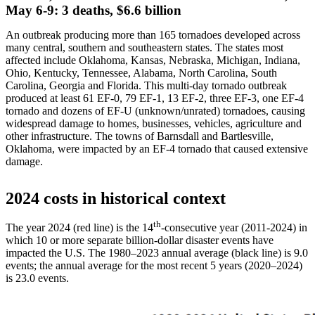
May 6-9: 3 deaths, $6.6 billion
An outbreak producing more than 165 tornadoes developed across
many central, southern and southeastern states. The states most
affected include Oklahoma, Kansas, Nebraska, Michigan, Indiana,
Ohio, Kentucky, Tennessee, Alabama, North Carolina, South
Carolina, Georgia and Florida. This multi-day tornado outbreak
produced at least 61 EF-0, 79 EF-1, 13 EF-2, three EF-3, one EF-4
tornado and dozens of EF-U (unknown/unrated) tornadoes, causing
widespread damage to homes, businesses, vehicles, agriculture and
other infrastructure. The towns of Barnsdall and Bartlesville,
Oklahoma, were impacted by an EF-4 tornado that caused extensive
damage.
2024 costs in historical context
th
The year 2024 (red line) is the 14
-consecutive year (2011-2024) in
which 10 or more separate billion-dollar disaster events have
impacted the U.S. The 1980–2023 annual average (black line) is 9.0
events; the annual average for the most recent 5 years (2020–2024)
is 23.0 events.