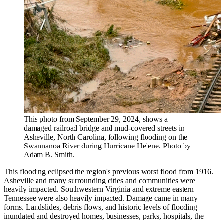
This photo from September 29, 2024, shows a
damaged railroad bridge and mud-covered streets in
Asheville, North Carolina, following flooding on the
Swannanoa River during Hurricane Helene. Photo by
Adam B. Smith.
This flooding eclipsed the region's previous worst flood from 1916.
Asheville and many surrounding cities and communities were
heavily impacted. Southwestern Virginia and extreme eastern
Tennessee were also heavily impacted. Damage came in many
forms. Landslides, debris flows, and historic levels of flooding
inundated and destroyed homes, businesses, parks, hospitals, the