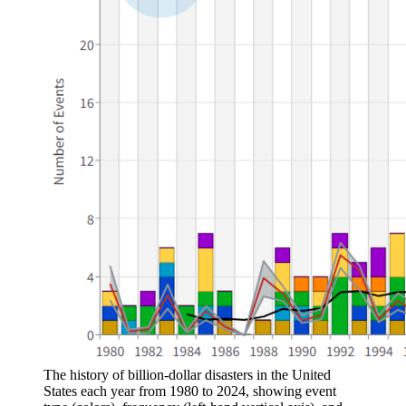
The history of billion-dollar disasters in the United
States each year from 1980 to 2024, showing event