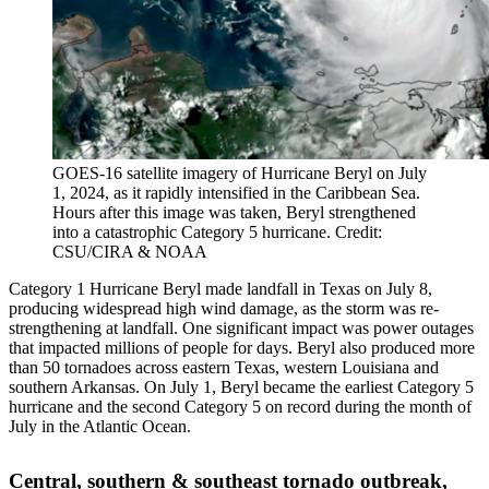
GOES-16 satellite imagery of Hurricane Beryl on July
1, 2024, as it rapidly intensified in the Caribbean Sea.
Hours after this image was taken, Beryl strengthened
into a catastrophic Category 5 hurricane. Credit:
CSU/CIRA & NOAA
Category 1 Hurricane Beryl made landfall in Texas on July 8,
producing widespread high wind damage, as the storm was re-
strengthening at landfall. One significant impact was power outages
that impacted millions of people for days. Beryl also produced more
than 50 tornadoes across eastern Texas, western Louisiana and
southern Arkansas. On July 1, Beryl became the earliest Category 5
hurricane and the second Category 5 on record during the month of
July in the Atlantic Ocean.
Central, southern & southeast tornado outbreak,