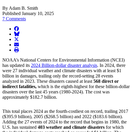
By Adam B. Smith
Published January 10, 2025
7 Comments
facebook
BlueSky
twitter
envelope
print
NOAA’s National Centers for Environmental Information (NCEI)
has updated its
2024 Billion-dollar disaster analysis
. In 2024, there
were 27 individual weather and climate disasters with at least $1
billion in damages, trailing only the record-setting 28 events
analyzed in 2023. These disasters caused at least
568 direct or
indirect fatalities,
which is the eighth-highest for these billion-dollar
disasters over the last 45 years (1980-2024). The cost was
approximately $182.7 billion.
This total places 2024 as the fourth-costliest on record, trailing 2017
($395.9 billion), 2005 ($268.5 billion) and 2022 ($183.6 billion).
Adding the 27 events of 2024 to the record that begins in 1980, the
U.S. has sustained
403 weather and climate disasters
for which