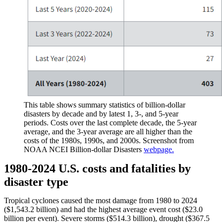
This table shows summary statistics of billion-dollar
disasters by decade and by latest 1, 3-, and 5-year
periods. Costs over the last complete decade, the 5-year
average, and the 3-year average are all higher than the
costs of the 1980s, 1990s, and 2000s. Screenshot from
NOAA NCEI Billion-dollar Disasters
webpage.
1980-2024 U.S. costs and fatalities by
disaster type
Tropical cyclones caused the most damage from 1980 to 2024
($1,543.2 billion) and had the highest average event cost ($23.0
billion per event). Severe storms ($514.3 billion), drought ($367.5