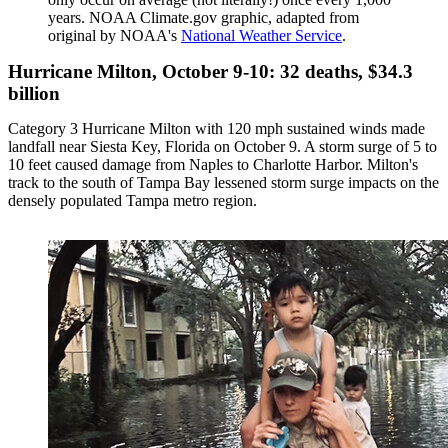
years. NOAA Climate.gov graphic, adapted from
original by NOAA's
National Weather Service
.
Hurricane Milton, October 9-10: 32 deaths, $34.3
billion
Category 3 Hurricane Milton with 120 mph sustained winds made
landfall near Siesta Key, Florida on October 9. A storm surge of 5 to
10 feet caused damage from Naples to Charlotte Harbor. Milton's
track to the south of Tampa Bay lessened storm surge impacts on the
densely populated Tampa metro region.