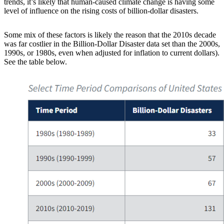
trends, it’s likely that human-caused climate change is having some
level of influence on the rising costs of billion-dollar disasters.
Some mix of these factors is likely the reason that the 2010s decade
was far costlier in the Billion-Dollar Disaster data set than the 2000s,
1990s, or 1980s, even when adjusted for inflation to current dollars).
See the table below.