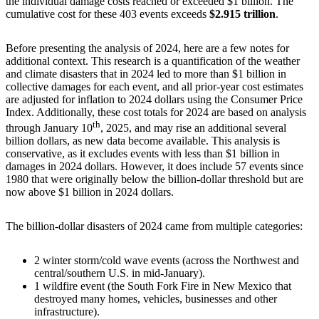
the individual damage costs reached or exceeded $1 billion. The
cumulative cost for these 403 events exceeds
$2.915 trillion
.
Before presenting the analysis of 2024, here are a few notes for
additional context. This research is a quantification of the weather
and climate disasters that in 2024 led to more than $1 billion in
collective damages for each event, and all prior-year cost estimates
are adjusted for inflation to 2024 dollars using the Consumer Price
Index. Additionally, these cost totals for 2024 are based on analysis
th
through January 10
, 2025, and may rise an additional several
billion dollars, as new data become available. This analysis is
conservative, as it excludes events with less than $1 billion in
damages in 2024 dollars. However, it does include 57 events since
1980 that were originally below the billion-dollar threshold but are
now above $1 billion in 2024 dollars.
The billion-dollar disasters of 2024 came from multiple categories:
2 winter storm/cold wave events (across the Northwest and
central/southern U.S. in mid-January).
1 wildfire event (the South Fork Fire in New Mexico that
destroyed many homes, vehicles, businesses and other
infrastructure).