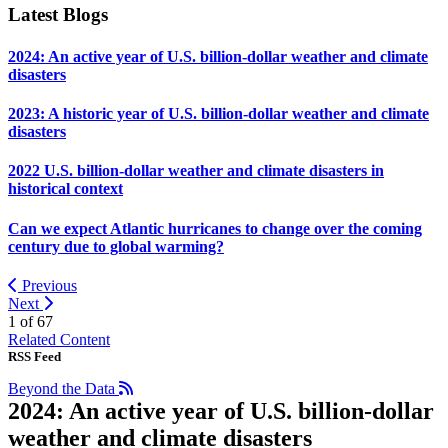
Latest Blogs
2024: An active year of U.S. billion-dollar weather and climate
disasters
2023: A historic year of U.S. billion-dollar weather and climate
disasters
2022 U.S. billion-dollar weather and climate disasters in
historical context
Can we expect Atlantic hurricanes to change over the coming
century due to global warming?
Previous
Next
1 of
67
Related Content
RSS Feed
Beyond the Data
2024: An active year of U.S. billion-dollar
weather and climate disasters