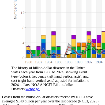
The history of billion-dollar disasters in the United
States each year from 1980 to 2024, showing event
type (colors), frequency (left-hand vertical axis), and
cost (right-hand vertical axis) adjusted for inflation to
2024 dollars. NOAA NCEI Billion-dollar
Disasters
webpage.
Losses from the billion-dollar disasters tracked by NCEI have
averaged $140 billion per year over the last decade (NCEI, 2025).