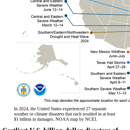
In 2024, the United States experienced 27 separate
weather or climate disasters that each resulted in at least
$1 billion in damages. NOAA map by NCEI.