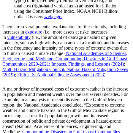
type (colors), frequency (left-hand vertical axis), and
total cost (right-hand vertical axis) adjusted for inflation
using the Consumer Price Index. NOAA NCEI Billion-
dollar Disasters
webpage.
There are several potential explanations for these trends, including
increases in
exposure
(i.e., more assets at risk); increases
in
vulnerability
(i.e., the amount of damage a hazard of given
intensity, such as high winds, can cause at a location); and increases
in the frequency and intensity of some types of extreme events due
to human-caused climate change (
National Academies of Sciences,
Engineering, and Medicine. Compounding Disasters in Gulf Coast
Communities 2020-2021: Impacts, Findings, and Lessons (2024)
;
Multi-Hazard Mitigation Council. Natural Hazard Mitigation Saves
(2019)
;
Fifth U.S. National Climate Assessment (2023
).
A major driver of increased costs of extreme weather is the increase
in population and material wealth over the last several decades. For
example, in an analysis of recent disasters in the Gulf of Mexico
region, the National Academies concluded, “Exposure to extreme
weather and climate hazards in the Gulf of Mexico state region is
increasing as a result of population growth and increased
construction of public and private development in hazard-prone
areas" (National Academies of Sciences, Engineering, and
Medicine.
Compounding Disasters in Gulf Coast Communities