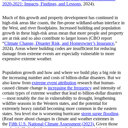
2020-2021: Impacts, Findings, and Lessons
, 2024).
Much of this growth and property development has continued in
high-risk areas like coasts, the fire-prone wildland-urban interface in
the West, and river floodplains. Increased building and population
growth in these high-risk areas mean that more people and property
are at risk and so also contribute to larger losses (CBO report
“
Climate Change, Disaster Risk, and Homeowner’s Insurance
,”
2024). Areas where building codes are insufficient for reducing
damage from extreme events are especially vulnerable to more
expensive extreme weather.
Population growth and how and where we build play a big role in
the increasing number and costs of billion-dollar disasters. But we
also know from
extreme event attribution
research that human-
caused climate change is
increasing the frequency
and intensity of
certain types of extreme weather that lead to billion-dollar disasters
—most notably the rise in vulnerability to drought, lengthening
wildfire seasons in the Western states, and the potential for
extremely heavy rainfall becoming more common in the eastern
states. Sea level rise is worsening hurricane
storm surge flooding
.
(Read more about changes in climate and weather extremes in
the
Fifth U.S. National Climate Assessment (2023)
.
Given those