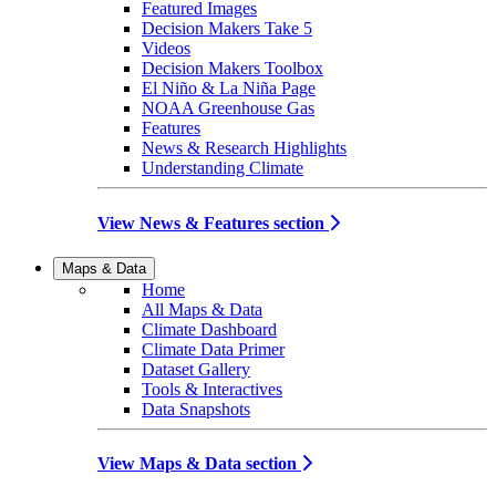
Featured Images
Decision Makers Take 5
Videos
Decision Makers Toolbox
El Niño & La Niña Page
NOAA Greenhouse Gas
Features
News & Research Highlights
Understanding Climate
View News & Features section
Maps & Data
Home
All Maps & Data
Climate Dashboard
Climate Data Primer
Dataset Gallery
Tools & Interactives
Data Snapshots
View Maps & Data section