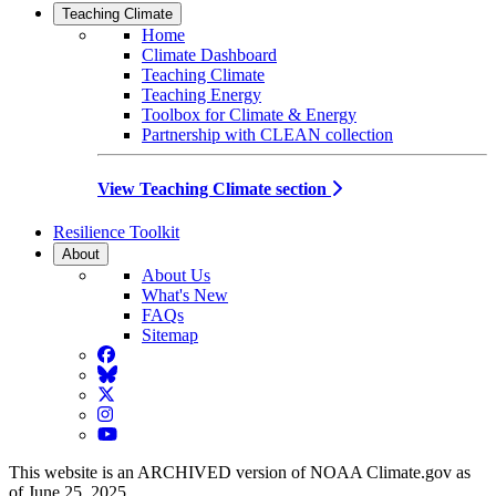
Teaching Climate
Home
Climate Dashboard
Teaching Climate
Teaching Energy
Toolbox for Climate & Energy
Partnership with CLEAN collection
View Teaching Climate section
Resilience Toolkit
About
About Us
What's New
FAQs
Sitemap
Facebook
BlueSky
Twitter
Instagram
YouTube
This website is an ARCHIVED version of NOAA Climate.gov as
of June 25, 2025.