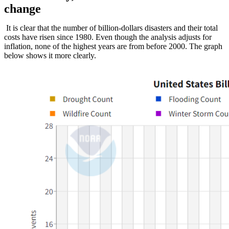
change
It is clear that the number of billion-dollars disasters and their total
costs have risen since 1980. Even though the analysis adjusts for
inflation, none of the highest years are from before 2000. The graph
below shows it more clearly.