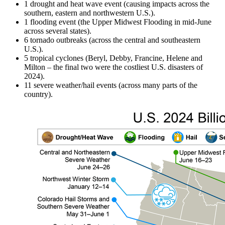
1 drought and heat wave event (causing impacts across the
southern, eastern and northwestern U.S.).
1 flooding event (the Upper Midwest Flooding in mid-June
across several states).
6 tornado outbreaks (across the central and southeastern
U.S.).
5 tropical cyclones (Beryl, Debby, Francine, Helene and
Milton – the final two were the costliest U.S. disasters of
2024).
11 severe weather/hail events (across many parts of the
country).