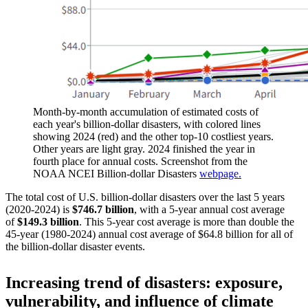
Month-by-month accumulation of estimated costs of
each year's billion-dollar disasters, with colored lines
showing 2024 (red) and the other top-10 costliest years.
Other years are light gray. 2024 finished the year in
fourth place for annual costs. Screenshot from the
NOAA NCEI Billion-dollar Disasters
webpage.
The total cost of U.S. billion-dollar disasters over the last 5 years
(2020-2024) is
$746.7 billion
, with a 5-year annual cost average
of
$149.3 billion
. This 5-year cost average is more than double the
45-year (1980-2024) annual cost average of $64.8 billion for all of
the billion-dollar disaster events.
Increasing trend of disasters: exposure,
vulnerability, and influence of climate