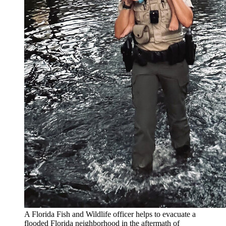
A Florida Fish and Wildlife officer helps to evacuate a
flooded Florida neighborhood in the aftermath of