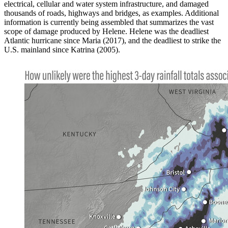
electrical, cellular and water system infrastructure, and damaged
thousands of roads, highways and bridges, as examples. Additional
information is currently being assembled that summarizes the vast
scope of damage produced by Helene. Helene was the deadliest
Atlantic hurricane since Maria (2017), and the deadliest to strike the
U.S. mainland since Katrina (2005).