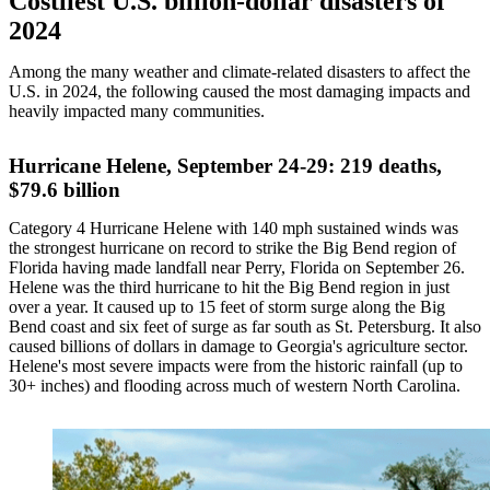
Costliest U.S. billion-dollar disasters of
2024
Among the many weather and climate-related disasters to affect the
U.S. in 2024, the following caused the most damaging impacts and
heavily impacted many communities.
Hurricane Helene, September 24-29: 219 deaths,
$79.6 billion
Category 4 Hurricane Helene with 140 mph sustained winds was
the strongest hurricane on record to strike the Big Bend region of
Florida having made landfall near Perry, Florida on September 26.
Helene was the third hurricane to hit the Big Bend region in just
over a year. It caused up to 15 feet of storm surge along the Big
Bend coast and six feet of surge as far south as St. Petersburg. It also
caused billions of dollars in damage to Georgia's agriculture sector.
Helene's most severe impacts were from the historic rainfall (up to
30+ inches) and flooding across much of western North Carolina.