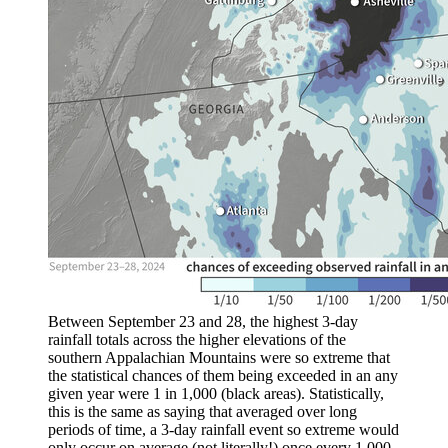
Between September 23 and 28, the highest 3-day
rainfall totals across the higher elevations of the
southern Appalachian Mountains were so extreme that
the statistical chances of them being exceeded in an any
given year were 1 in 1,000 (black areas). Statistically,
this is the same as saying that averaged over long
periods of time, a 3-day rainfall event so extreme would
only occur on average (not literally!) once every 1,000