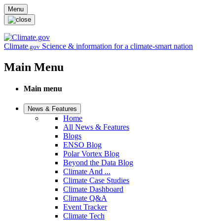
Skip to main content
Menu
Climate
Science & information for a climate-smart nation
.gov
Main Menu
Main menu
News & Features
Home
All News & Features
Blogs
ENSO Blog
Polar Vortex Blog
Beyond the Data Blog
Climate And ...
Climate Case Studies
Climate Dashboard
Climate Q&A
Event Tracker
Climate Tech