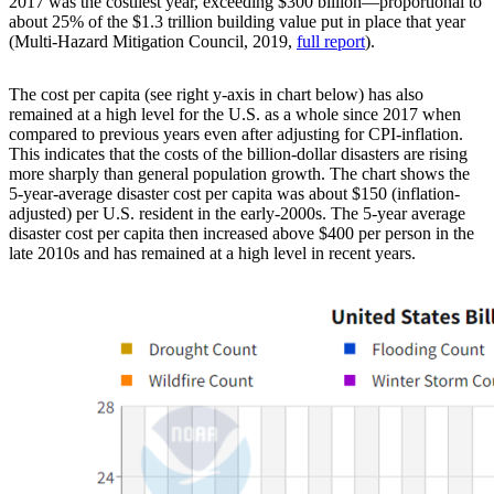
2017 was the costliest year, exceeding $300 billion—proportional to
about 25% of the $1.3 trillion building value put in place that year
(Multi-Hazard Mitigation Council, 2019,
full report
).
The cost per capita (see right y-axis in chart below) has also
remained at a high level for the U.S. as a whole since 2017 when
compared to previous years even after adjusting for CPI-inflation.
This indicates that the costs of the billion-dollar disasters are rising
more sharply than general population growth. The chart shows the
5-year-average disaster cost per capita was about $150 (inflation-
adjusted) per U.S. resident in the early-2000s. The 5-year average
disaster cost per capita then increased above $400 per person in the
late 2010s and has remained at a high level in recent years.