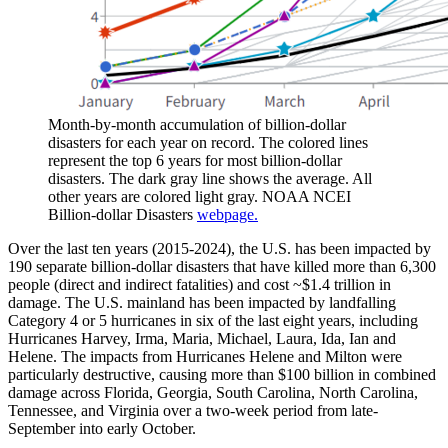
Month-by-month accumulation of billion-dollar
disasters for each year on record. The colored lines
represent the top 6 years for most billion-dollar
disasters. The dark gray line shows the average. All
other years are colored light gray. NOAA NCEI
Billion-dollar Disasters
webpage.
Over the last ten years (2015-2024), the U.S. has been impacted by
190 separate billion-dollar disasters that have killed more than 6,300
people (direct and indirect fatalities) and cost ~$1.4 trillion in
damage. The U.S. mainland has been impacted by landfalling
Category 4 or 5 hurricanes in six of the last eight years, including
Hurricanes Harvey, Irma, Maria, Michael, Laura, Ida, Ian and
Helene. The impacts from Hurricanes Helene and Milton were
particularly destructive, causing more than $100 billion in combined
damage across Florida, Georgia, South Carolina, North Carolina,
Tennessee, and Virginia over a two-week period from late-
September into early October.