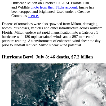
Hurricane Milton on October 10, 2024. Florida Fish
and Wildlife
photo from their Flickr account.
Image has
been cropped and brightened. Used under a Creative
Commons
license.
Dozens of tornadoes were also spawned from Milton, damaging
homes, businesses, vehicles and other infrastructure across southern
Florida. Milton underwent rapid intensification into a Category 5
hurricane with 180 mph sustained winds and a 897 mb central
pressure reading. An environment of enhanced wind shear the day
prior to landfall reduced Milton's peak wind potential.
Hurricane Beryl, July 8: 46 deaths, $7.2 billion