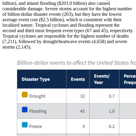
billion), and inland flooding ($203.0 billion) also caused
considerable damage. Severe storms account for the highest number
of billion-dollar disaster events (203), but they have the lowest
average event cost ($2.5 billion), which is consistent with their
localized nature. Tropical cyclones and flooding represent the
second and third most frequent event types (67 and 45), respectively.
Tropical cyclones are responsible for the highest number of deaths
(7,211), followed by drought/heatwave events (4,658) and severe
storms (2,145).