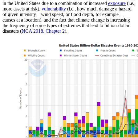
in the United States due to a combination of increased
exposure
(i.e.,
more assets at risk),
vulnerability
(i.e., how much damage a hazard
of given intensity—wind speed, or flood depth, for example—
causes at a location), and the fact that climate change is increasing
the frequency of some types of extremes that lead to billion-dollar
disasters (
NCA 2018, Chapter 2
).