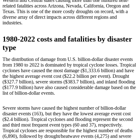
Western and Central states causing more than one hundred heat-
related fatalities across Arizona, Nevada, California, Oregon and
Texas. This is one of the more costly droughts on record, with a
diverse array of direct impacts across different regions and
industries.
1980-2022 costs and fatalities by disaster
type
The distribution of damage from U.S. billion-dollar disaster events
from 1980 to 2022 is dominated by tropical cyclone losses. Tropical
cyclones have caused the most damage ($1,333.6 billion) and have
the highest average event cost ($22.2 billion per event). Drought
($327.7 billion), severe storms ($383.7 billion), and inland flooding
($177.9 billion) have also caused considerable damage based on the
list of billion-dollar events.
Severe storms have caused the highest number of billion-dollar
disaster events (163), but they have the lowest average event cost
($2.4 billion). Tropical cyclones and flooding represent the second
and third most frequent event types (60 and 37), respectively.
Tropical cyclones are responsible for the highest number of deaths
(6,890), followed by drought/heatwave events (4,275) and severe