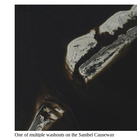
One of multiple washouts on the Sanibel Causeway