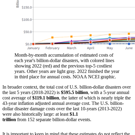
Month-by-month accumulation of estimated costs of
each year's billion-dollar disasters, with colored lines
showing 2022 (red) and the previous top-5 costliest
years. Other years are light gray. 2022 finished the year
in third place for annual costs. NOAA NCEI graphic.
In broader context, the total cost of U.S. billion-dollar disasters over
the last 5 years (2018-2022) is
$595.5 billion
, with a 5-year annual
cost average of
$119.1 billion
, the latter of which is nearly triple the
43-year inflation adjusted annual average cost. The U.S. billion-
dollar disaster damage costs over the last 10-years (2013-2022)
were also historically large: at least
$1.1
trillion
from 152 separate billion-dollar events.
It is important to keep in mind that these estimates do not reflect the