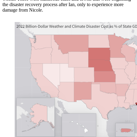
the disaster recovery process after Ian, only to experience more
damage from Nicole.