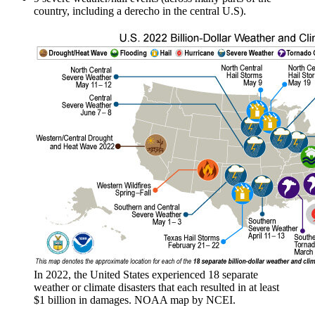
country, including a derecho in the central U.S).
In 2022, the United States experienced 18 separate
weather or climate disasters that each resulted in at least
$1 billion in damages. NOAA map by NCEI.