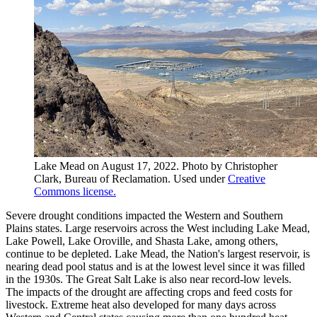
Lake Mead on August 17, 2022. Photo by Christopher
Clark, Bureau of Reclamation. Used under
Creative
Commons license.
Severe drought conditions impacted the Western and Southern
Plains states. Large reservoirs across the West including Lake Mead,
Lake Powell, Lake Oroville, and Shasta Lake, among others,
continue to be depleted. Lake Mead, the Nation's largest reservoir, is
nearing dead pool status and is at the lowest level since it was filled
in the 1930s. The Great Salt Lake is also near record-low levels.
The impacts of the drought are affecting crops and feed costs for
livestock. Extreme heat also developed for many days across