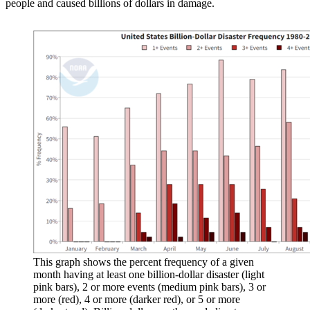
people and caused billions of dollars in damage.
This graph shows the percent frequency of a given
month having at least one billion-dollar disaster (light
pink bars), 2 or more events (medium pink bars), 3 or
more (red), 4 or more (darker red), or 5 or more