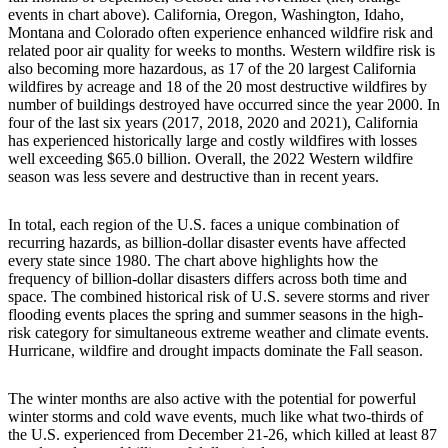
events in chart above). California, Oregon, Washington, Idaho,
Montana and Colorado often experience enhanced wildfire risk and
related poor air quality for weeks to months. Western wildfire risk is
also becoming more hazardous, as 17 of the 20 largest California
wildfires by acreage and 18 of the 20 most destructive wildfires by
number of buildings destroyed have occurred since the year 2000. In
four of the last six years (2017, 2018, 2020 and 2021), California
has experienced historically large and costly wildfires with losses
well exceeding $65.0 billion. Overall, the 2022 Western wildfire
season was less severe and destructive than in recent years.
In total, each region of the U.S. faces a unique combination of
recurring hazards, as billion-dollar disaster events have affected
every state since 1980. The chart above highlights how the
frequency of billion-dollar disasters differs across both time and
space. The combined historical risk of U.S. severe storms and river
flooding events places the spring and summer seasons in the high-
risk category for simultaneous extreme weather and climate events.
Hurricane, wildfire and drought impacts dominate the Fall season.
The winter months are also active with the potential for powerful
winter storms and cold wave events, much like what two-thirds of
the U.S. experienced from December 21-26, which killed at least 87