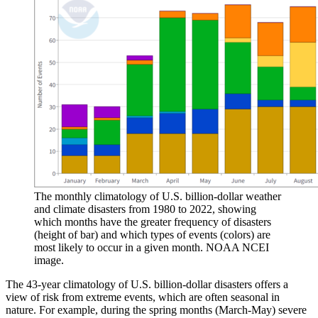
The monthly climatology of U.S. billion-dollar weather
and climate disasters from 1980 to 2022, showing
which months have the greater frequency of disasters
(height of bar) and which types of events (colors) are
most likely to occur in a given month. NOAA NCEI
image.
The 43-year climatology of U.S. billion-dollar disasters offers a
view of risk from extreme events, which are often seasonal in
nature. For example, during the spring months (March-May) severe