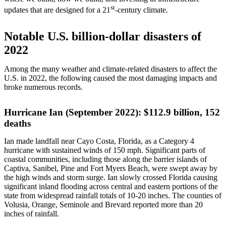
st
updates that are designed for a 21
-century climate.
Notable U.S. billion-dollar disasters of
2022
Among the many weather and climate-related disasters to affect the
U.S. in 2022, the following caused the most damaging impacts and
broke numerous records.
Hurricane Ian (September 2022): $112.9 billion, 152
deaths
Ian made landfall near Cayo Costa, Florida, as a Category 4
hurricane with sustained winds of 150 mph. Significant parts of
coastal communities, including those along the barrier islands of
Captiva, Sanibel, Pine and Fort Myers Beach, were swept away by
the high winds and storm surge. Ian slowly crossed Florida causing
significant inland flooding across central and eastern portions of the
state from widespread rainfall totals of 10-20 inches. The counties of
Volusia, Orange, Seminole and Brevard reported more than 20
inches of rainfall.