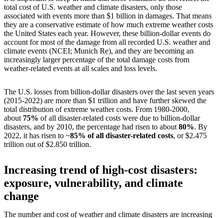
total cost of U.S. weather and climate disasters, only those
associated with events more than $1 billion in damages. That means
they are a conservative estimate of how much extreme weather costs
the United States each year. However, these billion-dollar events do
account for most of the damage from all recorded U.S. weather and
climate events (NCEI; Munich Re), and they are becoming an
increasingly larger percentage of the total damage costs from
weather-related events at all scales and loss levels.
The U.S. losses from billion-dollar disasters over the last seven years
(2015-2022) are more than $1 trillion and have further skewed the
total distribution of extreme weather costs. From 1980-2000,
about
75%
of all disaster-related costs were due to billion-dollar
disasters, and by 2010, the percentage had risen to about
80%
. By
2022, it has risen to ~
85% of all disaster-related costs
, or $2.475
trillion out of $2.850 trillion.
Increasing trend of high-cost disasters:
exposure, vulnerability, and climate
change
The number and cost of weather and climate disasters are increasing