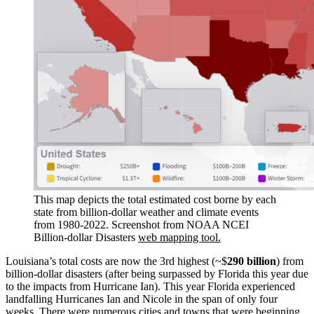
This map depicts the total estimated cost borne by each
state from billion-dollar weather and climate events
from 1980-2022. Screenshot from NOAA NCEI
Billion-dollar Disasters
web mapping tool.
Louisiana’s total costs are now the 3rd highest (~$
290 billion
) from
billion-dollar disasters (after being surpassed by Florida this year due
to the impacts from Hurricane Ian). This year Florida experienced
landfalling Hurricanes Ian and Nicole in the span of only four
weeks. There were numerous cities and towns that were beginning