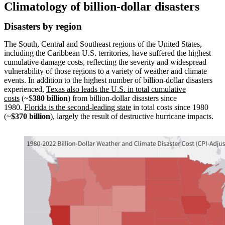
Climatology of billion-dollar disasters
Disasters by region
The South, Central and Southeast regions of the United States,
including the Caribbean U.S. territories, have suffered the highest
cumulative damage costs, reflecting the severity and widespread
vulnerability of those regions to a variety of weather and climate
events. In addition to the highest number of billion-dollar disasters
experienced,
Texas also leads the U.S. in total cumulative
costs
(~$
380 billion
) from billion-dollar disasters since
1980.
Florida is the second-leading state
in total costs since 1980
(~
$370 billion
), largely the result of destructive hurricane impacts.