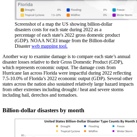
Screenshot of a map the US showing billion-dollar
disasters costs for each state during 2022 as a
percentage of each state's 2022 gross domestic product
(GDP). NOAA NCEI image from the Billion-dollar
Disaster
web mapping tool.
Another way to examine damage is to compare each state’s annual
disaster losses relative to their Gross Domestic Product (GDP),
which represents economic output. The damage costs from
Hurricane Ian across Florida were impactful during 2022 reflecting
7.5-10.0% of Florida’s 2022 economic output (GDP). Several other
states across the nation also sustained relatively large hazard impacts
from other extremes including drought / heat and severe storms
including hail, derechos and tornadoes.
Billion-dollar disasters by month