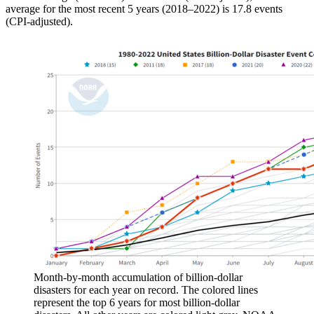
average for the most recent 5 years (2018–2022) is 17.8 events
(CPI-adjusted).
Month-by-month accumulation of billion-dollar
disasters for each year on record. The colored lines
represent the top 6 years for most billion-dollar