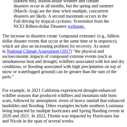
(darkest red). Billion-dollar weather and climate
disasters occur in all months, but the spring and summer
(March–Aug) are the time when multiple, concurrent
disasters are likely. A second maximum occurs in the
Fall driving by tropical cyclones. Screenshot from the
NCEI Billion-dollar Disasters
webpage.
The increase in disasters create 'compound extremes' (e.g., billion-
dollar disaster events that occur at the same time or in sequence),
which are also an increasing problem for recovery. As noted
in
National Climate Assessment (2017)
"the physical and
socioeconomic impacts of compound extreme events (such as
simultaneous heat and drought, wildfires associated with hot and dry
conditions, or flooding associated with high precipitation on top of
snow or waterlogged ground) can be greater than the sum of the
parts."
For example, in 2021 California experienced drought-enhanced
wildfire seasons that produced wildfires and mountain-side burn
scars, followed by atmospheric rivers of heavy rainfall that enhanced
landslides and flooding. Other examples include southern Louisiana
being impacted by multiple hurricanes and Spring flooding events in
2020 and 2021. In 2022, Florida was impacted by Hurricanes Ian
and Nicole in the span of several weeks.