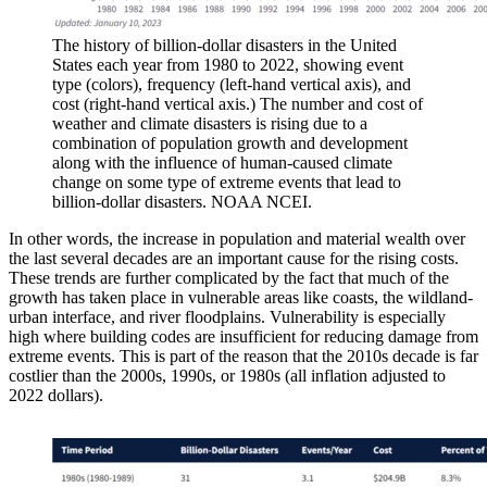
The history of billion-dollar disasters in the United
States each year from 1980 to 2022, showing event
type (colors), frequency (left-hand vertical axis), and
cost (right-hand vertical axis.) The number and cost of
weather and climate disasters is rising due to a
combination of population growth and development
along with the influence of human-caused climate
change on some type of extreme events that lead to
billion-dollar disasters. NOAA NCEI.
In other words, the increase in population and material wealth over
the last several decades are an important cause for the rising costs.
These trends are further complicated by the fact that much of the
growth has taken place in vulnerable areas like coasts, the wildland-
urban interface, and river floodplains. Vulnerability is especially
high where building codes are insufficient for reducing damage from
extreme events. This is part of the reason that the 2010s decade is far
costlier than the 2000s, 1990s, or 1980s (all inflation adjusted to
2022 dollars).