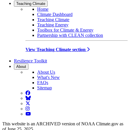
Teaching Climate
Home
Climate Dashboard
Teaching Climate
Teaching Energy
Toolbox for Climate & Energy
Partnership with CLEAN collection
View Teaching Climate section
Resilience Toolkit
About
About Us
What's New
FAQs
Sitemap
Facebook
BlueSky
Twitter
Instagram
YouTube
This website is an ARCHIVED version of NOAA Climate.gov as
of June 25, 2025.