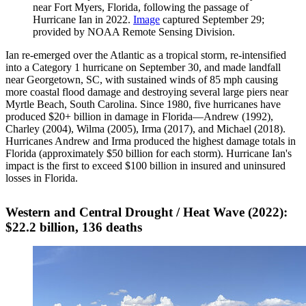
near Fort Myers, Florida, following the passage of
Hurricane Ian in 2022.
Image
captured September 29;
provided by NOAA Remote Sensing Division.
Ian re-emerged over the Atlantic as a tropical storm, re-intensified
into a Category 1 hurricane on September 30, and made landfall
near Georgetown, SC, with sustained winds of 85 mph causing
more coastal flood damage and destroying several large piers near
Myrtle Beach, South Carolina. Since 1980, five hurricanes have
produced $20+ billion in damage in Florida—Andrew (1992),
Charley (2004), Wilma (2005), Irma (2017), and Michael (2018).
Hurricanes Andrew and Irma produced the highest damage totals in
Florida (approximately $50 billion for each storm). Hurricane Ian's
impact is the first to exceed $100 billion in insured and uninsured
losses in Florida.
Western and Central Drought / Heat Wave (2022):
$22.2 billion, 136 deaths