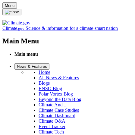
Skip to main content
Menu
Climate
Science & information for a climate-smart nation
.gov
Main Menu
Main menu
News & Features
Home
All News & Features
Blogs
ENSO Blog
Polar Vortex Blog
Beyond the Data Blog
Climate And ...
Climate Case Studies
Climate Dashboard
Climate Q&A
Event Tracker
Climate Tech