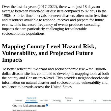
Over the last six years (2017-2022), there were just 18 days on
average between billion-dollar disasters compared to 82 days in the
1980s. Shorter time intervals between disasters often mean less time
and resources available to respond, recover and prepare for future
events. This increased frequency of events produces cascading
impacts that are particularly challenging for vulnerable
socioeconomic populations.
Mapping County Level Hazard Risk,
Vulnerability, and Projected Future
Impacts
To better reflect multi-hazard and socioeconomic risk – the Billion-
dollar disaster site has continued to develop its mapping tools at both
the county and Census tract-level. This provides neighborhood-scale
information on natural disaster and socioeconomic vulnerability and
resilience to hazards across the United States.