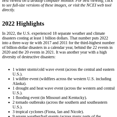
best viewed on a desktop computer monitor. For best viewing, click
to see full-size versions of these images, or visit the NCEI web tool
directly.
2022 Highlights
In 2022, the U.S. experienced 18 separate weather and climate
disasters costing at least 1 billion dollars. That number puts 2022
into a three-way tie with 2017 and 2011 for the third-highest number
of billion-dollar disasters in a calendar year, behind the 22 events in
2020 and the 20 events in 2021. It was another year with a high
diversity of destructive disasters:
1 winter storm/cold wave event (across the central and eastern
U.S.).
1 wildfire event (wildfires across the western U.S. including
Alaska).
1 drought and heat wave event (across the western and central
U.S.).
1 flooding event (in Missouri and Kentucky).
2 tornado outbreaks (across the southern and southeastern
U.S.).
3 tropical cyclones (Fiona, Ian and Nicole).
9 severe weather/hail events (across many parts of the