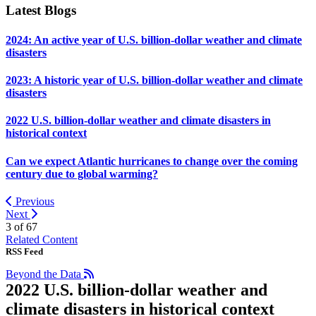
Latest Blogs
2024: An active year of U.S. billion-dollar weather and climate
disasters
2023: A historic year of U.S. billion-dollar weather and climate
disasters
2022 U.S. billion-dollar weather and climate disasters in
historical context
Can we expect Atlantic hurricanes to change over the coming
century due to global warming?
Previous
Next
3 of
67
Related Content
RSS Feed
Beyond the Data
2022 U.S. billion-dollar weather and
climate disasters in historical context