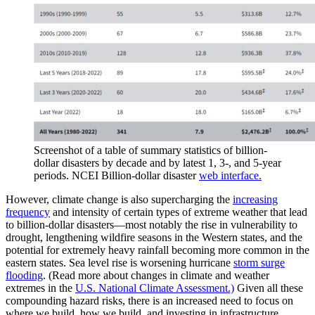
Screenshot of a table of summary statistics of billion-
dollar disasters by decade and by latest 1, 3-, and 5-year
periods. NCEI Billion-dollar disaster
web interface.
However, climate change is also supercharging the
increasing
frequency
and intensity of certain types of extreme weather that lead
to billion-dollar disasters—most notably the rise in vulnerability to
drought, lengthening wildfire seasons in the Western states, and the
potential for extremely heavy rainfall becoming more common in the
eastern states. Sea level rise is worsening hurricane
storm surge
flooding
. (Read more about changes in climate and weather
extremes in the
U.S. National Climate Assessment.)
Given all these
compounding hazard risks, there is an increased need to focus on
where we build, how we build, and investing in infrastructure