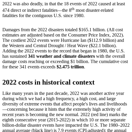
2022 was also deadly, in that the 18 events of 2022 caused at least
th
474 direct or indirect fatalities—the 8
most disaster-related
fatalities for the contiguous U.S. since 1980.
Damages from the 2022 disasters totaled $165.1 billion. (All cost
estimates are adjusted based on the Consumer Price Index, 2022).
The costliest 2022 events were Hurricane Ian ($112.9 billion) and
the Western and Central Drought / Heat Wave ($22.1 billion).
Adding the 2022 events to the record that began in 1980, the U.S.
has sustained
341 weather and climate disasters
with the overall
damage costs reaching or exceeding $1 billion. The cumulative cost
for these 341 events exceeds
$2.475 trillion
.
2022 costs in historical context
Like many years in the past decade, 2022 was another active year
during which we had a high frequency, a high cost, and large
diversity of extreme events that affect people's lives and livelihoods
—concerning because it hints that the extremely high activity of
recent years is becoming the new normal. 2022 (red line) marks the
eighth consecutive year (2015-2022) in which 10 or more separate
billion-dollar disaster events have impacted the U.S. The 1980–2022
annual average (black line) is 7.9 events (CPI-adjusted); the annual