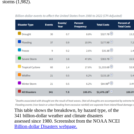
storms (1,982).
This table shows the breakdown, by hazard type, of the
341 billion-dollar weather and climate disasters
assessed since 1980. Screenshot from the NOAA NCEI
Billion-dollar Disasters webpage.