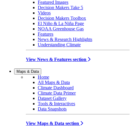
Featured Images
Decision Makers Take 5
Videos
Decision Makers Toolbox
El Niño & La Niña Page
NOAA Greenhouse Gas
Features
News & Research Highlights
Understanding Climate
View News & Features section
Maps & Data
Home
All Maps & Data
Climate Dashboard
Climate Data Primer
Dataset Gallery
Tools & Interactives
Data Snapshots
View Maps & Data section