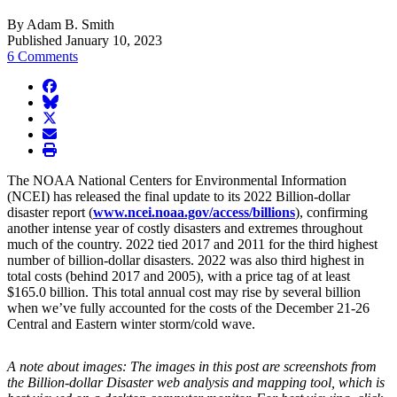
By Adam B. Smith
Published January 10, 2023
6 Comments
facebook
BlueSky
twitter
envelope
print
The NOAA National Centers for Environmental Information
(NCEI) has released the final update to its 2022 Billion-dollar
disaster report (
www.ncei.noaa.gov/access/billions
), confirming
another intense year of costly disasters and extremes throughout
much of the country. 2022 tied 2017 and 2011 for the third highest
number of billion-dollar disasters. 2022 was also third highest in
total costs (behind 2017 and 2005), with a price tag of at least
$165.0 billion. This total annual cost may rise by several billion
when we’ve fully accounted for the costs of the December 21-26
Central and Eastern winter storm/cold wave.
A note about images: The images in this post are screenshots from
the Billion-dollar Disaster web analysis and mapping tool, which is