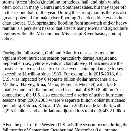
storms (green blocks),including tornadoes, hail, and high winds,
often occur in many Central and Southeast states, but they taper off
in the second half of the year. During the spring months there is also
greater potential for major river flooding (i.e., deep blue events in
chart above). U.S. springtime flooding from snowmelt and/or heavy
rainfall is a persistent hazard that affects many towns and agriculture
regions within the Missouri and Mississippi River basins, among
others.
During the fall season, Gulf and Atlantic coast states must be
vigilant about hurricane season particularly during August and
September (i.e., yellow events in chart above). Hurricanes are the
most destructive and costly of these events totaling damage losses
exceeding $1 trillion since 1980. For example, in 2016-2018, the
U.S. was impacted by 6 separate billion-dollar hurricanes (i.e.,
Matthew, Harvey, Irma, Maria, Florence, Michael) with 3,318
fatalities and an inflation-adjusted loss total of $390.8 billion. As a
comparison, the U.S. also experienced a series of active hurricane
seasons from 2003-2005 where 9 separate billion-dollar hurricanes
(including Katrina, Rita, and Wilma in 2005) made landfall, with
2,225 fatalities and an inflation-adjusted loss total of $343.2 billion.
Also, the peak of the Western U.S. wildfire season occurs during the
fall months of September, October and November (i.e., orange