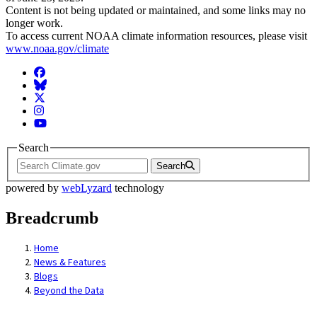
Content is not being updated or maintained, and some links may no
longer work.
To access current NOAA climate information resources, please visit
www.noaa.gov/climate
Facebook
BlueSky
Twitter
Instagram
YouTube
Search
Search
powered by
webLyzard
technology
Breadcrumb
Home
News & Features
Blogs
Beyond the Data