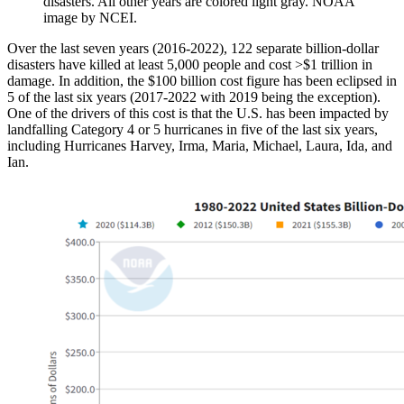
disasters. All other years are colored light gray. NOAA
image by NCEI.
Over the last seven years (2016-2022), 122 separate billion-dollar
disasters have killed at least 5,000 people and cost >$1 trillion in
damage. In addition, the $100 billion cost figure has been eclipsed in
5 of the last six years (2017-2022 with 2019 being the exception).
One of the drivers of this cost is that the U.S. has been impacted by
landfalling Category 4 or 5 hurricanes in five of the last six years,
including Hurricanes Harvey, Irma, Maria, Michael, Laura, Ida, and
Ian.