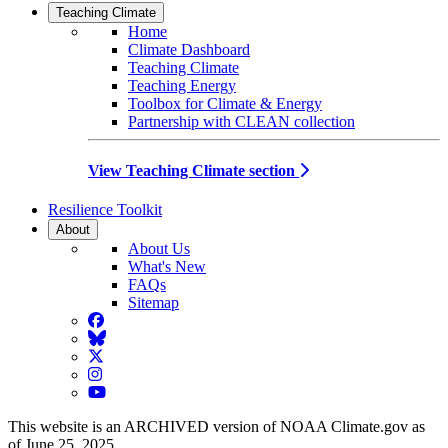
Teaching Climate
Home
Climate Dashboard
Teaching Climate
Teaching Energy
Toolbox for Climate & Energy
Partnership with CLEAN collection
View Teaching Climate section
Resilience Toolkit
About
About Us
What's New
FAQs
Sitemap
Facebook
BlueSky
Twitter
Instagram
YouTube
This website is an ARCHIVED version of NOAA Climate.gov as
of June 25, 2025.