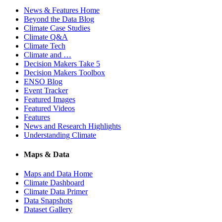
News & Features Home
Beyond the Data Blog
Climate Case Studies
Climate Q&A
Climate Tech
Climate and …
Decision Makers Take 5
Decision Makers Toolbox
ENSO Blog
Event Tracker
Featured Images
Featured Videos
Features
News and Research Highlights
Understanding Climate
Maps & Data
Maps and Data Home
Climate Dashboard
Climate Data Primer
Data Snapshots
Dataset Gallery