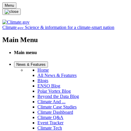
Skip to main content
Menu
Climate
Science & information for a climate-smart nation
.gov
Main Menu
Main menu
News & Features
Home
All News & Features
Blogs
ENSO Blog
Polar Vortex Blog
Beyond the Data Blog
Climate And ...
Climate Case Studies
Climate Dashboard
Climate Q&A
Event Tracker
Climate Tech