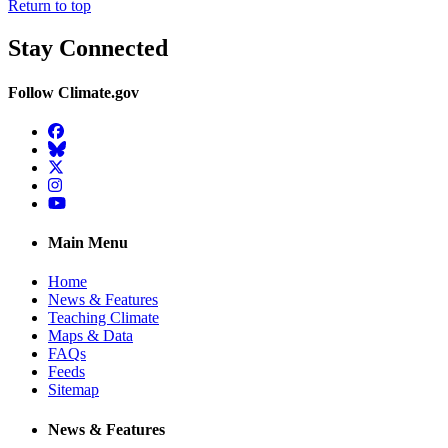
Return to top
Stay Connected
Follow Climate.gov
Facebook
BlueSky
Twitter
Instagram
YouTube
Main Menu
Home
News & Features
Teaching Climate
Maps & Data
FAQs
Feeds
Sitemap
News & Features