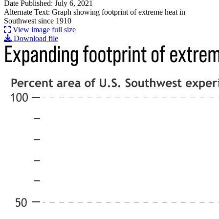
Date Published: July 6, 2021
Alternate Text: Graph showing footprint of extreme heat in
Southwest since 1910
View image full size
Download file