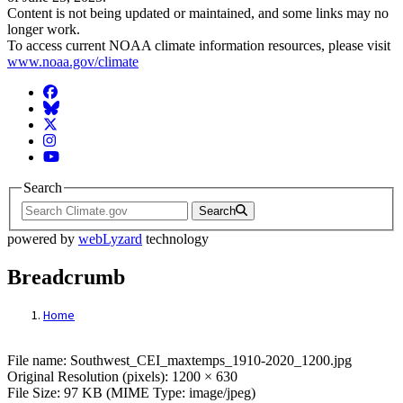
Content is not being updated or maintained, and some links may no
longer work.
To access current NOAA climate information resources, please visit
www.noaa.gov/climate
Facebook
BlueSky
Twitter
Instagram
YouTube
Search
Search
powered by
webLyzard
technology
Breadcrumb
Home
File: Southwest_CEI_maxtemps_1910-2020
File name: Southwest_CEI_maxtemps_1910-2020_1200.jpg
Original Resolution (pixels): 1200 × 630
File Size: 97 KB (MIME Type: image/jpeg)