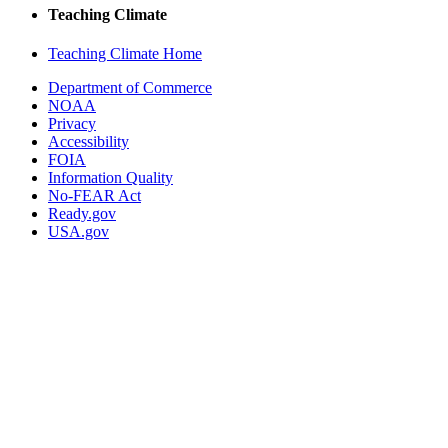
Teaching Climate
Teaching Climate Home
Department of Commerce
NOAA
Privacy
Accessibility
FOIA
Information Quality
No-FEAR Act
Ready.gov
USA.gov