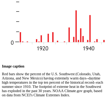
Image caption
Red bars show the percent of the U.S. Southwest (Colorado, Utah,
Arizona, and New Mexico) having extremely warm days--daytime
high temperatures in the top ten percent of the historical record--each
summer since 1910. The footprint of extreme heat in the Southwest
has exploded in the past 30 years. NOAA Climate.gov graph, based
on data from NCEI's Climate Extremes Index.