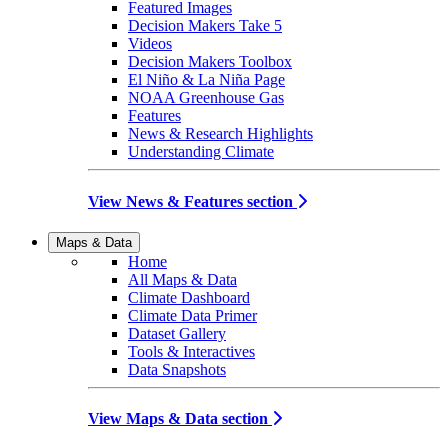
Featured Images
Decision Makers Take 5
Videos
Decision Makers Toolbox
El Niño & La Niña Page
NOAA Greenhouse Gas
Features
News & Research Highlights
Understanding Climate
View News & Features section
Maps & Data
Home
All Maps & Data
Climate Dashboard
Climate Data Primer
Dataset Gallery
Tools & Interactives
Data Snapshots
View Maps & Data section